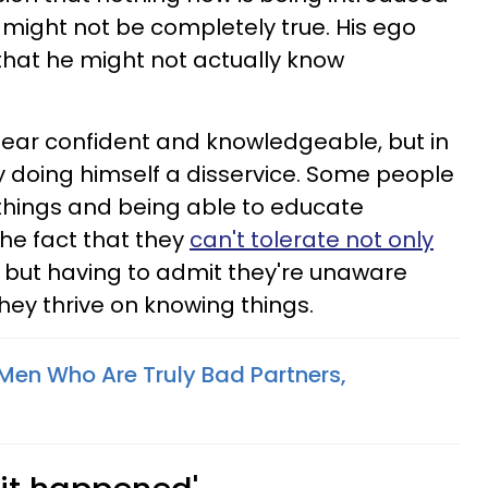
 might not be completely true. His ego
 that he might not actually know
pear confident and knowledgeable, but in
 doing himself a disservice. Some people
 things and being able to educate
he fact that they
can't tolerate not only
, but having to admit they're unaware
ey thrive on knowing things.
 Men Who Are Truly Bad Partners,