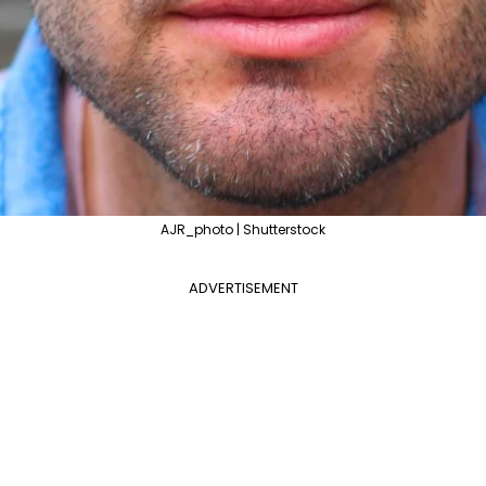
AJR_photo | Shutterstock
ADVERTISEMENT