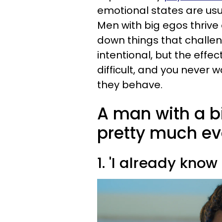
emotional states are usu
Men with big egos thrive
down things that challeng
intentional, but the effe
difficult, and you never 
they behave.
A man with a b
pretty much ev
1. 'I already know 