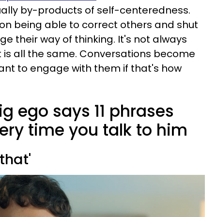
ally by-products of self-centeredness.
 on being able to correct others and shut
e their way of thinking. It's not always
ct is all the same. Conversations become
want to engage with them if that's how
ig ego says 11 phrases
ery time you talk to him
that'