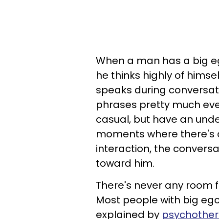
When a man has a big eg
he thinks highly of himsel
speaks during conversati
phrases pretty much eve
casual, but have an unde
moments where there's a
interaction, the convers
toward him.
There's never any room f
Most people with big ego
explained by
psychother