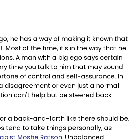
o, he has a way of making it known that
f. Most of the time, it's in the way that he
ons. A man with a big ego says certain
ry time you talk to him that may sound
rtone of control and self-assurance. In
 disagreement or even just a normal
ation can't help but be steered back
or a back-and-forth like there should be.
s tend to take things personally, as
apist Moshe Ratson
. Unbalanced