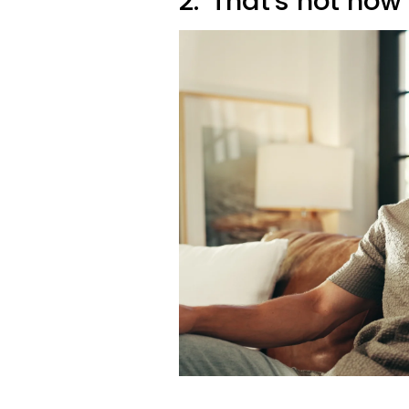
2. 'That's not how