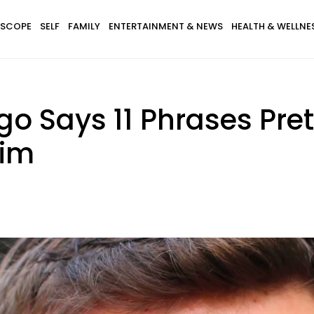
SCOPE
SELF
FAMILY
ENTERTAINMENT & NEWS
HEALTH & WELLNE
go Says 11 Phrases Pre
Him