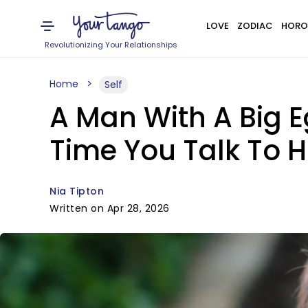
LOVE
ZODIAC
HORO
Revolutionizing Your Relationships
Home
Self
A Man With A Big E
Time You Talk To 
Nia Tipton
Written on Apr 28, 2026