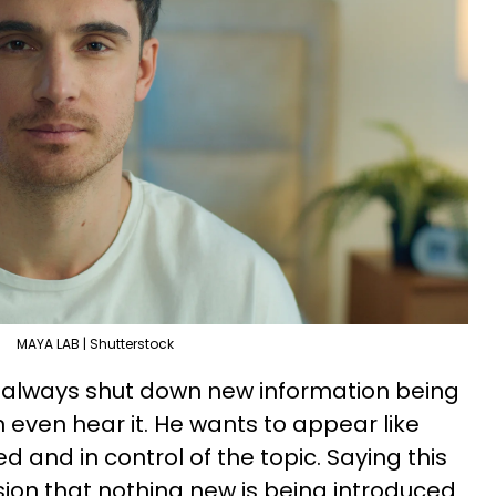
MAYA LAB | Shutterstock
l always shut down new information being
 even hear it. He wants to appear like
d and in control of the topic. Saying this
ion that nothing new is being introduced