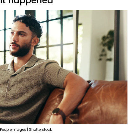
 it happened'
PeopleImages | Shutterstock