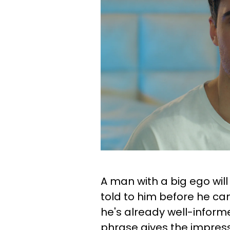
A man with a big ego wil
told to him before he can
he's already well-informe
phrase gives the impress