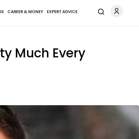
SS
CAREER & MONEY
EXPERT ADVICE
tty Much Every