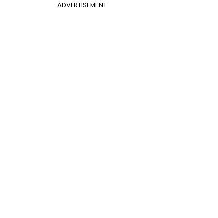
ADVERTISEMENT