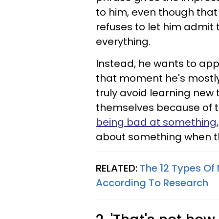
to him, even though that
refuses to let him admit
everything.
Instead, he wants to ap
that moment he's mostly
truly avoid learning new
themselves because of t
being bad at something
about something when th
RELATED:
The 12 Types Of
According To Research