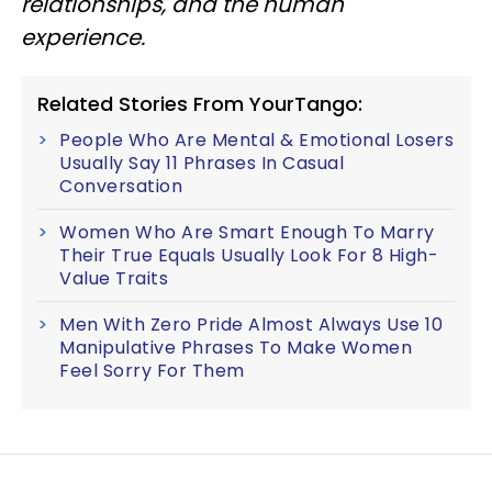
relationships, and the human
experience.
Related Stories From YourTango:
People Who Are Mental & Emotional Losers
Usually Say 11 Phrases In Casual
Conversation
Women Who Are Smart Enough To Marry
Their True Equals Usually Look For 8 High-
Value Traits
Men With Zero Pride Almost Always Use 10
Manipulative Phrases To Make Women
Feel Sorry For Them