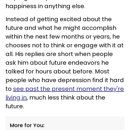
happiness in anything else.
Instead of getting excited about the
future and what he might accomplish
within the next few months or years, he
chooses not to think or engage with it at
all. His replies are short when people
ask him about future endeavors he
talked for hours about before. Most
people who have depression find it hard
to
see past the present moment they're
living in
, much less think about the
future.
More for You: