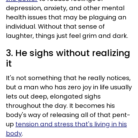
depression, anxiety, and other mental
health issues that may be plaguing an
individual. Without that sense of
laughter, things just feel grim and dark.
3. He sighs without realizing
it
It's not something that he really notices,
but a man who has zero joy in life usually
lets out deep, elongated sighs
throughout the day. It becomes his
body's way of releasing all of that pent-
up
tension and stress that's living in his
body
.