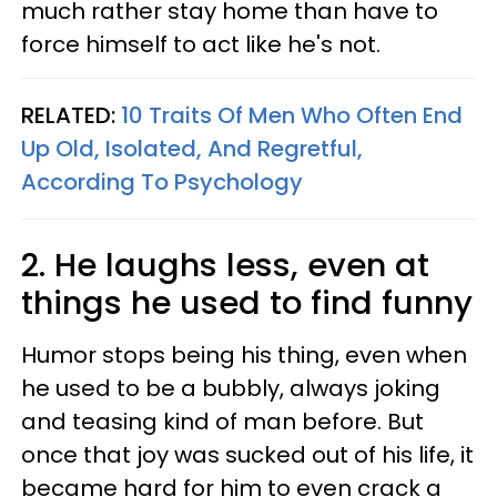
much rather stay home than have to
force himself to act like he's not.
RELATED:
10 Traits Of Men Who Often End
Up Old, Isolated, And Regretful,
According To Psychology
2. He laughs less, even at
things he used to find funny
Humor stops being his thing, even when
he used to be a bubbly, always joking
and teasing kind of man before. But
once that joy was sucked out of his life, it
became hard for him to even crack a