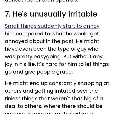
7. He's unusually irritable
Small things suddenly start to annoy
him
compared to what he would get
annoyed about in the past. He might
have even been the type of guy who
was pretty easygoing. But without any
joy in his life, it's hard for him to let things
go and give people grace.
He might end up constantly snapping at
others and getting irritated over the
tiniest things that weren't that big of a
deal to others. Where there should be
compassion is an empty void in its