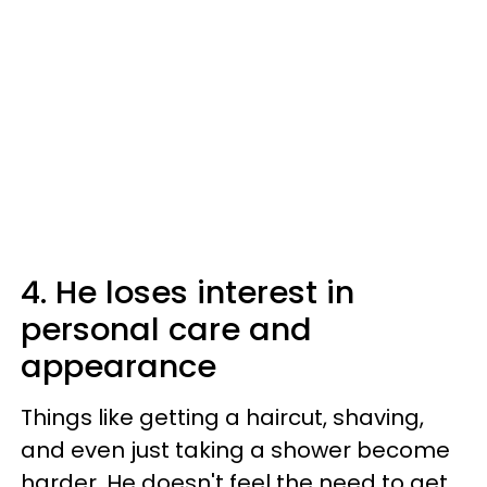
4. He loses interest in
personal care and
appearance
Things like getting a haircut, shaving,
and even just taking a shower become
harder. He doesn't feel the need to get