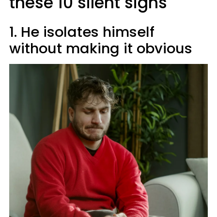
these 10 silent signs
1. He isolates himself
without making it obvious