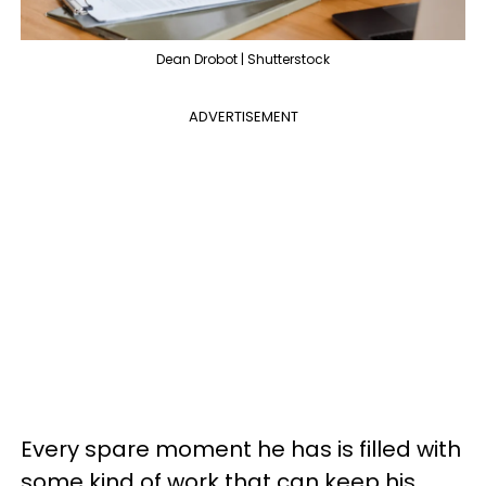
Dean Drobot | Shutterstock
ADVERTISEMENT
Every spare moment he has is filled with
some kind of work that can keep his