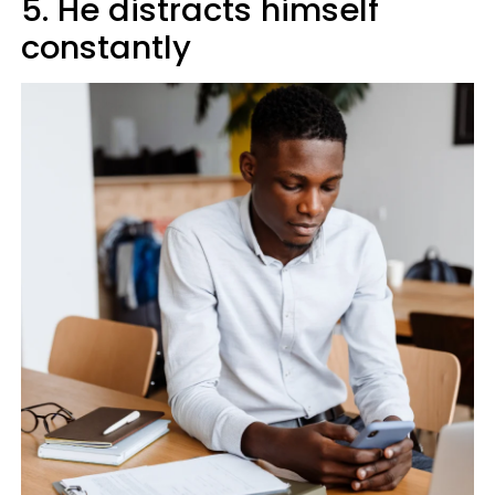
5. He distracts himself
constantly