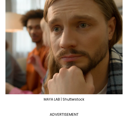
MAYA LAB | Shutterstock
ADVERTISEMENT