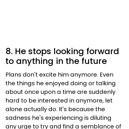
8. He stops looking forward
to anything in the future
Plans don't excite him anymore. Even
the things he enjoyed doing or talking
about once upon a time are suddenly
hard to be interested in anymore, let
alone actually do. It's because the
sadness he's experiencing is diluting
any urge to try and find a semblance of