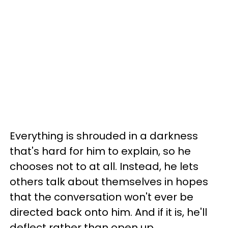
Everything is shrouded in a darkness
that's hard for him to explain, so he
chooses not to at all. Instead, he lets
others talk about themselves in hopes
that the conversation won't ever be
directed back onto him. And if it is, he'll
deflect rather than open up.