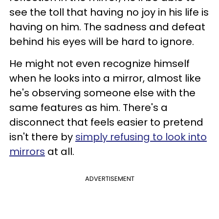
see the toll that having no joy in his life is
having on him. The sadness and defeat
behind his eyes will be hard to ignore.
He might not even recognize himself
when he looks into a mirror, almost like
he's observing someone else with the
same features as him. There's a
disconnect that feels easier to pretend
isn't there by
simply refusing to look into
mirrors
at all.
ADVERTISEMENT