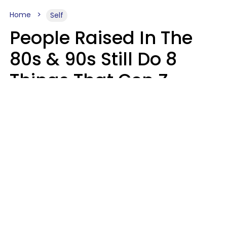
Home
Self
People Raised In The
80s & 90s Still Do 8
Things That Gen Z
Finds Completely
Pointless
Haley Van Horn