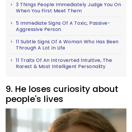
3 Things People Immediately Judge You On
When You First Meet Them
5 Immediate Signs Of A Toxic, Passive-
Aggressive Person
11 Subtle Signs Of A Woman Who Has Been
Through A Lot In Life
11 Traits Of An Introverted Intuitive, The
Rarest & Most Intelligent Personality
9. He loses curiosity about
people's lives