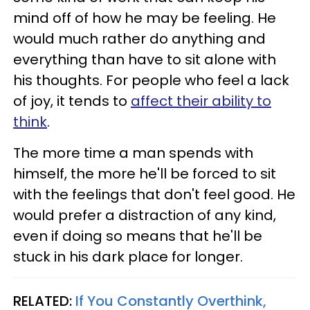
mind off of how he may be feeling. He
would much rather do anything and
everything than have to sit alone with
his thoughts. For people who feel a lack
of joy, it tends to
affect their ability to
think
.
The more time a man spends with
himself, the more he'll be forced to sit
with the feelings that don't feel good. He
would prefer a distraction of any kind,
even if doing so means that he'll be
stuck in his dark place for longer.
RELATED:
If You Constantly Overthink,