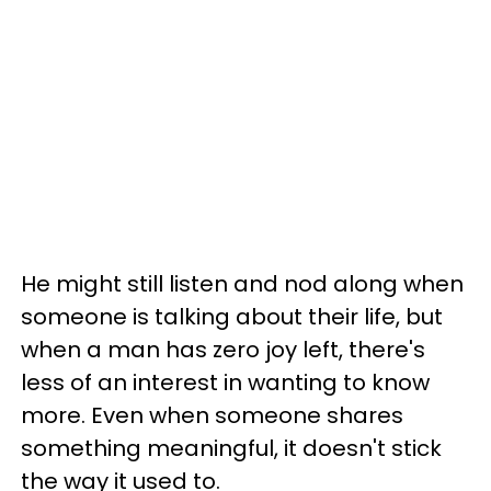
He might still listen and nod along when
someone is talking about their life, but
when a man has zero joy left, there's
less of an interest in wanting to know
more. Even when someone shares
something meaningful, it doesn't stick
the way it used to.