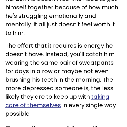
himself together because of how much
he's struggling emotionally and
mentally. It all just doesn't feel worth it
to him.
The effort that it requires is energy he
doesn't have. Instead, you'll catch him
wearing the same pair of sweatpants
for days in a row or maybe not even
brushing his teeth in the morning. The
more depressed someone is, the less
likely they are to keep up with
taking
care of themselves
in every single way
possible.