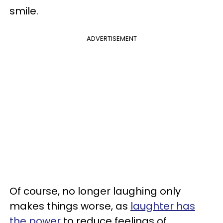
smile.
ADVERTISEMENT
Of course, no longer laughing only
makes things worse, as
laughter has
the power
to reduce feelings of