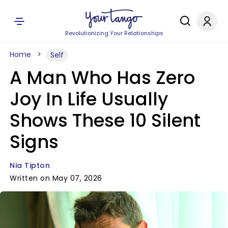
Revolutionizing Your Relationships
Home
Self
A Man Who Has Zero
Joy In Life Usually
Shows These 10 Silent
Signs
Nia Tipton
Written on May 07, 2026