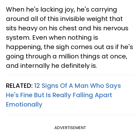
When he's lacking joy, he's carrying
around all of this invisible weight that
sits heavy on his chest and his nervous
system. Even when nothing is
happening, the sigh comes out as if he's
going through a million things at once,
and internally he definitely is.
RELATED:
12 Signs Of A Man Who Says
He's Fine But Is Really Falling Apart
Emotionally
ADVERTISEMENT