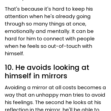
That's because it's hard to keep his
attention when he's already going
through so many things at once,
emotionally and mentally. It can be
hard for him to connect with people
when he feels so out-of-touch with
himself.
10. He avoids looking at
himself in mirrors
Avoiding a mirror at all costs becomes a
way that an unhappy man tries to avoid
his feelings. The second he looks at his
reflection in the mirror, he'll be able to