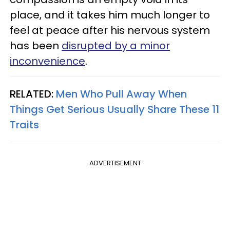
place, and it takes him much longer to
feel at peace after his nervous system
has been
disrupted by a minor
inconvenience
.
RELATED:
Men Who Pull Away When
Things Get Serious Usually Share These 11
Traits
ADVERTISEMENT