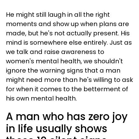
He might still laugh in all the right
moments and show up when plans are
made, but he's not actually present. His
mind is somewhere else entirely. Just as
we talk and raise awareness to
women's mental health, we shouldn't
ignore the warning signs that a man
might need more than he's willing to ask
for when it comes to the betterment of
his own mental health.
A man who has zero joy
in life usually shows