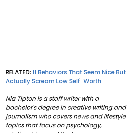
RELATED:
11 Behaviors That Seem Nice But
Actually Scream Low Self-Worth
Nia Tipton is a staff writer with a
bachelor's degree in creative writing and
journalism who covers news and lifestyle
topics that focus on psychology,