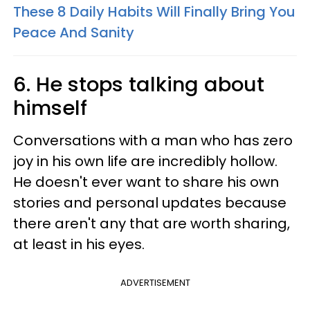
These 8 Daily Habits Will Finally Bring You
Peace And Sanity
6. He stops talking about
himself
Conversations with a man who has zero
joy in his own life are incredibly hollow.
He doesn't ever want to share his own
stories and personal updates because
there aren't any that are worth sharing,
at least in his eyes.
ADVERTISEMENT