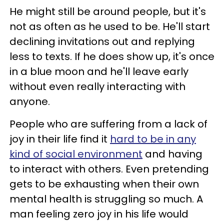
He might still be around people, but it's
not as often as he used to be. He'll start
declining invitations out and replying
less to texts. If he does show up, it's once
in a blue moon and he'll leave early
without even really interacting with
anyone.
People who are suffering from a lack of
joy in their life find it
hard to be in any
kind of social environment
and having
to interact with others. Even pretending
gets to be exhausting when their own
mental health is struggling so much. A
man feeling zero joy in his life would