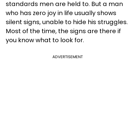
standards men are held to. But a man
who has zero joy in life usually shows
silent signs, unable to hide his struggles.
Most of the time, the signs are there if
you know what to look for.
ADVERTISEMENT