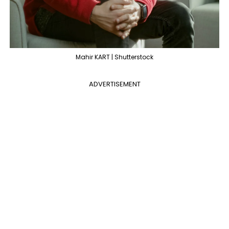
Mahir KART | Shutterstock
ADVERTISEMENT