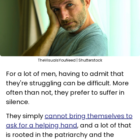
TheVisualsYouNeed | Shutterstock
For a lot of men, having to admit that
they're struggling can be difficult. More
often than not, they prefer to suffer in
silence.
They simply
cannot bring themselves to
ask for a helping hand
, and a lot of that
is rooted in the patriarchy and the