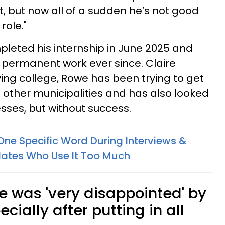
, but now all of a sudden he’s not good
role."
eted his internship in June 2025 and
 permanent work ever since. Claire
ving college, Rowe has been trying to get
other municipalities and has also looked
sses, but without success.
One Specific Word During Interviews &
dates Who Use It Too Much
 was 'very disappointed' by
cially after putting in all