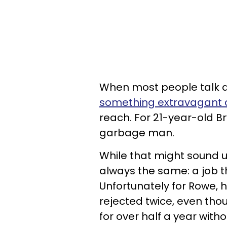
When most people talk a
something extravagant
reach. For 21-year-old B
garbage man.
While that might sound u
always the same: a job th
Unfortunately for Rowe, 
rejected twice, even th
for over half a year witho