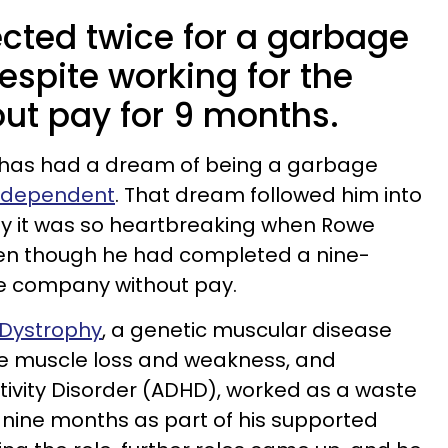
cted twice for a garbage
espite working for the
t pay for 9 months.
e has had a dream of being a garbage
Independent
. That dream followed him into
y it was so heartbreaking when Rowe
ven though he had completed a nine-
he company without pay.
 Dystrophy
, a genetic muscular disease
e muscle loss and weakness, and
ctivity Disorder (ADHD), worked as a waste
ine months as part of his supported