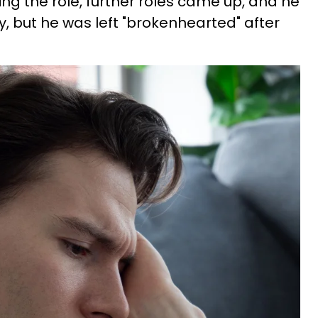
ing the role, further roles came up, and he
 but he was left "brokenhearted" after