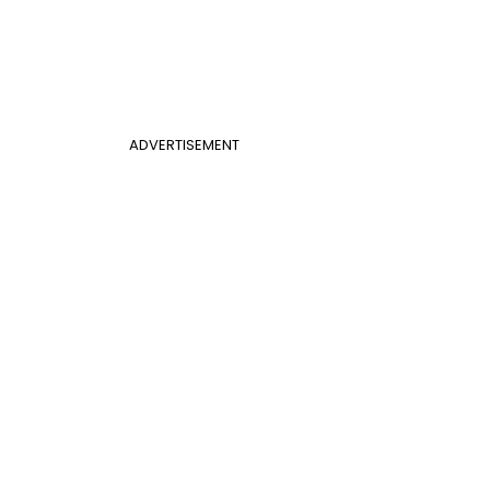
ADVERTISEMENT