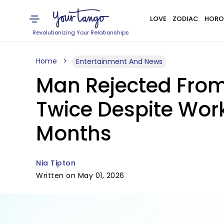
LOVE
ZODIAC
HORO
Revolutionizing Your Relationships
Home
Entertainment And News
Man Rejected From
Twice Despite Wor
Months
Nia Tipton
Written on May 01, 2026