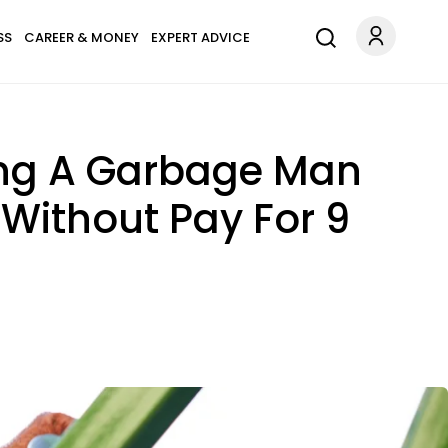
SS
CAREER & MONEY
EXPERT ADVICE
ing A Garbage Man
Without Pay For 9