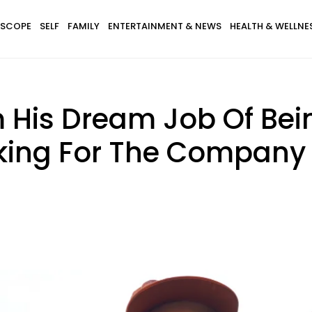
SCOPE
SELF
FAMILY
ENTERTAINMENT & NEWS
HEALTH & WELLNE
 His Dream Job Of Be
king For The Company 