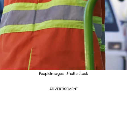
PeopleImages | Shutterstock
ADVERTISEMENT