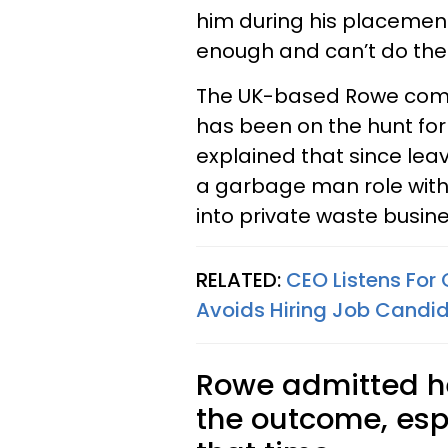
him during his placement
enough and can’t do the 
The UK-based Rowe compl
has been on the hunt for
explained that since lea
a garbage man role with 
into private waste busine
RELATED:
CEO Listens For 
Avoids Hiring Job Candi
Rowe admitted he
the outcome, espe