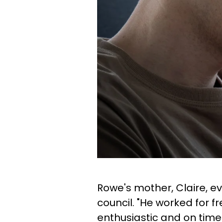
Rowe's mother, Claire, ev
council. "He worked for 
enthusiastic and on time