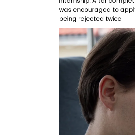
internship. After complet
was encouraged to apply,
being rejected twice.