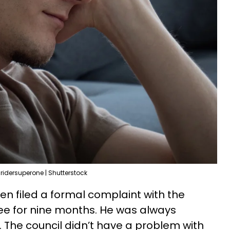
ridersuperone | Shutterstock
en filed a formal complaint with the
free for nine months. He was always
. The council didn’t have a problem with