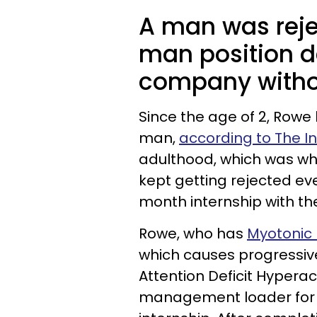
A man was reje
man position d
company withou
Since the age of 2, Row
man,
according to The 
adulthood, which was wh
kept getting rejected e
month internship with t
Rowe, who has
Myotonic
which causes progressiv
Attention Deficit Hypera
management loader for n