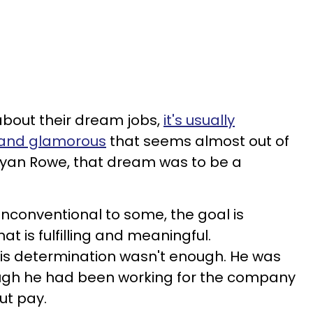
bout their dream jobs,
it's usually
 and glamorous
that seems almost out of
ryan Rowe, that dream was to be a
nconventional to some, the goal is
at is fulfilling and meaningful.
his determination wasn't enough. He was
ough he had been working for the company
ut pay.