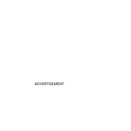
ADVERTISEMENT