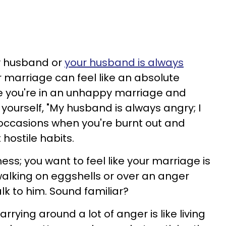
y husband or
your husband is always
ur marriage can feel like an absolute
ike you're in an unhappy marriage and
yourself, "My husband is always angry; I
 occasions when you're burnt out and
 hostile habits.
ness; you want to feel like your marriage is
e walking on eggshells or over an anger
lk to him. Sound familiar?
rrying around a lot of anger is like living