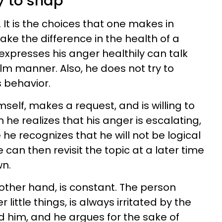
y to snap
. It is the choices that one makes in
ke the difference in the health of a
xpresses his anger healthily can talk
alm manner. Also, he does not try to
 behavior.
self, makes a request, and is willing to
he realizes that his anger is escalating,
 he recognizes that he will not be logical
can then revisit the topic at a later time
n.
other hand, is constant. The person
ittle things, is always irritated by the
 him, and he argues for the sake of