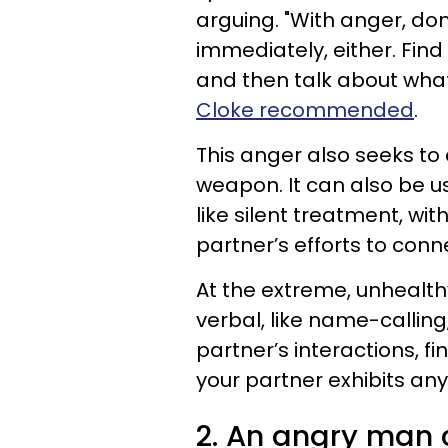
arguing. "With anger, don't
immediately, either. Find
and then talk about what
Cloke recommended
.
This anger also seeks to
weapon. It can also be u
like silent treatment, wi
partner’s efforts to conn
At the extreme, unhealth
verbal, like name-calling,
partner’s interactions, fi
your partner exhibits any
2. An angry man c