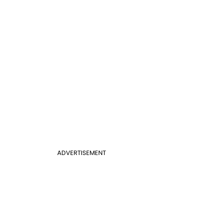
ADVERTISEMENT