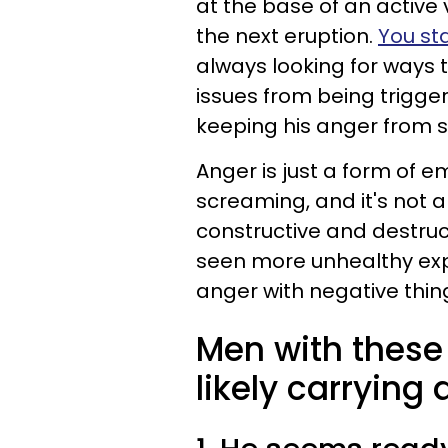
at the base of an active 
the next eruption.
You sta
always looking for ways 
issues from being trigge
keeping his anger from s
Anger is just a form of e
screaming, and it's not 
constructive and destru
seen more unhealthy exp
anger with negative thin
Men with these 
likely carrying 