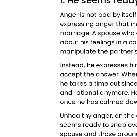
1. He seems read
Anger is not bad by itself
expressing anger that ma
marriage. A spouse who e
about his feelings in a c
manipulate the partner’s
Instead, he expresses him
accept the answer. When 
he takes a time out since
and rational anymore. He 
once he has calmed dow
Unhealthy anger, on the 
seems ready to snap over l
spouse and those around