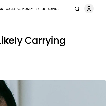
SS
CAREER & MONEY
EXPERT ADVICE
Likely Carrying