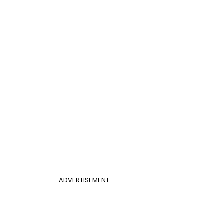
ADVERTISEMENT