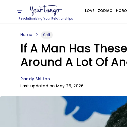
LOVE
ZODIAC
HORO
Revolutionizing Your Relationships
Home
Self
If A Man Has These 
Around A Lot Of A
Randy Skilton
Last updated on May 26, 2026