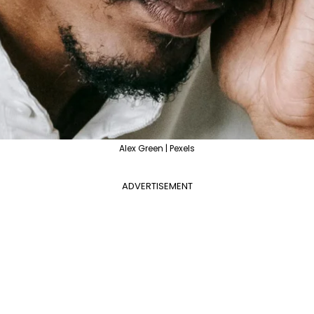
Alex Green | Pexels
ADVERTISEMENT