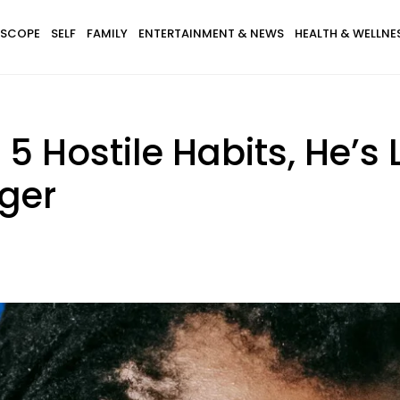
SCOPE
SELF
FAMILY
ENTERTAINMENT & NEWS
HEALTH & WELLNE
5 Hostile Habits, He’s 
nger