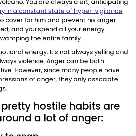
volcano. You are always alert, anticipating
y in a constant state of hyper-vigilance,
to cover for him and prevent his anger
red, and you spend all your energy
wamping the entire family.
motional energy. It's not always yelling and
always violence. Anger can be both
ctive. However, since many people have
ressions of anger, they only associate
gs.
pretty hostile habits are
around a lot of anger: