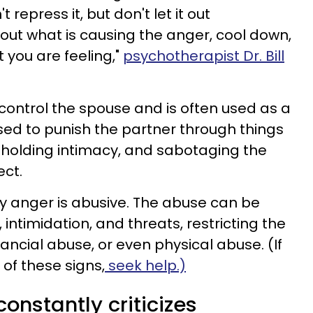
 repress it, but don't let it out
 out what is causing the anger, cool down,
 you are feeling,"
psychotherapist Dr. Bill
 control the spouse and is often used as a
sed to punish the partner through things
thholding intimacy, and sabotaging the
ect.
y anger is abusive. The abuse can be
 intimidation, and threats, restricting the
nancial abuse, or even physical abuse. (If
 of these signs,
seek help.)
onstantly criticizes