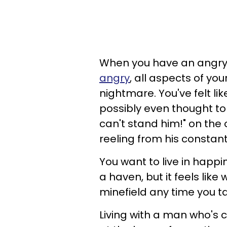
When you have an angr
angry
, all aspects of yo
nightmare. You've felt l
possibly even thought to 
can't stand him!" on the
reeling from his constant
You want to live in happi
a haven, but it feels lik
minefield any time you ta
Living with a man who's ca