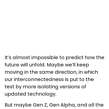
It’s almost impossible to predict how the
future will unfold. Maybe we’ll keep
moving in the same direction, in which
our interconnectedness is put to the
test by more isolating versions of
updated technology.
But maybe Gen Z, Gen Alpha, and all the