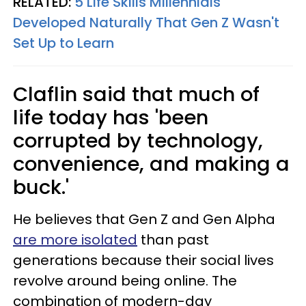
RELATED:
5 Life Skills Millennials
Developed Naturally That Gen Z Wasn't
Set Up to Learn
Claflin said that much of
life today has 'been
corrupted by technology,
convenience, and making a
buck.'
He believes that Gen Z and Gen Alpha
are more isolated
than past
generations because their social lives
revolve around being online. The
combination of modern-day