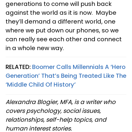
generations to come will push back
against the world as it is now. Maybe
they’ll demand a different world, one
where we put down our phones, so we
can really see each other and connect
in a whole new way.
RELATED:
Boomer Calls Millennials A ‘Hero
Generation’ That’s Being Treated Like The
‘Middle Child Of History’
Alexandra Blogier, MFA, is a writer who
covers psychology, social issues,
relationships, self-help topics, and
human interest stories.