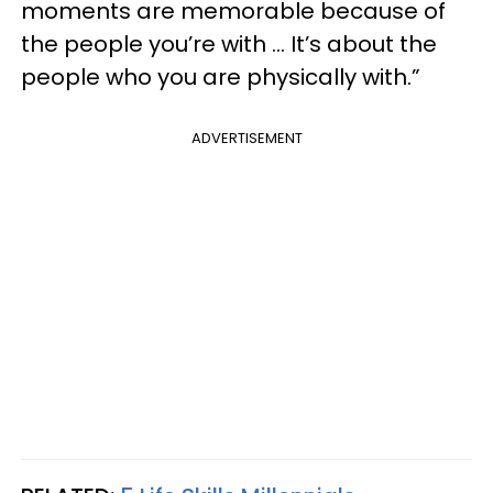
moments are memorable because of
the people you’re with … It’s about the
people who you are physically with.”
ADVERTISEMENT