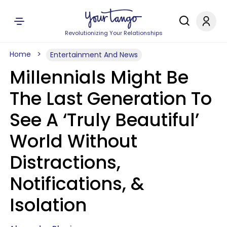
Revolutionizing Your Relationships
Home
Entertainment And News
Millennials Might Be
The Last Generation To
See A ‘Truly Beautiful’
World Without
Distractions,
Notifications, &
Isolation