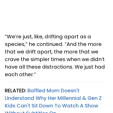
“We’re just, like, drifting apart as a
species,” he continued. “And the more
that we drift apart, the more that we
crave the simpler times when we didn’t
have all these distractions. We just had
each other.”
RELATED:
Baffled Mom Doesn't
Understand Why Her Millennial & Gen Z
Kids Can't Sit Down To Watch A Show