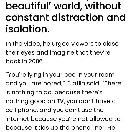
beautiful’ world, without
constant distraction and
isolation.
In the video, he urged viewers to close
their eyes and imagine that they’re
back in 2006.
“You’re lying in your bed in your room,
and you are bored,” Claflin said. “There
is nothing to do, because there’s
nothing good on TV, you don’t have a
cell phone, and you can’t use the
internet because you’re not allowed to,
because it ties up the phone line.” He