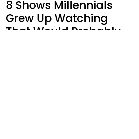
8 Shows Millennials
Grew Up Watching
That Would Probably
Never Be Made Today
Luke Aliga