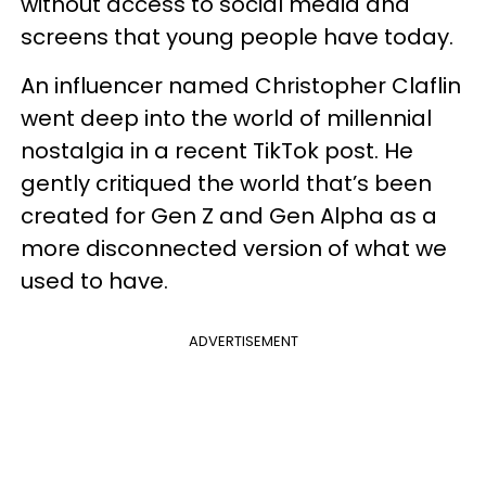
without access to social media and
screens that young people have today.
An influencer named Christopher Claflin
went deep into the world of millennial
nostalgia in a recent TikTok post. He
gently critiqued the world that’s been
created for Gen Z and Gen Alpha as a
more disconnected version of what we
used to have.
ADVERTISEMENT