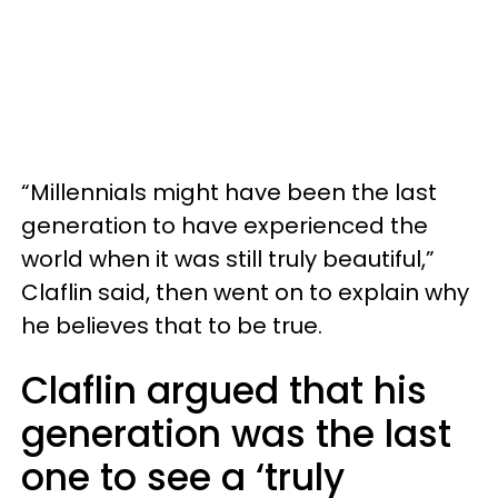
“Millennials might have been the last
generation to have experienced the
world when it was still truly beautiful,”
Claflin said, then went on to explain why
he believes that to be true.
Claflin argued that his
generation was the last
one to see a ‘truly