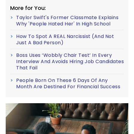
More for You:
Taylor Swift's Former Classmate Explains
Why 'People Hated Her' In High School
How To Spot A REAL Narcissist (And Not
Just A Bad Person)
Boss Uses ‘Wobbly Chair Test’ In Every
Interview And Avoids Hiring Job Candidates
That Fail
People Born On These 6 Days Of Any
Month Are Destined For Financial Success