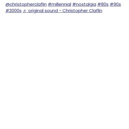
@christopherclaflin
#millennial
#nostalgia
#80s
#90s
#2000s
♬ original sound - Christopher Claflin