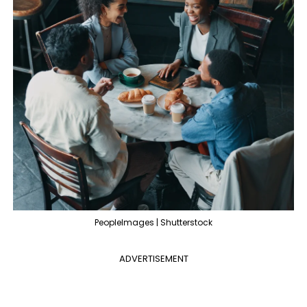
PeopleImages | Shutterstock
ADVERTISEMENT