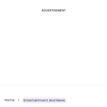
ADVERTISEMENT
Home
Entertainment And News