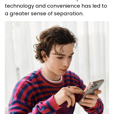
technology and convenience has led to
a greater sense of separation.