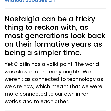
Without Subtitles On
Nostalgia can be a tricky
thing to reckon with, as
most generations look back
on their formative years as
being a simpler time.
Yet Claflin has a valid point: The world
was slower in the early aughts. We
weren’t as connected to technology as
we are now, which meant that we were
more connected to our own inner
worlds and to each other.