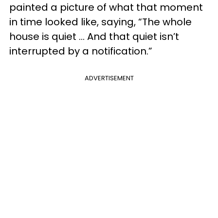
painted a picture of what that moment
in time looked like, saying, “The whole
house is quiet … And that quiet isn’t
interrupted by a notification.”
ADVERTISEMENT