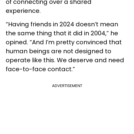
of connecting over a shared
experience.
“Having friends in 2024 doesn’t mean
the same thing that it did in 2004,” he
opined. “And I’m pretty convinced that
human beings are not designed to
operate like this. We deserve and need
face-to-face contact.”
ADVERTISEMENT