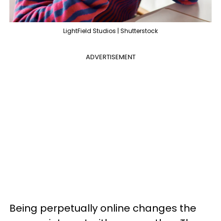
LightField Studios | Shutterstock
ADVERTISEMENT
Being perpetually online changes the