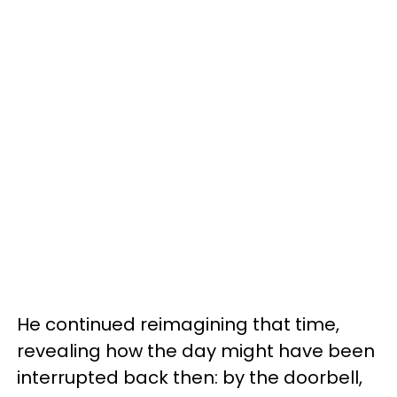
He continued reimagining that time,
revealing how the day might have been
interrupted back then: by the doorbell,