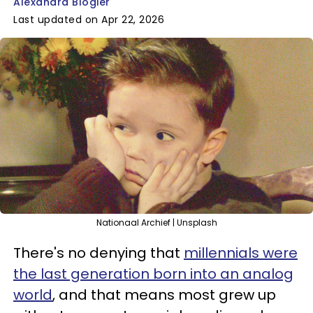
Alexandra Blogier
Last updated on Apr 22, 2026
Nationaal Archief | Unsplash
There's no denying that
millennials were
the last generation born into an analog
world
, and that means most grew up