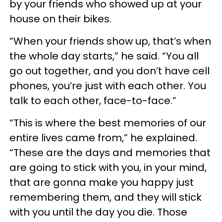
by your friends who showed up at your
house on their bikes.
“When your friends show up, that’s when
the whole day starts,” he said. “You all
go out together, and you don’t have cell
phones, you’re just with each other. You
talk to each other, face-to-face.”
“This is where the best memories of our
entire lives came from,” he explained.
“These are the days and memories that
are going to stick with you, in your mind,
that are gonna make you happy just
remembering them, and they will stick
with you until the day you die. Those