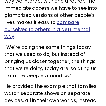
way we interact with one another. The
immediate access we have to see into
glamorized versions of other people’s
lives makes it easy to
compare
ourselves to others in a detrimental
way
.
“We’re doing the same things today
that we used to do, but instead of
bringing us closer together, the things
that we’re doing today are isolating us
from the people around us.”
He provided the example that families
watch separate shows on separate
devices, all in their own worlds, instead