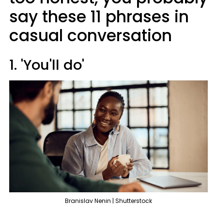
say these 11 phrases in
casual conversation
1. 'You'll do'
Branislav Nenin | Shutterstock