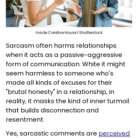
Inside Creative House | Shutterstock
Sarcasm often harms relationships
when it acts as a passive-aggressive
form of communication. White it might
seem harmless to someone who's
made all kinds of excuses for their
"brutal honesty" in a relationship, in
reality, it masks the kind of inner turmoil
that builds disconnection and
resentment.
Yes, sarcastic comments are
perceived