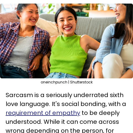
oneinchpunch | Shutterstock
Sarcasm is a seriously underrated sixth
love language. It's social bonding, with a
requirement of empathy
to be deeply
understood. While it can come across
wrong depending on the person, for