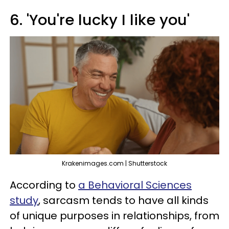
6. 'You're lucky I like you'
Krakenimages.com | Shutterstock
According to
a Behavioral Sciences
study
, sarcasm tends to have all kinds
of unique purposes in relationships, from