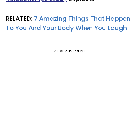
RELATED:
7 Amazing Things That Happen
To You And Your Body When You Laugh
ADVERTISEMENT