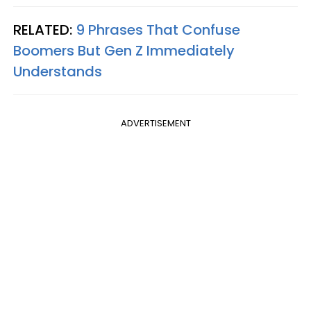
RELATED:
9 Phrases That Confuse
Boomers But Gen Z Immediately
Understands
ADVERTISEMENT