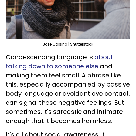
Jose Calsina | Shutterstock
Condescending language is
about
talking down to someone else
and
making them feel small. A phrase like
this, especially accompanied by passive
body language or avoidant eye contact,
can signal those negative feelings. But
sometimes, it's sarcastic and intimate
enough that it becomes harmless.
It's all about social awareness. If