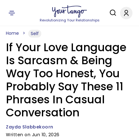
Revolutionizing Your Relationships
Home
Self
If Your Love Language
Is Sarcasm & Being
Way Too Honest, You
Probably Say These 11
Phrases In Casual
Conversation
Zayda Slabbekoorn
Written on Jun 10, 2026