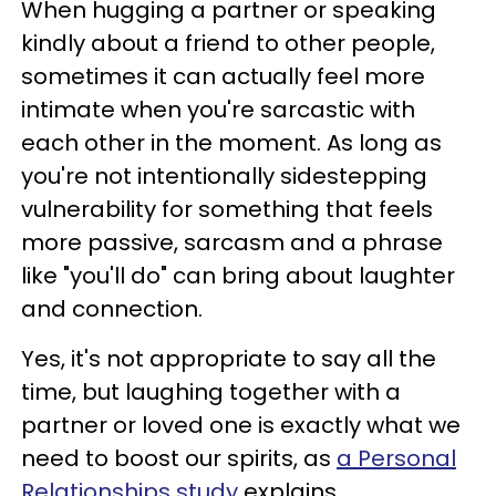
When hugging a partner or speaking
kindly about a friend to other people,
sometimes it can actually feel more
intimate when you're sarcastic with
each other in the moment. As long as
you're not intentionally sidestepping
vulnerability for something that feels
more passive, sarcasm and a phrase
like "you'll do" can bring about laughter
and connection.
Yes, it's not appropriate to say all the
time, but laughing together with a
partner or loved one is exactly what we
need to boost our spirits, as
a Personal
Relationships study
explains.