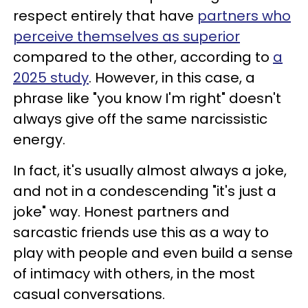
respect entirely that have
partners who
perceive themselves as superior
compared to the other, according to
a
2025 study
. However, in this case, a
phrase like "you know I'm right" doesn't
always give off the same narcissistic
energy.
In fact, it's usually almost always a joke,
and not in a condescending "it's just a
joke" way. Honest partners and
sarcastic friends use this as a way to
play with people and even build a sense
of intimacy with others, in the most
casual conversations.