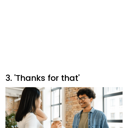
3. 'Thanks for that'