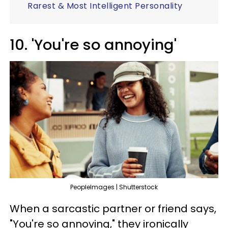
Rarest & Most Intelligent Personality
10. 'You're so annoying'
PeopleImages | Shutterstock
When a sarcastic partner or friend says,
"You're so annoying," they ironically