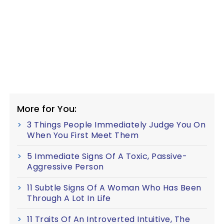
More for You:
3 Things People Immediately Judge You On
When You First Meet Them
5 Immediate Signs Of A Toxic, Passive-
Aggressive Person
11 Subtle Signs Of A Woman Who Has Been
Through A Lot In Life
11 Traits Of An Introverted Intuitive, The