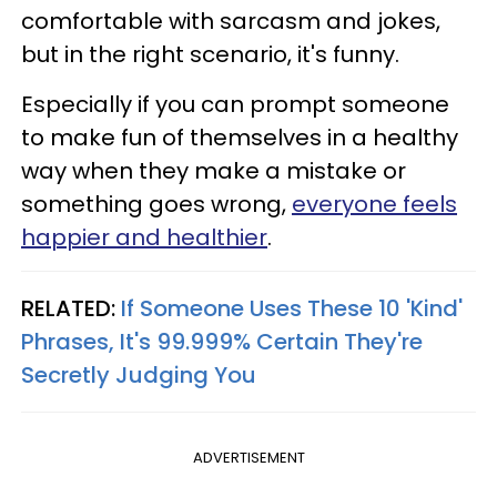
comfortable with sarcasm and jokes,
but in the right scenario, it's funny.
Especially if you can prompt someone
to make fun of themselves in a healthy
way when they make a mistake or
something goes wrong,
everyone feels
happier and healthier
.
RELATED:
If Someone Uses These 10 'Kind'
Phrases, It's 99.999% Certain They're
Secretly Judging You
ADVERTISEMENT