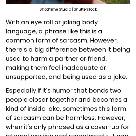
ShotPrime Studio | Shutterstock
With an eye roll or joking body
language, a phrase like this is a
common form of sarcasm. However,
there's a big difference between it being
used to harm a partner or friend,
making them feel inadequate or
unsupported, and being used as a joke.
Especially if it's humor that bonds two
people closer together and becomes a
kind of inside joke, sometimes this form
of sarcasm can be harmless. However,
when it's only phrased as a cover-up for
internal worries and resentments, it can