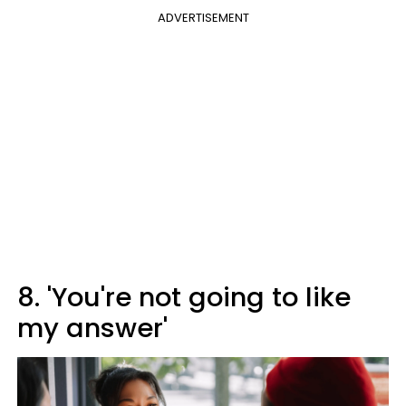
ADVERTISEMENT
8. 'You're not going to like
my answer'