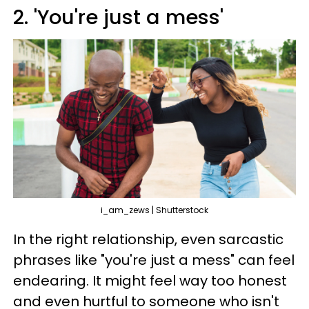
2. 'You're just a mess'
i_am_zews | Shutterstock
In the right relationship, even sarcastic
phrases like "you're just a mess" can feel
endearing. It might feel way too honest
and even hurtful to someone who isn't