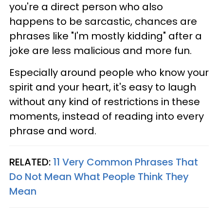
you're a direct person who also
happens to be sarcastic, chances are
phrases like "I'm mostly kidding" after a
joke are less malicious and more fun.
Especially around people who know your
spirit and your heart, it's easy to laugh
without any kind of restrictions in these
moments, instead of reading into every
phrase and word.
RELATED:
11 Very Common Phrases That
Do Not Mean What People Think They
Mean