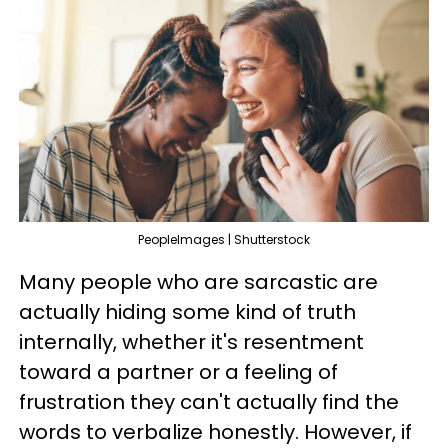
PeopleImages | Shutterstock
Many people who are sarcastic are
actually hiding some kind of truth
internally, whether it's resentment
toward a partner or a feeling of
frustration they can't actually find the
words to verbalize honestly. However, if