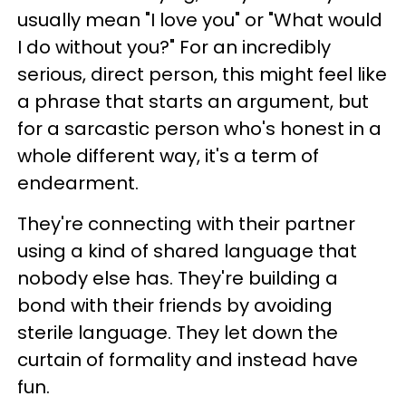
usually mean "I love you" or "What would
I do without you?" For an incredibly
serious, direct person, this might feel like
a phrase that starts an argument, but
for a sarcastic person who's honest in a
whole different way, it's a term of
endearment.
They're connecting with their partner
using a kind of shared language that
nobody else has. They're building a
bond with their friends by avoiding
sterile language. They let down the
curtain of formality and instead have
fun.