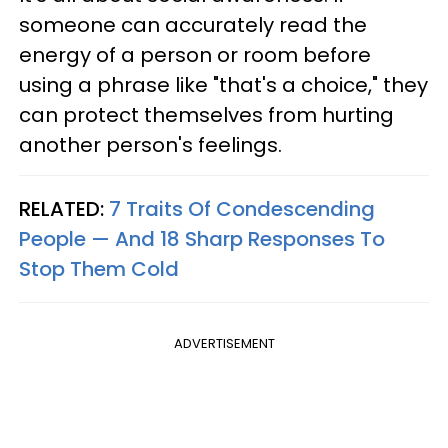
someone can accurately read the
energy of a person or room before
using a phrase like "that's a choice," they
can protect themselves from hurting
another person's feelings.
RELATED:
7 Traits Of Condescending
People — And 18 Sharp Responses To
Stop Them Cold
ADVERTISEMENT