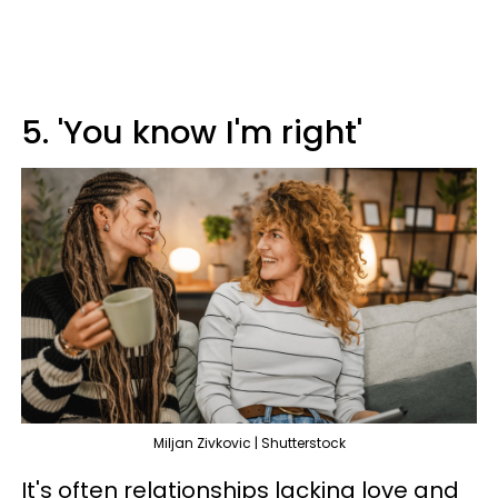
5. 'You know I'm right'
Miljan Zivkovic | Shutterstock
It's often relationships lacking love and