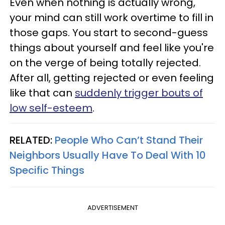
Even when nothing is actually wrong,
your mind can still work overtime to fill in
those gaps. You start to second-guess
things about yourself and feel like you're
on the verge of being totally rejected.
After all, getting rejected or even feeling
like that can
suddenly trigger bouts of
low self-esteem
.
RELATED:
People Who Can’t Stand Their
Neighbors Usually Have To Deal With 10
Specific Things
ADVERTISEMENT