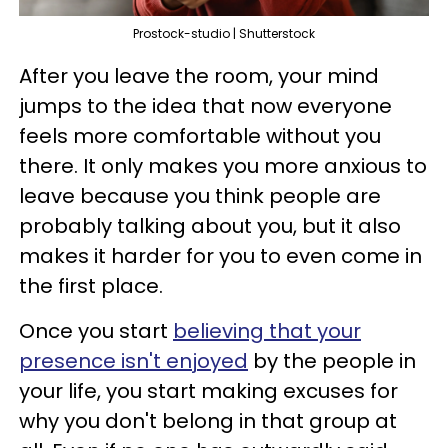
Prostock-studio | Shutterstock
After you leave the room, your mind
jumps to the idea that now everyone
feels more comfortable without you
there. It only makes you more anxious to
leave because you think people are
probably talking about you, but it also
makes it harder for you to even come in
the first place.
Once you start
believing that your
presence isn't enjoyed
by the people in
your life, you start making excuses for
why you don't belong in that group at