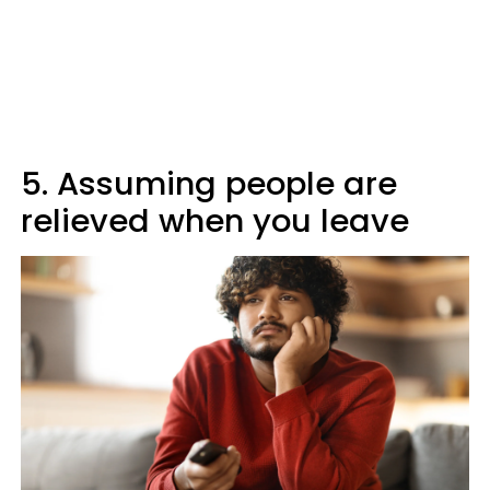
5. Assuming people are
relieved when you leave