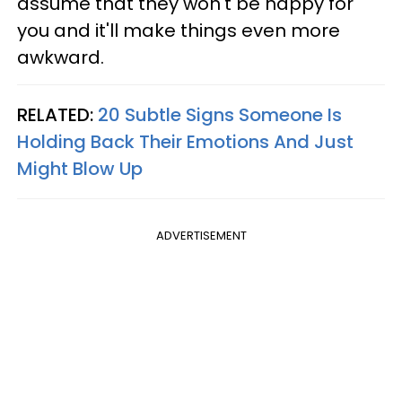
assume that they won't be happy for
you and it'll make things even more
awkward.
RELATED:
20 Subtle Signs Someone Is
Holding Back Their Emotions And Just
Might Blow Up
ADVERTISEMENT