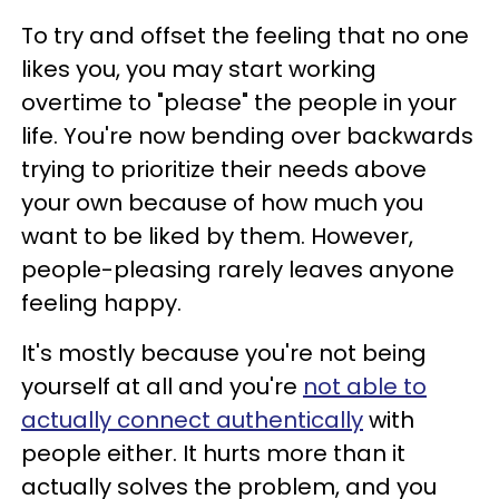
To try and offset the feeling that no one
likes you, you may start working
overtime to "please" the people in your
life. You're now bending over backwards
trying to prioritize their needs above
your own because of how much you
want to be liked by them. However,
people-pleasing rarely leaves anyone
feeling happy.
It's mostly because you're not being
yourself at all and you're
not able to
actually connect authentically
with
people either. It hurts more than it
actually solves the problem, and you