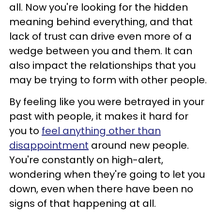
all. Now you're looking for the hidden
meaning behind everything, and that
lack of trust can drive even more of a
wedge between you and them. It can
also impact the relationships that you
may be trying to form with other people.
By feeling like you were betrayed in your
past with people, it makes it hard for
you to
feel anything other than
disappointment
around new people.
You're constantly on high-alert,
wondering when they're going to let you
down, even when there have been no
signs of that happening at all.