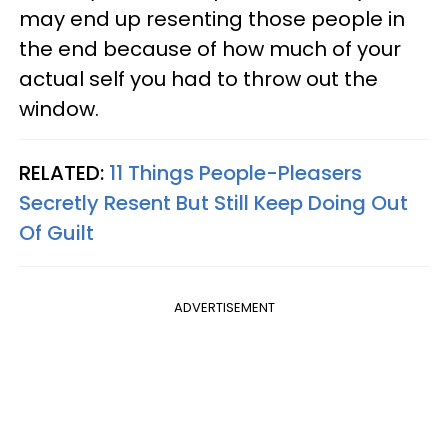
may end up resenting those people in
the end because of how much of your
actual self you had to throw out the
window.
RELATED:
11 Things People-Pleasers
Secretly Resent But Still Keep Doing Out
Of Guilt
ADVERTISEMENT