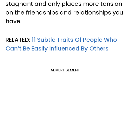
stagnant and only places more tension
on the friendships and relationships you
have.
RELATED:
11 Subtle Traits Of People Who
Can’t Be Easily Influenced By Others
ADVERTISEMENT