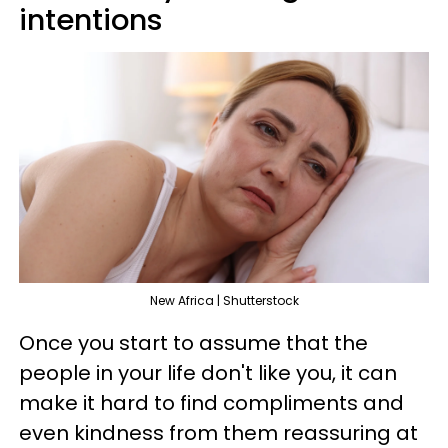
intentions
New Africa | Shutterstock
Once you start to assume that the
people in your life don't like you, it can
make it hard to find compliments and
even kindness from them reassuring at