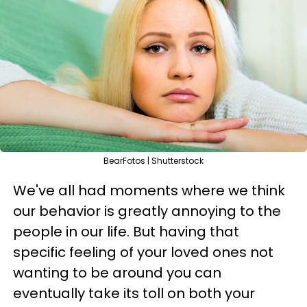
BearFotos | Shutterstock
We've all had moments where we think
our behavior is greatly annoying to the
people in our life. But having that
specific feeling of your loved ones not
wanting to be around you can
eventually take its toll on both your