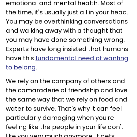
emotional and mental health. Most of
the time, it's usually just all in your head.
You may be overthinking conversations
and walking away with a thought that
you may have done something wrong.
Experts have long insisted that humans
have this
fundamental need of wanting
to belong.
We rely on the company of others and
the camaraderie of friendship and love
the same way that we rely on food and
water to survive. That's why it can feel
particularly damaging when you're
feeling like the people in your life don't
like you very much anymore. It gets