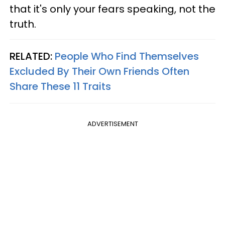
that it's only your fears speaking, not the
truth.
RELATED:
People Who Find Themselves
Excluded By Their Own Friends Often
Share These 11 Traits
ADVERTISEMENT