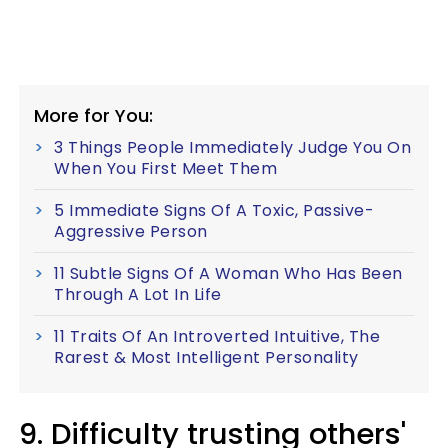
More for You:
3 Things People Immediately Judge You On
When You First Meet Them
5 Immediate Signs Of A Toxic, Passive-
Aggressive Person
11 Subtle Signs Of A Woman Who Has Been
Through A Lot In Life
11 Traits Of An Introverted Intuitive, The
Rarest & Most Intelligent Personality
9. Difficulty trusting others'