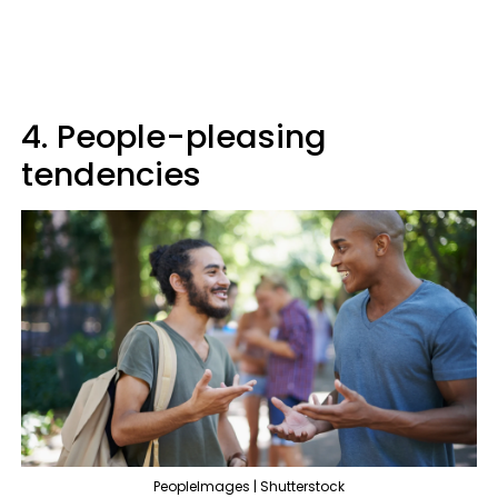
4. People-pleasing
tendencies
PeopleImages | Shutterstock