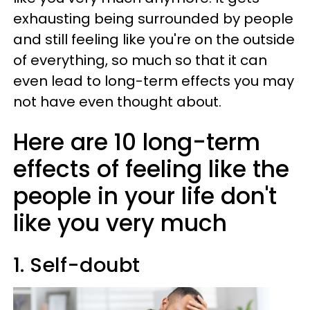
exhausting being surrounded by people
and still feeling like you're on the outside
of everything, so much so that it can
even lead to long-term effects you may
not have even thought about.
Here are 10 long-term
effects of feeling like the
people in your life don't
like you very much
1. Self-doubt