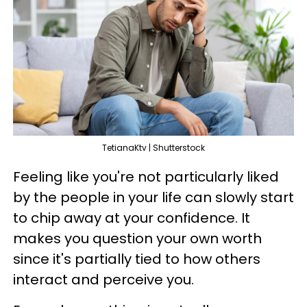
TetianaKtv | Shutterstock
Feeling like you're not particularly liked
by the people in your life can slowly start
to chip away at your confidence. It
makes you question your own worth
since it's partially tied to how others
interact and perceive you.