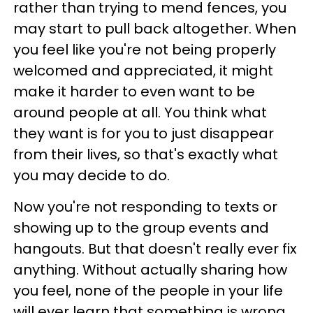
rather than trying to mend fences, you
may start to pull back altogether. When
you feel like you're not being properly
welcomed and appreciated, it might
make it harder to even want to be
around people at all. You think what
they want is for you to just disappear
from their lives, so that's exactly what
you may decide to do.
Now you're not responding to texts or
showing up to the group events and
hangouts. But that doesn't really ever fix
anything. Without actually sharing how
you feel, none of the people in your life
will ever learn that something is wrong.