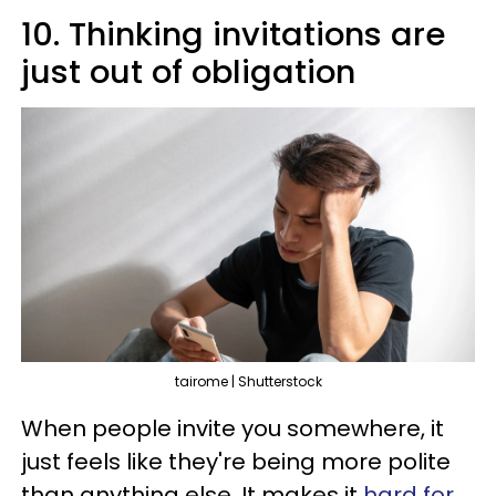
10. Thinking invitations are
just out of obligation
tairome | Shutterstock
When people invite you somewhere, it
just feels like they're being more polite
than anything else. It makes it
hard for