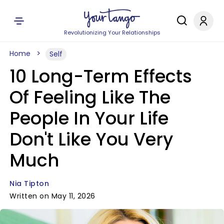
Revolutionizing Your Relationships
Home
Self
10 Long-Term Effects
Of Feeling Like The
People In Your Life
Don't Like You Very
Much
Nia Tipton
Written on May 11, 2026