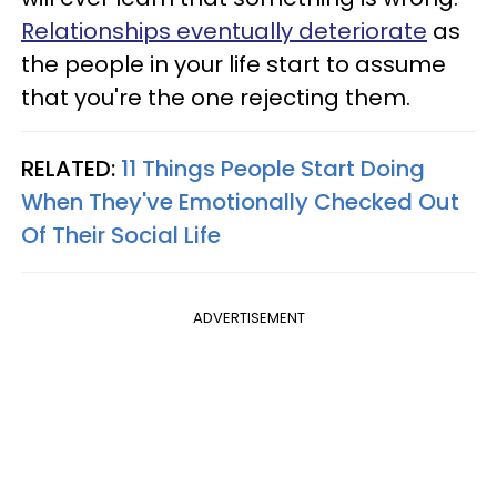
Relationships eventually deteriorate
as
the people in your life start to assume
that you're the one rejecting them.
RELATED:
11 Things People Start Doing
When They've Emotionally Checked Out
Of Their Social Life
ADVERTISEMENT