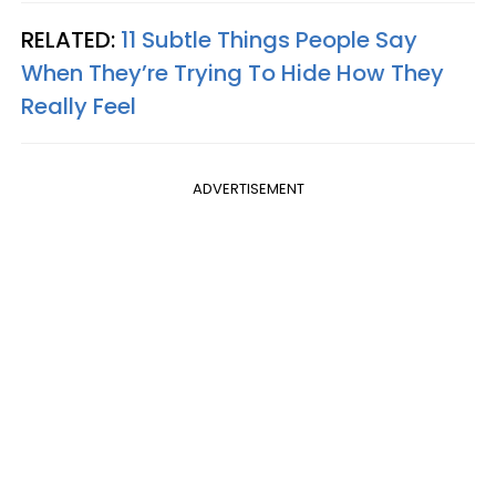
RELATED:
11 Subtle Things People Say
When They’re Trying To Hide How They
Really Feel
ADVERTISEMENT