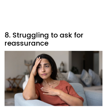
8. Struggling to ask for
reassurance