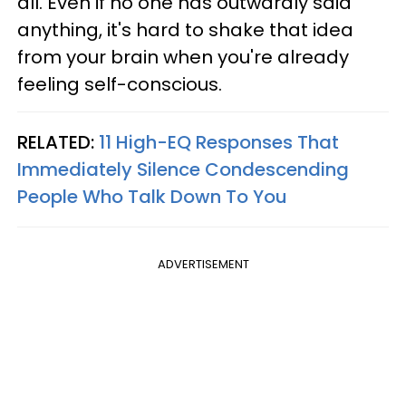
all. Even if no one has outwardly said
anything, it's hard to shake that idea
from your brain when you're already
feeling self-conscious.
RELATED:
11 High-EQ Responses That
Immediately Silence Condescending
People Who Talk Down To You
ADVERTISEMENT