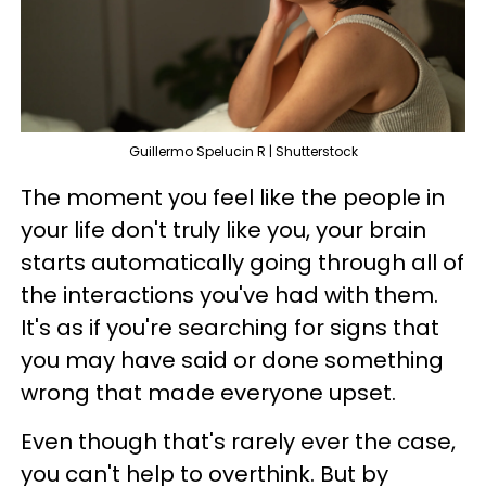
Guillermo Spelucin R | Shutterstock
The moment you feel like the people in
your life don't truly like you, your brain
starts automatically going through all of
the interactions you've had with them.
It's as if you're searching for signs that
you may have said or done something
wrong that made everyone upset.
Even though that's rarely ever the case,
you can't help to overthink. But by