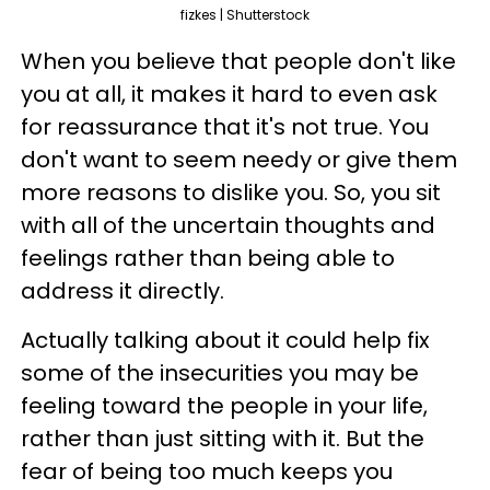
fizkes | Shutterstock
When you believe that people don't like
you at all, it makes it hard to even ask
for reassurance that it's not true. You
don't want to seem needy or give them
more reasons to dislike you. So, you sit
with all of the uncertain thoughts and
feelings rather than being able to
address it directly.
Actually talking about it could help fix
some of the insecurities you may be
feeling toward the people in your life,
rather than just sitting with it. But the
fear of being too much keeps you