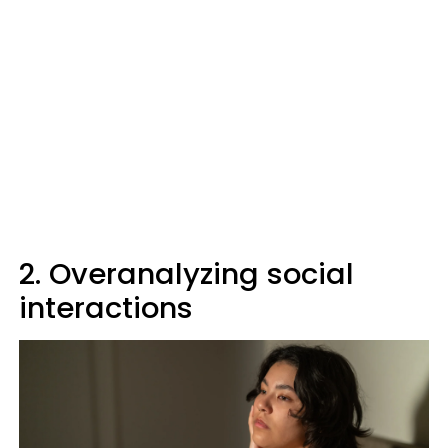
2. Overanalyzing social
interactions