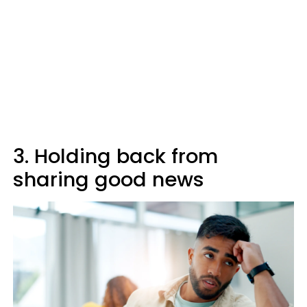
3. Holding back from
sharing good news