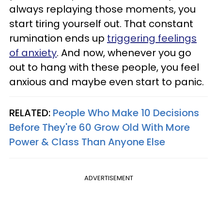
always replaying those moments, you
start tiring yourself out. That constant
rumination ends up
triggering feelings
of anxiety
. And now, whenever you go
out to hang with these people, you feel
anxious and maybe even start to panic.
RELATED:
People Who Make 10 Decisions
Before They're 60 Grow Old With More
Power & Class Than Anyone Else
ADVERTISEMENT