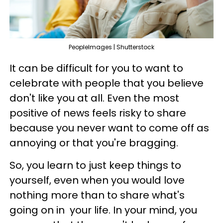
PeopleImages | Shutterstock
It can be difficult for you to want to
celebrate with people that you believe
don't like you at all. Even the most
positive of news feels risky to share
because you never want to come off as
annoying or that you're bragging.
So, you learn to just keep things to
yourself, even when you would love
nothing more than to share what's
going on in your life. In your mind, you