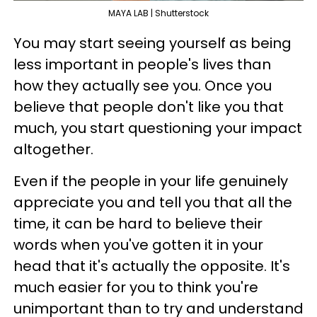
MAYA LAB | Shutterstock
You may start seeing yourself as being
less important in people's lives than
how they actually see you. Once you
believe that people don't like you that
much, you start questioning your impact
altogether.
Even if the people in your life genuinely
appreciate you and tell you that all the
time, it can be hard to believe their
words when you've gotten it in your
head that it's actually the opposite. It's
much easier for you to think you're
unimportant than to try and understand