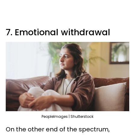
7. Emotional withdrawal
PeopleImages | Shutterstock
On the other end of the spectrum,