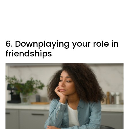
6. Downplaying your role in
friendships