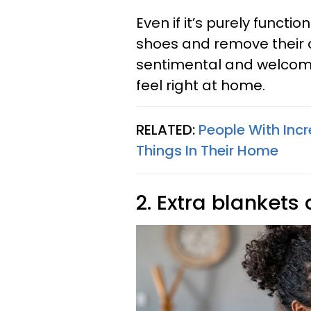
Even if it’s purely functi
shoes and remove their o
sentimental and welcomi
feel right at home.
RELATED:
People With Incr
Things In Their Home
2. Extra blankets