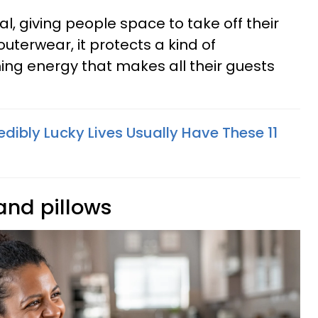
onal, giving people space to take off their
uterwear, it protects a kind of
ng energy that makes all their guests
edibly Lucky Lives Usually Have These 11
 and pillows