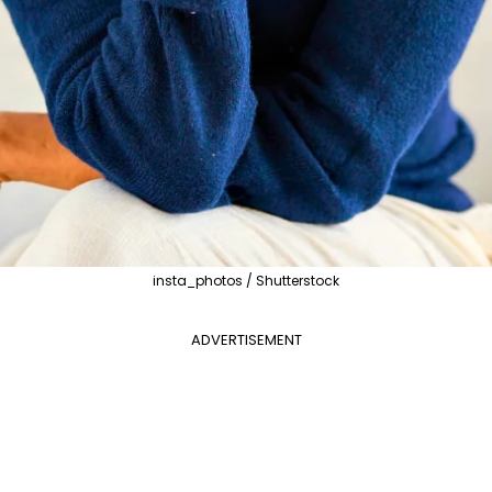
insta_photos / Shutterstock
ADVERTISEMENT