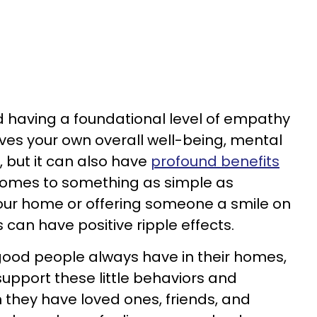
 having a foundational level of empathy
oves your own overall well-being, mental
, but it can also have
profound benefits
 comes to something as simple as
our home or offering someone a smile on
s can have positive ripple effects.
s good people always have in their homes,
support these little behaviors and
 they have loved ones, friends, and