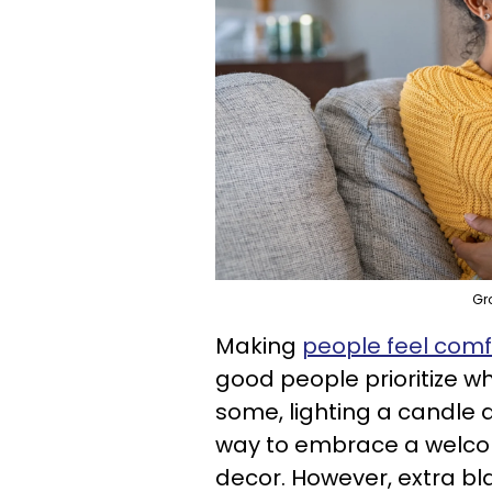
Gr
Making
people feel comf
good people prioritize wh
some, lighting a candle an
way to embrace a welcomi
decor. However, extra bla