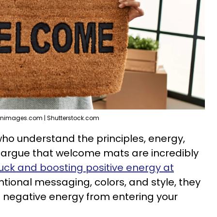
enimages.com | Shutterstock.com
ho understand the principles, energy,
s argue that welcome mats are incredibly
uck and boosting positive energy at
tentional messaging, colors, and style, they
d negative energy from entering your