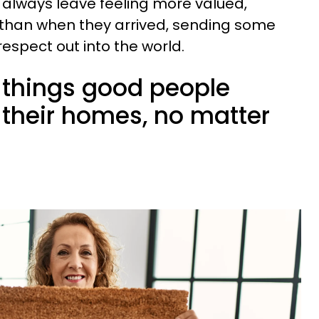
 always leave feeling more valued,
than when they arrived, sending some
spect out into the world.
le things good people
 their homes, no matter