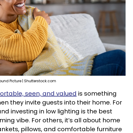
ound Picture | Shutterstock.com
ortable, seen, and valued
is something
en they invite guests into their home. For
d investing in low lighting is the best
ng vibe. For others, it’s all about home
nkets, pillows, and comfortable furniture