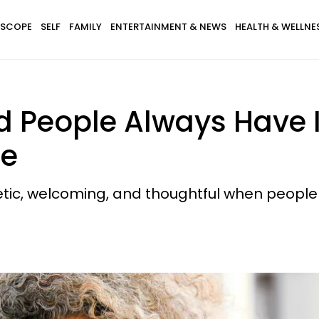
SCOPE
SELF
FAMILY
ENTERTAINMENT & NEWS
HEALTH & WELLNE
ood People Always Have
me
ic, welcoming, and thoughtful when people v