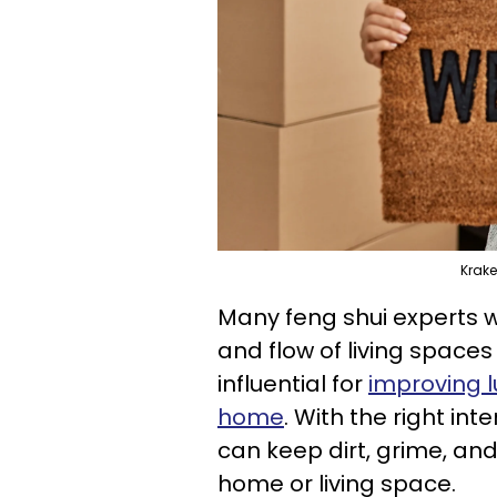
Krak
Many feng shui experts w
and flow of living space
influential for
improving l
home
. With the right in
can keep dirt, grime, an
home or living space.