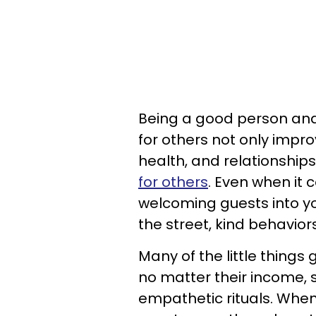
Being a good person and
for others not only impr
health, and relationships
for others
. Even when it
welcoming guests into y
the street, kind behavior
Many of the little thing
no matter their income, 
empathetic rituals. When