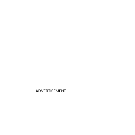
ADVERTISEMENT