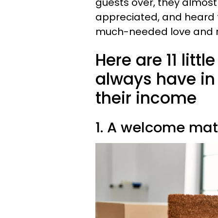
guests over, they almost
appreciated, and heard 
much-needed love and re
Here are 11 litt
always have in
their income
1. A welcome mat