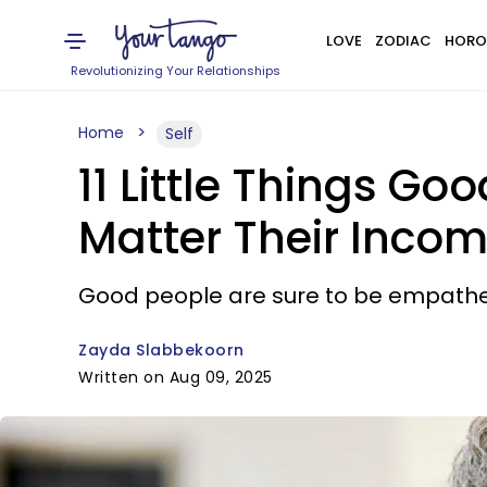
LOVE
ZODIAC
HORO
Revolutionizing Your Relationships
Home
Self
11 Little Things G
Matter Their Inco
Good people are sure to be empathet
Zayda Slabbekoorn
Written on Aug 09, 2025