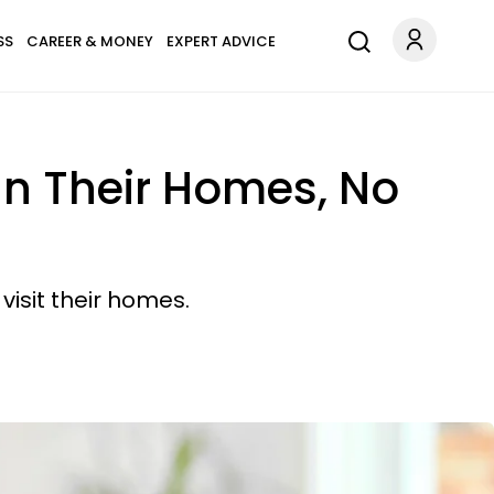
SS
CAREER & MONEY
EXPERT ADVICE
 In Their Homes, No
isit their homes.