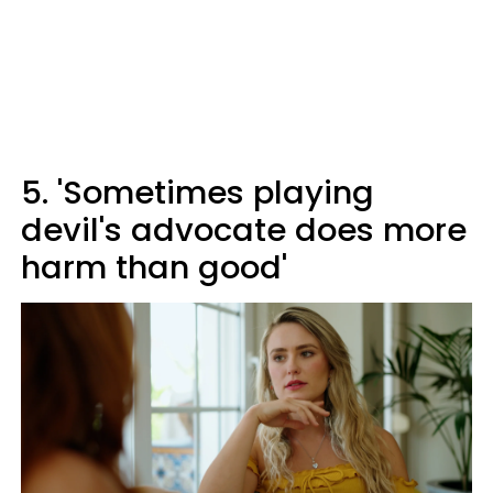
5. 'Sometimes playing
devil's advocate does more
harm than good'