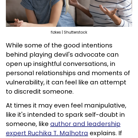
fizkes | Shutterstock
While some of the good intentions
behind playing devil's advocate can
open up insightful conversations, in
personal relationships and moments of
vulnerability, it can feel like an attempt
to discredit someone.
At times it may even feel manipulative,
like it's intended to spark self-doubt in
someone, like
author and leadership
expert Ruchika T. Malhotra
explains. If