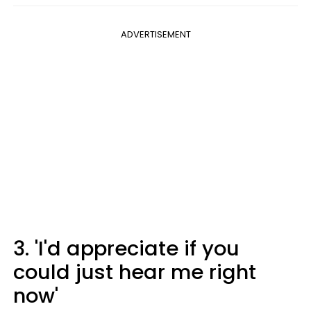
ADVERTISEMENT
3. 'I'd appreciate if you
could just hear me right
now'