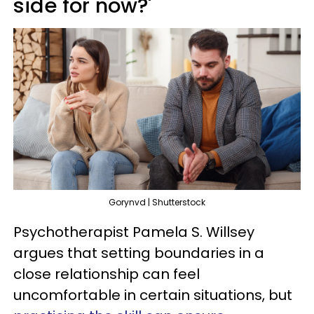
side for now?'
Gorynvd | Shutterstock
Psychotherapist Pamela S. Willsey
argues that setting boundaries in a
close relationship can feel
uncomfortable in certain situations, but