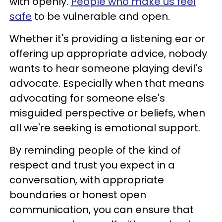
with openly.
People who make us feel
safe
to be vulnerable and open.
Whether it's providing a listening ear or
offering up appropriate advice, nobody
wants to hear someone playing devil's
advocate. Especially when that means
advocating for someone else's
misguided perspective or beliefs, when
all we're seeking is emotional support.
By reminding people of the kind of
respect and trust you expect in a
conversation, with appropriate
boundaries or honest open
communication, you can ensure that