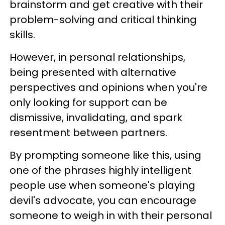
brainstorm and get creative with their
problem-solving and critical thinking
skills.
However, in personal relationships,
being presented with alternative
perspectives and opinions when you're
only looking for support can be
dismissive, invalidating, and spark
resentment between partners.
By prompting someone like this, using
one of the phrases highly intelligent
people use when someone's playing
devil's advocate, you can encourage
someone to weigh in with their personal