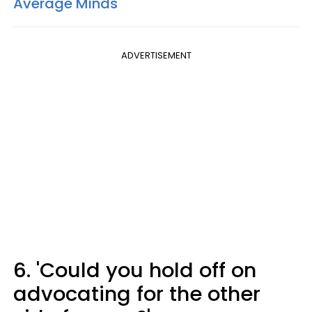
Average Minds
ADVERTISEMENT
6. 'Could you hold off on
advocating for the other