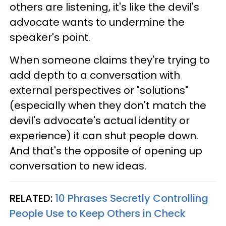
others are listening, it's like the devil's
advocate wants to undermine the
speaker's point.
When someone claims they're trying to
add depth to a conversation with
external perspectives or "solutions"
(especially when they don't match the
devil's advocate's actual identity or
experience) it can shut people down.
And that's the opposite of opening up
conversation to new ideas.
RELATED:
10 Phrases Secretly Controlling
People Use to Keep Others in Check