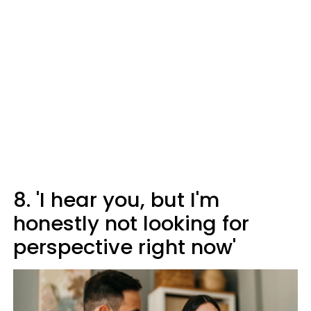
8. 'I hear you, but I'm
honestly not looking for
perspective right now'