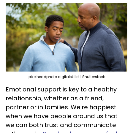
pixelheadphoto digitalskillet | Shutterstock
Emotional support is key to a healthy
relationship, whether as a friend,
partner or in families. We're happiest
when we have people around us that
we can both trust and communicate