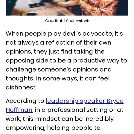
GaudiLab | Shutterstock
When people play devil's advocate, it's
not always a reflection of their own
opinions, they just find taking the
opposing side to be a productive way to
challenge someone's opinions and
thoughts. In some ways, it can feel
dishonest.
According to
leadership speaker Bryce
Hoffman
, in a professional setting or at
work, this mindset can be incredibly
empowering, helping people to