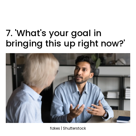
7. 'What's your goal in
bringing this up right now?'
fizkes | Shutterstock