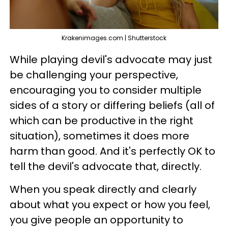
Krakenimages.com | Shutterstock
While playing devil's advocate may just
be challenging your perspective,
encouraging you to consider multiple
sides of a story or differing beliefs (all of
which can be productive in the right
situation), sometimes it does more
harm than good. And it's perfectly OK to
tell the devil's advocate that, directly.
When you speak directly and clearly
about what you expect or how you feel,
you give people an opportunity to