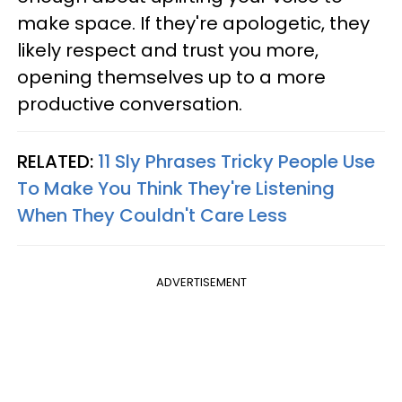
make space. If they're apologetic, they
likely respect and trust you more,
opening themselves up to a more
productive conversation.
RELATED:
11 Sly Phrases Tricky People Use
To Make You Think They're Listening
When They Couldn't Care Less
ADVERTISEMENT