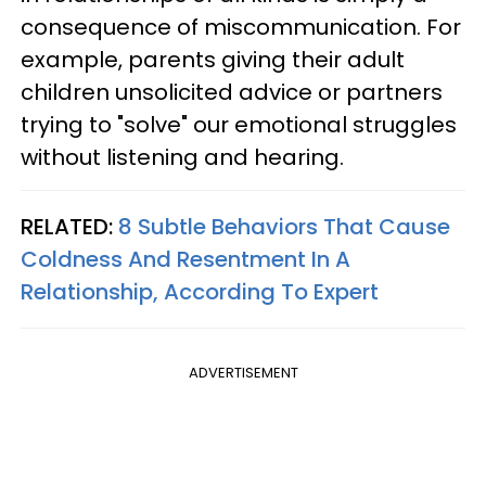
consequence of miscommunication. For
example, parents giving their adult
children unsolicited advice or partners
trying to "solve" our emotional struggles
without listening and hearing.
RELATED:
8 Subtle Behaviors That Cause
Coldness And Resentment In A
Relationship, According To Expert
ADVERTISEMENT