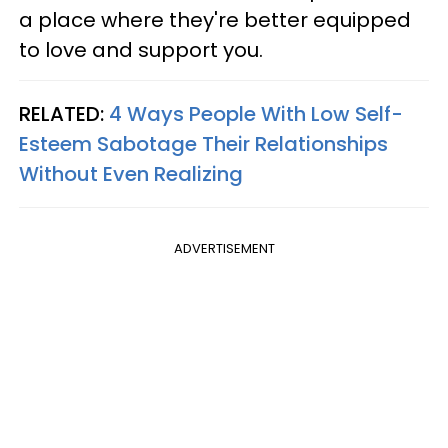
a place where they're better equipped
to love and support you.
RELATED:
4 Ways People With Low Self-
Esteem Sabotage Their Relationships
Without Even Realizing
ADVERTISEMENT