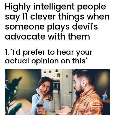
Highly intelligent people
say 11 clever things when
someone plays devil's
advocate with them
1. 'I'd prefer to hear your
actual opinion on this'