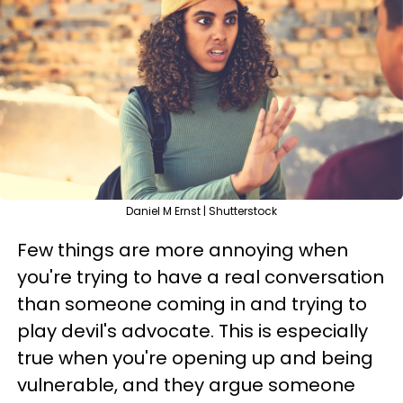
Daniel M Ernst | Shutterstock
Few things are more annoying when
you're trying to have a real conversation
than someone coming in and trying to
play devil's advocate. This is especially
true when you're opening up and being
vulnerable, and they argue someone