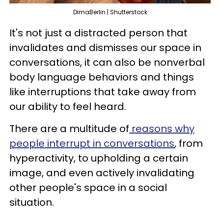
DimaBerlin | Shutterstock
It's not just a distracted person that
invalidates and dismisses our space in
conversations, it can also be nonverbal
body language behaviors and things
like interruptions that take away from
our ability to feel heard.
There are a multitude of
reasons why
people interrupt in conversations
, from
hyperactivity, to upholding a certain
image, and even actively invalidating
other people's space in a social
situation.