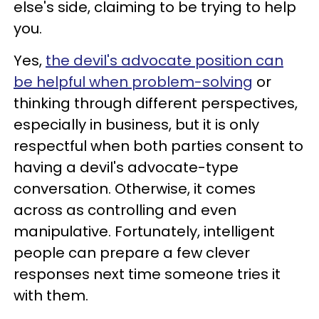
else's side, claiming to be trying to help
you.
Yes,
the devil's advocate position can
be helpful when problem-solving
or
thinking through different perspectives,
especially in business, but it is only
respectful when both parties consent to
having a devil's advocate-type
conversation. Otherwise, it comes
across as controlling and even
manipulative. Fortunately, intelligent
people can prepare a few clever
responses next time someone tries it
with them.