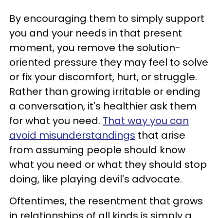
By encouraging them to simply support
you and your needs in that present
moment, you remove the solution-
oriented pressure they may feel to solve
or fix your discomfort, hurt, or struggle.
Rather than growing irritable or ending
a conversation, it's healthier ask them
for what you need.
That way you can
avoid misunderstandings
that arise
from assuming people should know
what you need or what they should stop
doing, like playing devil's advocate.
Oftentimes, the resentment that grows
in relationships of all kinds is simply a