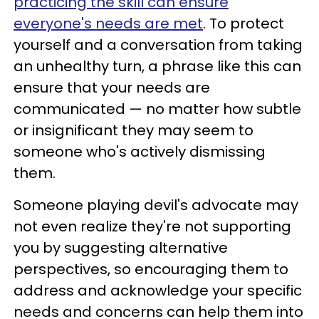
practicing the skill can ensure
everyone's needs are met
. To protect
yourself and a conversation from taking
an unhealthy turn, a phrase like this can
ensure that your needs are
communicated — no matter how subtle
or insignificant they may seem to
someone who's actively dismissing
them.
Someone playing devil's advocate may
not even realize they're not supporting
you by suggesting alternative
perspectives, so encouraging them to
address and acknowledge your specific
needs and concerns can help them into