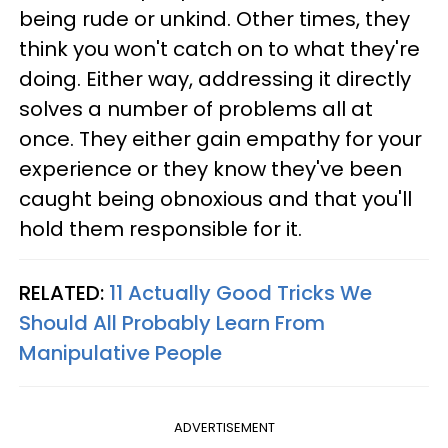
being rude or unkind. Other times, they
think you won't catch on to what they're
doing. Either way, addressing it directly
solves a number of problems all at
once. They either gain empathy for your
experience or they know they've been
caught being obnoxious and that you'll
hold them responsible for it.
RELATED:
11 Actually Good Tricks We
Should All Probably Learn From
Manipulative People
ADVERTISEMENT