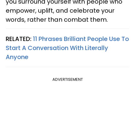
you surround yourself with people who
empower, uplift, and celebrate your
words, rather than combat them.
RELATED:
11 Phrases Brilliant People Use To
Start A Conversation With Literally
Anyone
ADVERTISEMENT