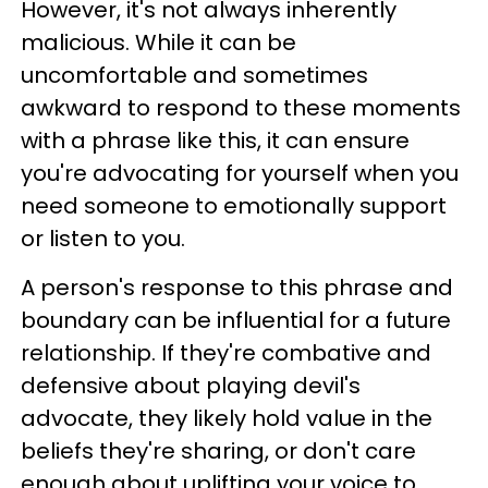
However, it's not always inherently
malicious. While it can be
uncomfortable and sometimes
awkward to respond to these moments
with a phrase like this, it can ensure
you're advocating for yourself when you
need someone to emotionally support
or listen to you.
A person's response to this phrase and
boundary can be influential for a future
relationship. If they're combative and
defensive about playing devil's
advocate, they likely hold value in the
beliefs they're sharing, or don't care
enough about uplifting your voice to