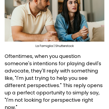
La Famiglia | Shutterstock
Oftentimes, when you question
someone's intentions for playing devil's
advocate, they'll reply with something
like, "I'm just trying to help you see
different perspectives." This reply opens
up a perfect opportunity to simply say,
"I'm not looking for perspective right
now."