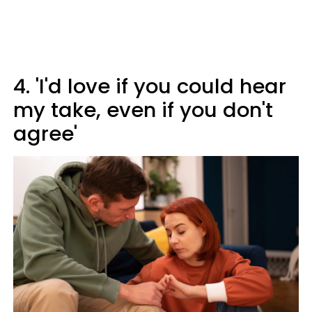
4. 'I'd love if you could hear
my take, even if you don't
agree'