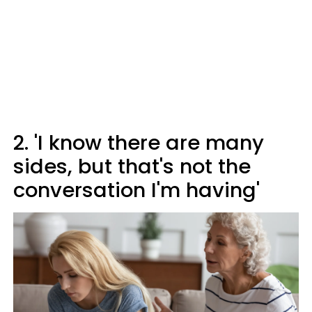
2. 'I know there are many
sides, but that's not the
conversation I'm having'