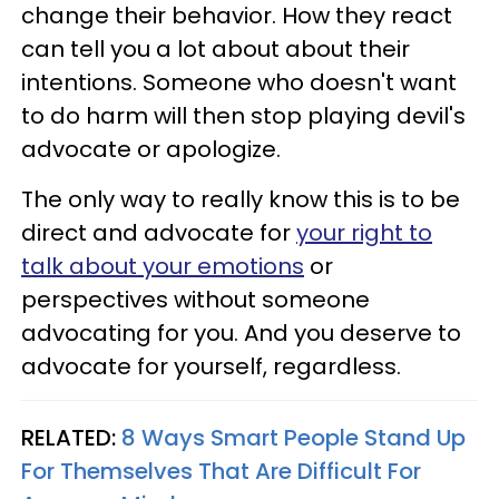
change their behavior. How they react
can tell you a lot about about their
intentions. Someone who doesn't want
to do harm will then stop playing devil's
advocate or apologize.
The only way to really know this is to be
direct and advocate for
your right to
talk about your emotions
or
perspectives without someone
advocating for you. And you deserve to
advocate for yourself, regardless.
RELATED:
8 Ways Smart People Stand Up
For Themselves That Are Difficult For