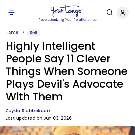
Revolutionizing Your Relationships
Home
Self
Highly Intelligent
People Say 11 Clever
Things When Someone
Plays Devil's Advocate
With Them
Zayda Slabbekoorn
Last updated on Jun 03, 2026