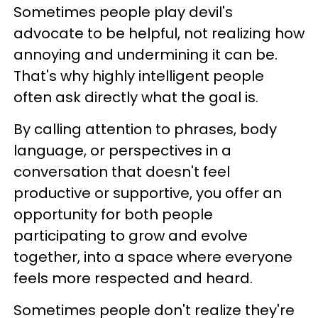
Sometimes people play devil's
advocate to be helpful, not realizing how
annoying and undermining it can be.
That's why highly intelligent people
often ask directly what the goal is.
By calling attention to phrases, body
language, or perspectives in a
conversation that doesn't feel
productive or supportive, you offer an
opportunity for both people
participating to grow and evolve
together, into a space where everyone
feels more respected and heard.
Sometimes people don't realize they're