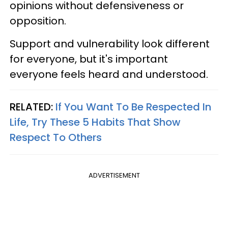
opinions without defensiveness or
opposition.
Support and vulnerability look different
for everyone, but it's important
everyone feels heard and understood.
RELATED:
If You Want To Be Respected In
Life, Try These 5 Habits That Show
Respect To Others
ADVERTISEMENT