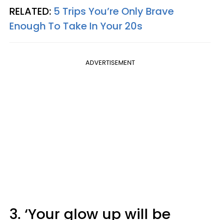
RELATED:
5 Trips You’re Only Brave
Enough To Take In Your 20s
ADVERTISEMENT
3. ‘Your glow up will be