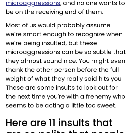
microaggressions
, and no one wants to
be on the receiving end of them.
Most of us would probably assume
we’re smart enough to recognize when
we’re being insulted, but these
microaggressions can be so subtle that
they almost sound nice. You might even
thank the other person before the full
weight of what they really said hits you.
These are some insults to look out for
the next time you’re with a frenemy who
seems to be acting a little too sweet.
Here are 11 insults that