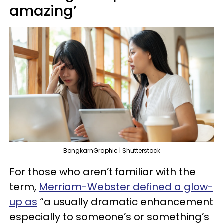
amazing’
BongkarnGraphic | Shutterstock
For those who aren’t familiar with the
term,
Merriam-Webster defined a glow-
up as
“a usually dramatic enhancement
especially to someone’s or something’s