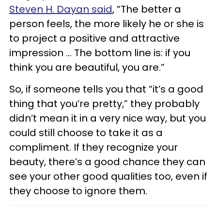
Steven H. Dayan said
, “The better a
person feels, the more likely he or she is
to project a positive and attractive
impression … The bottom line is: if you
think you are beautiful, you are.”
So, if someone tells you that “it’s a good
thing that you’re pretty,” they probably
didn’t mean it in a very nice way, but you
could still choose to take it as a
compliment. If they recognize your
beauty, there’s a good chance they can
see your other good qualities too, even if
they choose to ignore them.