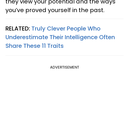
they view your potential and the ways
you’ve proved yourself in the past.
RELATED:
Truly Clever People Who
Underestimate Their Intelligence Often
Share These 11 Traits
ADVERTISEMENT