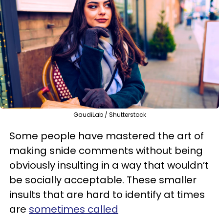
GaudiLab / Shutterstock
Some people have mastered the art of
making snide comments without being
obviously insulting in a way that wouldn’t
be socially acceptable. These smaller
insults that are hard to identify at times
are
sometimes called