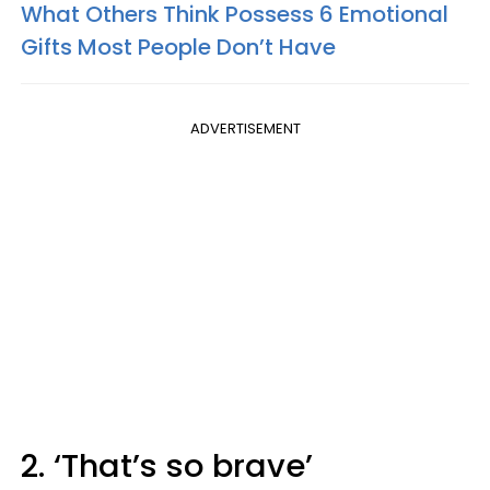
What Others Think Possess 6 Emotional
Gifts Most People Don’t Have
ADVERTISEMENT
2. ‘That’s so brave’