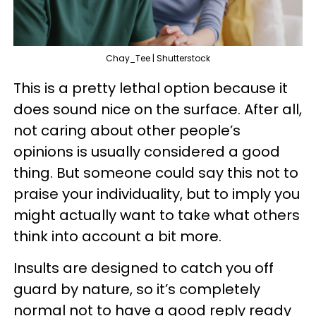
Chay_Tee | Shutterstock
This is a pretty lethal option because it
does sound nice on the surface. After all,
not caring about other people’s
opinions is usually considered a good
thing. But someone could say this not to
praise your individuality, but to imply you
might actually want to take what others
think into account a bit more.
Insults are designed to catch you off
guard by nature, so it’s completely
normal not to have a good reply ready