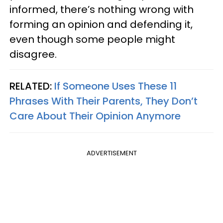
informed, there’s nothing wrong with
forming an opinion and defending it,
even though some people might
disagree.
RELATED:
If Someone Uses These 11
Phrases With Their Parents, They Don’t
Care About Their Opinion Anymore
ADVERTISEMENT