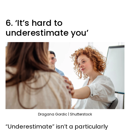
6. ‘It’s hard to
underestimate you’
Dragana Gordic | Shutterstock
“Underestimate” isn’t a particularly