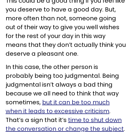
This could be a good thing if you feel like
you deserve to have a good day. But,
more often than not, someone going
out of their way to give you well wishes
for the rest of your day in this way
means that they don’t actually think you
deserve a pleasant one.
In this case, the other person is
probably being too judgmental. Being
judgmental isn’t always a bad thing
because we all need to think that way
sometimes,
but it can be too much
when it leads to excessive criticism
.
That’s a sign that it’s
time to shut down
the conversation or change the subject
.