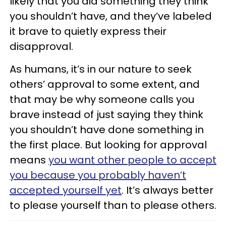
likely that you did something they think
you shouldn’t have, and they’ve labeled
it brave to quietly express their
disapproval.
As humans, it’s in our nature to seek
others’ approval to some extent, and
that may be why someone calls you
brave instead of just saying they think
you shouldn’t have done something in
the first place. But looking for approval
means
you want other people to accept
you because you probably haven’t
accepted yourself yet
. It’s always better
to please yourself than to please others.