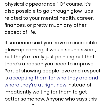
physical appearance.” Of course, it’s
also possible to go through glow-ups
related to your mental health, career,
finances, or pretty much any other
aspect of life.
If someone said you have an incredible
glow-up coming, it would sound sweet,
but they’re really just pointing out that
there’s a reason you need to improve.
Part of showing people love and respect
is
accepting them for who they are and
where they’re at right now
instead of
impatiently waiting for them to get
better somehow. Anyone who says this