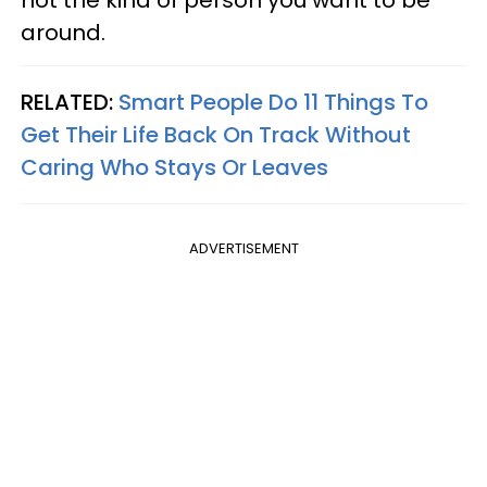
not the kind of person you want to be
around.
RELATED:
Smart People Do 11 Things To
Get Their Life Back On Track Without
Caring Who Stays Or Leaves
ADVERTISEMENT