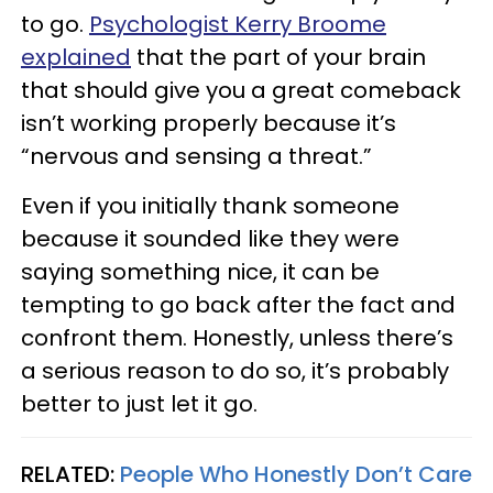
to go.
Psychologist Kerry Broome
explained
that the part of your brain
that should give you a great comeback
isn’t working properly because it’s
“nervous and sensing a threat.”
Even if you initially thank someone
because it sounded like they were
saying something nice, it can be
tempting to go back after the fact and
confront them. Honestly, unless there’s
a serious reason to do so, it’s probably
better to just let it go.
RELATED:
People Who Honestly Don’t Care