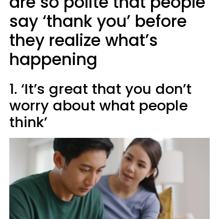
are so polite that people
say ‘thank you’ before
they realize what’s
happening
1. ‘It’s great that you don’t
worry about what people
think’