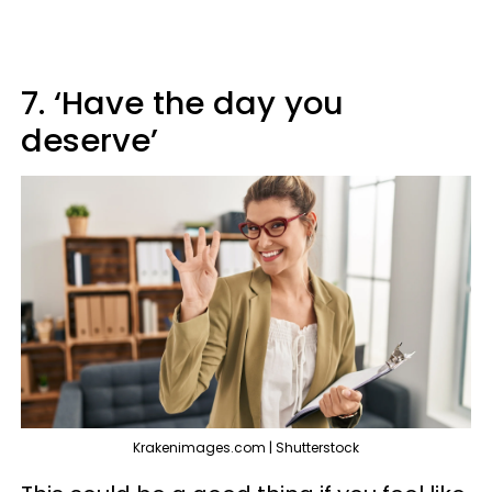
7. ‘Have the day you
deserve’
Krakenimages.com | Shutterstock