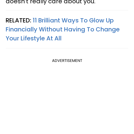
doesn’t really care about you.
RELATED:
11 Brilliant Ways To Glow Up
Financially Without Having To Change
Your Lifestyle At All
ADVERTISEMENT