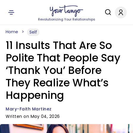
Revolutionizing Your Relationships
Home
Self
11 Insults That Are So
Polite That People Say
‘Thank You’ Before
They Realize What’s
Happening
Mary-Faith Martinez
Written on May 04, 2026