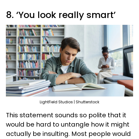
8. ‘You look really smart’
LightField Studios | Shutterstock
This statement sounds so polite that it
would be hard to untangle how it might
actually be insulting. Most people would