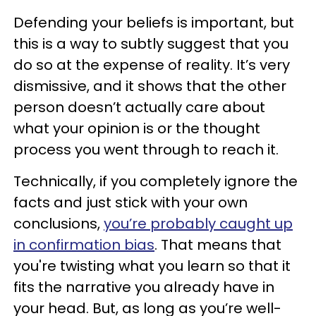
Defending your beliefs is important, but
this is a way to subtly suggest that you
do so at the expense of reality. It’s very
dismissive, and it shows that the other
person doesn’t actually care about
what your opinion is or the thought
process you went through to reach it.
Technically, if you completely ignore the
facts and just stick with your own
conclusions,
you’re probably caught up
in confirmation bias
. That means that
you're twisting what you learn so that it
fits the narrative you already have in
your head. But, as long as you’re well-