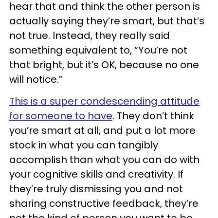
hear that and think the other person is
actually saying they’re smart, but that’s
not true. Instead, they really said
something equivalent to, “You’re not
that bright, but it’s OK, because no one
will notice.”
This is a super condescending attitude
for someone to have
. They don’t think
you’re smart at all, and put a lot more
stock in what you can tangibly
accomplish than what you can do with
your cognitive skills and creativity. If
they’re truly dismissing you and not
sharing constructive feedback, they’re