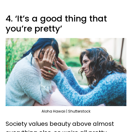
4. ‘It’s a good thing that
you’re pretty’
Aloha Hawaii | Shutterstock
Society values beauty above almost