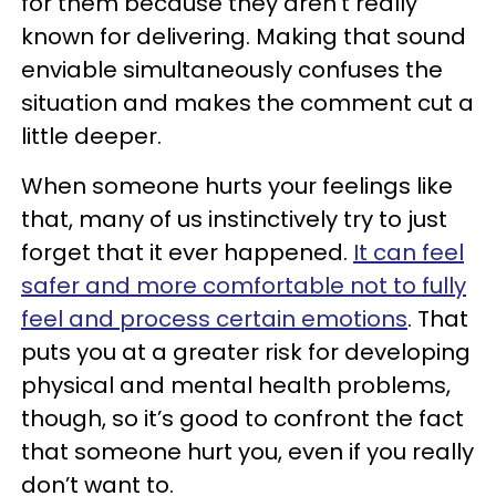
for them because they aren’t really
known for delivering. Making that sound
enviable simultaneously confuses the
situation and makes the comment cut a
little deeper.
When someone hurts your feelings like
that, many of us instinctively try to just
forget that it ever happened.
It can feel
safer and more comfortable not to fully
feel and process certain emotions
. That
puts you at a greater risk for developing
physical and mental health problems,
though, so it’s good to confront the fact
that someone hurt you, even if you really
don’t want to.