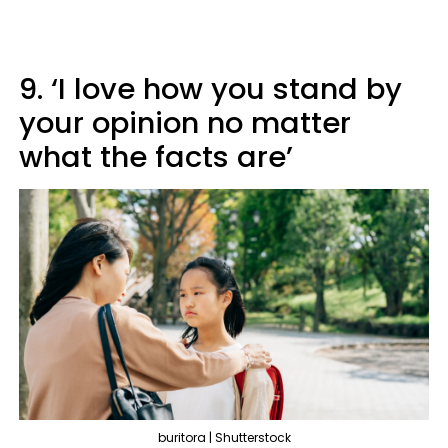
9. ‘I love how you stand by
your opinion no matter
what the facts are’
buritora | Shutterstock