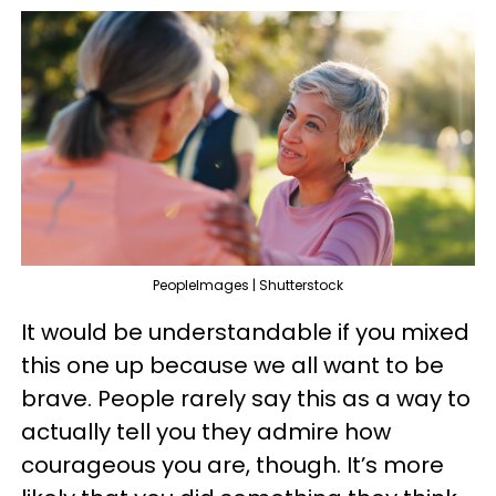
PeopleImages | Shutterstock
It would be understandable if you mixed
this one up because we all want to be
brave. People rarely say this as a way to
actually tell you they admire how
courageous you are, though. It’s more