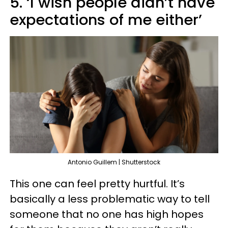
5. ‘I wish people didn’t have
expectations of me either’
Antonio Guillem | Shutterstock
This one can feel pretty hurtful. It’s
basically a less problematic way to tell
someone that no one has high hopes