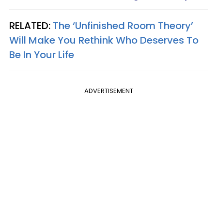
RELATED:
The ‘Unfinished Room Theory’
Will Make You Rethink Who Deserves To
Be In Your Life
ADVERTISEMENT