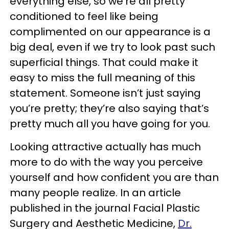
everything else, so we’re all pretty
conditioned to feel like being
complimented on our appearance is a
big deal, even if we try to look past such
superficial things. That could make it
easy to miss the full meaning of this
statement. Someone isn’t just saying
you’re pretty; they’re also saying that’s
pretty much all you have going for you.
Looking attractive actually has much
more to do with the way you perceive
yourself and how confident you are than
many people realize. In an article
published in the journal Facial Plastic
Surgery and Aesthetic Medicine,
Dr.