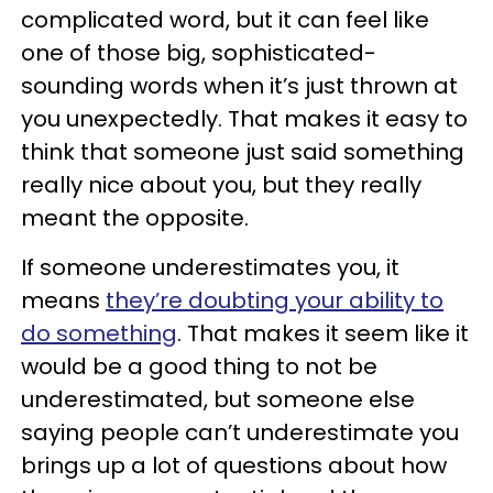
complicated word, but it can feel like
one of those big, sophisticated-
sounding words when it’s just thrown at
you unexpectedly. That makes it easy to
think that someone just said something
really nice about you, but they really
meant the opposite.
If someone underestimates you, it
means
they’re doubting your ability to
do something
. That makes it seem like it
would be a good thing to not be
underestimated, but someone else
saying people can’t underestimate you
brings up a lot of questions about how