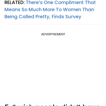
RELATED:
There’s One Compliment That
Means So Much More To Women Than
Being Called Pretty, Finds Survey
ADVERTISEMENT