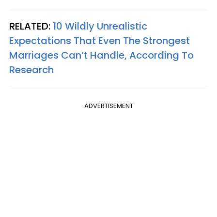
RELATED:
10 Wildly Unrealistic
Expectations That Even The Strongest
Marriages Can’t Handle, According To
Research
ADVERTISEMENT