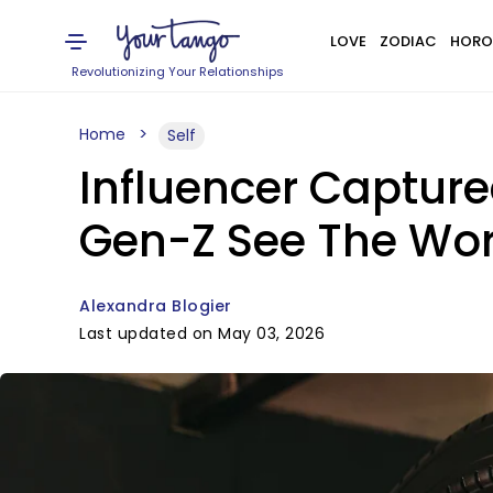
LOVE
ZODIAC
HORO
Revolutionizing Your Relationships
Home
Self
Influencer Capture
Gen-Z See The Worl
Alexandra Blogier
Last updated on May 03, 2026