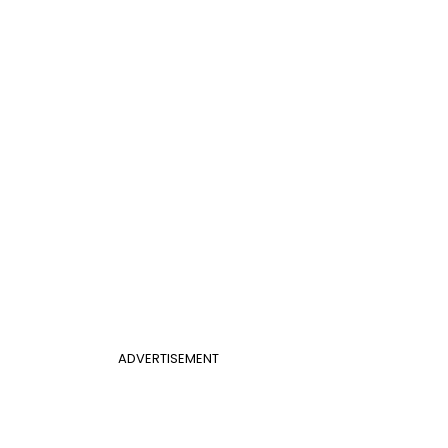
ADVERTISEMENT