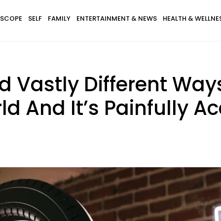
SCOPE
SELF
FAMILY
ENTERTAINMENT & NEWS
HEALTH & WELLNE
d Vastly Different Way
d And It’s Painfully A