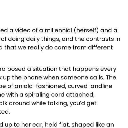
ed a video of a millennial (herself) and a
f doing daily things, and the contrasts in
 that we really do come from different
ra posed a situation that happens every
ck up the phone when someone calls. The
e of an old-fashioned, curved landline
e with a spiraling cord attached,
alk around while talking, you’d get
ted.
up to her ear, held flat, shaped like an