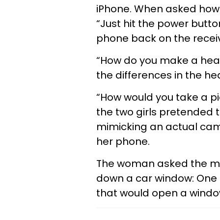
iPhone. When asked how 
“Just hit the power butto
phone back on the receiv
“How do you make a hear
the differences in the h
“How would you take a pi
the two girls pretended t
mimicking an actual cam
her phone.
The woman asked the mil
down a car window: One d
that would open a window