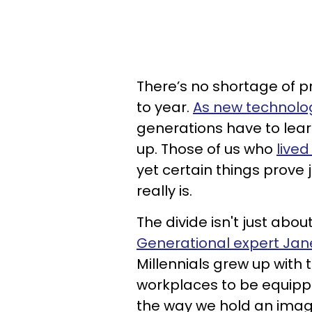
There’s no shortage of p
to year.
As new technolog
generations have to lear
up. Those of us who
live
yet certain things prove
really is.
The divide isn't just ab
Generational expert Jan
Millennials grew up with 
workplaces to be equippe
the way we hold an imagin