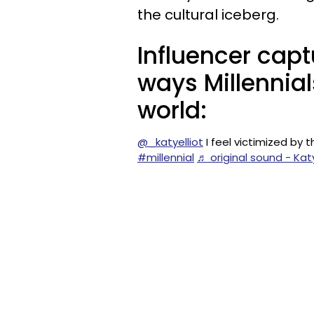
the cultural iceberg.
Influencer capt
ways Millennia
world:
@_katyelliot
I feel victimized by
#millennial
♬ original sound - Katy