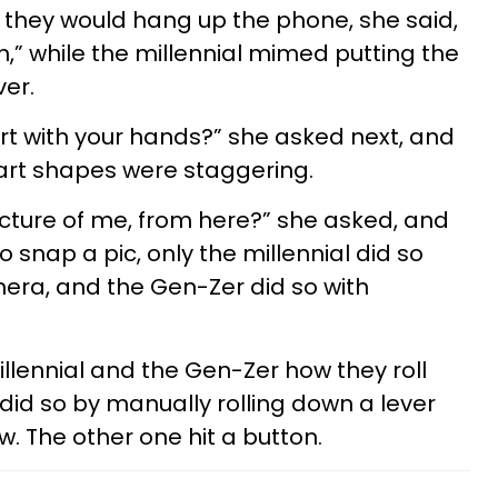
they would hang up the phone, she said,
n,” while the millennial mimed putting the
er.
t with your hands?” she asked next, and
eart shapes were staggering.
cture of me, from here?” she asked, and
o snap a pic, only the millennial did so
era, and the Gen-Zer did so with
lennial and the Gen-Zer how they roll
id so by manually rolling down a lever
. The other one hit a button.