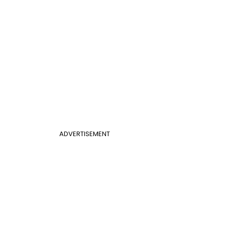
ADVERTISEMENT