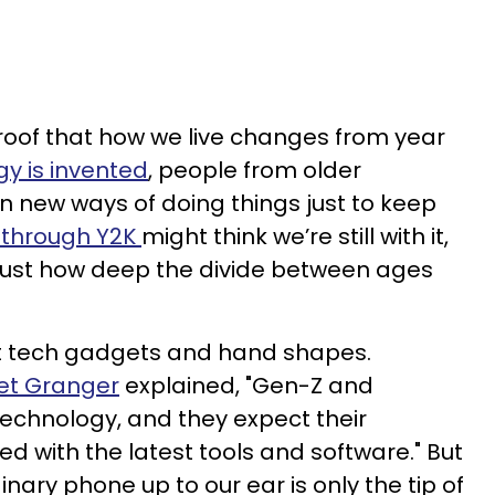
roof that how we live changes from year
y is invented
, people from older
n new ways of doing things just to keep
d through Y2K
might think we’re still with it,
 just how deep the divide between ages
out tech gadgets and hand shapes.
et Granger
explained, "Gen-Z and
technology, and they expect their
d with the latest tools and software." But
ary phone up to our ear is only the tip of