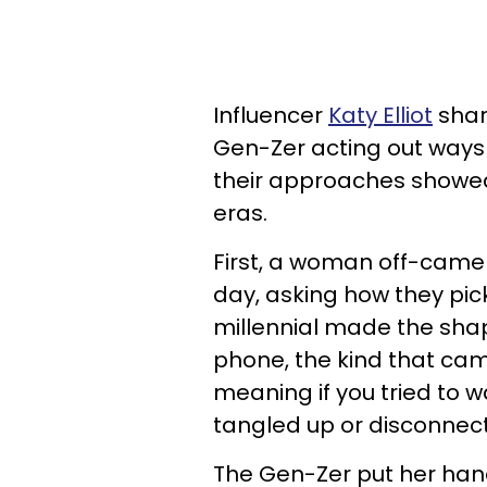
Influencer
Katy Elliot
shar
Gen-Zer acting out ways o
their approaches showed
eras.
First, a woman off-came
day, asking how they pi
millennial made the shap
phone, the kind that cam
meaning if you tried to w
tangled up or disconnec
The Gen-Zer put her hand 