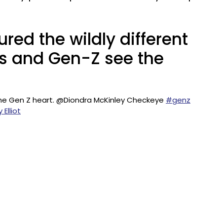
ured the wildly different
ls and Gen-Z see the
 the Gen Z heart. @Diondra McKinley Checkeye
#genz
 Elliot