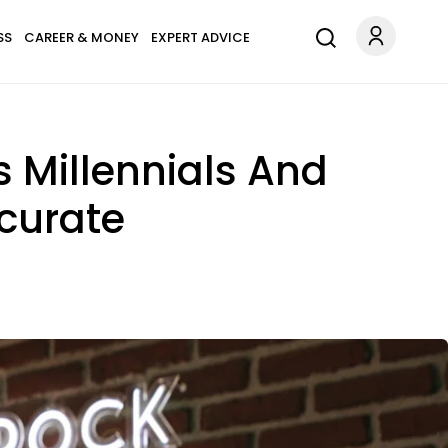
SS
CAREER & MONEY
EXPERT ADVICE
s Millennials And
ccurate