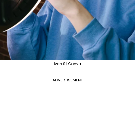
Ivan S | Canva
ADVERTISEMENT