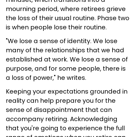
mourning period, where retirees grieve
the loss of their usual routine. Phase two
is when people lose their routine.
"We lose a sense of identity. We lose
many of the relationships that we had
established at work. We lose a sense of
purpose, and for some people, there is
a loss of power," he writes.
Keeping your expectations grounded in
reality can help prepare you for the
sense of disappointment that can
accompany retiring. Acknowledging
that you're going to experience the full