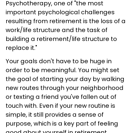
Psychotherapy, one of "the most
important psychological challenges
resulting from retirement is the loss of a
work/life structure and the task of
building a retirement/life structure to
replace it."
Your goals don't have to be huge in
order to be meaningful. You might set
the goal of starting your day by walking
new routes through your neighborhood
or texting a friend you've fallen out of
touch with. Even if your new routine is
simple, it still provides a sense of
purpose, which is a key part of feeling
good about yourself in retirement.