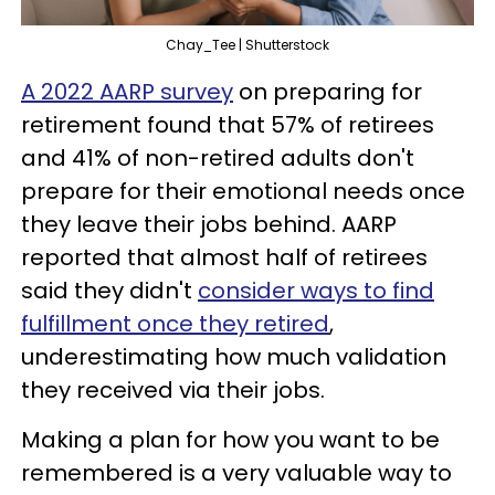
Chay_Tee | Shutterstock
A 2022 AARP survey
on preparing for
retirement found that 57% of retirees
and 41% of non-retired adults don't
prepare for their emotional needs once
they leave their jobs behind. AARP
reported that almost half of retirees
said they didn't
consider ways to find
fulfillment once they retired
,
underestimating how much validation
they received via their jobs.
Making a plan for how you want to be
remembered is a very valuable way to