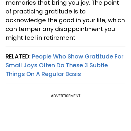
memories that bring you joy. The point
of practicing gratitude is to
acknowledge the good in your life, which
can temper any disappointment you
might feel in retirement.
RELATED:
People Who Show Gratitude For
Small Joys Often Do These 3 Subtle
Things On A Regular Basis
ADVERTISEMENT