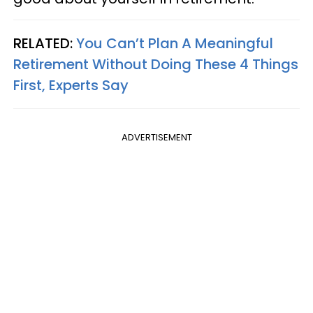
RELATED:
You Can’t Plan A Meaningful
Retirement Without Doing These 4 Things
First, Experts Say
ADVERTISEMENT