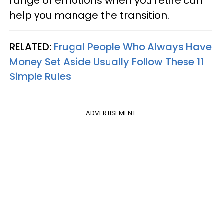
range of emotions when you retire can
help you manage the transition.
RELATED:
Frugal People Who Always Have
Money Set Aside Usually Follow These 11
Simple Rules
ADVERTISEMENT