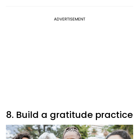
ADVERTISEMENT
8. Build a gratitude practice