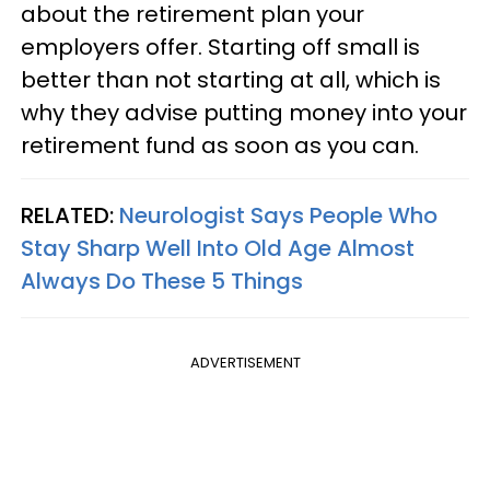
about the retirement plan your
employers offer. Starting off small is
better than not starting at all, which is
why they advise putting money into your
retirement fund as soon as you can.
RELATED:
Neurologist Says People Who
Stay Sharp Well Into Old Age Almost
Always Do These 5 Things
ADVERTISEMENT