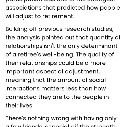
associations that predicted how people
will adjust to retirement.
Building off previous research studies,
the analysis pointed out that quantity of
relationships isn't the only determinant
of a retiree's well-being. The quality of
their relationships could be a more
important aspect of adjustment,
meaning that the amount of social
interactions matters less than how
connected they are to the people in
their lives.
There's nothing wrong with having only
a few friends, especially if the strength