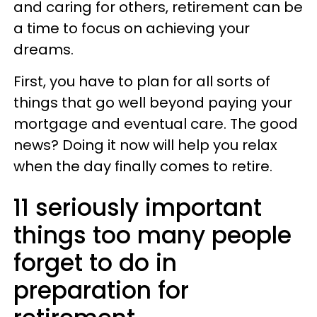
and caring for others, retirement can be
a time to focus on achieving your
dreams.
First, you have to plan for all sorts of
things that go well beyond paying your
mortgage and eventual care. The good
news? Doing it now will help you relax
when the day finally comes to retire.
11 seriously important
things too many people
forget to do in
preparation for