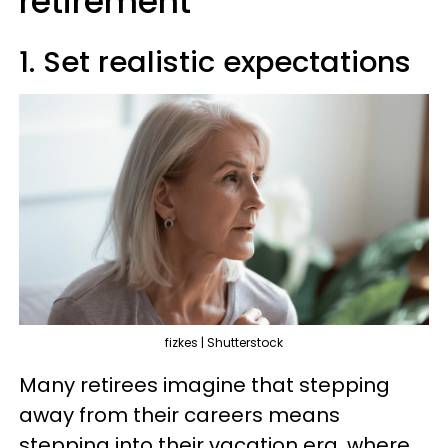
retirement
1. Set realistic expectations
fizkes | Shutterstock
Many retirees imagine that stepping
away from their careers means
stepping into their vacation era, where