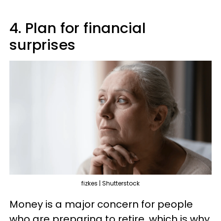
4. Plan for financial
surprises
fizkes | Shutterstock
Money is a major concern for people
who are preparing to retire, which is why