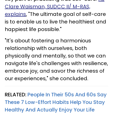
Clare Waisman, SUDCC II/ M-RAS,
explains
, "The ultimate goal of self-care
is to enable us to live the healthiest and
happiest life possible."
"It's about fostering a harmonious
relationship with ourselves, both
physically and mentally, so that we can
navigate life's challenges with resilience,
embrace joy, and savor the richness of
our experiences," she concluded.
RELATED:
People In Their 50s And 60s Say
These 7 Low-Effort Habits Help You Stay
Healthy And Actually Enjoy Your Life