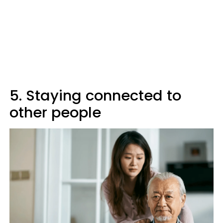
5. Staying connected to
other people