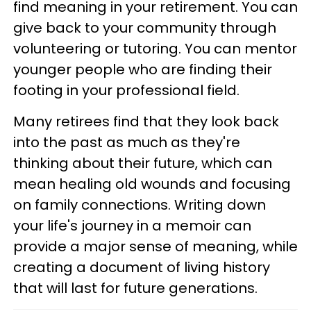
find meaning in your retirement. You can
give back to your community through
volunteering or tutoring. You can mentor
younger people who are finding their
footing in your professional field.
Many retirees find that they look back
into the past as much as they're
thinking about their future, which can
mean healing old wounds and focusing
on family connections. Writing down
your life's journey in a memoir can
provide a major sense of meaning, while
creating a document of living history
that will last for future generations.