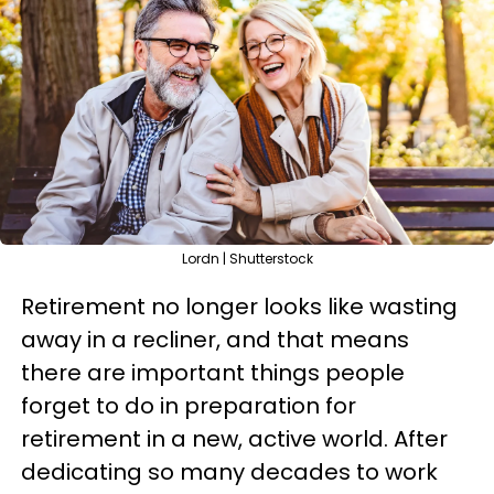
Lordn | Shutterstock
Retirement no longer looks like wasting
away in a recliner, and that means
there are important things people
forget to do in preparation for
retirement in a new, active world. After
dedicating so many decades to work