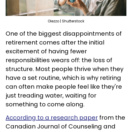
Olezzo | Shutterstock
One of the biggest disappointments of
retirement comes after the initial
excitement of having fewer
responsibilities wears off: the loss of
structure. Most people thrive when they
have a set routine, which is why retiring
can often make people feel like they're
just treading water, waiting for
something to come along.
According to a research paper
from the
Canadian Journal of Counseling and