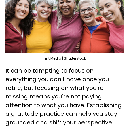
Tint Media | Shutterstock
It can be tempting to focus on
everything you don't have once you
retire, but focusing on what you're
missing means you're not paying
attention to what you have. Establishing
a gratitude practice can help you stay
grounded and shift your perspective