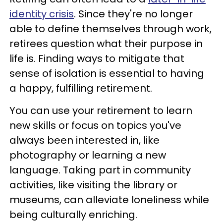
identity crisis
. Since they're no longer
able to define themselves through work,
retirees question what their purpose in
life is. Finding ways to mitigate that
sense of isolation is essential to having
a happy, fulfilling retirement.
You can use your retirement to learn
new skills or focus on topics you've
always been interested in, like
photography or learning a new
language. Taking part in community
activities, like visiting the library or
museums, can alleviate loneliness while
being culturally enriching.