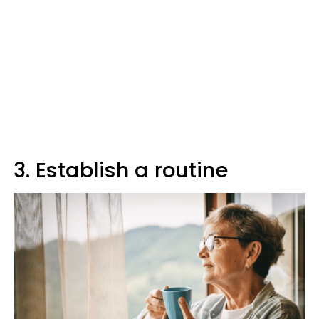
3. Establish a routine