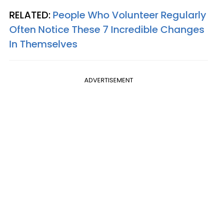
RELATED:
People Who Volunteer Regularly
Often Notice These 7 Incredible Changes
In Themselves
ADVERTISEMENT