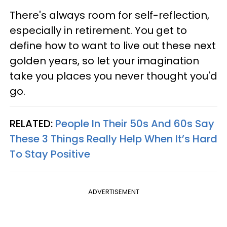
There's always room for self-reflection,
especially in retirement. You get to
define how to want to live out these next
golden years, so let your imagination
take you places you never thought you'd
go.
RELATED:
People In Their 50s And 60s Say
These 3 Things Really Help When It’s Hard
To Stay Positive
ADVERTISEMENT