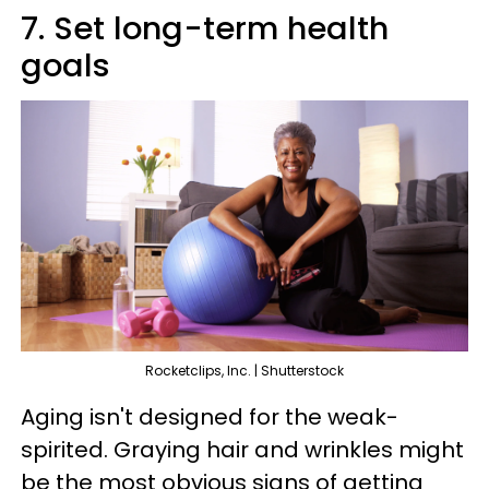
7. Set long-term health
goals
Rocketclips, Inc. | Shutterstock
Aging isn't designed for the weak-
spirited. Graying hair and wrinkles might
be the most obvious signs of getting