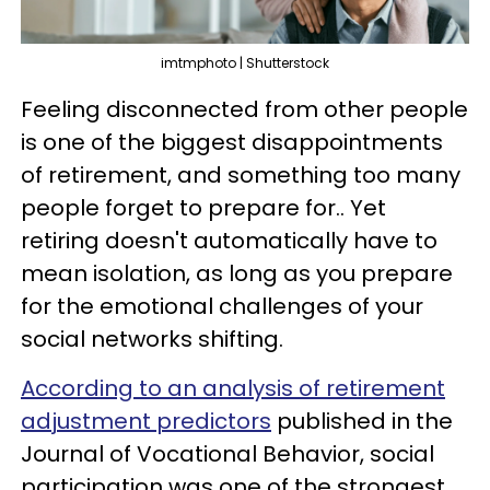
imtmphoto | Shutterstock
Feeling disconnected from other people
is one of the biggest disappointments
of retirement, and something too many
people forget to prepare for.. Yet
retiring doesn't automatically have to
mean isolation, as long as you prepare
for the emotional challenges of your
social networks shifting.
According to an analysis of retirement
adjustment predictors
published in the
Journal of Vocational Behavior, social
participation was one of the strongest