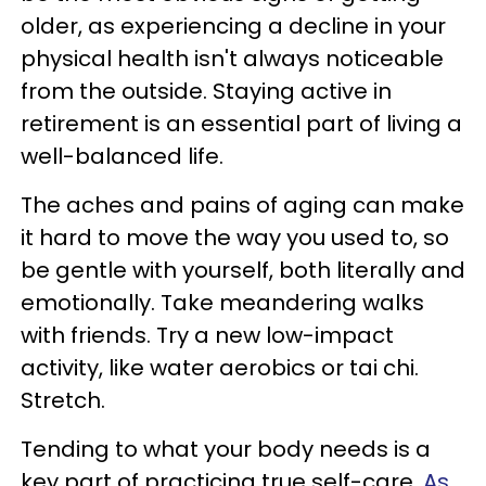
older, as experiencing a decline in your
physical health isn't always noticeable
from the outside. Staying active in
retirement is an essential part of living a
well-balanced life.
The aches and pains of aging can make
it hard to move the way you used to, so
be gentle with yourself, both literally and
emotionally. Take meandering walks
with friends. Try a new low-impact
activity, like water aerobics or tai chi.
Stretch.
Tending to what your body needs is a
key part of practicing true self-care.
As