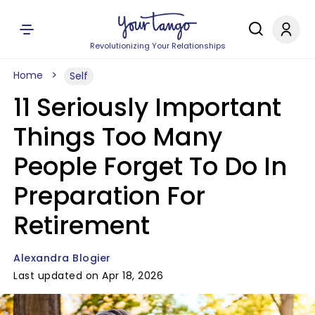
Revolutionizing Your Relationships
Home
Self
11 Seriously Important
Things Too Many
People Forget To Do In
Preparation For
Retirement
Alexandra Blogier
Last updated on Apr 18, 2026