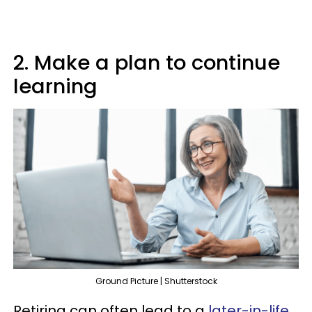
2. Make a plan to continue
learning
Ground Picture | Shutterstock
Retiring can often lead to a
later-in-life