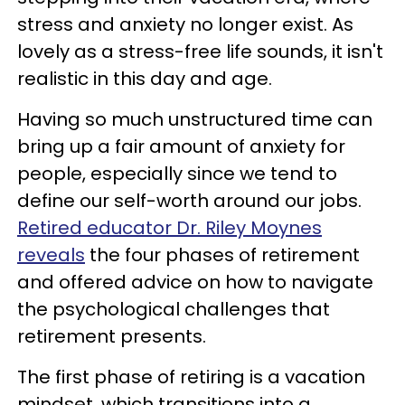
stress and anxiety no longer exist. As
lovely as a stress-free life sounds, it isn't
realistic in this day and age.
Having so much unstructured time can
bring up a fair amount of anxiety for
people, especially since we tend to
define our self-worth around our jobs.
Retired educator Dr. Riley Moynes
reveals
the four phases of retirement
and offered advice on how to navigate
the psychological challenges that
retirement presents.
The first phase of retiring is a vacation
mindset, which transitions into a