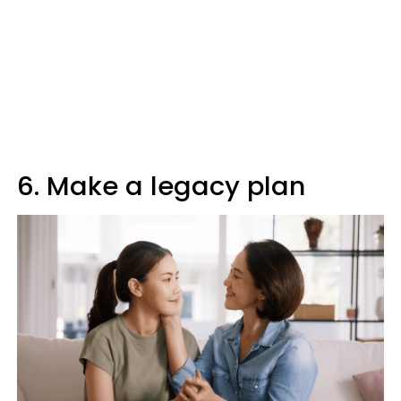
6. Make a legacy plan