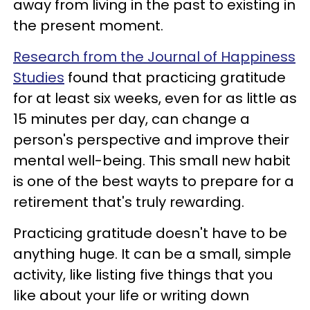
away from living in the past to existing in
the present moment.
Research from the Journal of Happiness
Studies
found that practicing gratitude
for at least six weeks, even for as little as
15 minutes per day, can change a
person's perspective and improve their
mental well-being. This small new habit
is one of the best wayts to prepare for a
retirement that's truly rewarding.
Practicing gratitude doesn't have to be
anything huge. It can be a small, simple
activity, like listing five things that you
like about your life or writing down