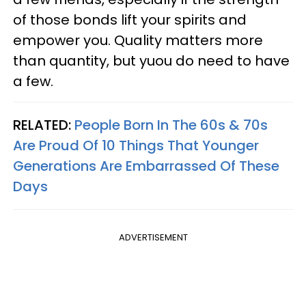
of those bonds lift your spirits and
empower you. Quality matters more
than quantity, but yuou do need to have
a few.
RELATED:
People Born In The 60s & 70s
Are Proud Of 10 Things That Younger
Generations Are Embarrassed Of These
Days
ADVERTISEMENT