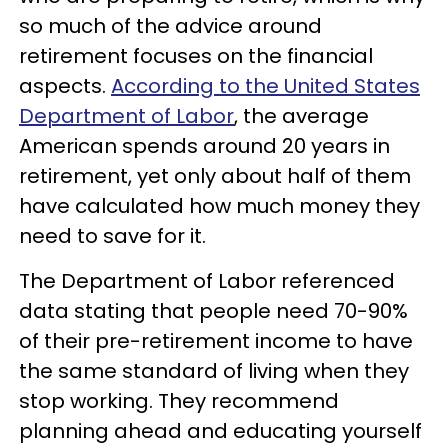
so much of the advice around
retirement focuses on the financial
aspects.
According to the United States
Department of Labor
, the average
American spends around 20 years in
retirement, yet only about half of them
have calculated how much money they
need to save for it.
The Department of Labor referenced
data stating that people need 70-90%
of their pre-retirement income to have
the same standard of living when they
stop working. They recommend
planning ahead and educating yourself