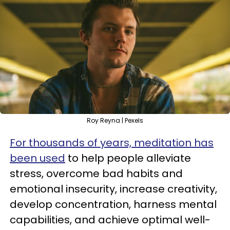
Roy Reyna | Pexels
For thousands of years, meditation has
been used
to help people alleviate
stress, overcome bad habits and
emotional insecurity, increase creativity,
develop concentration, harness mental
capabilities, and achieve optimal well-