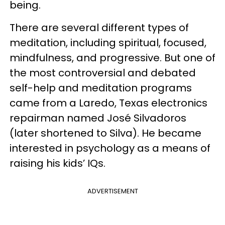
being.
There are several different types of
meditation, including spiritual, focused,
mindfulness, and progressive. But one of
the most controversial and debated
self-help and meditation programs
came from a Laredo, Texas electronics
repairman named José Silvadoros
(later shortened to Silva). He became
interested in psychology as a means of
raising his kids’ IQs.
ADVERTISEMENT