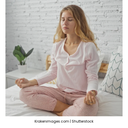
Krakenimages.com | Shutterstock