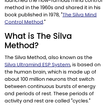
launched the now-famous mind control
method in the 1960s and shared it in his
book published in 1978, "
The Silva Mind
Control Method
."
What is The Silva
Method?
The Silva Method, also known as the
Silva Ultramind ESP System
, is based on
the human brain, which is made up of
about 100 million neurons that switch
between continuous bursts of energy
and periods of rest. These periods of
activity and rest are called "cycles."