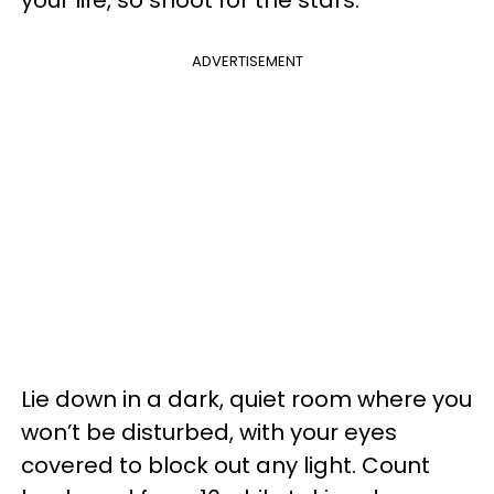
your life, so shoot for the stars.
ADVERTISEMENT
Lie down in a dark, quiet room where you
won’t be disturbed, with your eyes
covered to block out any light. Count