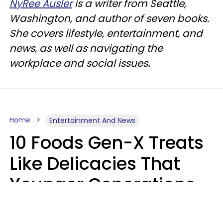
NyRee Ausler
is a writer from Seattle,
Washington, and author of seven books.
She covers lifestyle, entertainment, and
news, as well as navigating the
workplace and social issues
.
Home
Entertainment And News
10 Foods Gen-X Treats
Like Delicacies That
Younger Generations
Think Belong In The