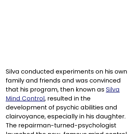
Silva conducted experiments on his own
family and friends and was convinced
that his program, then known as
Silva
Mind Control
, resulted in the
development of psychic abilities and
clairvoyance, especially in his daughter.
The repairman-turned-psychologist