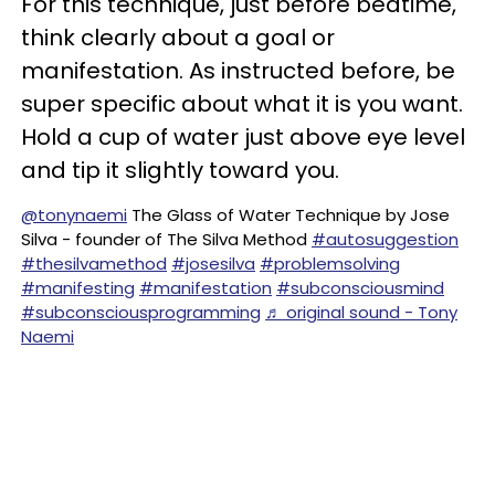
For this technique, just before bedtime,
think clearly about a goal or
manifestation. As instructed before, be
super specific about what it is you want.
Hold a cup of water just above eye level
and tip it slightly toward you.
@tonynaemi
The Glass of Water Technique by Jose
Silva - founder of The Silva Method
#autosuggestion
#thesilvamethod
#josesilva
#problemsolving
#manifesting
#manifestation
#subconsciousmind
#subconsciousprogramming
♬ original sound - Tony
Naemi