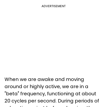
ADVERTISEMENT
When we are awake and moving
around or highly active, we are in a
"beta" frequency, functioning at about
20 cycles per second. During periods of