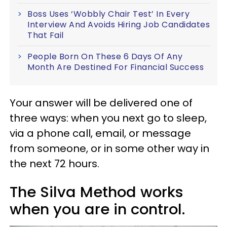
Boss Uses ‘Wobbly Chair Test’ In Every
Interview And Avoids Hiring Job Candidates
That Fail
People Born On These 6 Days Of Any
Month Are Destined For Financial Success
Your answer will be delivered one of
three ways: when you next go to sleep,
via a phone call, email, or message
from someone, or in some other way in
the next 72 hours.
The Silva Method works
when you are in control.