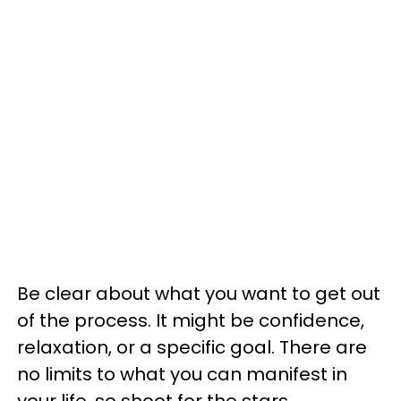
Be clear about what you want to get out
of the process. It might be confidence,
relaxation, or a specific goal. There are
no limits to what you can manifest in