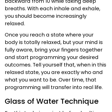
backward from 10 while taking deep
breaths. With each inhale and exhale,
you should become increasingly
relaxed.
Once you reach a state where your
body is totally relaxed, but your mind is
fully aware, bring your fingers together
and start programming your desired
outcomes. Tell yourself that, when in this
relaxed state, you are exactly who and
what you want to be. Over time, that
programming will transfer into real life.
Glass of Water Technique