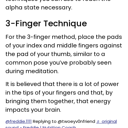
alpha state necessary.
3-Finger Technique
For the 3-finger method, place the pads
of your index and middle fingers against
the pad of your thumb, similar to a
common pose you’ve probably seen
during meditation.
It is believed that there is a lot of power
in the tips of your fingers and that, by
bringing them together, that energy
impacts your brain.
@freddie.1111
Replying to @twoeyv0nfriend
♬ original
sound - Freddie | Nutrition Coach