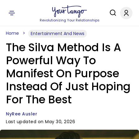
Revolutionizing Your Relationships
Home
Entertainment And News
The Silva Method Is A
Powerful Way To
Manifest On Purpose
Instead Of Just Hoping
For The Best
NyRee Ausler
Last updated on May 30, 2026