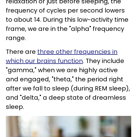
relaxation or just before sleeping, the
frequency of cycles per second lowers
to about 14. During this low-activity time
frame, we are in the "alpha" frequency
range.
There are
three other frequencies in
which our brains function
. They include
"gamma," when we are highly active
and engaged, "theta," the period right
after we fall to sleep (during REM sleep),
and "delta," a deep state of dreamless
sleep.