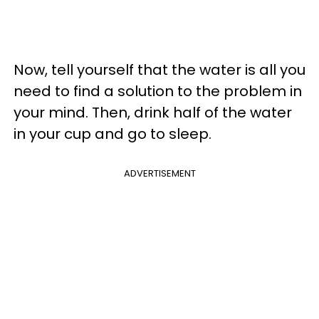
Now, tell yourself that the water is all you
need to find a solution to the problem in
your mind. Then, drink half of the water
in your cup and go to sleep.
ADVERTISEMENT