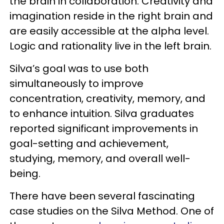
the brain in collaboration. Creativity and
imagination reside in the right brain and
are easily accessible at the alpha level.
Logic and rationality live in the left brain.
Silva’s goal was to use both
simultaneously to improve
concentration, creativity, memory, and
to enhance intuition. Silva graduates
reported significant improvements in
goal-setting and achievement,
studying, memory, and overall well-
being.
There have been several fascinating
case studies on the Silva Method. One of