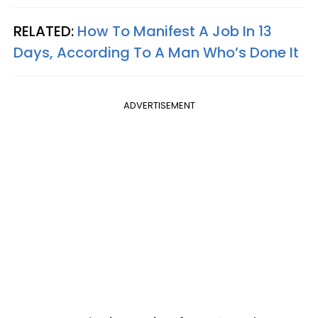
RELATED:
How To Manifest A Job In 13
Days, According To A Man Who’s Done It
ADVERTISEMENT