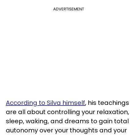
ADVERTISEMENT
According to Silva himself
, his teachings
are all about controlling your relaxation,
sleep, waking, and dreams to gain total
autonomy over your thoughts and your