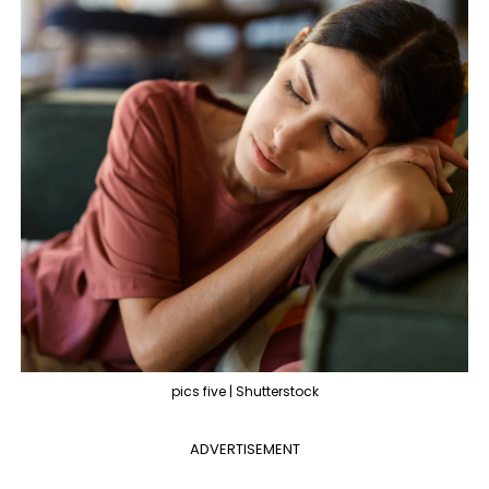
pics five | Shutterstock
ADVERTISEMENT