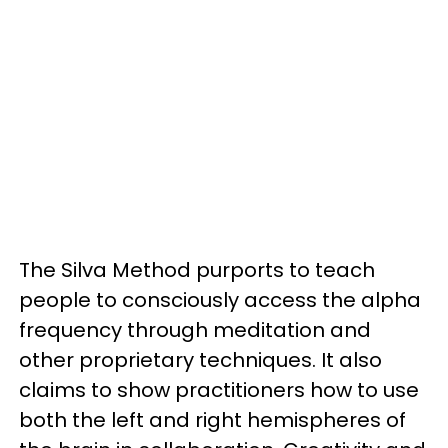
The Silva Method purports to teach
people to consciously access the alpha
frequency through meditation and
other proprietary techniques. It also
claims to show practitioners how to use
both the left and right hemispheres of