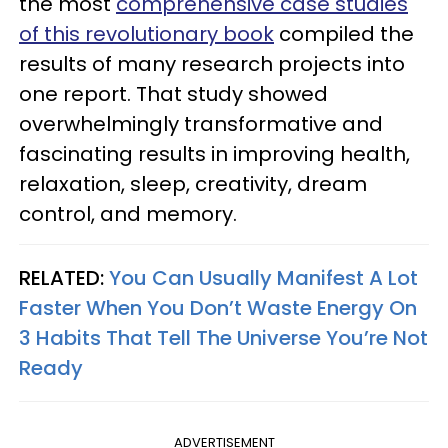
the most
comprehensive case studies
of this revolutionary book
compiled the
results of many research projects into
one report. That study showed
overwhelmingly transformative and
fascinating results in improving health,
relaxation, sleep, creativity, dream
control, and memory.
RELATED:
You Can Usually Manifest A Lot
Faster When You Don’t Waste Energy On
3 Habits That Tell The Universe You’re Not
Ready
ADVERTISEMENT