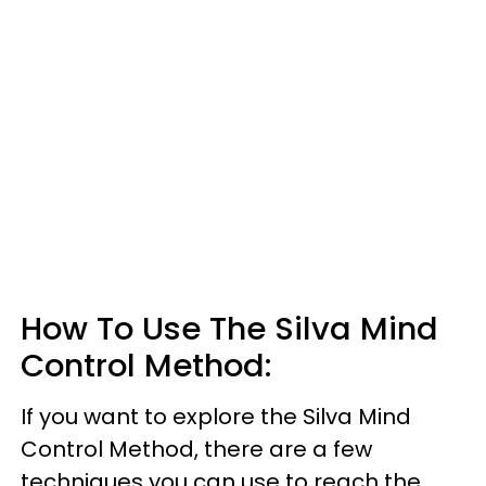
How To Use The Silva Mind
Control Method:
If you want to explore the Silva Mind
Control Method, there are a few
techniques you can use to reach the