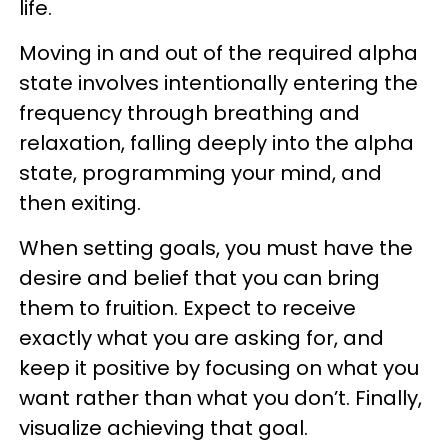
life.
Moving in and out of the required alpha
state involves intentionally entering the
frequency through breathing and
relaxation, falling deeply into the alpha
state, programming your mind, and
then exiting.
When setting goals, you must have the
desire and belief that you can bring
them to fruition. Expect to receive
exactly what you are asking for, and
keep it positive by focusing on what you
want rather than what you don’t. Finally,
visualize achieving that goal.