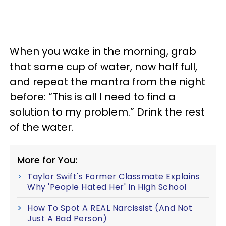
When you wake in the morning, grab
that same cup of water, now half full,
and repeat the mantra from the night
before: “This is all I need to find a
solution to my problem.” Drink the rest
of the water.
More for You:
Taylor Swift's Former Classmate Explains
Why 'People Hated Her' In High School
How To Spot A REAL Narcissist (And Not
Just A Bad Person)