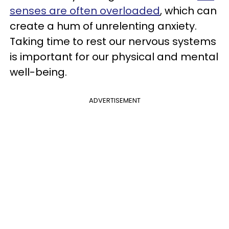
senses are often overloaded
, which can
create a hum of unrelenting anxiety.
Taking time to rest our nervous systems
is important for our physical and mental
well-being.
ADVERTISEMENT