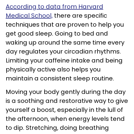
According to data from Harvard
Medical School,
there are specific
techniques that are proven to help you
get good sleep. Going to bed and
waking up around the same time every
day regulates your circadian rhythms.
Limiting your caffeine intake and being
physically active also helps you
maintain a consistent sleep routine.
Moving your body gently during the day
is a soothing and restorative way to give
yourself a boost, especially in the lull of
the afternoon, when energy levels tend
to dip. Stretching, doing breathing