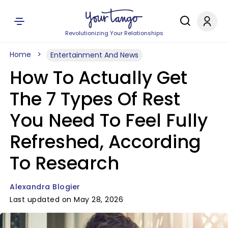
Revolutionizing Your Relationships
Home
Entertainment And News
How To Actually Get
The 7 Types Of Rest
You Need To Feel Fully
Refreshed, According
To Research
Alexandra Blogier
Last updated on May 28, 2026