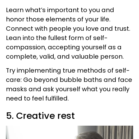
Learn what’s important to you and
honor those elements of your life.
Connect with people you love and trust.
Lean into the fullest form of self-
compassion, accepting yourself as a
complete, valid, and valuable person.
Try implementing true methods of self-
care: Go beyond bubble baths and face
masks and ask yourself what you really
need to feel fulfilled.
5. Creative rest