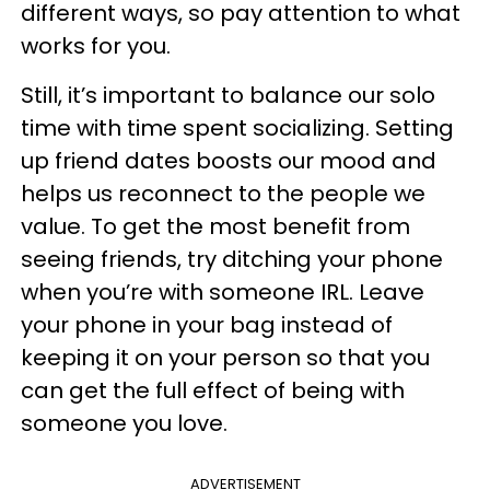
different ways, so pay attention to what
works for you.
Still, it’s important to balance our solo
time with time spent socializing. Setting
up friend dates boosts our mood and
helps us reconnect to the people we
value. To get the most benefit from
seeing friends, try ditching your phone
when you’re with someone IRL. Leave
your phone in your bag instead of
keeping it on your person so that you
can get the full effect of being with
someone you love.
ADVERTISEMENT