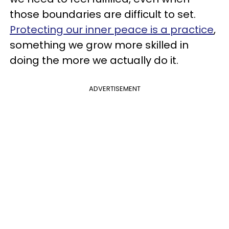
those boundaries are difficult to set.
Protecting our inner peace is a practice
,
something we grow more skilled in
doing the more we actually do it.
ADVERTISEMENT