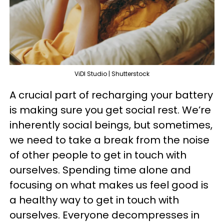
ViDI Studio | Shutterstock
A crucial part of recharging your battery
is making sure you get social rest. We’re
inherently social beings, but sometimes,
we need to take a break from the noise
of other people to get in touch with
ourselves. Spending time alone and
focusing on what makes us feel good is
a healthy way to get in touch with
ourselves. Everyone decompresses in