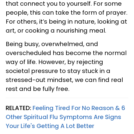
that connect you to yourself. For some
people, this can take the form of prayer.
For others, it’s being in nature, looking at
art, or cooking a nourishing meal.
Being busy, overwhelmed, and
overscheduled has become the normal
way of life. However, by rejecting
societal pressure to stay stuck in a
stressed-out mindset, we can find real
rest and be fully free.
RELATED:
Feeling Tired For No Reason & 6
Other Spiritual Flu Symptoms Are Signs
Your Life's Getting A Lot Better