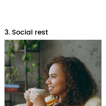
3. Social rest