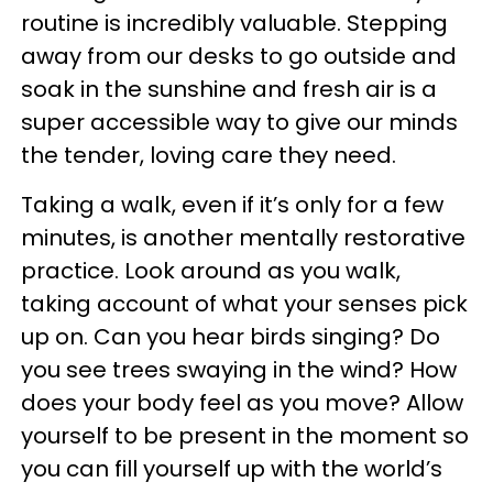
routine is incredibly valuable. Stepping
away from our desks to go outside and
soak in the sunshine and fresh air is a
super accessible way to give our minds
the tender, loving care they need.
Taking a walk, even if it’s only for a few
minutes, is another mentally restorative
practice. Look around as you walk,
taking account of what your senses pick
up on. Can you hear birds singing? Do
you see trees swaying in the wind? How
does your body feel as you move? Allow
yourself to be present in the moment so
you can fill yourself up with the world’s