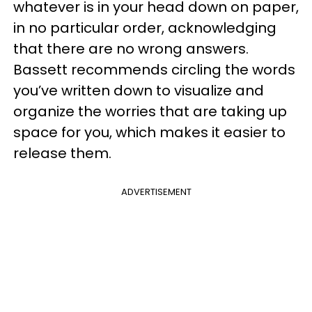
whatever is in your head down on paper,
in no particular order, acknowledging
that there are no wrong answers.
Bassett recommends circling the words
you’ve written down to visualize and
organize the worries that are taking up
space for you, which makes it easier to
release them.
ADVERTISEMENT