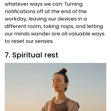
whatever ways we can: Turning
notifications off at the end of the
workday, leaving our devices in a
different room, taking naps, and letting
our minds wander are all valuable ways
to reset our senses.
7. Spiritual rest