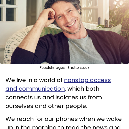
PeopleImages | Shutterstock
We live in a world of
nonstop access
and communication
, which both
connects us and isolates us from
ourselves and other people.
We reach for our phones when we wake
up in the morning to read the news and