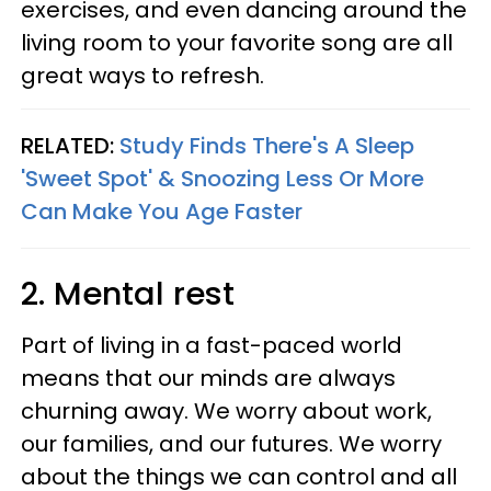
exercises, and even dancing around the
living room to your favorite song are all
great ways to refresh.
RELATED:
Study Finds There's A Sleep
'Sweet Spot' & Snoozing Less Or More
Can Make You Age Faster
2. Mental rest
Part of living in a fast-paced world
means that our minds are always
churning away. We worry about work,
our families, and our futures. We worry
about the things we can control and all