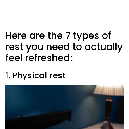
Here are the 7 types of
rest you need to actually
feel refreshed:
1. Physical rest