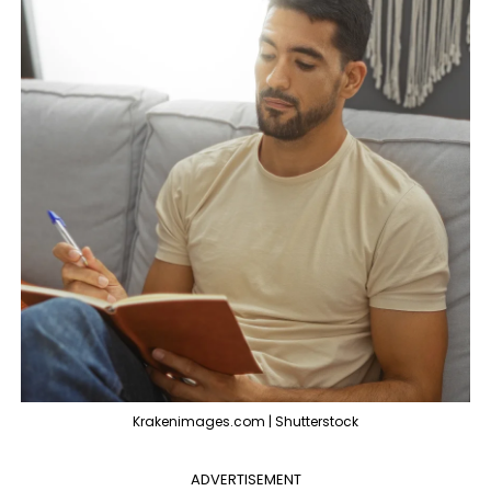
Krakenimages.com | Shutterstock
ADVERTISEMENT