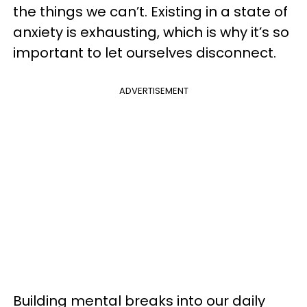
the things we can’t. Existing in a state of
anxiety is exhausting, which is why it’s so
important to let ourselves disconnect.
ADVERTISEMENT
Building mental breaks into our daily