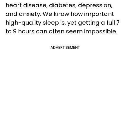
heart disease, diabetes, depression,
and anxiety. We know how important
high-quality sleep is, yet getting a full 7
to 9 hours can often seem impossible.
ADVERTISEMENT