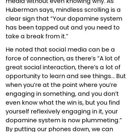
media without even knowing why. As
Huberman says, mindless scrolling is a
clear sign that “Your dopamine system
has been tapped out and you need to
take a break from it.”
He noted that social media can be a
force of connection, as there’s “A lot of
great social interaction, there’s a lot of
opportunity to learn and see things… But
when you’re at the point where you’re
engaging in something, and you don’t
even know what the win is, but you find
yourself reflexively engaging in it, your
dopamine system is now plummeting.”
By putting our phones down, we can