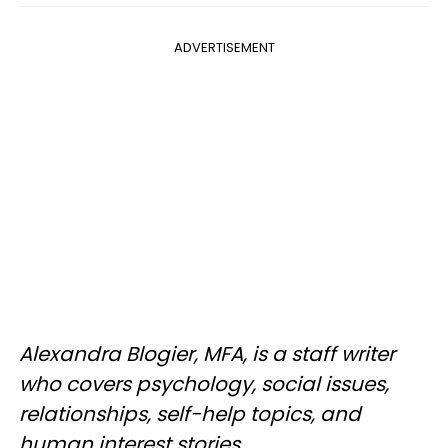
ADVERTISEMENT
Alexandra Blogier, MFA, is a staff writer
who covers psychology, social issues,
relationships, self-help topics, and
human interest stories.