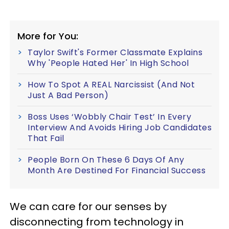
More for You:
Taylor Swift's Former Classmate Explains
Why 'People Hated Her' In High School
How To Spot A REAL Narcissist (And Not
Just A Bad Person)
Boss Uses ‘Wobbly Chair Test’ In Every
Interview And Avoids Hiring Job Candidates
That Fail
People Born On These 6 Days Of Any
Month Are Destined For Financial Success
We can care for our senses by
disconnecting from technology in