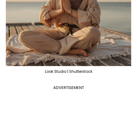
Look Studio | Shutterstock
ADVERTISEMENT