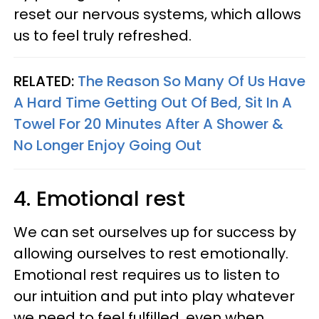
reset our nervous systems, which allows
us to feel truly refreshed.
RELATED:
The Reason So Many Of Us Have
A Hard Time Getting Out Of Bed, Sit In A
Towel For 20 Minutes After A Shower &
No Longer Enjoy Going Out
4. Emotional rest
We can set ourselves up for success by
allowing ourselves to rest emotionally.
Emotional rest requires us to listen to
our intuition and put into play whatever
we need to feel fulfilled, even when