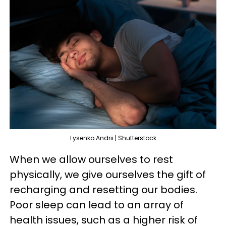
Lysenko Andrii | Shutterstock
When we allow ourselves to rest
physically, we give ourselves the gift of
recharging and resetting our bodies.
Poor sleep can lead to an array of
health issues, such as a higher risk of