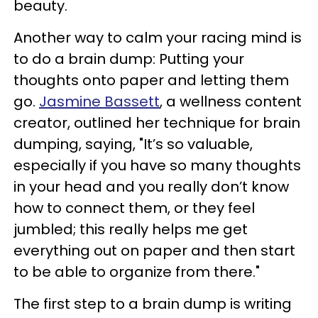
beauty.
Another way to calm your racing mind is
to do a brain dump: Putting your
thoughts onto paper and letting them
go.
Jasmine Bassett
, a wellness content
creator, outlined her technique for brain
dumping, saying, "It’s so valuable,
especially if you have so many thoughts
in your head and you really don’t know
how to connect them, or they feel
jumbled; this really helps me get
everything out on paper and then start
to be able to organize from there."
The first step to a brain dump is writing