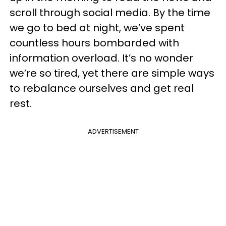
scroll through social media. By the time
we go to bed at night, we’ve spent
countless hours bombarded with
information overload. It’s no wonder
we’re so tired, yet there are simple ways
to rebalance ourselves and get real
rest.
ADVERTISEMENT