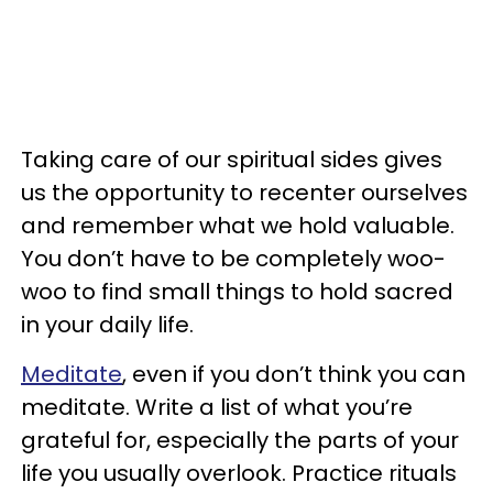
Taking care of our spiritual sides gives
us the opportunity to recenter ourselves
and remember what we hold valuable.
You don’t have to be completely woo-
woo to find small things to hold sacred
in your daily life.
Meditate
, even if you don’t think you can
meditate. Write a list of what you’re
grateful for, especially the parts of your
life you usually overlook. Practice rituals