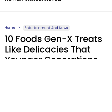
Home
Entertainment And News
10 Foods Gen-X Treats
Like Delicacies That
Younger Generations
Think Belong In The
Trash
Kristen Crisp