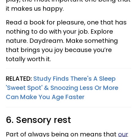
it makes us happy.
Read a book for pleasure, one that has
nothing to do with your job. Explore
nature. Daydream. Make something
that brings you joy because you’re
totally worth it.
RELATED:
Study Finds There's A Sleep
'Sweet Spot' & Snoozing Less Or More
Can Make You Age Faster
6. Sensory rest
Part of always being on means that
our