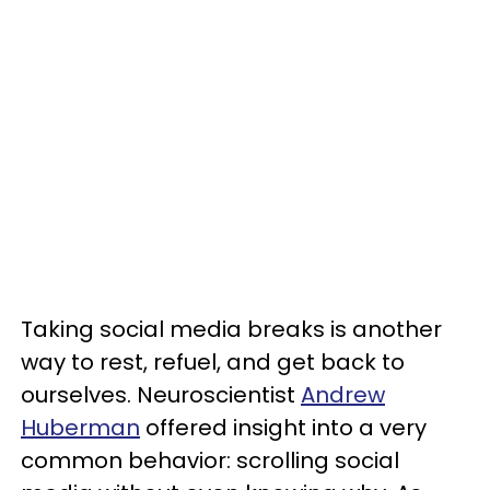
Taking social media breaks is another
way to rest, refuel, and get back to
ourselves. Neuroscientist
Andrew
Huberman
offered insight into a very
common behavior: scrolling social