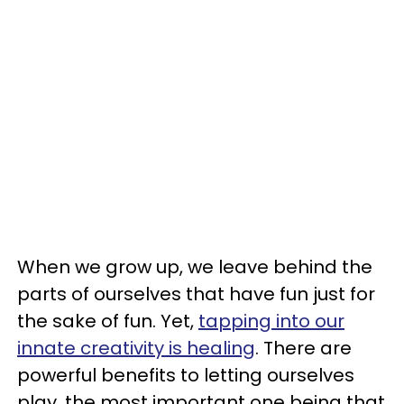
When we grow up, we leave behind the
parts of ourselves that have fun just for
the sake of fun. Yet,
tapping into our
innate creativity is healing
. There are
powerful benefits to letting ourselves
play, the most important one being that