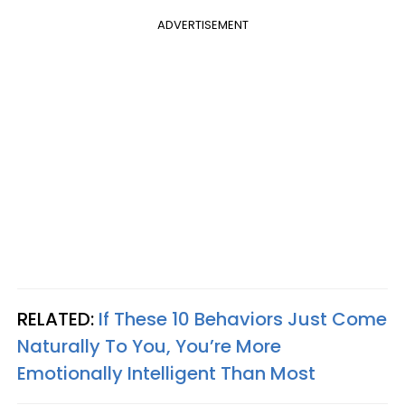
ADVERTISEMENT
RELATED:
If These 10 Behaviors Just Come
Naturally To You, You’re More
Emotionally Intelligent Than Most