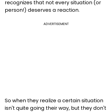
recognizes that not every situation (or
person!) deserves a reaction.
ADVERTISEMENT
So when they realize a certain situation
isn't quite going their way, but they don't