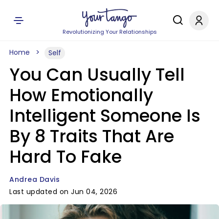
Revolutionizing Your Relationships
Home
Self
You Can Usually Tell
How Emotionally
Intelligent Someone Is
By 8 Traits That Are
Hard To Fake
Andrea Davis
Last updated on Jun 04, 2026