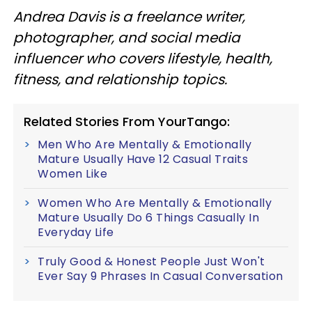
Andrea Davis is a freelance writer,
photographer, and social media
influencer who covers lifestyle, health,
fitness, and relationship topics.
Related Stories From YourTango:
Men Who Are Mentally & Emotionally
Mature Usually Have 12 Casual Traits
Women Like
Women Who Are Mentally & Emotionally
Mature Usually Do 6 Things Casually In
Everyday Life
Truly Good & Honest People Just Won't
Ever Say 9 Phrases In Casual Conversation