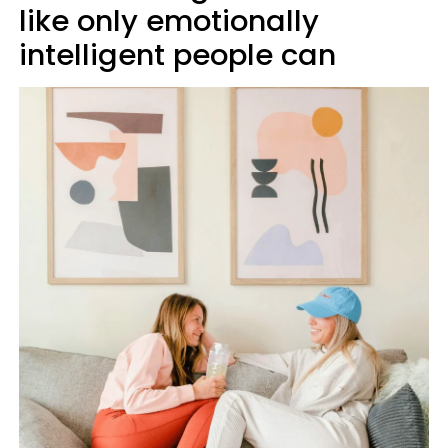
like only emotionally
intelligent people can