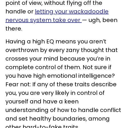
point of view, without flying off the
handle or
letting your wackadoodle
nervous system take over
— ugh, been
there.
Having a high EQ means you aren’t
overthrown by every zany thought that
crosses your mind because you’re in
complete control of them. Not sure if
you have high emotional intelligence?
Fear not: If any of these traits describe
you, you are very likely in control of
yourself and have a keen
understanding of how to handle conflict
and set healthy boundaries, among
other hard-to-fake traits.