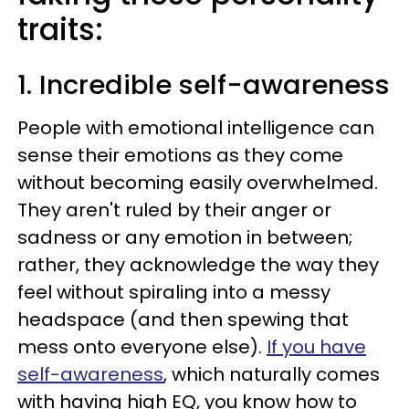
traits:
1. Incredible self-awareness
People with emotional intelligence can
sense their emotions as they come
without becoming easily overwhelmed.
They aren't ruled by their anger or
sadness or any emotion in between;
rather, they acknowledge the way they
feel without spiraling into a messy
headspace (and then spewing that
mess onto everyone else).
If you have
self-awareness
, which naturally comes
with having high EQ, you know how to