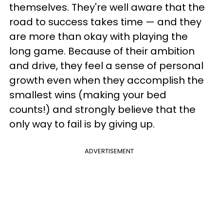
themselves. They're well aware that the
road to success takes time — and they
are more than okay with playing the
long game. Because of their ambition
and drive, they feel a sense of personal
growth even when they accomplish the
smallest wins (making your bed
counts!) and strongly believe that the
only way to fail is by giving up.
ADVERTISEMENT