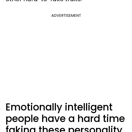
ADVERTISEMENT
Emotionally intelligent
people have a hard time
faking these personality