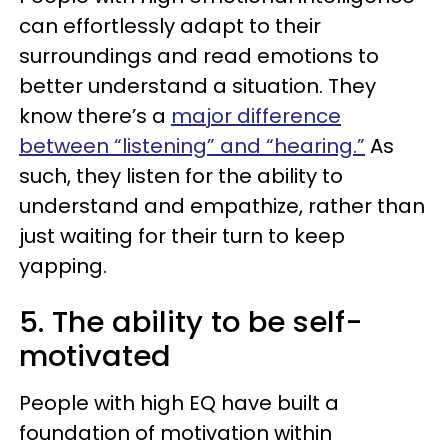
can effortlessly adapt to their
surroundings and read emotions to
better understand a situation. They
know there’s a
major difference
between “listening” and “hearing.”
As
such, they listen for the ability to
understand and empathize, rather than
just waiting for their turn to keep
yapping.
5. The ability to be self-
motivated
People with high EQ have built a
foundation of motivation within