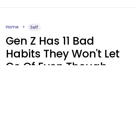
Home
Self
Gen Z Has 11 Bad
Habits They Won't Let
Go Of Even Though
They're A Serious
Problem
Zayda Slabbekoorn