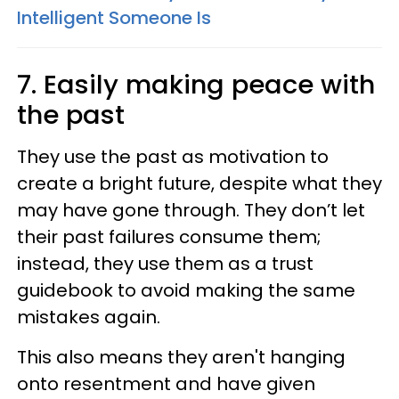
Intelligent Someone Is
7. Easily making peace with
the past
They use the past as motivation to
create a bright future, despite what they
may have gone through. They don’t let
their past failures consume them;
instead, they use them as a trust
guidebook to avoid making the same
mistakes again.
This also means they aren't hanging
onto resentment and have given