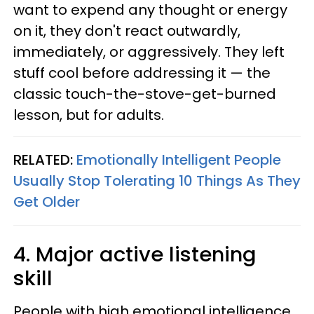
want to expend any thought or energy
on it, they don't react outwardly,
immediately, or aggressively. They left
stuff cool before addressing it — the
classic touch-the-stove-get-burned
lesson, but for adults.
RELATED:
Emotionally Intelligent People
Usually Stop Tolerating 10 Things As They
Get Older
4. Major active listening
skill
People with high emotional intelligence