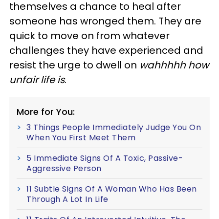
themselves a chance to heal after
someone has wronged them. They are
quick to move on from whatever
challenges they have experienced and
resist the urge to dwell on
wahhhhh how
unfair life is
.
More for You:
3 Things People Immediately Judge You On
When You First Meet Them
5 Immediate Signs Of A Toxic, Passive-
Aggressive Person
11 Subtle Signs Of A Woman Who Has Been
Through A Lot In Life