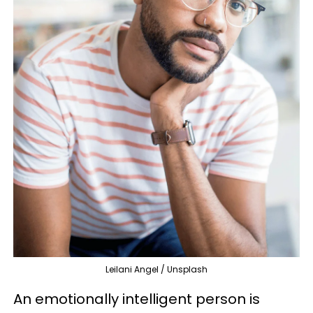
Leilani Angel / Unsplash
An emotionally intelligent person is