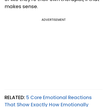
makes sense.
ADVERTISEMENT
RELATED:
5 Core Emotional Reactions
That Show Exactly How Emotionally