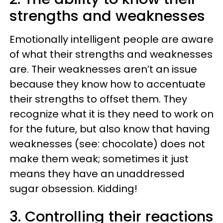
strengths and weaknesses
Emotionally intelligent people are aware
of what their strengths and weaknesses
are. Their weaknesses aren’t an issue
because they know how to accentuate
their strengths to offset them. They
recognize what it is they need to work on
for the future, but also know that having
weaknesses (see: chocolate) does not
make them weak; sometimes it just
means they have an unaddressed
sugar obsession. Kidding!
3. Controlling their reactions