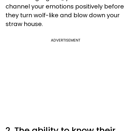
channel your emotions positively before
they turn wolf-like and blow down your
straw house.
ADVERTISEMENT
2. The ability to know their