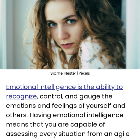
Siarhei Nester | Pexels
Emotional intelligence is the ability to
recognize
, control, and gauge the
emotions and feelings of yourself and
others. Having emotional intelligence
means that you are capable of
assessing every situation from an agile