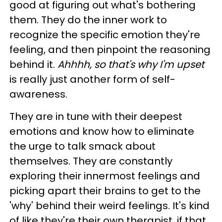
good at figuring out what's bothering
them. They do the inner work to
recognize the specific emotion they're
feeling, and then pinpoint the reasoning
behind it.
Ahhhh, so that's why I'm upset
is really just another form of self-
awareness.
They are in tune with their deepest
emotions and know how to eliminate
the urge to talk smack about
themselves. They are constantly
exploring their innermost feelings and
picking apart their brains to get to the
'why' behind their weird feelings. It's kind
of like they're their own therapist, if that