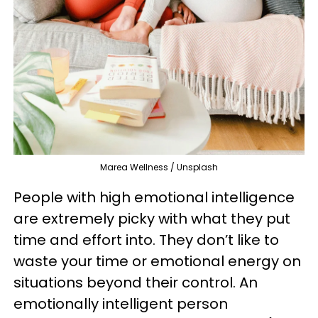
Marea Wellness / Unsplash
People with high emotional intelligence
are extremely picky with what they put
time and effort into. They don’t like to
waste your time or emotional energy on
situations beyond their control. An
emotionally intelligent person