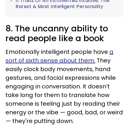
11 Traits Of An Introverted Intuitive, The
Rarest & Most Intelligent Personality
8. The uncanny ability to
read people like a book
Emotionally intelligent people have
a
sort of sixth sense about them.
They
easily clock body movements, hand
gestures, and facial expressions while
engaging in conversation. It doesn’t
take long for them to translate how
someone is feeling just by reading their
energy or the vibe — good, bad, or weird
— they're putting down.