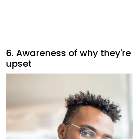
6. Awareness of why they're
upset