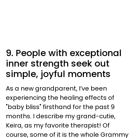
9. People with exceptional
inner strength seek out
simple, joyful moments
As a new grandparent, I’ve been
experiencing the healing effects of
"baby bliss" firsthand for the past 9
months. I describe my grand-cutie,
Keira, as my favorite therapist! Of
course, some of it is the whole Grammy