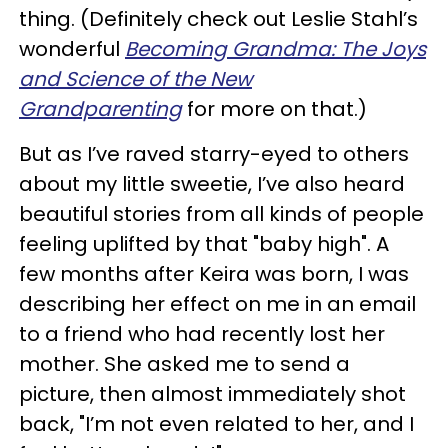
thing. (Definitely check out Leslie Stahl’s
wonderful
Becoming Grandma: The Joys
and Science of the New
Grandparenting
for more on that.)
But as I’ve raved starry-eyed to others
about my little sweetie, I’ve also heard
beautiful stories from all kinds of people
feeling uplifted by that "baby high". A
few months after Keira was born, I was
describing her effect on me in an email
to a friend who had recently lost her
mother. She asked me to send a
picture, then almost immediately shot
back, "I’m not even related to her, and I