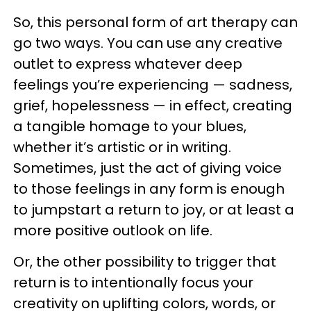
So, this personal form of art therapy can
go two ways. You can use any creative
outlet to express whatever deep
feelings you’re experiencing — sadness,
grief, hopelessness — in effect, creating
a tangible homage to your blues,
whether it’s artistic or in writing.
Sometimes, just the act of giving voice
to those feelings in any form is enough
to jumpstart a return to joy, or at least a
more positive outlook on life.
Or, the other possibility to trigger that
return is to intentionally focus your
creativity on uplifting colors, words, or