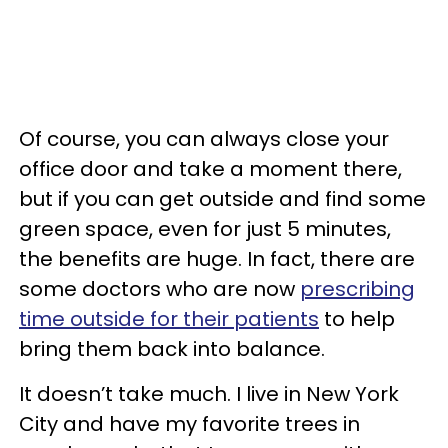
Of course, you can always close your
office door and take a moment there,
but if you can get outside and find some
green space, even for just 5 minutes,
the benefits are huge. In fact, there are
some doctors who are now
prescribing
time outside for their patients
to help
bring them back into balance.
It doesn’t take much. I live in New York
City and have my favorite trees in