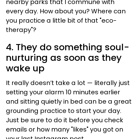
nearby parks that I commune with
every day. How about you? Where can
you practice a little bit of that "eco-
therapy"?
4. They do something soul-
nurturing as soon as they
wake up
It really doesn’t take a lot — literally just
setting your alarm 10 minutes earlier
and sitting quietly in bed can be a great
grounding practice to start your day.
Just be sure to do it before you check
emails or how many "likes" you got on
your last Instagram post.