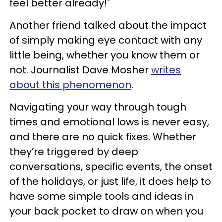
feel better already!"
Another friend talked about the impact
of simply making eye contact with any
little being, whether you know them or
not. Journalist Dave Mosher
writes
about this phenomenon
.
Navigating your way through tough
times and emotional lows is never easy,
and there are no quick fixes. Whether
they’re triggered by deep
conversations, specific events, the onset
of the holidays, or just life, it does help to
have some simple tools and ideas in
your back pocket to draw on when you