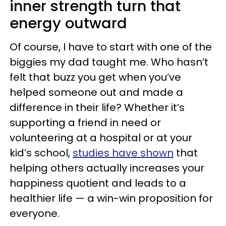
inner strength turn that
energy outward
Of course, I have to start with one of the
biggies my dad taught me. Who hasn’t
felt that buzz you get when you’ve
helped someone out and made a
difference in their life? Whether it’s
supporting a friend in need or
volunteering at a hospital or at your
kid’s school,
studies have shown
that
helping others actually increases your
happiness quotient and leads to a
healthier life — a win-win proposition for
everyone.