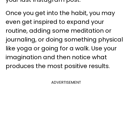
Once you get into the habit, you may
even get inspired to expand your
routine, adding some meditation or
journaling, or doing something physical
like yoga or going for a walk. Use your
imagination and then notice what
produces the most positive results.
ADVERTISEMENT