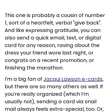
This one is probably a cousin of number
1, sort of a heartfelt, verbal "give back".
And like expressing gratitude, you can
also send a quick email, text, or digital
card for any reason, raving about the
dress your friend wore last night, or
congrats on a recent promotion, or
finishing the marathon.
I’m a big fan of
Jacqui Lawson e-cards
,
but there are so many others as well. If
you’re really organized (which I’m
usually not), sending a card via snail
mail always feels extra-special, too. Or,