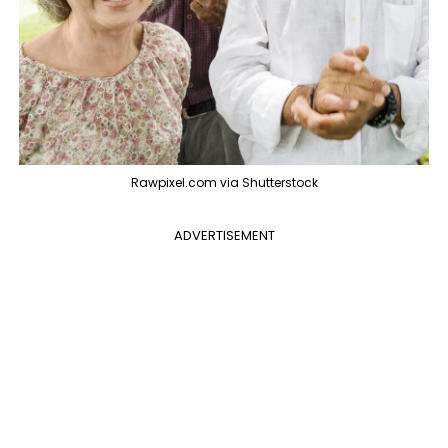
Rawpixel.com via Shutterstock
ADVERTISEMENT