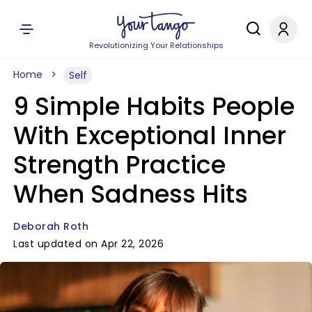
Revolutionizing Your Relationships
Home
Self
9 Simple Habits People
With Exceptional Inner
Strength Practice
When Sadness Hits
Deborah Roth
Last updated on Apr 22, 2026