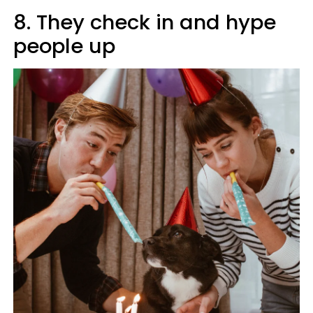
8. They check in and hype
people up