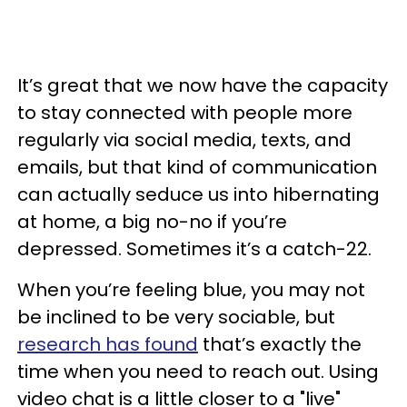
It’s great that we now have the capacity
to stay connected with people more
regularly via social media, texts, and
emails, but that kind of communication
can actually seduce us into hibernating
at home, a big no-no if you’re
depressed. Sometimes it’s a catch-22.
When you’re feeling blue, you may not
be inclined to be very sociable, but
research has found
that’s exactly the
time when you need to reach out. Using
video chat is a little closer to a "live"