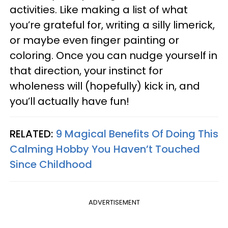
activities. Like making a list of what
you’re grateful for, writing a silly limerick,
or maybe even finger painting or
coloring. Once you can nudge yourself in
that direction, your instinct for
wholeness will (hopefully) kick in, and
you’ll actually have fun!
RELATED:
9 Magical Benefits Of Doing This
Calming Hobby You Haven’t Touched
Since Childhood
ADVERTISEMENT