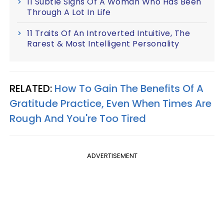
11 Subtle Signs Of A Woman Who Has Been
Through A Lot In Life
11 Traits Of An Introverted Intuitive, The
Rarest & Most Intelligent Personality
RELATED:
How To Gain The Benefits Of A
Gratitude Practice, Even When Times Are
Rough And You're Too Tired
ADVERTISEMENT