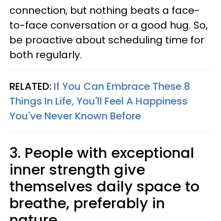
connection, but nothing beats a face-
to-face conversation or a good hug. So,
be proactive about scheduling time for
both regularly.
RELATED:
If You Can Embrace These 8
Things In Life, You'll Feel A Happiness
You've Never Known Before
3. People with exceptional
inner strength give
themselves daily space to
breathe, preferably in
nature