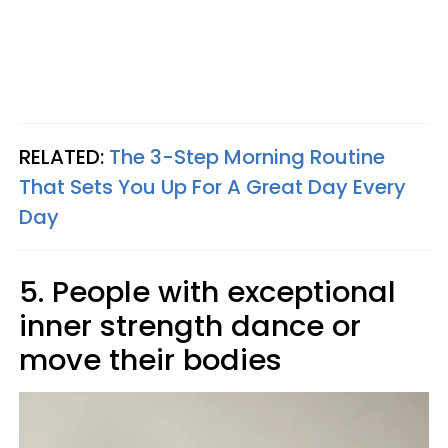
RELATED:
The 3-Step Morning Routine
That Sets You Up For A Great Day Every
Day
5. People with exceptional
inner strength dance or
move their bodies