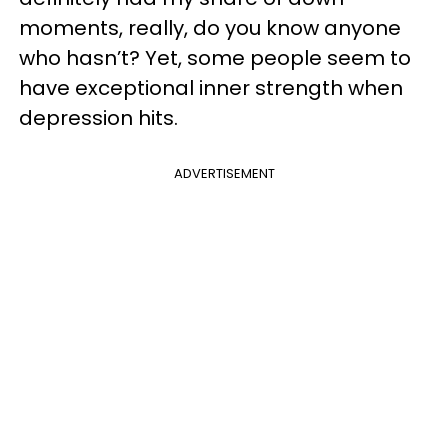
moments, really, do you know anyone
who hasn’t? Yet, some people seem to
have exceptional inner strength when
depression hits.
ADVERTISEMENT