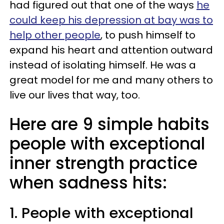
had figured out that one of the ways
he
could keep his depression at bay was to
help other people
, to push himself to
expand his heart and attention outward
instead of isolating himself. He was a
great model for me and many others to
live our lives that way, too.
Here are 9 simple habits
people with exceptional
inner strength practice
when sadness hits:
1. People with exceptional