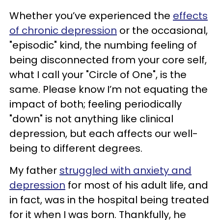
Whether you’ve experienced the
effects
of chronic depression
or the occasional,
"episodic" kind, the numbing feeling of
being disconnected from your core self,
what I call your "Circle of One", is the
same. Please know I’m not equating the
impact of both; feeling periodically
"down" is not anything like clinical
depression, but each affects our well-
being to different degrees.
My father
struggled with anxiety and
depression
for most of his adult life, and
in fact, was in the hospital being treated
for it when I was born. Thankfully, he