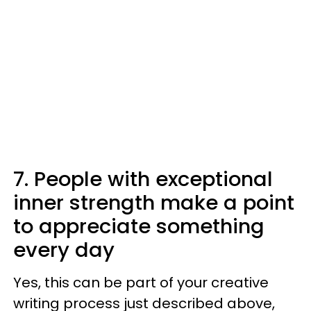
7. People with exceptional
inner strength make a point
to appreciate something
every day
Yes, this can be part of your creative
writing process just described above,