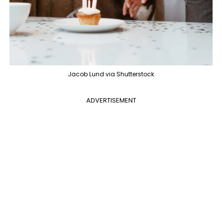
Jacob Lund via Shutterstock
ADVERTISEMENT