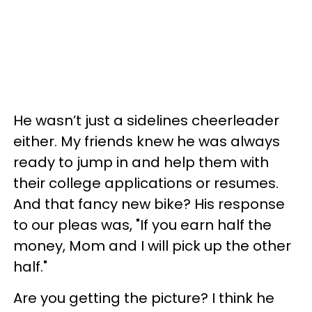
He wasn’t just a sidelines cheerleader
either. My friends knew he was always
ready to jump in and help them with
their college applications or resumes.
And that fancy new bike? His response
to our pleas was, "If you earn half the
money, Mom and I will pick up the other
half."
Are you getting the picture? I think he