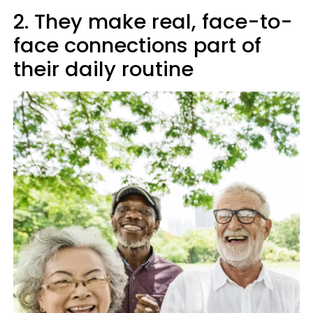
2. They make real, face-to-
face connections part of
their daily routine