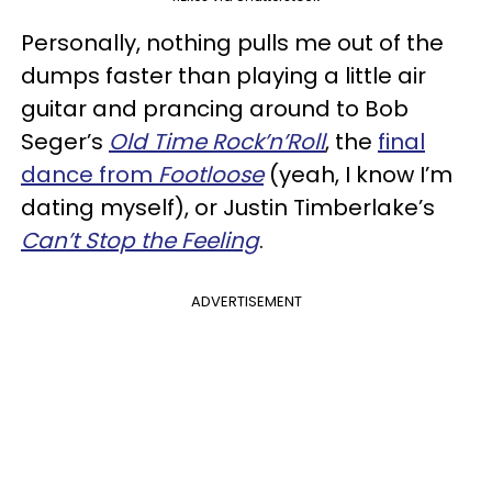
Personally, nothing pulls me out of the
dumps faster than playing a little air
guitar and prancing around to Bob
Seger’s
Old Time Rock’n’Roll
, the
final
dance from
Footloose
(yeah, I know I’m
dating myself), or Justin Timberlake’s
Can’t Stop the Feeling
.
ADVERTISEMENT