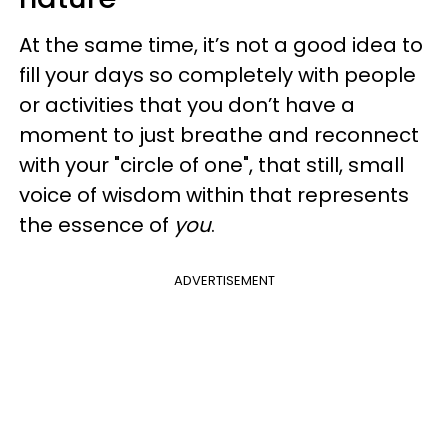
At the same time, it’s not a good idea to
fill your days so completely with people
or activities that you don’t have a
moment to just breathe and reconnect
with your "circle of one", that still, small
voice of wisdom within that represents
the essence of
you
.
ADVERTISEMENT