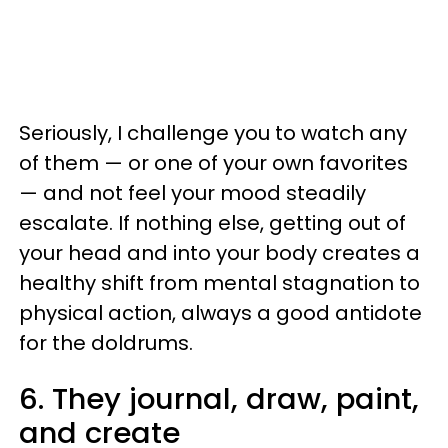
Seriously, I challenge you to watch any
of them — or one of your own favorites
— and not feel your mood steadily
escalate. If nothing else, getting out of
your head and into your body creates a
healthy shift from mental stagnation to
physical action, always a good antidote
for the doldrums.
6. They journal, draw, paint,
and create