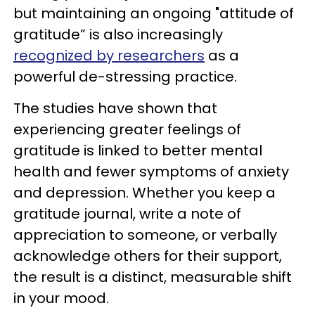
but maintaining an ongoing "attitude of
gratitude” is also increasingly
recognized by researchers
as a
powerful de-stressing practice.
The studies have shown that
experiencing greater feelings of
gratitude is linked to better mental
health and fewer symptoms of anxiety
and depression. Whether you keep a
gratitude journal, write a note of
appreciation to someone, or verbally
acknowledge others for their support,
the result is a distinct, measurable shift
in your mood.