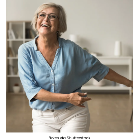
fizkes via Shutterstock