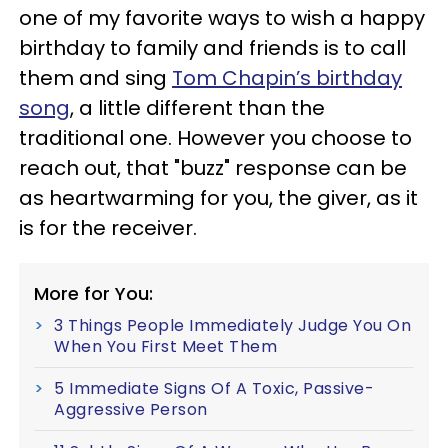
one of my favorite ways to wish a happy
birthday to family and friends is to call
them and sing
Tom Chapin’s birthday
song
, a little different than the
traditional one. However you choose to
reach out, that "buzz" response can be
as heartwarming for you, the giver, as it
is for the receiver.
More for You:
3 Things People Immediately Judge You On
When You First Meet Them
5 Immediate Signs Of A Toxic, Passive-
Aggressive Person