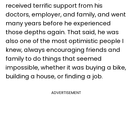
received terrific support from his
doctors, employer, and family, and went
many years before he experienced
those depths again. That said, he was
also one of the most optimistic people I
knew, always encouraging friends and
family to do things that seemed
impossible, whether it was buying a bike,
building a house, or finding a job.
ADVERTISEMENT