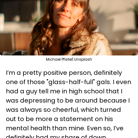
Michael Pfister| Unsplash
I’m a pretty positive person, definitely
one of those "glass-half-full" gals. I even
had a guy tell me in high school that I
was depressing to be around because I
was always so cheerful, which turned
out to be more a statement on his
mental health than mine. Even so, I’ve
definitely had my share of down