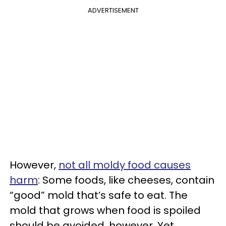
ADVERTISEMENT
However,
not all moldy food causes
harm
: Some foods, like cheeses, contain
“good” mold that’s safe to eat. The
mold that grows when food is spoiled
should be avoided, however. Yet,