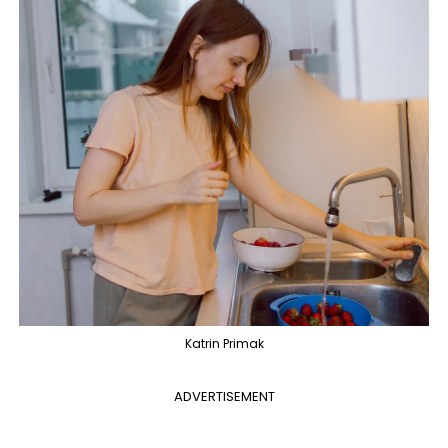
Katrin Primak
ADVERTISEMENT