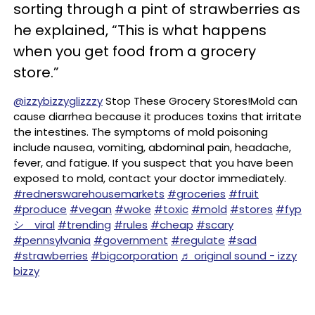
sorting through a pint of strawberries as
he explained, “This is what happens
when you get food from a grocery
store.”
@izzybizzyglizzzy
Stop These Grocery Stores!Mold can
cause diarrhea because it produces toxins that irritate
the intestines. The symptoms of mold poisoning
include nausea, vomiting, abdominal pain, headache,
fever, and fatigue. If you suspect that you have been
exposed to mold, contact your doctor immediately.
#rednerswarehousemarkets
#groceries
#fruit
#produce
#vegan
#woke
#toxic
#mold
#stores
#fyp
シ゚viral
#trending
#rules
#cheap
#scary
#pennsylvania
#government
#regulate
#sad
#strawberries
#bigcorporation
♬ original sound - izzy
bizzy