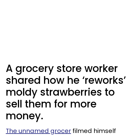
A grocery store worker
shared how he ‘reworks’
moldy strawberries to
sell them for more
money.
The unnamed grocer
filmed himself