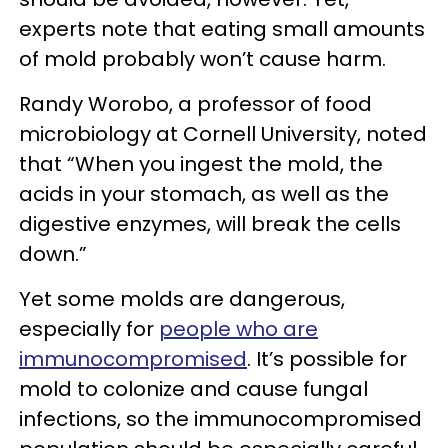
experts note that eating small amounts
of mold probably won’t cause harm.
Randy Worobo, a professor of food
microbiology at Cornell University, noted
that “When you ingest the mold, the
acids in your stomach, as well as the
digestive enzymes, will break the cells
down.”
Yet some molds are dangerous,
especially for
people who are
immunocompromised
. It’s possible for
mold to colonize and cause fungal
infections, so the immunocompromised