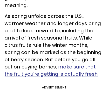
meaning.
As spring unfolds across the U.S.,
warmer weather and longer days bring
a lot to look forward to, including the
arrival of fresh seasonal fruits. While
citrus fruits rule the winter months,
spring can be marked as the beginning
of berry season. But before you go all
out on buying berries,
make sure that
the fruit you’re getting is actually fresh
.
ADVERTISEMENT