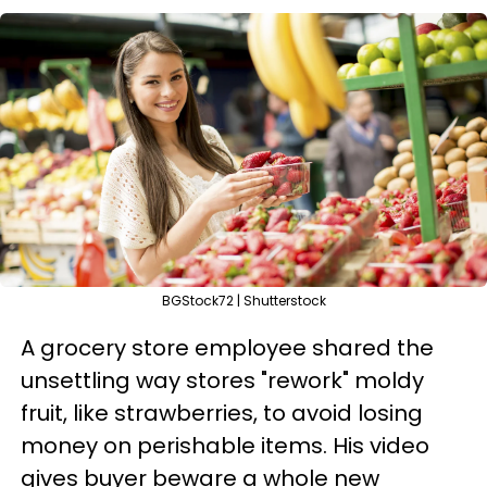
BGStock72 | Shutterstock
A grocery store employee shared the
unsettling way stores "rework" moldy
fruit, like strawberries, to avoid losing
money on perishable items. His video
gives buyer beware a whole new