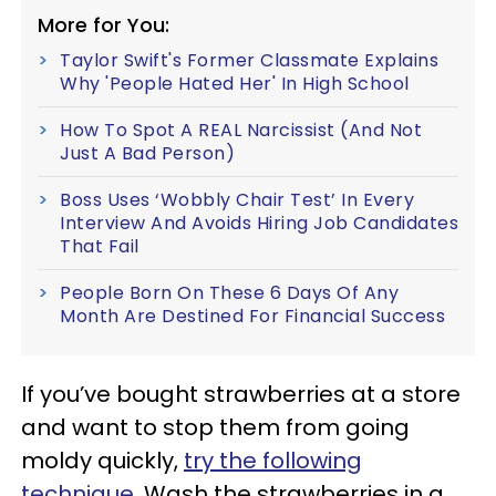
More for You:
Taylor Swift's Former Classmate Explains
Why 'People Hated Her' In High School
How To Spot A REAL Narcissist (And Not
Just A Bad Person)
Boss Uses ‘Wobbly Chair Test’ In Every
Interview And Avoids Hiring Job Candidates
That Fail
People Born On These 6 Days Of Any
Month Are Destined For Financial Success
If you’ve bought strawberries at a store
and want to stop them from going
moldy quickly,
try the following
technique
. Wash the strawberries in a