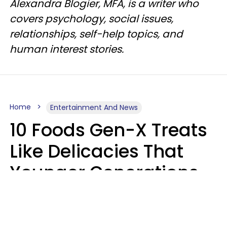
Alexandra Blogier, MFA, is a writer who
covers psychology, social issues,
relationships, self-help topics, and
human interest stories.
Home
Entertainment And News
10 Foods Gen-X Treats
Like Delicacies That
Younger Generations
Think Belong In The
Trash