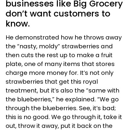
businesses like Big Grocery
don’t want customers to
know.
He demonstrated how he throws away
the “nasty, moldy” strawberries and
then cuts the rest up to make a fruit
plate, one of many items that stores
charge more money for. It’s not only
strawberries that get this royal
treatment, but it’s also the “same with
the blueberries,” he explained. “We go
through the blueberries. See, it’s bad;
this is no good. We go through it, take it
out, throw it away, put it back on the