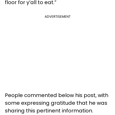
floor for y’all to eat.”
ADVERTISEMENT
People commented below his post, with
some expressing gratitude that he was
sharing this pertinent information.