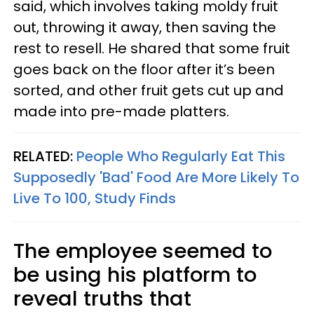
said, which involves taking moldy fruit
out, throwing it away, then saving the
rest to resell. He shared that some fruit
goes back on the floor after it’s been
sorted, and other fruit gets cut up and
made into pre-made platters.
RELATED:
People Who Regularly Eat This
Supposedly 'Bad' Food Are More Likely To
Live To 100, Study Finds
The employee seemed to
be using his platform to
reveal truths that