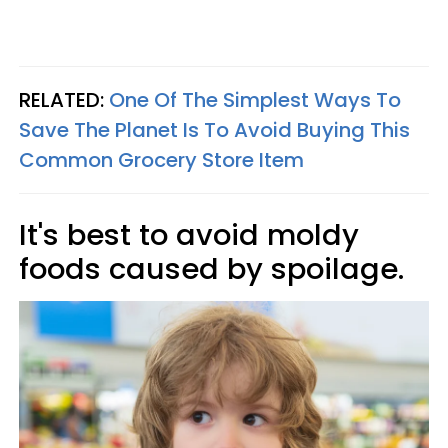
RELATED:
One Of The Simplest Ways To
Save The Planet Is To Avoid Buying This
Common Grocery Store Item
It's best to avoid moldy
foods caused by spoilage.