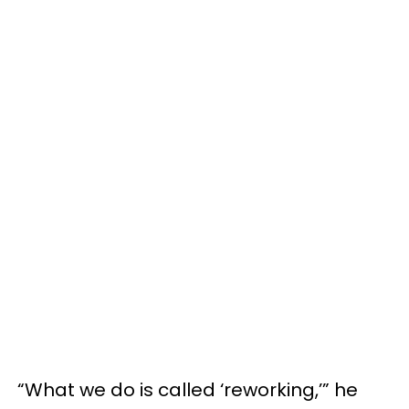
“What we do is called ‘reworking,’” he