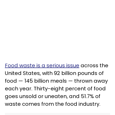
Food waste is a serious issue
across the
United States, with 92 billion pounds of
food — 145 billion meals — thrown away
each year. Thirty-eight percent of food
goes unsold or uneaten, and 51.7% of
waste comes from the food industry.