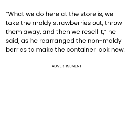
“What we do here at the store is, we
take the moldy strawberries out, throw
them away, and then we resell it,” he
said, as he rearranged the non-moldy
berries to make the container look new.
ADVERTISEMENT