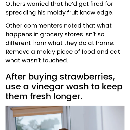
Others worried that he’d get fired for
spreading his moldy fruit knowledge.
Other commenters noted that what
happens in grocery stores isn’t so
different from what they do at home:
Remove a moldy piece of food and eat
what wasn’t touched.
After buying strawberries,
use a vinegar wash to keep
them fresh longer.