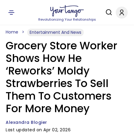
Revolutionizing Your Relationships
Home
Entertainment And News
Grocery Store Worker
Shows How He
‘Reworks’ Moldy
Strawberries To Sell
Them To Customers
For More Money
Alexandra Blogier
Last updated on Apr 02, 2026