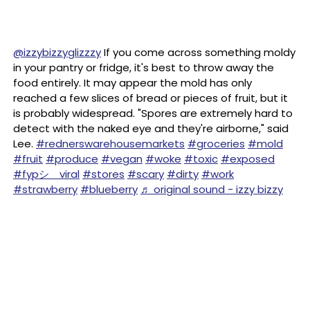
@izzybizzyglizzzy
If you come across something moldy
in your pantry or fridge, it's best to throw away the
food entirely. It may appear the mold has only
reached a few slices of bread or pieces of fruit, but it
is probably widespread. "Spores are extremely hard to
detect with the naked eye and they're airborne," said
Lee.
#rednerswarehousemarkets
#groceries
#mold
#fruit
#produce
#vegan
#woke
#toxic
#exposed
#fypシ゚viral
#stores
#scary
#dirty
#work
#strawberry
#blueberry
♬ original sound - izzy bizzy