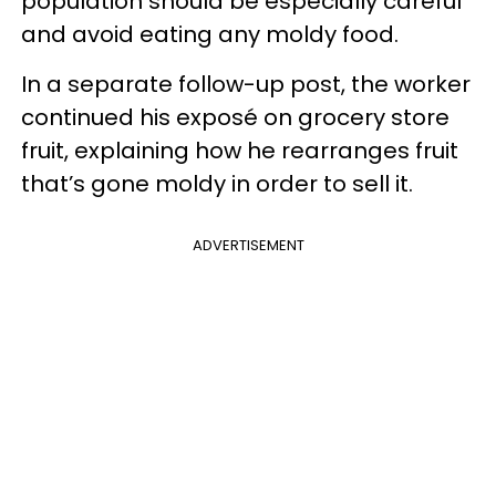
population should be especially careful
and avoid eating any moldy food.
In a separate follow-up post, the worker
continued his exposé on grocery store
fruit, explaining how he rearranges fruit
that’s gone moldy in order to sell it.
ADVERTISEMENT