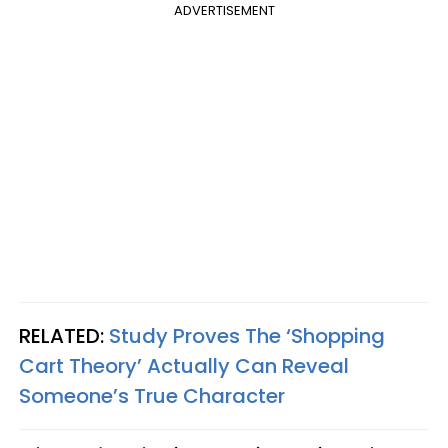
ADVERTISEMENT
RELATED:
Study Proves The ‘Shopping
Cart Theory’ Actually Can Reveal
Someone’s True Character