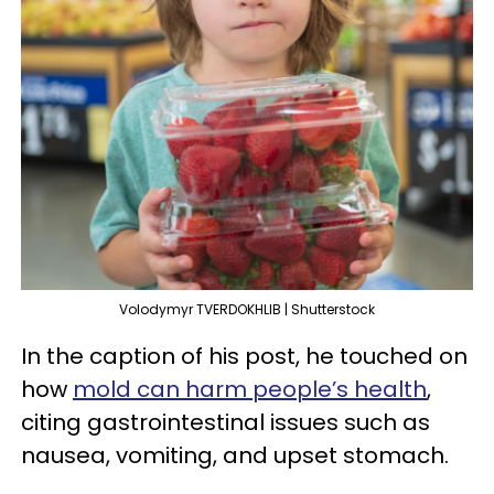
Volodymyr TVERDOKHLIB | Shutterstock
In the caption of his post, he touched on
how
mold can harm people’s health
,
citing gastrointestinal issues such as
nausea, vomiting, and upset stomach.