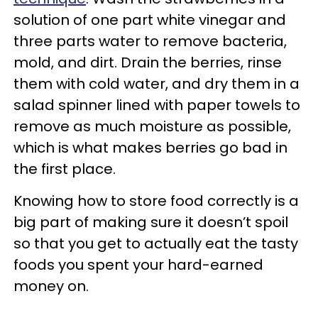
solution of one part white vinegar and
three parts water to remove bacteria,
mold, and dirt. Drain the berries, rinse
them with cold water, and dry them in a
salad spinner lined with paper towels to
remove as much moisture as possible,
which is what makes berries go bad in
the first place.
Knowing how to store food correctly is a
big part of making sure it doesn’t spoil
so that you get to actually eat the tasty
foods you spent your hard-earned
money on.