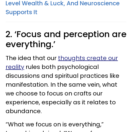
Level Wealth & Luck, And Neuroscience
Supports It
2. ‘Focus and perception are
everything.’
The idea that our
thoughts create our
reality
rules both psychological
discussions and spiritual practices like
manifestation. In the same vein, what
we choose to focus on crafts our
experience, especially as it relates to
abundance.
“What we focus on is everything,”