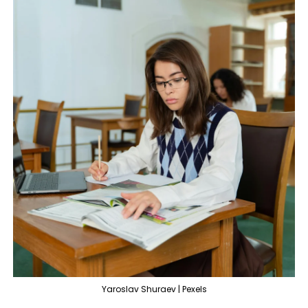
Yaroslav Shuraev | Pexels