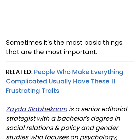
Sometimes it's the most basic things
that are the most important.
RELATED:
People Who Make Everything
Complicated Usually Have These 11
Frustrating Traits
Zayda Slabbekoorn
is a senior editorial
strategist with a bachelor's degree in
social relations & policy and gender
studies who focuses on psychology,