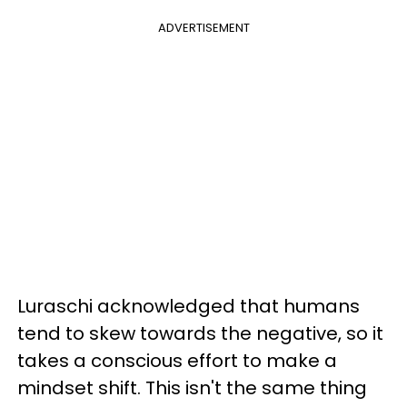
ADVERTISEMENT
Luraschi acknowledged that humans
tend to skew towards the negative, so it
takes a conscious effort to make a
mindset shift. This isn't the same thing