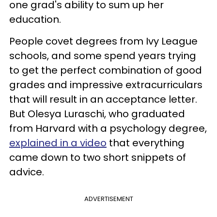
one grad's ability to sum up her
education.
People covet degrees from Ivy League
schools, and some spend years trying
to get the perfect combination of good
grades and impressive extracurriculars
that will result in an acceptance letter.
But Olesya Luraschi, who graduated
from Harvard with a psychology degree,
explained in a video
that everything
came down to two short snippets of
advice.
ADVERTISEMENT