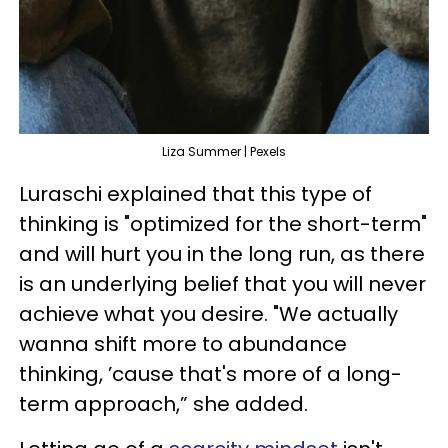
Liza Summer | Pexels
Luraschi explained that this type of
thinking is "optimized for the short-term"
and will hurt you in the long run, as there
is an underlying belief that you will never
achieve what you desire. "We actually
wanna shift more to abundance
thinking, ’cause that's more of a long-
term approach,” she added.