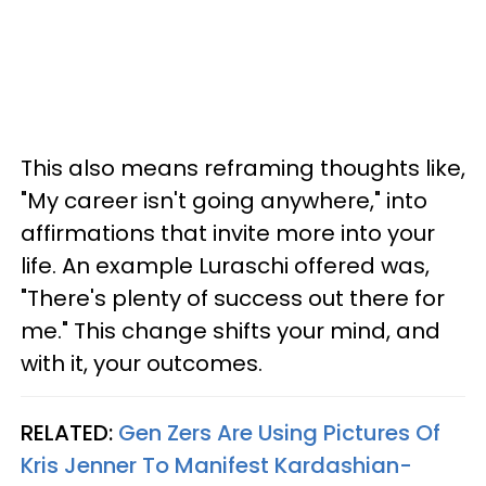
This also means reframing thoughts like,
"My career isn't going anywhere," into
affirmations that invite more into your
life. An example Luraschi offered was,
"There's plenty of success out there for
me." This change shifts your mind, and
with it, your outcomes.
RELATED:
Gen Zers Are Using Pictures Of
Kris Jenner To Manifest Kardashian-