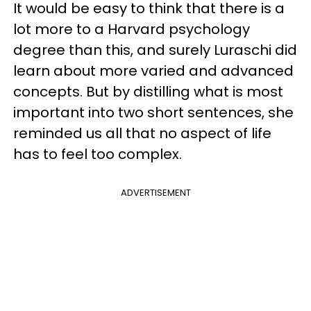
It would be easy to think that there is a
lot more to a Harvard psychology
degree than this, and surely Luraschi did
learn about more varied and advanced
concepts. But by distilling what is most
important into two short sentences, she
reminded us all that no aspect of life
has to feel too complex.
ADVERTISEMENT