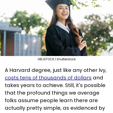
GBJSTOCK | Shutterstock
A Harvard degree, just like any other Ivy,
costs tens of thousands of dollars
and
takes years to achieve. Still, it's possible
that the profound things we average
folks assume people learn there are
actually pretty simple, as evidenced by