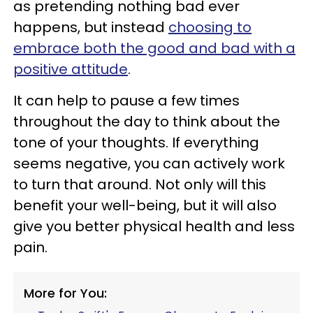
as pretending nothing bad ever
happens, but instead
choosing to
embrace both the good and bad with a
positive attitude
.
It can help to pause a few times
throughout the day to think about the
tone of your thoughts. If everything
seems negative, you can actively work
to turn that around. Not only will this
benefit your well-being, but it will also
give you better physical health and less
pain.
More for You: