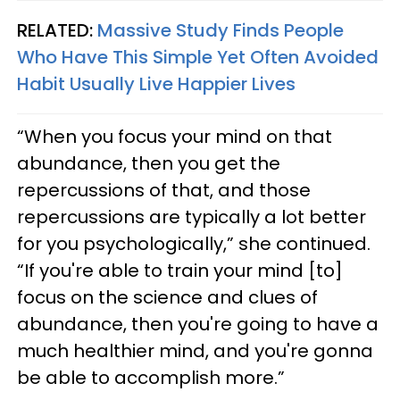
RELATED:
Massive Study Finds People
Who Have This Simple Yet Often Avoided
Habit Usually Live Happier Lives
“When you focus your mind on that
abundance, then you get the
repercussions of that, and those
repercussions are typically a lot better
for you psychologically,” she continued.
“If you're able to train your mind [to]
focus on the science and clues of
abundance, then you're going to have a
much healthier mind, and you're gonna
be able to accomplish more.”