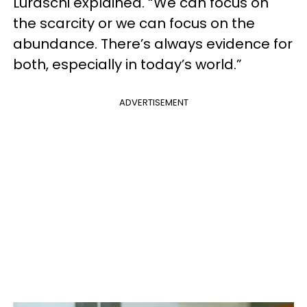
Luraschi explained. “We can focus on
the scarcity or we can focus on the
abundance. There’s always evidence for
both, especially in today’s world.”
ADVERTISEMENT