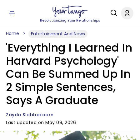
Revolutionizing Your Relationships
Home
Entertainment And News
'Everything I Learned In
Harvard Psychology'
Can Be Summed Up In
2 Simple Sentences,
Says A Graduate
Zayda Slabbekoorn
Last updated on May 09, 2026