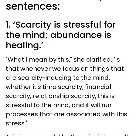
sentences:
1. ‘Scarcity is stressful for
the mind; abundance is
healing.’
"What I mean by this," she clarified, "is
that whenever we focus on things that
are scarcity-inducing to the mind,
whether it's time scarcity, financial
scarcity, relationship scarcity, this is
stressful to the mind, and it will run
processes that are associated with this
stress."