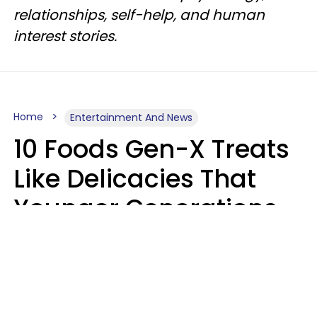
relationships, self-help, and human
interest stories.
Home
Entertainment And News
10 Foods Gen-X Treats
Like Delicacies That
Younger Generations
Think Belong In The
Trash
Kristen Crisp