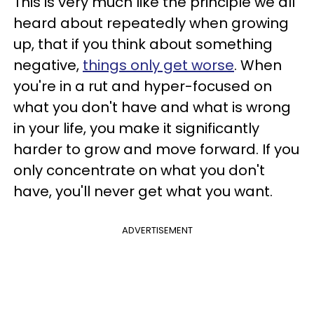
This is very much like the principle we all
heard about repeatedly when growing
up, that if you think about something
negative,
things only get worse
. When
you're in a rut and hyper-focused on
what you don't have and what is wrong
in your life, you make it significantly
harder to grow and move forward. If you
only concentrate on what you don't
have, you'll never get what you want.
ADVERTISEMENT