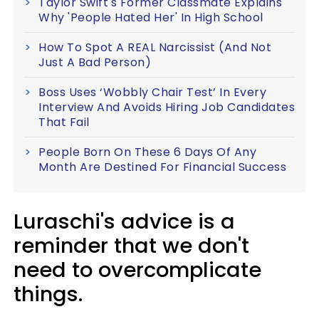
Taylor Swift's Former Classmate Explains
Why 'People Hated Her' In High School
How To Spot A REAL Narcissist (And Not
Just A Bad Person)
Boss Uses ‘Wobbly Chair Test’ In Every
Interview And Avoids Hiring Job Candidates
That Fail
People Born On These 6 Days Of Any
Month Are Destined For Financial Success
Luraschi's advice is a
reminder that we don't
need to overcomplicate
things.