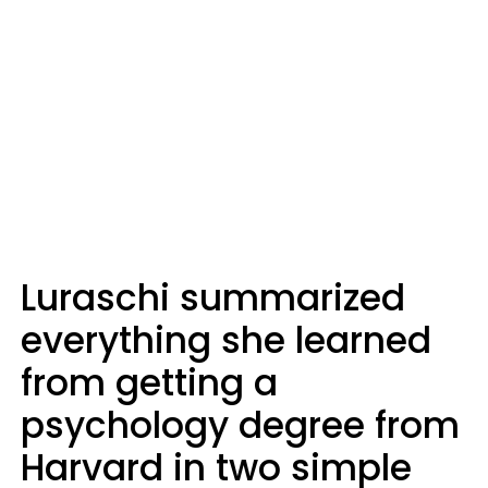
Luraschi summarized
everything she learned
from getting a
psychology degree from
Harvard in two simple