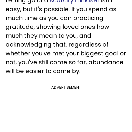
Letting go of a
scarcity mindset
isn't
easy, but it's possible. If you spend as
much time as you can practicing
gratitude, showing loved ones how
much they mean to you, and
acknowledging that, regardless of
whether you've met your biggest goal or
not, you've still come so far, abundance
will be easier to come by.
ADVERTISEMENT