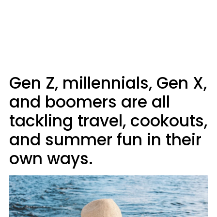
Gen Z, millennials, Gen X,
and boomers are all
tackling travel, cookouts,
and summer fun in their
own ways.