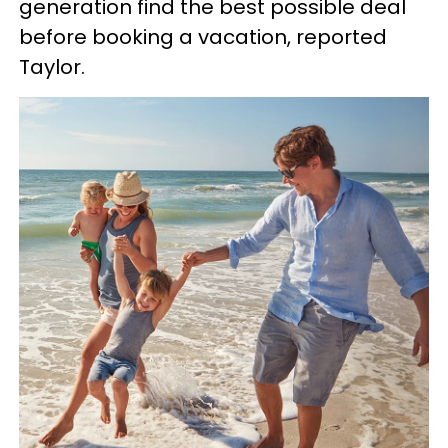
generation find the best possible deal
before booking a vacation, reported
Taylor.