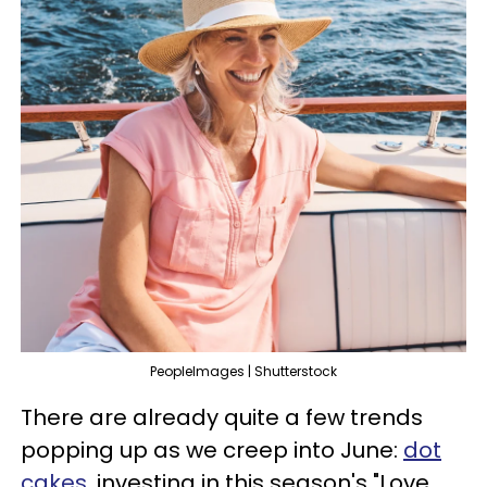
PeopleImages | Shutterstock
There are already quite a few trends
popping up as we creep into June:
dot
cakes
, investing in this season's "Love