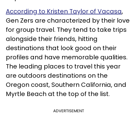
According to Kristen Taylor of Vacasa
,
Gen Zers are characterized by their love
for group travel. They tend to take trips
alongside their friends, hitting
destinations that look good on their
profiles and have memorable qualities.
The leading places to travel this year
are outdoors destinations on the
Oregon coast, Southern California, and
Myrtle Beach at the top of the list.
ADVERTISEMENT