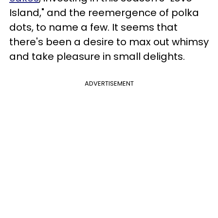
Island," and the reemergence of polka
dots, to name a few. It seems that
there's been a desire to max out whimsy
and take pleasure in small delights.
ADVERTISEMENT