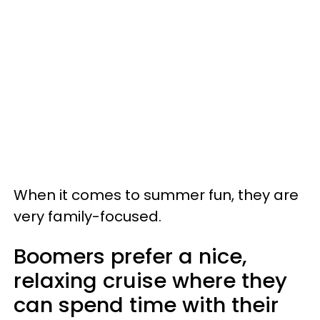
When it comes to summer fun, they are
very family-focused.
Boomers prefer a nice,
relaxing cruise where they
can spend time with their