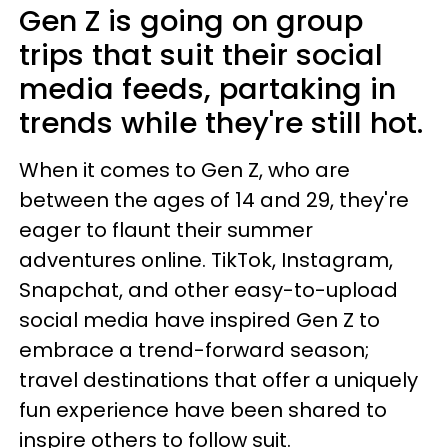
Gen Z is going on group
trips that suit their social
media feeds, partaking in
trends while they're still hot.
When it comes to Gen Z, who are
between the ages of 14 and 29, they're
eager to flaunt their summer
adventures online. TikTok, Instagram,
Snapchat, and other easy-to-upload
social media have inspired Gen Z to
embrace a trend-forward season;
travel destinations that offer a uniquely
fun experience have been shared to
inspire others to follow suit.