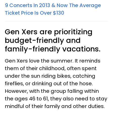
9 Concerts In 2013 & Now The Average
Ticket Price Is Over $130
Gen Xers are prioritizing
budget-friendly and
family-friendly vacations.
Gen Xers love the summer. It reminds
them of their childhood, often spent
under the sun riding bikes, catching
fireflies, or drinking out of the hose.
However, with the group falling within
the ages 46 to 61, they also need to stay
mindful of their family and other duties.