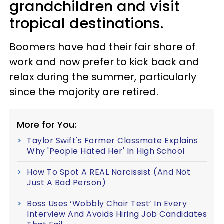
grandchildren and visit
tropical destinations.
Boomers have had their fair share of
work and now prefer to kick back and
relax during the summer, particularly
since the majority are retired.
More for You:
Taylor Swift's Former Classmate Explains
Why 'People Hated Her' In High School
How To Spot A REAL Narcissist (And Not
Just A Bad Person)
Boss Uses ‘Wobbly Chair Test’ In Every
Interview And Avoids Hiring Job Candidates