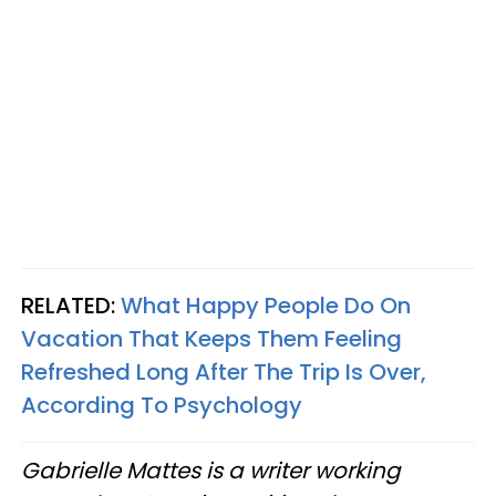
RELATED:
What Happy People Do On
Vacation That Keeps Them Feeling
Refreshed Long After The Trip Is Over,
According To Psychology
Gabrielle Mattes is a writer working