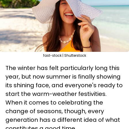
fast-stock | Shutterstock
The winter has felt particularly long this
year, but now summer is finally showing
its shining face, and everyone's ready to
start the warm-weather festivities.
When it comes to celebrating the
change of seasons, though, every
generation has a different idea of what
constitutes a good time.