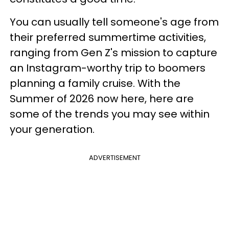
You can usually tell someone's age from
their preferred summertime activities,
ranging from Gen Z's mission to capture
an Instagram-worthy trip to boomers
planning a family cruise. With the
Summer of 2026 now here, here are
some of the trends you may see within
your generation.
ADVERTISEMENT