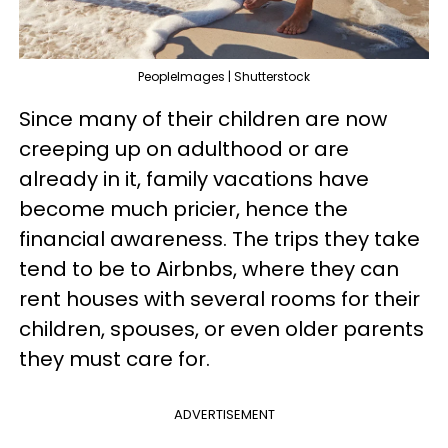
PeopleImages | Shutterstock
Since many of their children are now
creeping up on adulthood or are
already in it, family vacations have
become much pricier, hence the
financial awareness. The trips they take
tend to be to Airbnbs, where they can
rent houses with several rooms for their
children, spouses, or even older parents
they must care for.
ADVERTISEMENT