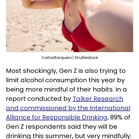
CarlosBarquero | Shutterstock
Most shockingly, Gen Z is also trying to
limit alcohol consumption this year by
being more mindful of their habits. In a
report conducted by
Talker Research
and commissioned by the International
Alliance for Responsible Drinking
, 89% of
Gen Z respondents said they will be
drinking this summer, but very mindfully.