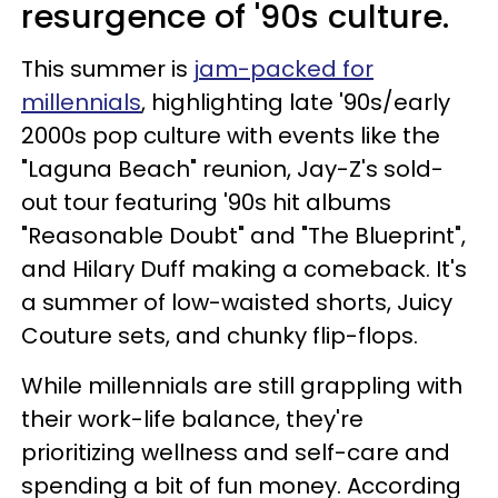
resurgence of '90s culture.
This summer is
jam-packed for
millennials
, highlighting late '90s/early
2000s pop culture with events like the
"Laguna Beach" reunion, Jay-Z's sold-
out tour featuring '90s hit albums
"Reasonable Doubt" and "The Blueprint",
and Hilary Duff making a comeback. It's
a summer of low-waisted shorts, Juicy
Couture sets, and chunky flip-flops.
While millennials are still grappling with
their work-life balance, they're
prioritizing wellness and self-care and
spending a bit of fun money. According