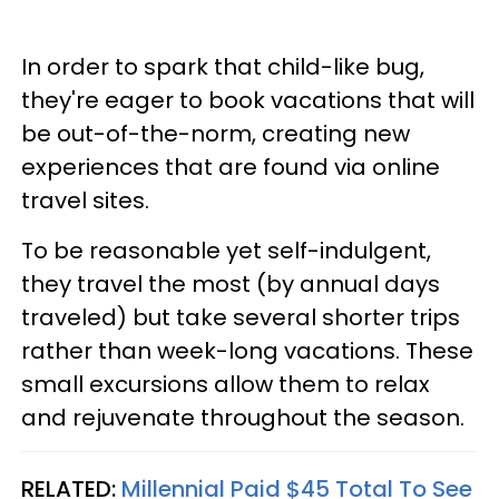
In order to spark that child-like bug,
they're eager to book vacations that will
be out-of-the-norm, creating new
experiences that are found via online
travel sites.
To be reasonable yet self-indulgent,
they travel the most (by annual days
traveled) but take several shorter trips
rather than week-long vacations. These
small excursions allow them to relax
and rejuvenate throughout the season.
RELATED:
Millennial Paid $45 Total To See