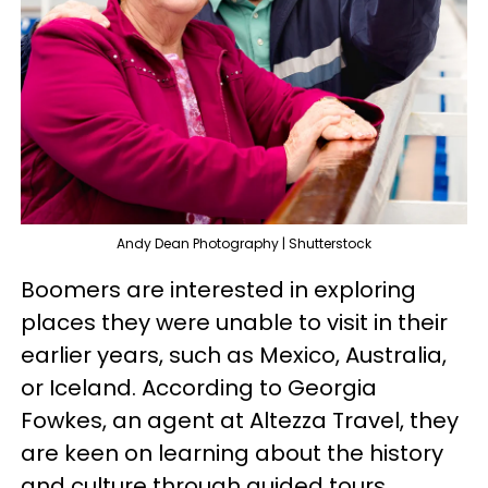
Andy Dean Photography | Shutterstock
Boomers are interested in exploring
places they were unable to visit in their
earlier years, such as Mexico, Australia,
or Iceland. According to Georgia
Fowkes, an agent at Altezza Travel, they
are keen on learning about the history
and culture through guided tours,