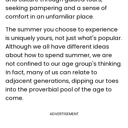
seeking pampering and a sense of
comfort in an unfamiliar place.
The summer you choose to experience
is uniquely yours, not just what's popular.
Although we all have different ideas
about how to spend summer, we are
not confined to our age group's thinking.
In fact, many of us can relate to
adjacent generations, dipping our toes
into the proverbial pool of the age to
come.
ADVERTISEMENT