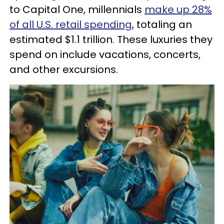
to Capital One, millennials
make up 28%
of all U.S. retail spending
, totaling an
estimated $1.1 trillion. These luxuries they
spend on include vacations, concerts,
and other excursions.