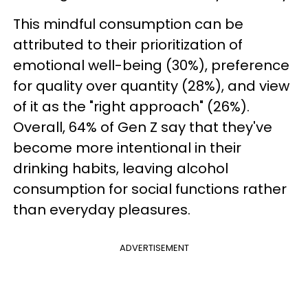
This mindful consumption can be
attributed to their prioritization of
emotional well-being (30%), preference
for quality over quantity (28%), and view
of it as the "right approach" (26%).
Overall, 64% of Gen Z say that they've
become more intentional in their
drinking habits, leaving alcohol
consumption for social functions rather
than everyday pleasures.
ADVERTISEMENT