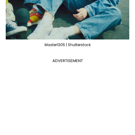
Master1305 | Shutterstock
ADVERTISEMENT