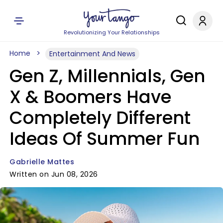
Revolutionizing Your Relationships
Home
Entertainment And News
Gen Z, Millennials, Gen
X & Boomers Have
Completely Different
Ideas Of Summer Fun
Gabrielle Mattes
Written on Jun 08, 2026