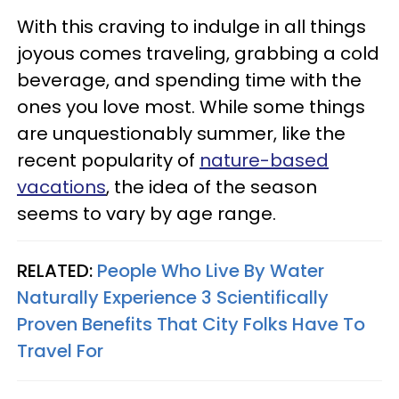
With this craving to indulge in all things
joyous comes traveling, grabbing a cold
beverage, and spending time with the
ones you love most. While some things
are unquestionably summer, like the
recent popularity of
nature-based
vacations
, the idea of the season
seems to vary by age range.
RELATED:
People Who Live By Water
Naturally Experience 3 Scientifically
Proven Benefits That City Folks Have To
Travel For