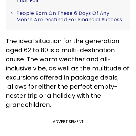
That Fail
People Born On These 6 Days Of Any
Month Are Destined For Financial Success
The ideal situation for the generation
aged 62 to 80 is a multi-destination
cruise. The warm weather and all-
inclusive vibe, as well as the multitude of
excursions offered in package deals,
allows for either the perfect empty-
nester trip or a holiday with the
grandchildren.
ADVERTISEMENT