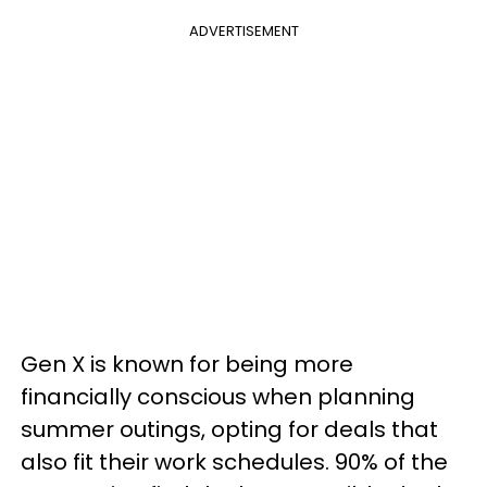
ADVERTISEMENT
Gen X is known for being more
financially conscious when planning
summer outings, opting for deals that
also fit their work schedules. 90% of the