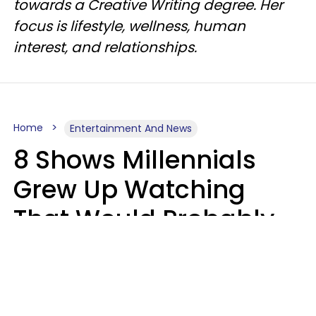
towards a Creative Writing degree. Her
focus is lifestyle, wellness, human
interest, and relationships.
Home
Entertainment And News
8 Shows Millennials
Grew Up Watching
That Would Probably
Never Be Made Today
Luke Aliga