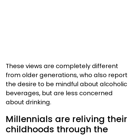
These views are completely different
from older generations, who also report
the desire to be mindful about alcoholic
beverages, but are less concerned
about drinking.
Millennials are reliving their
childhoods through the