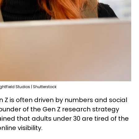
ightField Studios | Shutterstock
n Z is often driven by numbers and social
ounder of the Gen Z research strategy
ined that adults under 30 are tired of the
line visibility.