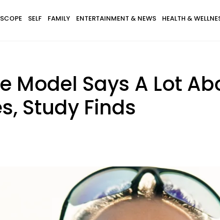
SCOPE
SELF
FAMILY
ENTERTAINMENT & NEWS
HEALTH & WELLNE
le Model Says A Lot Ab
s, Study Finds