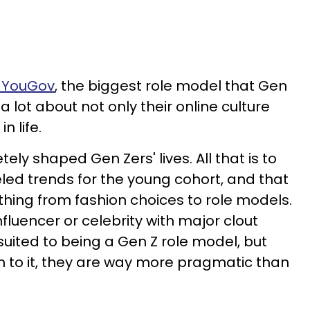
d YouGov
, the biggest role model that Gen
a lot about not only their online culture
in life.
ly shaped Gen Zers' lives. All that is to
eled trends for the young cohort, and that
hing from fashion choices to role models.
luencer or celebrity with major clout
uited to being a Gen Z role model, but
 to it, they are way more pragmatic than