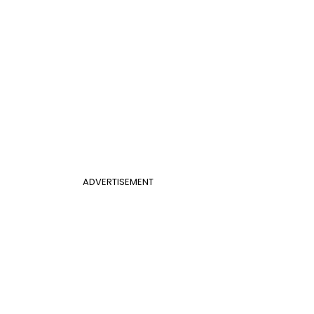
ADVERTISEMENT