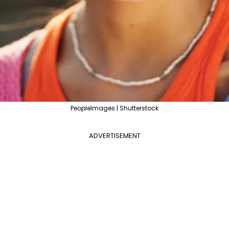
PeopleImages | Shutterstock
ADVERTISEMENT