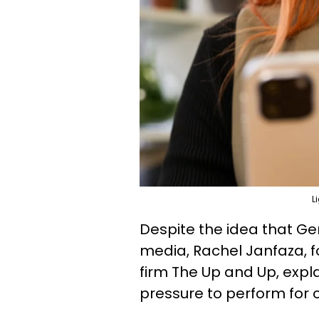
L
Despite the idea that Ge
media, Rachel Janfaza, f
firm The Up and Up, expla
pressure to perform for on