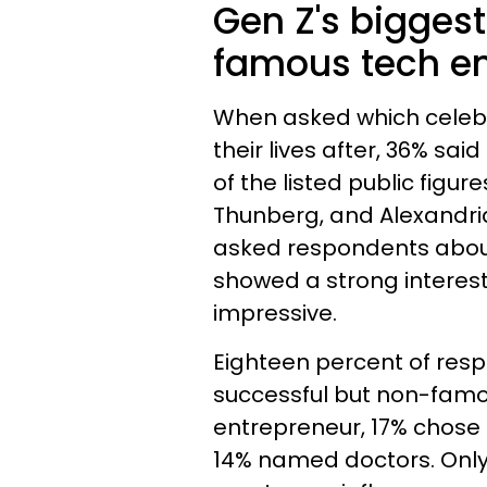
Gen Z's biggest
famous tech en
When asked which celebri
their lives after, 36% sai
of the listed public figu
Thunberg, and Alexandria
asked respondents abou
showed a strong interest i
impressive.
Eighteen percent of res
successful but non-famou
entrepreneur, 17% chose 
14% named doctors. Only 