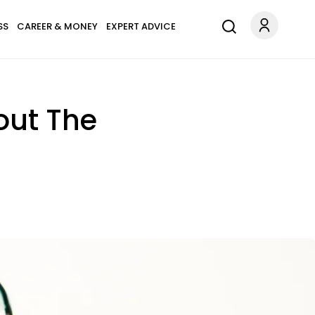
SS
CAREER & MONEY
EXPERT ADVICE
out The