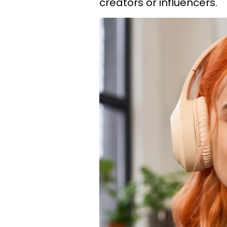
creators or influencers.