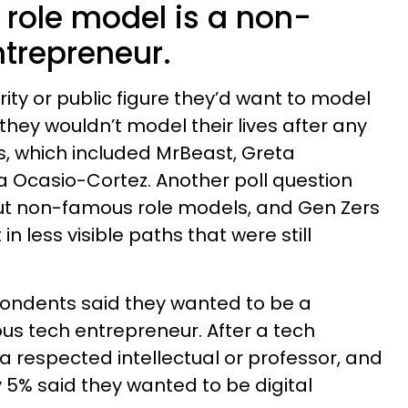
 role model is a non-
trepreneur.
ty or public figure they’d want to model
d they wouldn’t model their lives after any
res, which included MrBeast, Greta
 Ocasio-Cortez. Another poll question
t non-famous role models, and Gen Zers
n less visible paths that were still
pondents said they wanted to be a
s tech entrepreneur. After a tech
a respected intellectual or professor, and
5% said they wanted to be digital