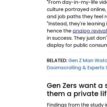
"From day-in-my-life vid
culture portrayed online
and job paths they feel r
"Instead, they're leaning
hence the
analog revival
in success. They just don
display for public consum
RELATED:
Gen Z Man Watch
Doomscrolling & Experts 
Gen Zers want a 
them a private lif
Findings from the study 