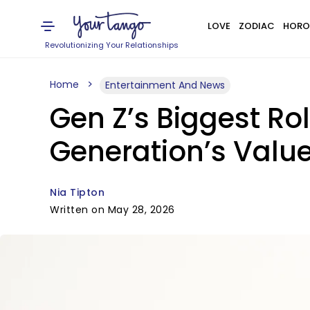
LOVE
ZODIAC
HORO
Revolutionizing Your Relationships
Home
Entertainment And News
Gen Z’s Biggest Ro
Generation’s Value
Nia Tipton
Written on May 28, 2026