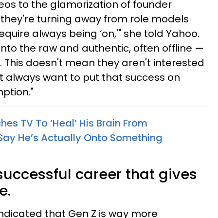
eos to the glamorization of founder
, they're turning away from role models
equire always being ‘on,'" she told Yahoo.
 into the raw and authentic, often offline —
. This doesn't mean they aren't interested
't always want to put that success on
ption."
es TV To ‘Heal’ His Brain From
Say He’s Actually Onto Something
successful career that gives
e.
indicated that Gen Z is way more