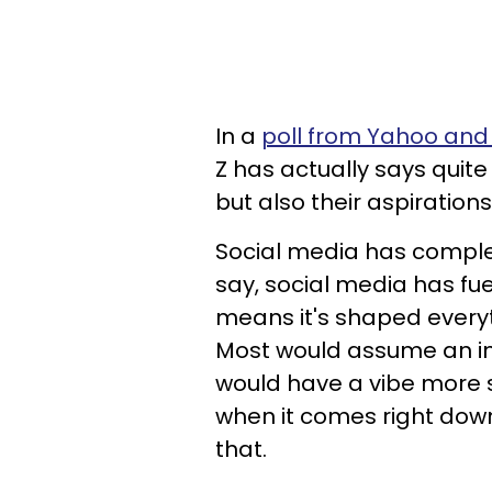
In a
poll from Yahoo an
Z has actually says quite 
but also their aspirations 
Social media has complete
say, social media has fu
means it's shaped everyt
Most would assume an inf
would have a vibe more s
when it comes right down
that.