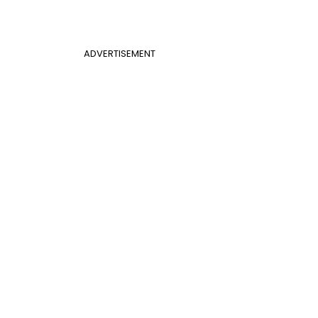
ADVERTISEMENT