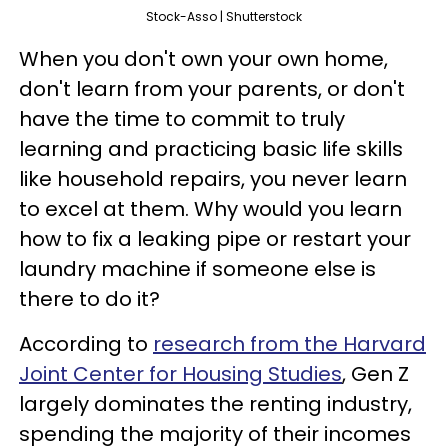
Stock-Asso | Shutterstock
When you don't own your own home,
don't learn from your parents, or don't
have the time to commit to truly
learning and practicing basic life skills
like household repairs, you never learn
to excel at them. Why would you learn
how to fix a leaking pipe or restart your
laundry machine if someone else is
there to do it?
According to
research from the Harvard
Joint Center for Housing Studies
, Gen Z
largely dominates the renting industry,
spending the majority of their incomes