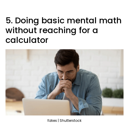
5. Doing basic mental math
without reaching for a
calculator
fizkes | Shutterstock