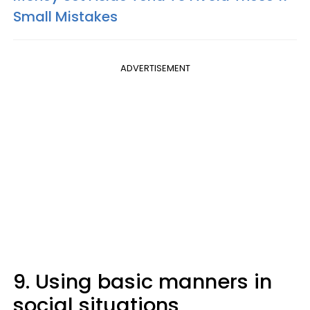
Small Mistakes
ADVERTISEMENT
9. Using basic manners in
social situations