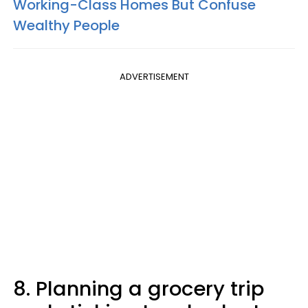
Working-Class Homes But Confuse
Wealthy People
ADVERTISEMENT
8. Planning a grocery trip