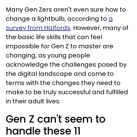
Many Gen Zers aren't even sure how to
change a lightbulb, according to
a
survey from Halfords
. However, many of
the basic life skills that can feel
impossible for Gen Z to master are
changing, as young people
acknowledge the challenges posed by
the digital landscape and come to
terms with the changes they need to
make to be truly successful and fulfilled
in their adult lives.
Gen Z can't seem to
handle these 11