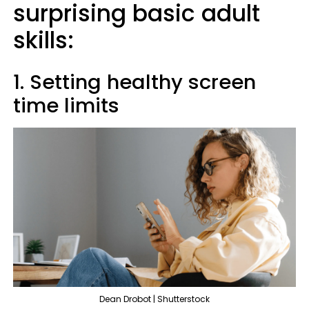
surprising basic adult
skills:
1. Setting healthy screen
time limits
Dean Drobot | Shutterstock