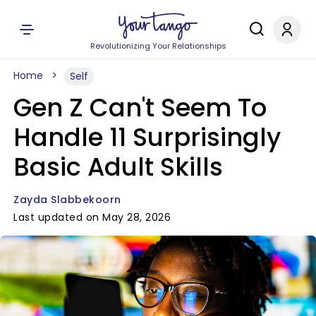
Revolutionizing Your Relationships
Home
Self
Gen Z Can't Seem To
Handle 11 Surprisingly
Basic Adult Skills
Zayda Slabbekoorn
Last updated on May 28, 2026