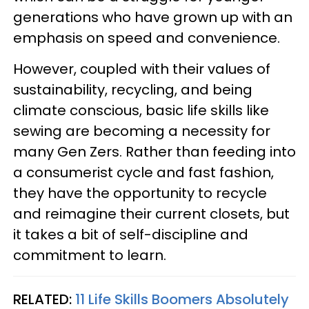
generations who have grown up with an
emphasis on speed and convenience.
However, coupled with their values of
sustainability, recycling, and being
climate conscious, basic life skills like
sewing are becoming a necessity for
many Gen Zers. Rather than feeding into
a consumerist cycle and fast fashion,
they have the opportunity to recycle
and reimagine their current closets, but
it takes a bit of self-discipline and
commitment to learn.
RELATED:
11 Life Skills Boomers Absolutely