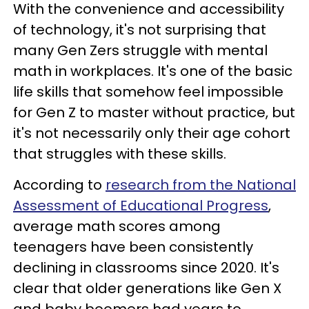
With the convenience and accessibility
of technology, it's not surprising that
many Gen Zers struggle with mental
math in workplaces. It's one of the basic
life skills that somehow feel impossible
for Gen Z to master without practice, but
it's not necessarily only their age cohort
that struggles with these skills.
According to
research from the National
Assessment of Educational Progress
,
average math scores among
teenagers have been consistently
declining in classrooms since 2020. It's
clear that older generations like Gen X