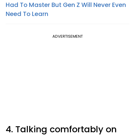
Had To Master But Gen Z Will Never Even
Need To Learn
ADVERTISEMENT
4. Talking comfortably on