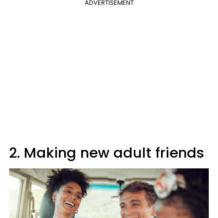
ADVERTISEMENT
2. Making new adult friends