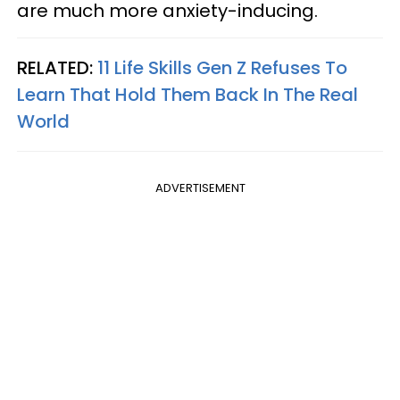
are much more anxiety-inducing.
RELATED:
11 Life Skills Gen Z Refuses To
Learn That Hold Them Back In The Real
World
ADVERTISEMENT