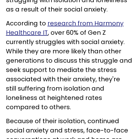
as a result of their social anxiety.
According to
research from Harmony
Healthcare IT
, over 60% of Gen Z
currently struggles with social anxiety.
While they are more likely than other
generations to discuss this struggle and
seek support to mediate the stress
associated with their anxiety, they're
still suffering from isolation and
loneliness at heightened rates
compared to others.
Because of their isolation, continued
social anxiety and stress, face-to-face