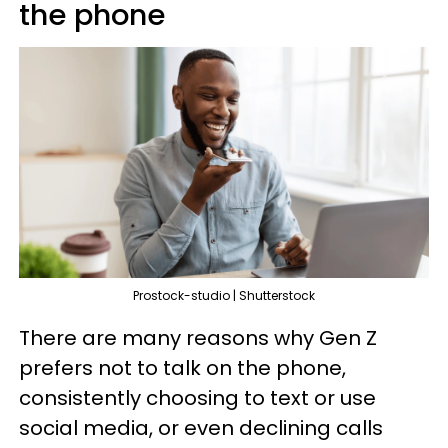
the phone
Prostock-studio | Shutterstock
There are many reasons why Gen Z
prefers not to talk on the phone,
consistently choosing to text or use
social media, or even declining calls