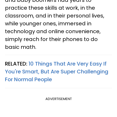
and baby boomers had years to
practice these skills at work, in the
classroom, and in their personal lives,
while younger ones, immersed in
technology and online convenience,
simply reach for their phones to do
basic math.
RELATED:
10 Things That Are Very Easy If
You're Smart, But Are Super Challenging
For Normal People
ADVERTISEMENT