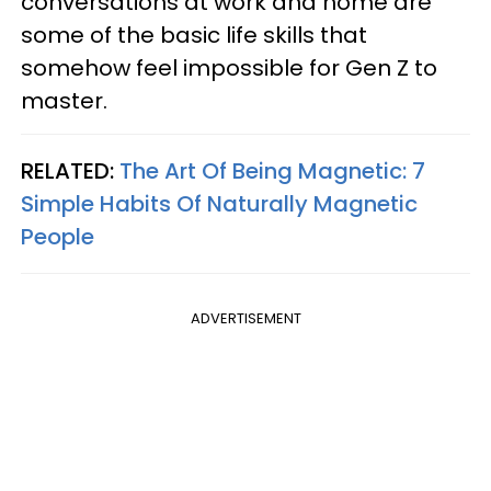
conversations at work and home are
some of the basic life skills that
somehow feel impossible for Gen Z to
master.
RELATED:
The Art Of Being Magnetic: 7
Simple Habits Of Naturally Magnetic
People
ADVERTISEMENT