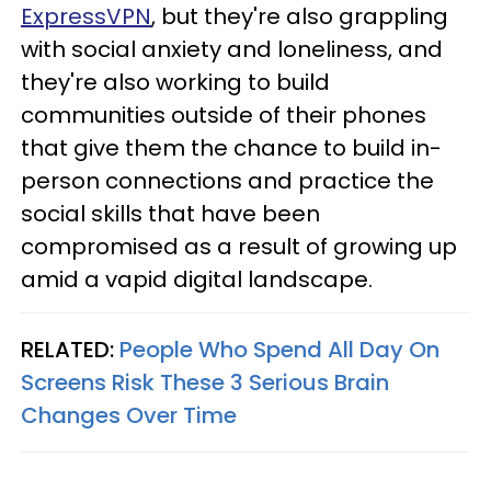
ExpressVPN
, but they're also grappling
with social anxiety and loneliness, and
they're also working to build
communities outside of their phones
that give them the chance to build in-
person connections and practice the
social skills that have been
compromised as a result of growing up
amid a vapid digital landscape.
RELATED:
People Who Spend All Day On
Screens Risk These 3 Serious Brain
Changes Over Time