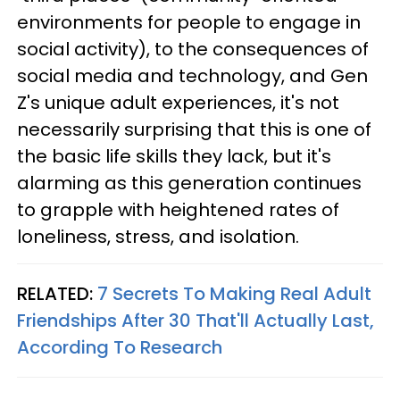
environments for people to engage in
social activity), to the consequences of
social media and technology, and Gen
Z's unique adult experiences, it's not
necessarily surprising that this is one of
the basic life skills they lack, but it's
alarming as this generation continues
to grapple with heightened rates of
loneliness, stress, and isolation.
RELATED:
7 Secrets To Making Real Adult
Friendships After 30 That'll Actually Last,
According To Research