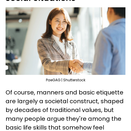
PaeGAG | Shutterstock
Of course, manners and basic etiquette
are largely a societal construct, shaped
by decades of traditional values, but
many people argue they're among the
basic life skills that somehow feel