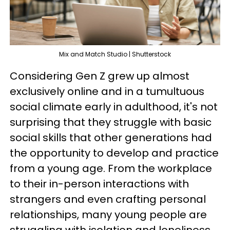
Mix and Match Studio | Shutterstock
Considering Gen Z grew up almost
exclusively online and in a tumultuous
social climate early in adulthood, it's not
surprising that they struggle with basic
social skills that other generations had
the opportunity to develop and practice
from a young age. From the workplace
to their in-person interactions with
strangers and even crafting personal
relationships, many young people are
struggling with isolation and loneliness