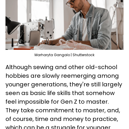
Marharyta Gangalo | Shutterstock
Although sewing and other old-school
hobbies are slowly reemerging among
younger generations, they're still largely
seen as basic life skills that somehow
feel impossible for Gen Z to master.
They take commitment to master, and,
of course, time and money to practice,
which can be a struggle for younger