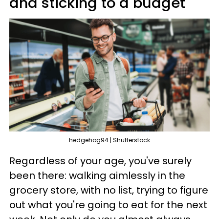
and sticking to a budget
hedgehog94 | Shutterstock
Regardless of your age, you've surely
been there: walking aimlessly in the
grocery store, with no list, trying to figure
out what you're going to eat for the next