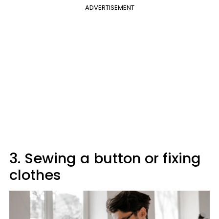
ADVERTISEMENT
3. Sewing a button or fixing
clothes