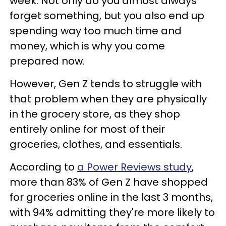
week. Not only do you almost always
forget something, but you also end up
spending way too much time and
money, which is why you come
prepared now.
However, Gen Z tends to struggle with
that problem when they are physically
in the grocery store, as they shop
entirely online for most of their
groceries, clothes, and essentials.
According to
a Power Reviews study
,
more than 83% of Gen Z have shopped
for groceries online in the last 3 months,
with 94% admitting they're more likely to