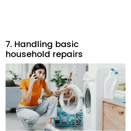
7. Handling basic
household repairs