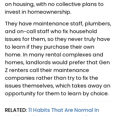
on housing, with no collective plans to
invest in homeownership.
They have maintenance staff, plumbers,
and on-call staff who fix household
issues for them, so they never truly have
to learn if they purchase their own
home. In many rental complexes and
homes, landlords would prefer that Gen
Z renters call their maintenance
companies rather than try to fix the
issues themselves, which takes away an
opportunity for them to learn by choice.
RELATED:
11 Habits That Are Normal In