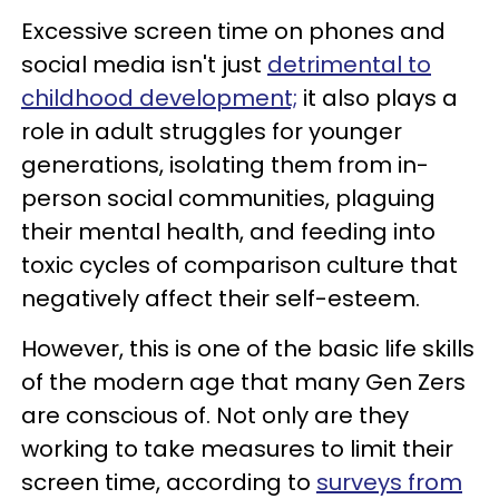
Excessive screen time on phones and
social media isn't just
detrimental to
childhood development;
it also plays a
role in adult struggles for younger
generations, isolating them from in-
person social communities, plaguing
their mental health, and feeding into
toxic cycles of comparison culture that
negatively affect their self-esteem.
However, this is one of the basic life skills
of the modern age that many Gen Zers
are conscious of. Not only are they
working to take measures to limit their
screen time, according to
surveys from