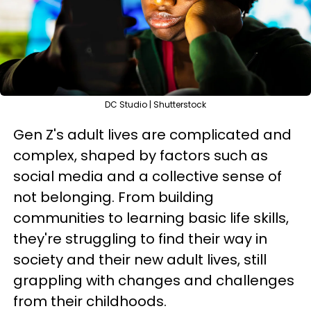
DC Studio | Shutterstock
Gen Z's adult lives are complicated and
complex, shaped by factors such as
social media and a collective sense of
not belonging. From building
communities to learning basic life skills,
they're struggling to find their way in
society and their new adult lives, still
grappling with changes and challenges
from their childhoods.