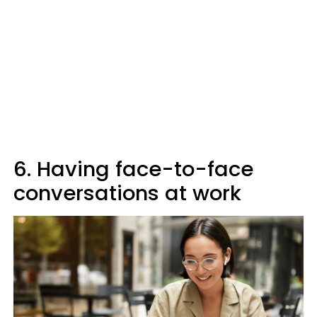
6. Having face-to-face
conversations at work