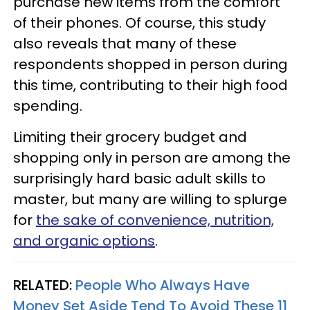
purchase new items from the comfort
of their phones. Of course, this study
also reveals that many of these
respondents shopped in person during
this time, contributing to their high food
spending.
Limiting their grocery budget and
shopping only in person are among the
surprisingly hard basic adult skills to
master, but many are willing to splurge
for
the sake of convenience, nutrition,
and organic options
.
RELATED:
People Who Always Have
Money Set Aside Tend To Avoid These 11