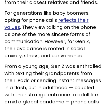
from their closest relatives and friends.
For generations like baby boomers,
opting for phone calls
reflects
their
values
. They view talking on the phone
as one of the more sincere forms of
communication. However, for Gen Z,
their avoidance is rooted in social
anxiety, stress, and convenience.
From a young age, Gen Z was enthralled
with texting their grandparents from
their iPads or sending instant messages
in a flash, but in adulthood — coupled
with their strange entrance to adult life
amid a global pandemic — phone calls