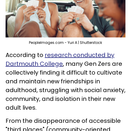
PeopleImages.com - Yuri A | Shutterstock
According to
research conducted by
Dartmouth College
, many Gen Zers are
collectively finding it difficult to cultivate
and maintain new friendships in
adulthood, struggling with social anxiety,
community, and isolation in their new
adult lives.
From the disappearance of accessible
"third places" (community-oriented