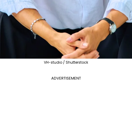
VH-studio / Shutterstock
ADVERTISEMENT