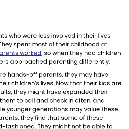
s who were less involved in their lives
They spent most of their childhood
at
parents worked
, so when they had children
ers approached parenting differently.
ore hands-off parents, they may have
ir children’s lives. Now that their kids are
adults, they might have expanded their
them to call and check in often, and
hile younger generations may value these
parents, they find that some of these
ld-fashioned. They might not be able to