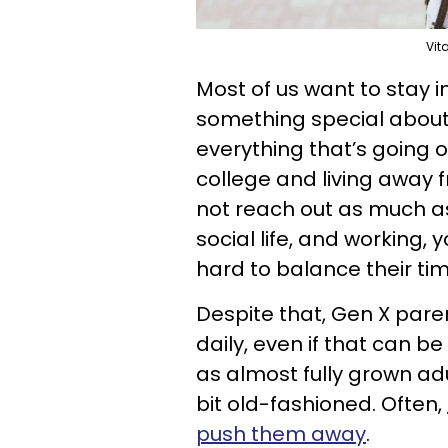
Vit
Most of us want to stay i
something special about
everything that’s going on
college and living away 
not reach out as much as
social life, and working, 
hard to balance their tim
Despite that, Gen X paren
daily, even if that can be
as almost fully grown adu
bit old-fashioned. Often,
push them away
.