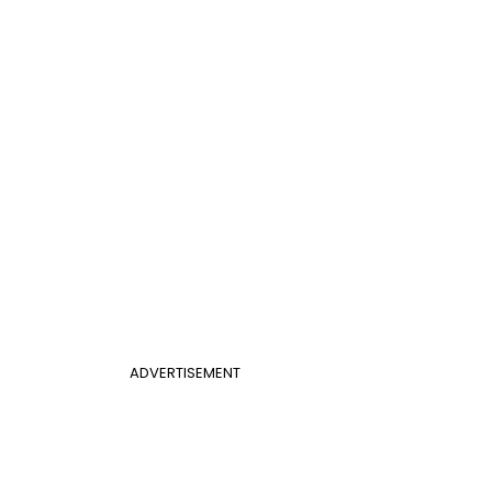
ADVERTISEMENT