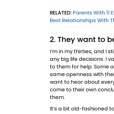
RELATED:
Parents With 11 
Best Relationships With T
2. They want to b
I’m in my thirties, and I 
any big life decisions. I v
to them for help. Some a
same openness with thei
want to hear about every
come to their own conclu
them.
It’s a bit old-fashioned 