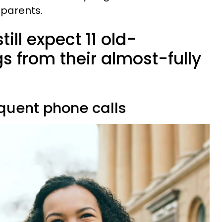
 parents.
ill expect 11 old-
s from their almost-fully
equent phone calls