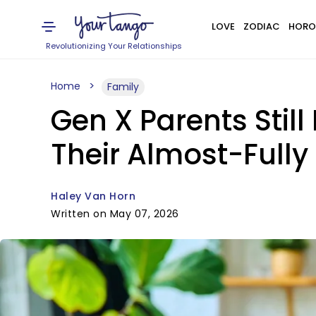
LOVE
ZODIAC
HORO
Revolutionizing Your Relationships
Home
Family
Gen X Parents Stil
Their Almost-Fully
Haley Van Horn
Written on May 07, 2026