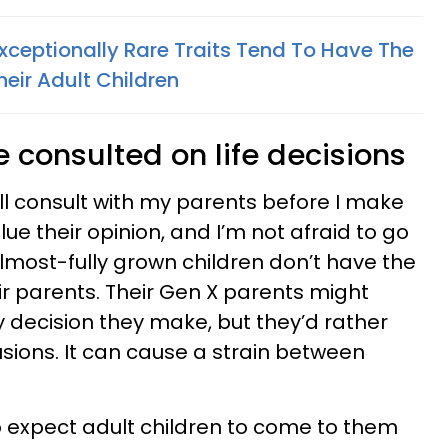
Exceptionally Rare Traits Tend To Have The
heir Adult Children
e consulted on life decisions
still consult with my parents before I make
alue their opinion, and I’m not afraid to go
lmost-fully grown children don’t have the
r parents. Their Gen X parents might
 decision they make, but they’d rather
sions. It can cause a strain between
to expect adult children to come to them