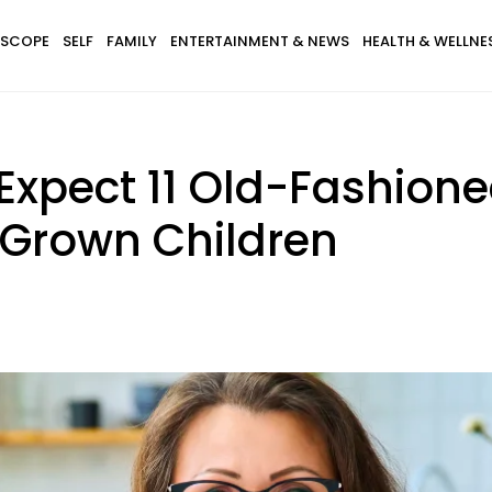
SCOPE
SELF
FAMILY
ENTERTAINMENT & NEWS
HEALTH & WELLNE
l Expect 11 Old-Fashion
 Grown Children