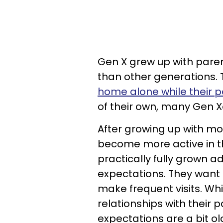
Gen X grew up with parent
than other generations. 
home alone while their 
of their own, many Gen X
After growing up with m
become more active in the
practically fully grown 
expectations. They want 
make frequent visits. W
relationships with their 
expectations are a bit o