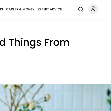
SS
CAREER & MONEY
EXPERT ADVICE
ed Things From