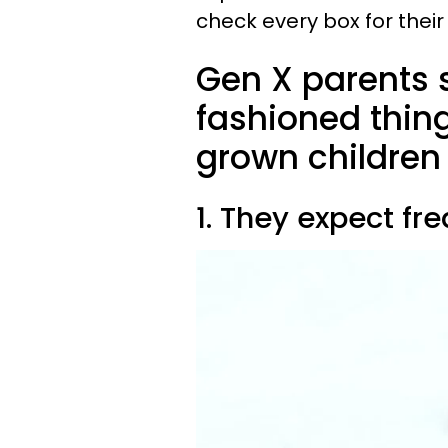
check every box for their
Gen X parents st
fashioned thing
grown children
1. They expect fr