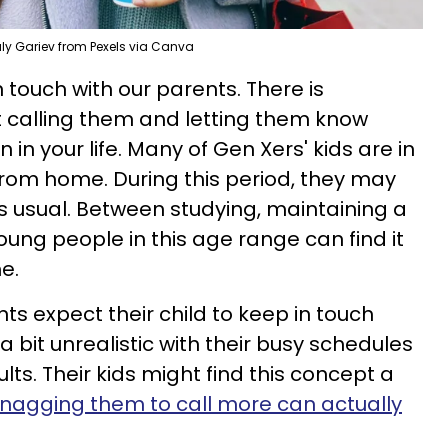
aly Gariev from Pexels via Canva
n touch with our parents. There is
 calling them and letting them know
 in your life. Many of Gen Xers' kids are in
from home. During this period, they may
 usual. Between studying, maintaining a
young people in this age range can find it
e.
ts expect their child to keep in touch
 a bit unrealistic with their busy schedules
lts. Their kids might find this concept a
nagging them to call more can actually