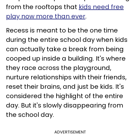
from the rooftops that
kids need free
play now more than ever
.
Recess is meant to be the one time
during the entire school day when kids
can actually take a break from being
cooped up inside a building. It's where
they race across the playground,
nurture relationships with their friends,
reset their brains, and just be kids. It's
considered the highlight of the entire
day. But it's slowly disappearing from
the school day.
ADVERTISEMENT