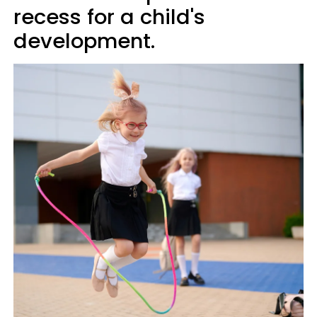
recess for a child's
development.