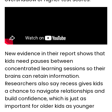
New evidence in their report shows that
kids need pauses between
concentrated learning sessions so their
brains can retain information.
Researchers also say recess gives kids
a chance to navigate relationships and
build confidence, which is just as
important for older kids as younger