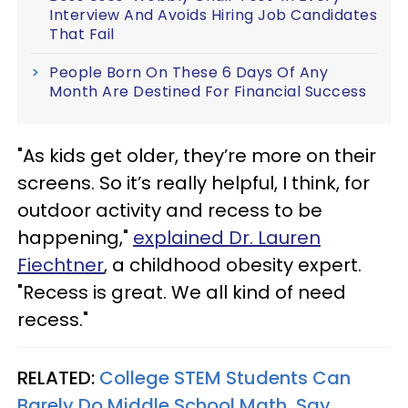
Interview And Avoids Hiring Job Candidates
That Fail
People Born On These 6 Days Of Any
Month Are Destined For Financial Success
"As kids get older, they’re more on their
screens. So it’s really helpful, I think, for
outdoor activity and recess to be
happening,"
explained Dr. Lauren
Fiechtner
, a childhood obesity expert.
"Recess is great. We all kind of need
recess."
RELATED:
College STEM Students Can
Barely Do Middle School Math, Say