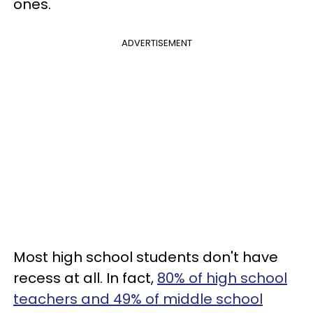
ones.
ADVERTISEMENT
Most high school students don't have
recess at all. In fact,
80% of high school
teachers and 49% of middle school