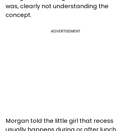
was, clearly not understanding the
concept.
ADVERTISEMENT
Morgan told the little girl that recess
usually happens during or after lunch,