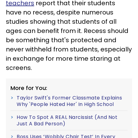
teachers
report that their students
have no recess, despite numerous
studies showing that students of all
ages can benefit from it. Recess should
be something that's protected and
never withheld from students, especially
in exchange for more time staring at
screens.
More for You:
Taylor Swift's Former Classmate Explains
Why 'People Hated Her' In High School
How To Spot A REAL Narcissist (And Not
Just A Bad Person)
Boss Uses ‘Wobbly Chair Test’ In Every