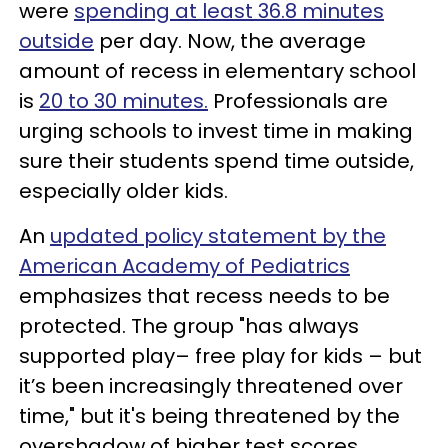
were
spending at least 36.8 minutes
outside
per day. Now, the average
amount of recess in elementary school
is
20 to 30 minutes.
Professionals are
urging schools to invest time in making
sure their students spend time outside,
especially older kids.
An
updated policy statement by the
American Academy of Pediatrics
emphasizes that recess needs to be
protected. The group "has always
supported play– free play for kids – but
it’s been increasingly threatened over
time," but it's being threatened by the
overshadow of higher test scores.