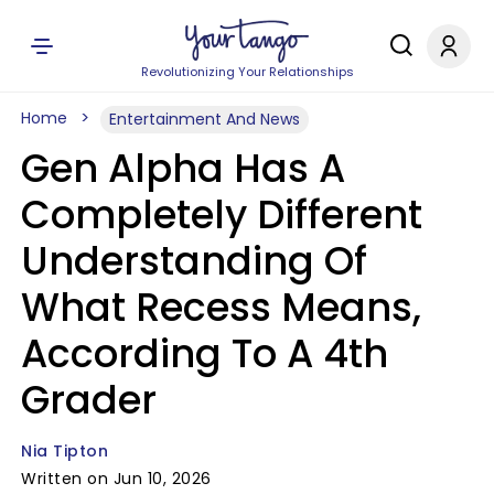
Revolutionizing Your Relationships
Home
Entertainment And News
Gen Alpha Has A
Completely Different
Understanding Of
What Recess Means,
According To A 4th
Grader
Nia Tipton
Written on Jun 10, 2026