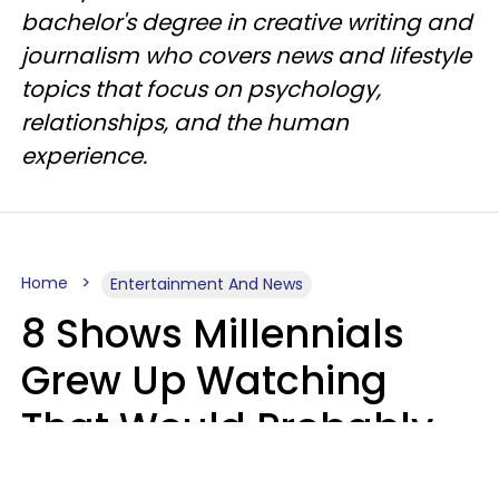
bachelor's degree in creative writing and
journalism who covers news and lifestyle
topics that focus on psychology,
relationships, and the human
experience.
Home
Entertainment And News
8 Shows Millennials
Grew Up Watching
That Would Probably
Never Be Made Today