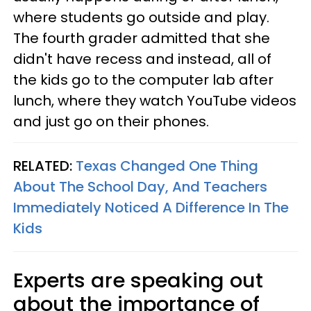
where students go outside and play.
The fourth grader admitted that she
didn't have recess and instead, all of
the kids go to the computer lab after
lunch, where they watch YouTube videos
and just go on their phones.
RELATED:
Texas Changed One Thing
About The School Day, And Teachers
Immediately Noticed A Difference In The
Kids
Experts are speaking out
about the importance of