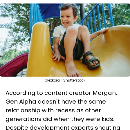
alexkoral | Shutterstock
According to content creator Morgan,
Gen Alpha doesn't have the same
relationship with recess as other
generations did when they were kids.
Despite development experts shouting