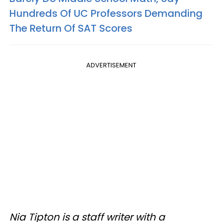
Hundreds Of UC Professors Demanding
The Return Of SAT Scores
ADVERTISEMENT
Nia Tipton is a staff writer with a