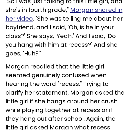
"So I was just talking to this little girl, and
she's in fourth grade,"
Morgan shared in
her video
. "She was telling me about her
boyfriend, and I said, 'Oh, is he in your
class?' She says, 'Yeah.' And I said, 'Do
you hang with him at recess?' And she
goes, 'Huh?'"
Morgan recalled that the little girl
seemed genuinely confused when
hearing the word "recess." Trying to
clarify her statement, Morgan asked the
little girl if she hangs around her crush
while playing together at recess or if
they hang out after school. Again, the
little girl asked Morgan what recess