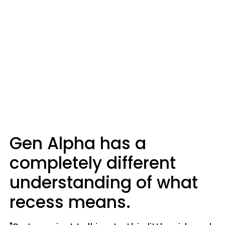
Gen Alpha has a
completely different
understanding of what
recess means.