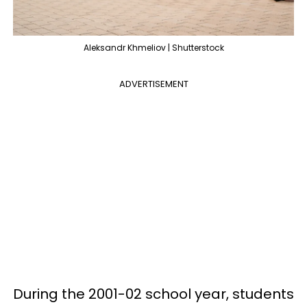
Aleksandr Khmeliov | Shutterstock
ADVERTISEMENT
During the 2001-02 school year, students