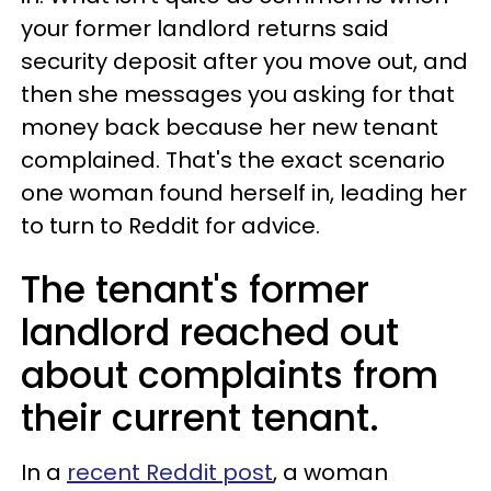
your former landlord returns said
security deposit after you move out, and
then she messages you asking for that
money back because her new tenant
complained. That's the exact scenario
one woman found herself in, leading her
to turn to Reddit for advice.
The tenant's former
landlord reached out
about complaints from
their current tenant.
In a
recent Reddit post
, a woman