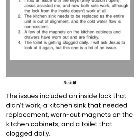
Reddit
The issues included an inside lock that
didn’t work, a kitchen sink that needed
replacement, worn-out magnets on the
kitchen cabinets, and a toilet that
clogged daily.