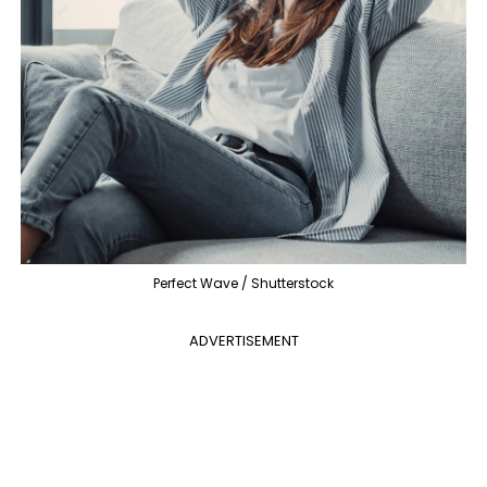
Perfect Wave / Shutterstock
ADVERTISEMENT