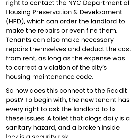
right to contact the NYC Department of
Housing Preservation & Development
(HPD), which can order the landlord to
make the repairs or even fine them.
Tenants can also make necessary
repairs themselves and deduct the cost
from rent, as long as the expense was
to correct a violation of the city’s
housing maintenance code.
So how does this connect to the Reddit
post? To begin with, the new tenant has
every right to ask the landlord to fix
these issues. A toilet that clogs daily is a
sanitary hazard, and a broken inside
lock is a security risk.