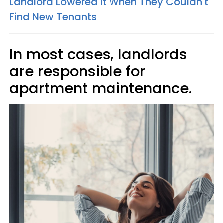
Landlord Lowered It When They Couldn't
Find New Tenants
In most cases, landlords
are responsible for
apartment maintenance.