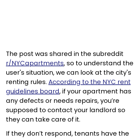
The post was shared in the subreddit
r/NYCapartments
, so to understand the
user's situation, we can look at the city's
renting rules.
According to the NYC rent
guidelines board
, if your apartment has
any defects or needs repairs, you’re
supposed to contact your landlord so
they can take care of it.
If they don’t respond, tenants have the