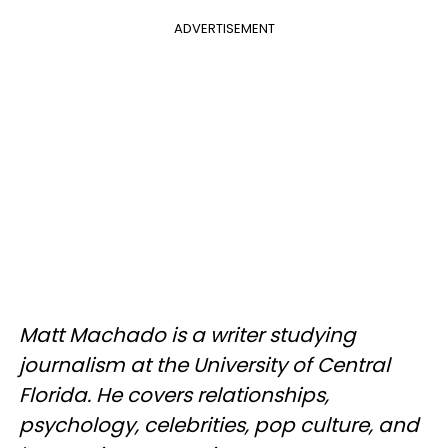
ADVERTISEMENT
Matt Machado is a writer studying
journalism at the University of Central
Florida. He covers relationships,
psychology, celebrities, pop culture, and