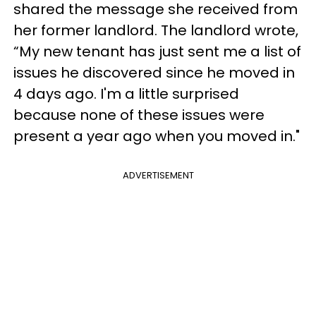
shared the message she received from
her former landlord. The landlord wrote,
“My new tenant has just sent me a list of
issues he discovered since he moved in
4 days ago. I'm a little surprised
because none of these issues were
present a year ago when you moved in."
ADVERTISEMENT