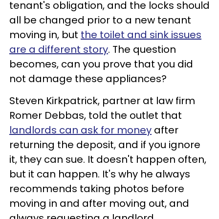
tenant's obligation, and the locks should
all be changed prior to a new tenant
moving in, but
the toilet and sink issues
are a different story
. The question
becomes, can you prove that you did
not damage these appliances?
Steven Kirkpatrick, partner at law firm
Romer Debbas, told the outlet that
landlords can ask for money
after
returning the deposit, and if you ignore
it, they can sue. It doesn't happen often,
but it can happen. It's why he always
recommends taking photos before
moving in and after moving out, and
always requesting a landlord