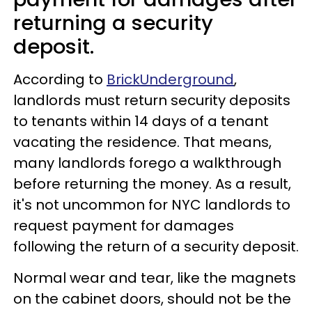
returning a security
deposit.
According to
BrickUnderground
,
landlords must return security deposits
to tenants within 14 days of a tenant
vacating the residence. That means,
many landlords forego a walkthrough
before returning the money. As a result,
it's not uncommon for NYC landlords to
request payment for damages
following the return of a security deposit.
Normal wear and tear, like the magnets
on the cabinet doors, should not be the