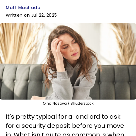
Matt Machado
Written on Jul 22, 2025
Olha Nosova / Shutterstock
It's pretty typical for a landlord to ask
for a security deposit before you move
in. What isn't quite as common is when