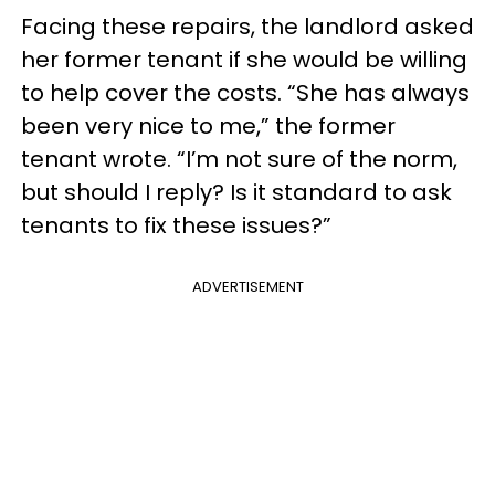
Facing these repairs, the landlord asked
her former tenant if she would be willing
to help cover the costs. “She has always
been very nice to me,” the former
tenant wrote. “I’m not sure of the norm,
but should I reply? Is it standard to ask
tenants to fix these issues?”
ADVERTISEMENT