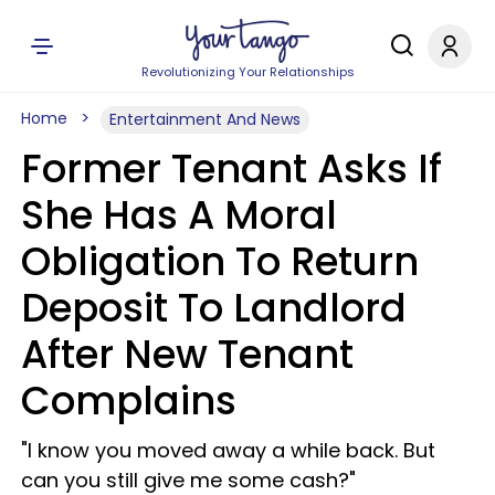
Revolutionizing Your Relationships
Home
Entertainment And News
Former Tenant Asks If
She Has A Moral
Obligation To Return
Deposit To Landlord
After New Tenant
Complains
"I know you moved away a while back. But
can you still give me some cash?"