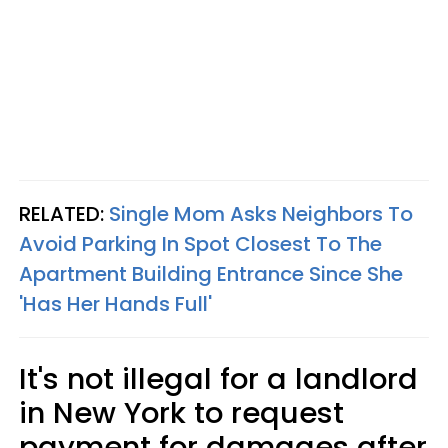
RELATED:
Single Mom Asks Neighbors To
Avoid Parking In Spot Closest To The
Apartment Building Entrance Since She
'Has Her Hands Full'
It's not illegal for a landlord
in New York to request
payment for damages after