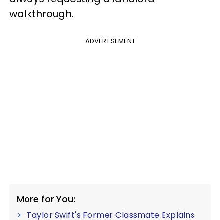
walkthrough.
ADVERTISEMENT
More for You:
Taylor Swift's Former Classmate Explains