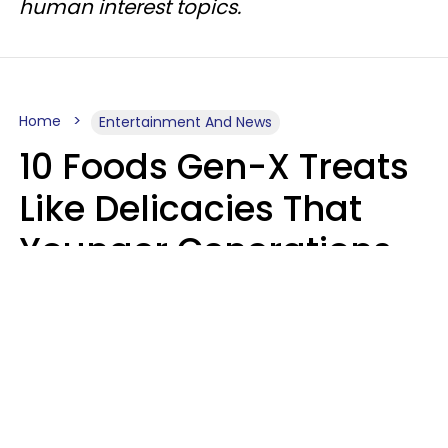
human interest topics.
Home
Entertainment And News
10 Foods Gen-X Treats
Like Delicacies That
Younger Generations
Think Belong In The
Trash
Kristen Crisp