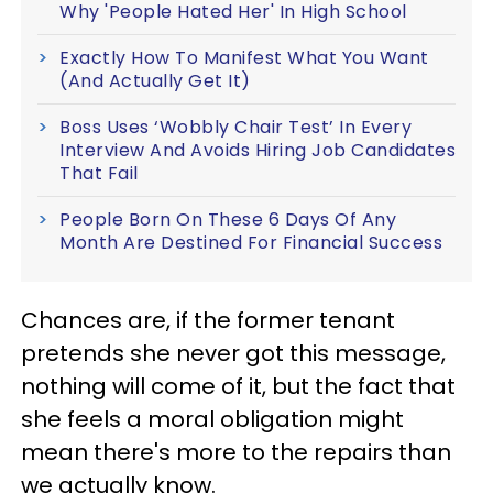
Why 'People Hated Her' In High School
Exactly How To Manifest What You Want
(And Actually Get It)
Boss Uses ‘Wobbly Chair Test’ In Every
Interview And Avoids Hiring Job Candidates
That Fail
People Born On These 6 Days Of Any
Month Are Destined For Financial Success
Chances are, if the former tenant
pretends she never got this message,
nothing will come of it, but the fact that
she feels a moral obligation might
mean there's more to the repairs than
we actually know.