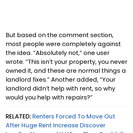
But based on the comment section,
most people were completely against
the idea. “Absolutely not,” one user
wrote. “This isn’t your property, you never
owned it, and these are normal things a
landlord fixes.” Another added, “Your
landlord didn’t help with rent, so why
would you help with repairs?”
RELATED:
Renters Forced To Move Out
After Huge Rent Increase Discover