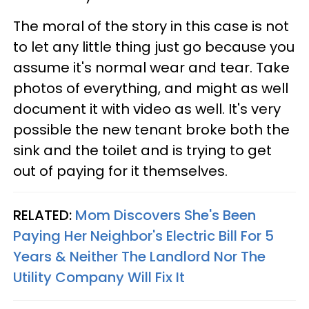
The moral of the story in this case is not
to let any little thing just go because you
assume it's normal wear and tear. Take
photos of everything, and might as well
document it with video as well. It's very
possible the new tenant broke both the
sink and the toilet and is trying to get
out of paying for it themselves.
RELATED:
Mom Discovers She's Been
Paying Her Neighbor's Electric Bill For 5
Years & Neither The Landlord Nor The
Utility Company Will Fix It