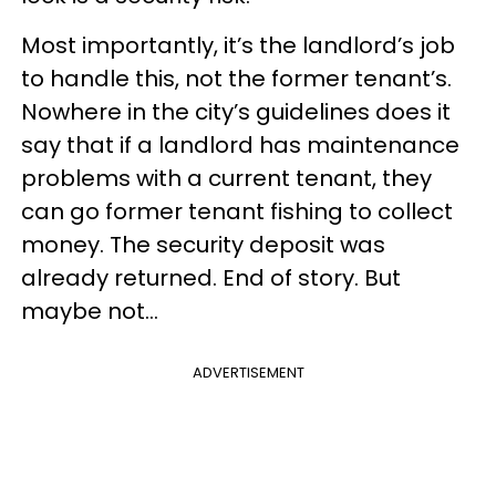
Most importantly, it’s the landlord’s job
to handle this, not the former tenant’s.
Nowhere in the city’s guidelines does it
say that if a landlord has maintenance
problems with a current tenant, they
can go former tenant fishing to collect
money. The security deposit was
already returned. End of story. But
maybe not...
ADVERTISEMENT