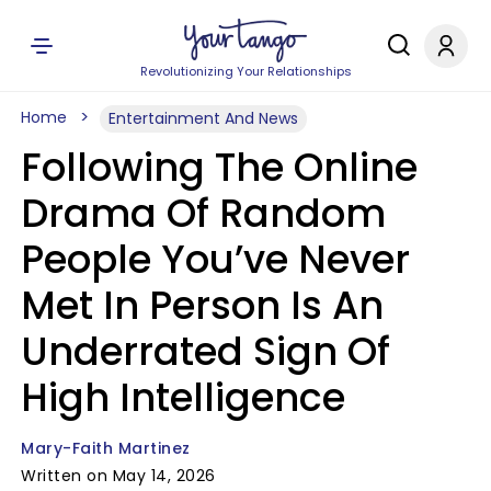
Revolutionizing Your Relationships
Home
Entertainment And News
Following The Online
Drama Of Random
People You’ve Never
Met In Person Is An
Underrated Sign Of
High Intelligence
Mary-Faith Martinez
Written on May 14, 2026