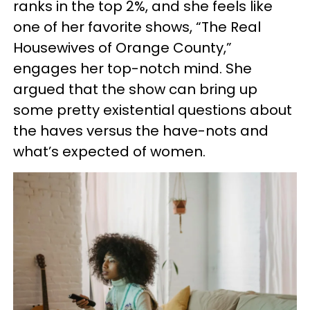
ranks in the top 2%, and she feels like
one of her favorite shows, “The Real
Housewives of Orange County,”
engages her top-notch mind. She
argued that the show can bring up
some pretty existential questions about
the haves versus the have-nots and
what’s expected of women.