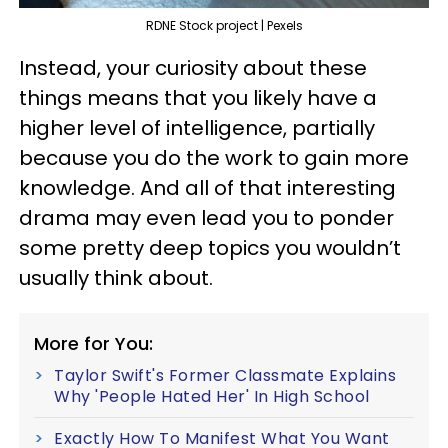
RDNE Stock project | Pexels
Instead, your curiosity about these
things means that you likely have a
higher level of intelligence, partially
because you do the work to gain more
knowledge. And all of that interesting
drama may even lead you to ponder
some pretty deep topics you wouldn’t
usually think about.
More for You:
Taylor Swift's Former Classmate Explains
Why 'People Hated Her' In High School
Exactly How To Manifest What You Want