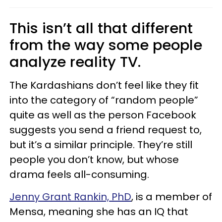
This isn’t all that different
from the way some people
analyze reality TV.
The Kardashians don’t feel like they fit
into the category of “random people”
quite as well as the person Facebook
suggests you send a friend request to,
but it’s a similar principle. They’re still
people you don’t know, but whose
drama feels all-consuming.
Jenny Grant Rankin, PhD
, is a member of
Mensa, meaning she has an IQ that