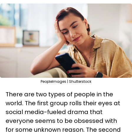
PeopleImages | Shutterstock
There are two types of people in the
world. The first group rolls their eyes at
social media-fueled drama that
everyone seems to be obsessed with
for some unknown reason. The second