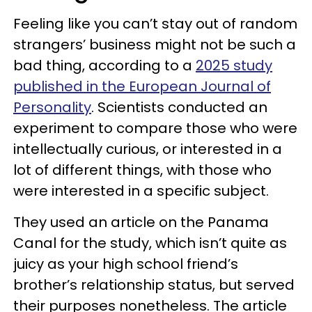
Feeling like you can’t stay out of random
strangers’ business might not be such a
bad thing, according to a
2025 study
published in the European Journal of
Personality
. Scientists conducted an
experiment to compare those who were
intellectually curious, or interested in a
lot of different things, with those who
were interested in a specific subject.
They used an article on the Panama
Canal for the study, which isn’t quite as
juicy as your high school friend’s
brother’s relationship status, but served
their purposes nonetheless. The article