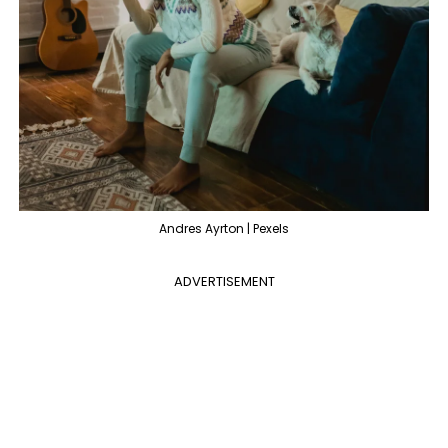
Andres Ayrton | Pexels
ADVERTISEMENT