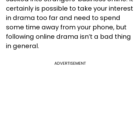
certainly is possible to take your interest
in drama too far and need to spend
some time away from your phone, but
following online drama isn’t a bad thing
in general.
ADVERTISEMENT