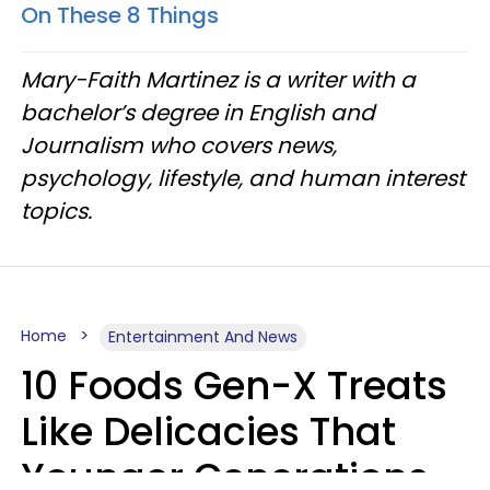
On These 8 Things
Mary-Faith Martinez is a writer with a
bachelor’s degree in English and
Journalism who covers news,
psychology, lifestyle, and human interest
topics.
Home
Entertainment And News
10 Foods Gen-X Treats
Like Delicacies That
Younger Generations