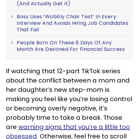
(And Actually Get It)
Boss Uses ‘Wobbly Chair Test’ In Every
Interview And Avoids Hiring Job Candidates
That Fail
People Born On These 6 Days Of Any
Month Are Destined For Financial Success
If watching that 12-part TikTok series
about the conflict between a mom and
her daughter’s new step-mom is
making you feel like you’re losing control
or becoming overly negative, it’s
probably time to take a break. Those
are
warning signs that you’re a little too
obsessed
. Otherwise, feel free to scroll