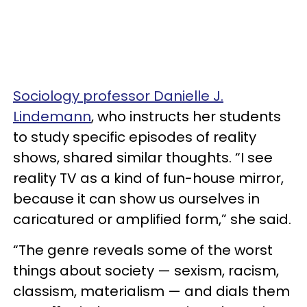
Sociology professor Danielle J.
Lindemann
, who instructs her students
to study specific episodes of reality
shows, shared similar thoughts. “I see
reality TV as a kind of fun-house mirror,
because it can show us ourselves in
caricatured or amplified form,” she said.
“The genre reveals some of the worst
things about society — sexism, racism,
classism, materialism — and dials them