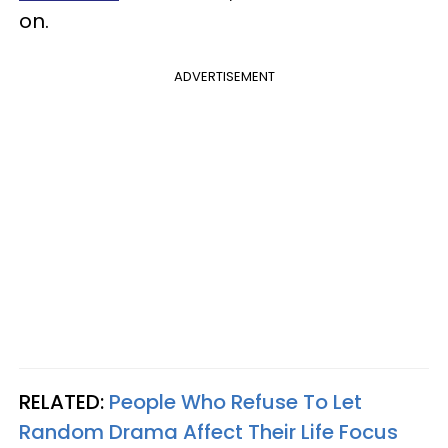
on.
ADVERTISEMENT
RELATED:
People Who Refuse To Let
Random Drama Affect Their Life Focus