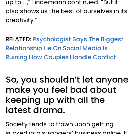
up to 11,” Lindemann continued. “But it
also shows us the best of ourselves in its
creativity.”
RELATED:
Psychologist Says The Biggest
Relationship Lie On Social Media Is
Ruining How Couples Handle Conflict
So, you shouldn’t let anyone
make you feel bad about
keeping up with all the
latest drama.
Society tends to frown upon getting
sucked into strangers’ business online. It