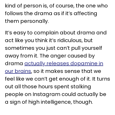
kind of person is, of course, the one who
follows the drama as if it’s affecting
them personally.
It’s easy to complain about drama and
act like you think it’s ridiculous, but
sometimes you just can’t pull yourself
away from it. The anger caused by
drama
actually releases dopamine in
our brains
, so it makes sense that we
feel like we can’t get enough of it. It turns
out all those hours spent stalking
people on Instagram could actually be
a sign of high intelligence, though.