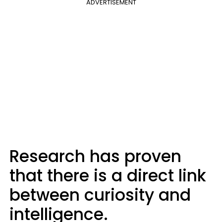
ADVERTISEMENT
Research has proven
that there is a direct link
between curiosity and
intelligence.