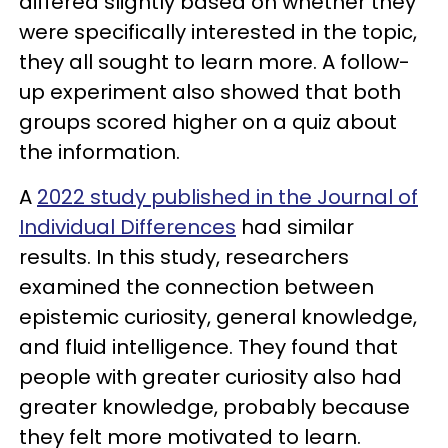
differed slightly based on whether they
were specifically interested in the topic,
they all sought to learn more. A follow-
up experiment also showed that both
groups scored higher on a quiz about
the information.
A
2022 study published in the Journal of
Individual Differences
had similar
results. In this study, researchers
examined the connection between
epistemic curiosity, general knowledge,
and fluid intelligence. They found that
people with greater curiosity also had
greater knowledge, probably because
they felt more motivated to learn.