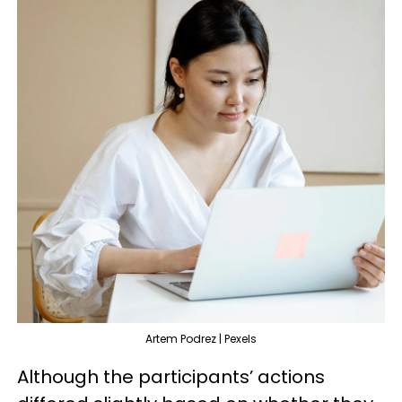
Artem Podrez | Pexels
Although the participants’ actions