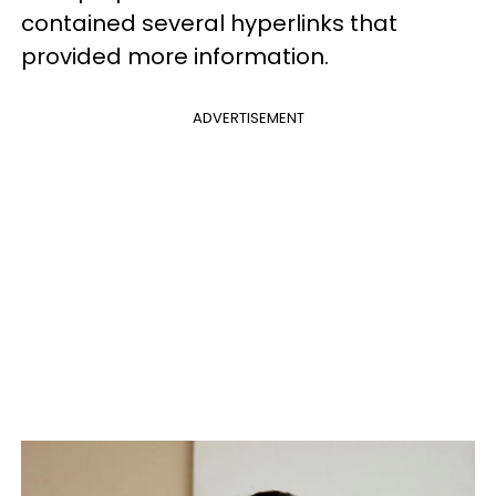
contained several hyperlinks that
provided more information.
ADVERTISEMENT