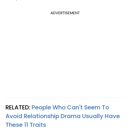
ADVERTISEMENT
RELATED:
People Who Can't Seem To
Avoid Relationship Drama Usually Have
These 11 Traits