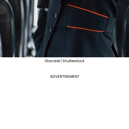
Standret | Shutterstock
ADVERTISEMENT