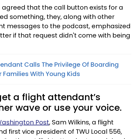
 agreed that the call button exists for a
ed something, they, along with other
ent messages to the podcast, emphasized
ter if that request didn't come with being
tendant Calls The Privilege Of Boarding
or Families With Young Kids
et a flight attendant’s
ther wave or use your voice.
 Washington Post
, Sam Wilkins, a flight
d first vice president of TWU Local 556,