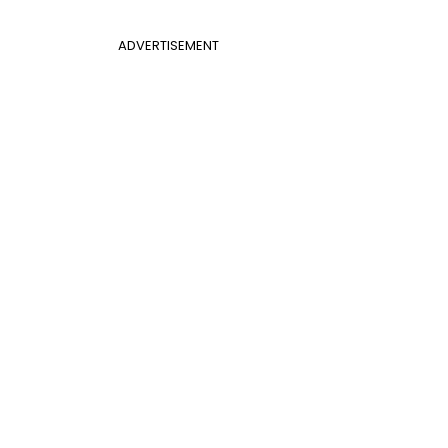
ADVERTISEMENT