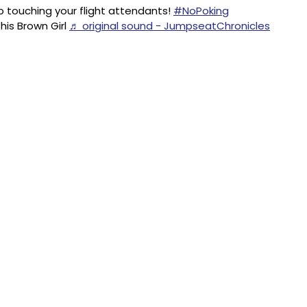
 touching your flight attendants!
#NoPoking
his Brown Girl
♬ original sound - JumpseatChronicles