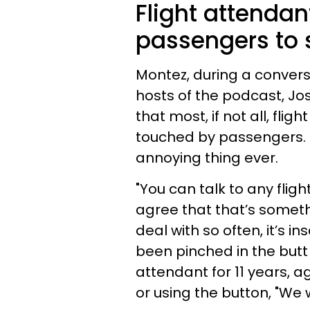
Flight attendan
passengers to 
Montez, during a convers
hosts of the podcast, Jo
that most, if not all, fli
touched by passengers. M
annoying thing ever.
"You can talk to any flight
agree that that’s somet
deal with so often, it’s i
been pinched in the butt
attendant for 11 years, a
or using the button, "We w