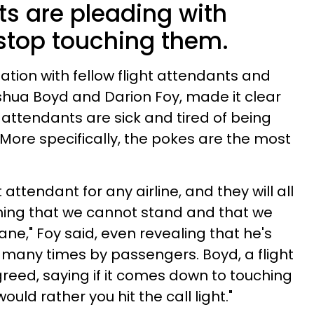
ts are pleading with
stop touching them.
ation with fellow flight attendants and
shua Boyd and Darion Foy, made it clear
ght attendants are sick and tired of being
ore specifically, the pokes are the most
 attendant for any airline, and they will all
hing that we cannot stand and that we
nsane," Foy said, even revealing that he's
 many times by passengers. Boyd, a flight
greed, saying if it comes down to touching
ould rather you hit the call light."