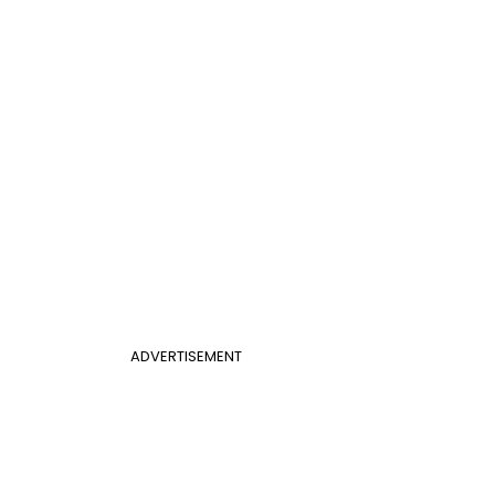
ADVERTISEMENT