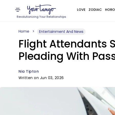
LOVE
ZODIAC
HORO
Revolutionizing Your Relationships
Home
Entertainment And News
Flight Attendants
Pleading With Pas
Nia Tipton
Written on Jun 03, 2026