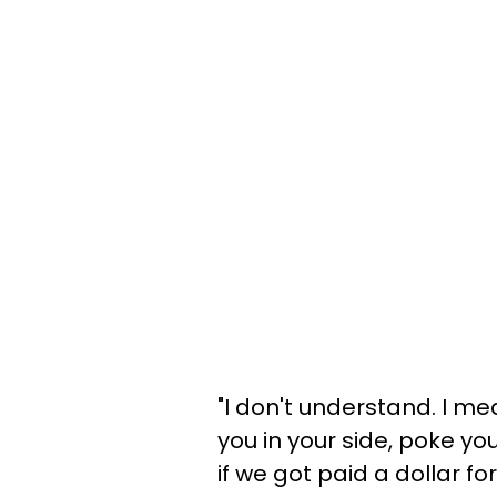
"I don't understand. I me
you in your side, poke you
if we got paid a dollar for