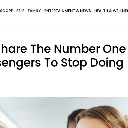
SCOPE
SELF
FAMILY
ENTERTAINMENT & NEWS
HEALTH & WELLNE
 Share The Number One 
sengers To Stop Doing