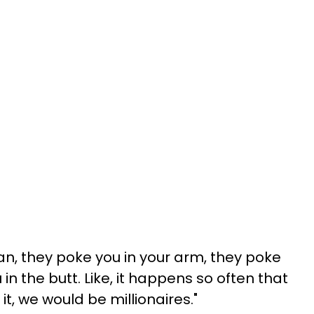
an, they poke you in your arm, they poke
 in the butt. Like, it happens so often that
 it, we would be millionaires."