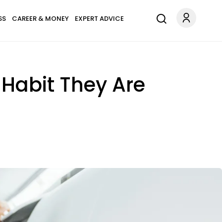
SS
CAREER & MONEY
EXPERT ADVICE
Habit They Are