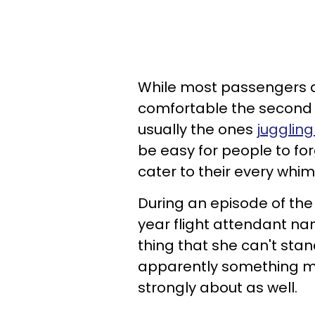
While most passengers a
comfortable the second t
usually the ones
juggling
be easy for people to forg
cater to their every whim
During an episode of the 
year flight attendant n
thing that she can't stan
apparently something man
strongly about as well.