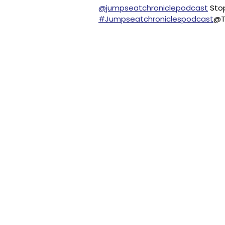
@jumpseatchroniclepodcast
Stop
#Jumpseatchroniclespodcast
@T