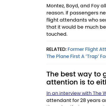
Montez, Boyd, and Foy all
reason. If passengers ne
flight attendants who s
that it would be much bet
touched.
RELATED:
Former Flight At
The Plane First A ’Trap’ F
The best way to g
attention is to ei
In an interview with The
attendant for 28 years an