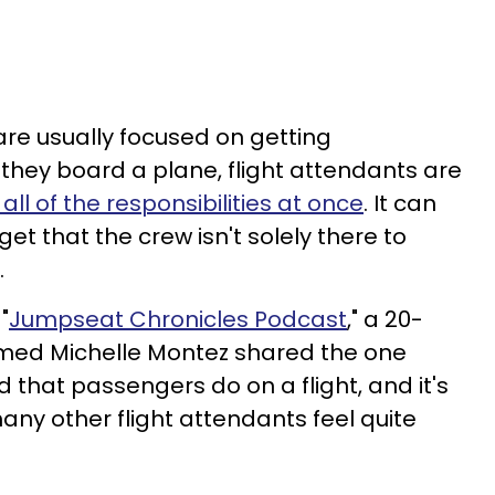
re usually focused on getting
hey board a plane, flight attendants are
 all of the responsibilities at once
. It can
et that the crew isn't solely there to
.
"
Jumpseat Chronicles Podcast
," a 20-
amed Michelle Montez shared the one
d that passengers do on a flight, and it's
y other flight attendants feel quite