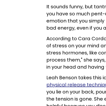
It sounds funny, but tant
you have so much pent-
emotion that you simply ne
bad energy, even if you 
According to Cara Cordo
of stress on your mind a
stress hormones, like cor
process them," she says, 
in your head and having t
Leah Benson takes this id
physical release techniq
you lie on your back, pound
the tension is gone. She 
helpful because you dis