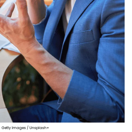
Getty Images / Unsplash+