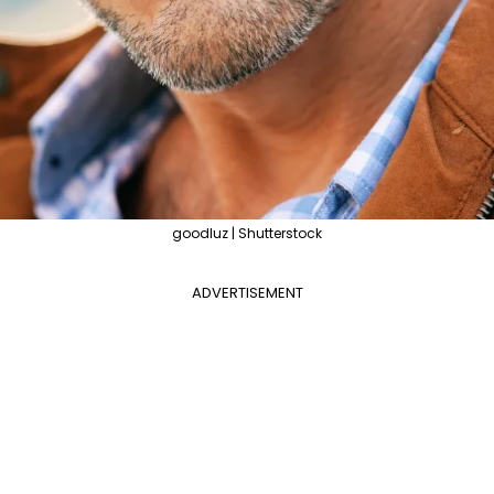
goodluz | Shutterstock
ADVERTISEMENT