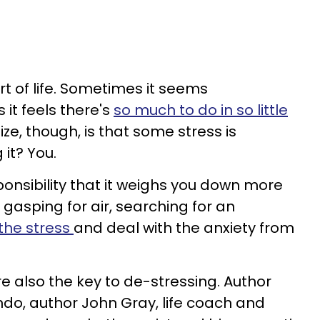
art of life. Sometimes it seems
t feels there's
so much to do in so little
ize, though, is that some stress is
 it? You.
nsibility that it weighs you down more
 gasping for air, searching for an
 the stress
and deal with the anxiety from
're also the key to de-stressing. Author
ndo, author John Gray, life coach and