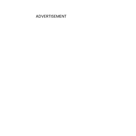
ADVERTISEMENT