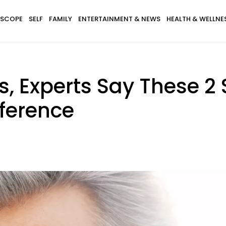
SCOPE
SELF
FAMILY
ENTERTAINMENT & NEWS
HEALTH & WELLNE
s, Experts Say These 2 
fference