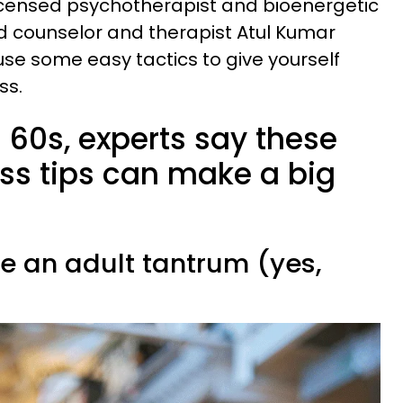
icensed psychotherapist and bioenergetic
d counselor and therapist Atul Kumar
se some easy tactics to give yourself
ess.
 60s, experts say these
ess tips can make a big
ve an adult tantrum (yes,