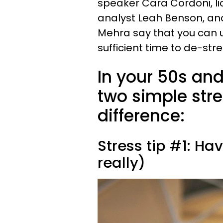
speaker Cara Cordoni, l
analyst Leah Benson, an
Mehra say that you can u
sufficient time to de-str
In your 50s and
two simple str
difference:
Stress tip #1: Ha
really)