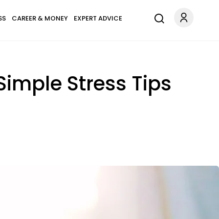
SS
CAREER & MONEY
EXPERT ADVICE
Simple Stress Tips