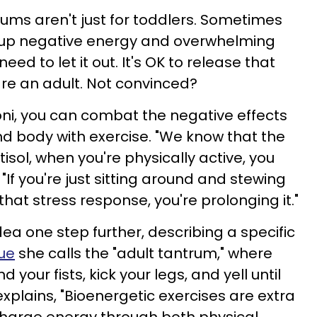
rums aren't just for toddlers. Sometimes
up negative energy and overwhelming
ed to let it out. It's OK to release that
are an adult. Not convinced?
ni, you can combat the negative effects
nd body with exercise. "We know that the
tisol, when you're physically active, you
"If you're just sitting around and stewing
hat stress response, you're prolonging it."
ea one step further, describing a specific
ue
she calls the "adult tantrum," where
 your fists, kick your legs, and yell until
explains, "Bioenergetic exercises are extra
charge energy through both physical