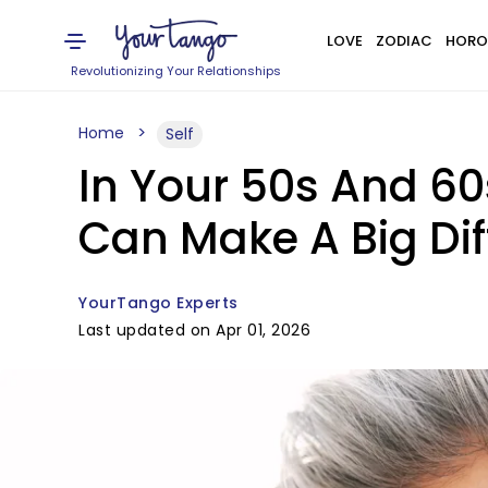
LOVE
ZODIAC
HORO
Revolutionizing Your Relationships
Home
Self
In Your 50s And 60
Can Make A Big Di
YourTango Experts
Last updated on Apr 01, 2026