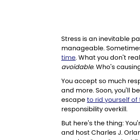
Stress is an inevitable p
manageable. Sometimes i
time
. What you don't real
avoidable
. Who's causing
You accept so much respo
and more. Soon, you'll be
escape
to rid yourself of
responsibility overkill.
But here's the thing: You
and host Charles J. Orla