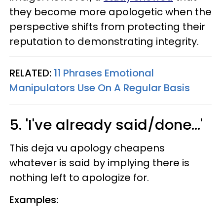
they become more apologetic when the
perspective shifts from protecting their
reputation to demonstrating integrity.
RELATED:
11 Phrases Emotional
Manipulators Use On A Regular Basis
5. 'I've already said/done...'
This deja vu apology cheapens
whatever is said by implying there is
nothing left to apologize for.
Examples: