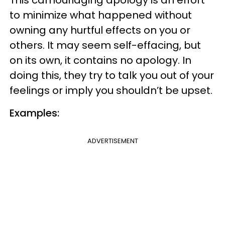
to minimize what happened without
owning any hurtful effects on you or
others. It may seem self-effacing, but
on its own, it contains no apology. In
doing this, they try to talk you out of your
feelings or imply you shouldn’t be upset.
Examples:
ADVERTISEMENT