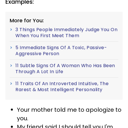
Examples:
More for You:
3 Things People Immediately Judge You On
When You First Meet Them
5 Immediate Signs Of A Toxic, Passive-
Aggressive Person
11 Subtle Signs Of A Woman Who Has Been
Through A Lot In Life
11 Traits Of An Introverted Intuitive, The
Rarest & Most Intelligent Personality
Your mother told me to apologize to
you.
My friend said I should tell you I'm