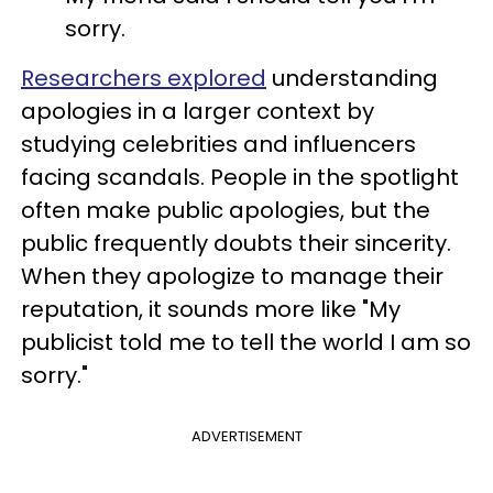
sorry.
Researchers explored
understanding
apologies in a larger context by
studying celebrities and influencers
facing scandals. People in the spotlight
often make public apologies, but the
public frequently doubts their sincerity.
When they apologize to manage their
reputation, it sounds more like "My
publicist told me to tell the world I am so
sorry."
ADVERTISEMENT