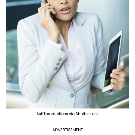
AshTproductions via Shutterstock
ADVERTISEMENT