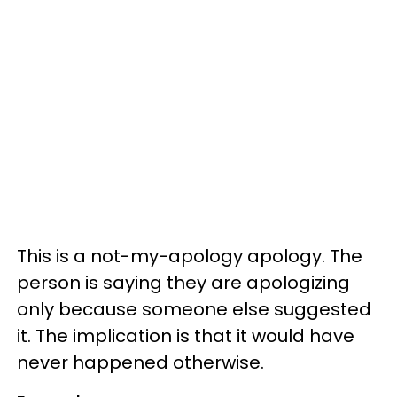
This is a not-my-apology apology. The
person is saying they are apologizing
only because someone else suggested
it. The implication is that it would have
never happened otherwise.