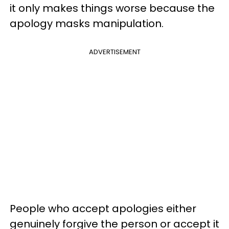
it only makes things worse because the
apology masks manipulation.
ADVERTISEMENT
People who accept apologies either
genuinely forgive the person or accept it