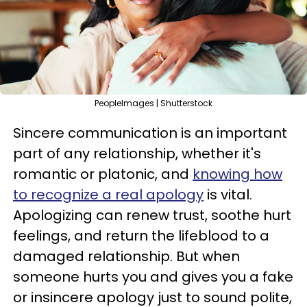
PeopleImages | Shutterstock
Sincere communication is an important
part of any relationship, whether it's
romantic or platonic, and
knowing how
to recognize a real apology
is vital.
Apologizing can renew trust, soothe hurt
feelings, and return the lifeblood to a
damaged relationship. But when
someone hurts you and gives you a fake
or insincere apology just to sound polite,