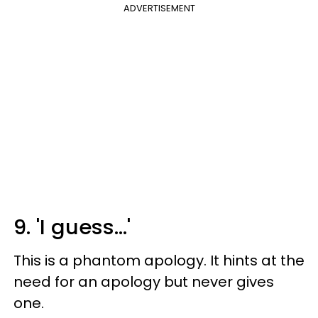
ADVERTISEMENT
9. 'I guess...'
This is a phantom apology. It hints at the
need for an apology but never gives
one.