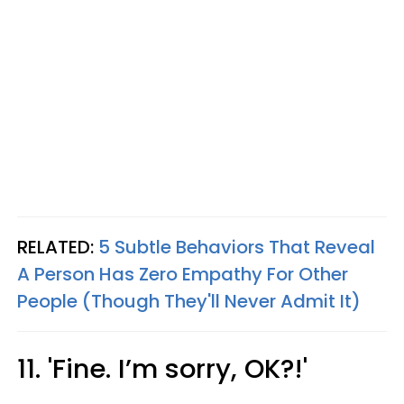
RELATED:
5 Subtle Behaviors That Reveal
A Person Has Zero Empathy For Other
People (Though They'll Never Admit It)
11. 'Fine. I’m sorry, OK?!'