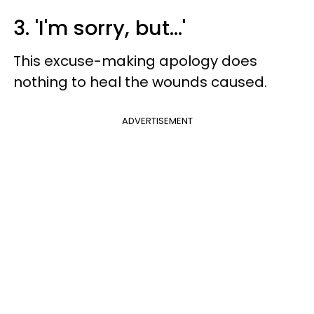
3. 'I'm sorry, but...'
This excuse-making apology does
nothing to heal the wounds caused.
ADVERTISEMENT