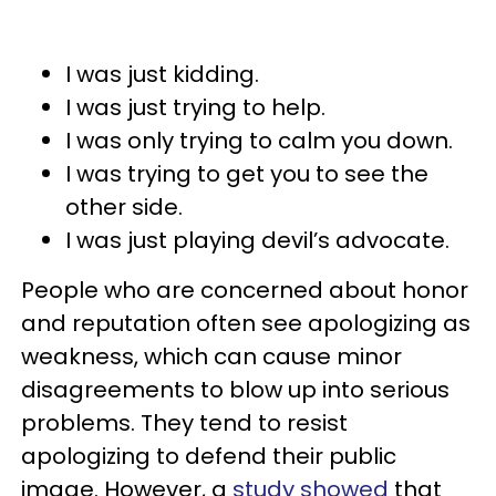
I was just kidding.
I was just trying to help.
I was only trying to calm you down.
I was trying to get you to see the
other side.
I was just playing devil’s advocate.
People who are concerned about honor
and reputation often see apologizing as
weakness, which can cause minor
disagreements to blow up into serious
problems. They tend to resist
apologizing to defend their public
image. However, a
study showed
that