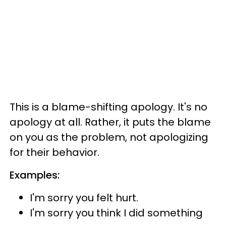
This is a blame-shifting apology. It's no
apology at all. Rather, it puts the blame
on you as the problem, not apologizing
for their behavior.
Examples:
I'm sorry you felt hurt.
I'm sorry you think I did something