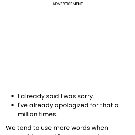
ADVERTISEMENT
I already said I was sorry.
I've already apologized for that a
million times.
We tend to use more words when