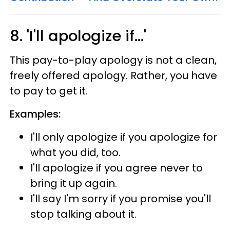
8. 'I'll apologize if...'
This pay-to-play apology is not a clean,
freely offered apology. Rather, you have
to pay to get it.
Examples:
I'll only apologize if you apologize for
what you did, too.
I'll apologize if you agree never to
bring it up again.
I'll say I'm sorry if you promise you'll
stop talking about it.