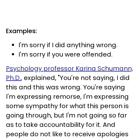
Examples:
I'm sorry if I did anything wrong.
I'm sorry if you were offended.
Psychology professor Karina Schumann,
Ph.D.
, explained, "You're not saying, I did
this and this was wrong. You're saying
I'm expressing remorse, I'm expressing
some sympathy for what this person is
going through, but I'm not going so far
as to take accountability for it. And
people do not like to receive apologies