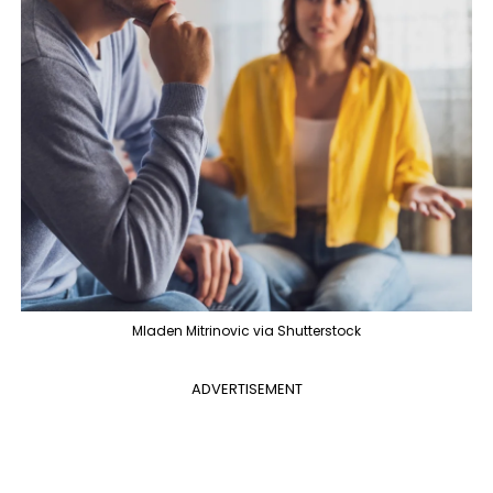
Mladen Mitrinovic via Shutterstock
ADVERTISEMENT