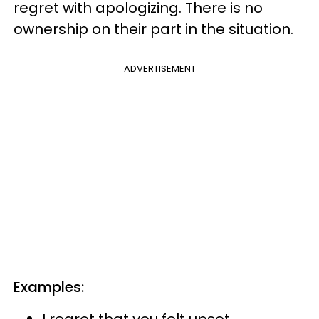
regret with apologizing. There is no
ownership on their part in the situation.
ADVERTISEMENT
Examples:
I regret that you felt upset