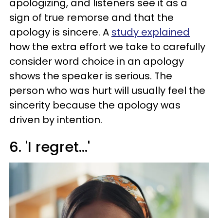
apologizing, and listeners see it as a
sign of true remorse and that the
apology is sincere. A
study explained
how the extra effort we take to carefully
consider word choice in an apology
shows the speaker is serious. The
person who was hurt will usually feel the
sincerity because the apology was
driven by intention.
6. 'I regret...'