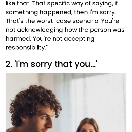
like that. That specific way of saying, if
something happened, then I'm sorry.
That's the worst-case scenario. You're
not acknowledging how the person was
harmed. You're not accepting
responsibility."
2. 'I'm sorry that you...'