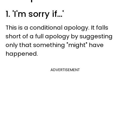
1. 'I'm sorry if...'
This is a conditional apology. It falls
short of a full apology by suggesting
only that something "might" have
happened.
ADVERTISEMENT