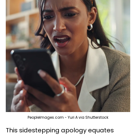
PeopleImages.com - Yuri A via Shutterstock
This sidestepping apology equates