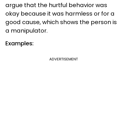
argue that the hurtful behavior was
okay because it was harmless or for a
good cause, which shows the person is
a manipulator.
Examples:
ADVERTISEMENT