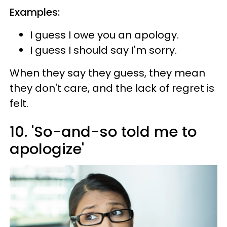
Examples:
I guess I owe you an apology.
I guess I should say I'm sorry.
When they say they guess, they mean
they don't care, and the lack of regret is
felt.
10. 'So-and-so told me to
apologize'