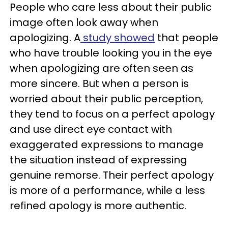
People who care less about their public
image often look away when
apologizing. A
study showed
that people
who have trouble looking you in the eye
when apologizing are often seen as
more sincere. But when a person is
worried about their public perception,
they tend to focus on a perfect apology
and use direct eye contact with
exaggerated expressions to manage
the situation instead of expressing
genuine remorse. Their perfect apology
is more of a performance, while a less
refined apology is more authentic.