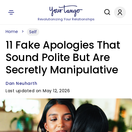
Revolutionizing Your Relationships
Home
Self
11 Fake Apologies That
Sound Polite But Are
Secretly Manipulative
Dan Neuharth
Last updated on May 12, 2026