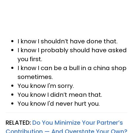
I know I shouldn’t have done that.
I know I probably should have asked
you first.
I know I can be a bull in a china shop
sometimes.
You know I'm sorry.
You know I didn’t mean that.
You know I'd never hurt you.
RELATED:
Do You Minimize Your Partner’s
Contribution — And Overstate Your Own?