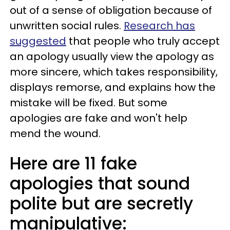
out of a sense of obligation because of
unwritten social rules.
Research has
suggested
that people who truly accept
an apology usually view the apology as
more sincere, which takes responsibility,
displays remorse, and explains how the
mistake will be fixed. But some
apologies are fake and won't help
mend the wound.
Here are 11 fake
apologies that sound
polite but are secretly
manipulative: