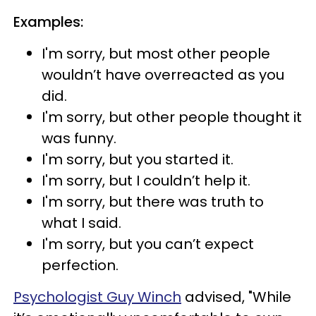
Examples:
I'm sorry, but most other people
wouldn’t have overreacted as you
did.
I'm sorry, but other people thought it
was funny.
I'm sorry, but you started it.
I'm sorry, but I couldn’t help it.
I'm sorry, but there was truth to
what I said.
I'm sorry, but you can’t expect
perfection.
Psychologist Guy Winch
advised, "While