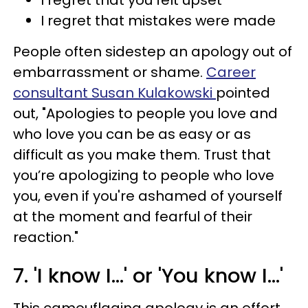
I regret that mistakes were made
People often sidestep an apology out of
embarrassment or shame.
Career
consultant Susan Kulakowski
pointed
out, "Apologies to people you love and
who love you can be as easy or as
difficult as you make them. Trust that
you’re apologizing to people who love
you, even if you're ashamed of yourself
at the moment and fearful of their
reaction."
7. 'I know I...' or 'You know I...'
This camouflaging apology is an effort