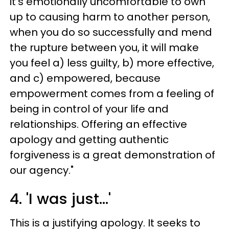
it’s emotionally uncomfortable to own
up to causing harm to another person,
when you do so successfully and mend
the rupture between you, it will make
you feel a) less guilty, b) more effective,
and c) empowered, because
empowerment comes from a feeling of
being in control of your life and
relationships. Offering an effective
apology and getting authentic
forgiveness is a great demonstration of
our agency."
4. 'I was just...'
This is a justifying apology. It seeks to