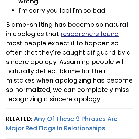
wrong.
I'm sorry you feel I'm so bad.
Blame-shifting has become so natural
in apologies that
researchers found
most people expect it to happen so
often that they're caught off guard by a
sincere apology. Assuming people will
naturally deflect blame for their
mistakes when apologizing has become
so normalized, we can completely miss
recognizing a sincere apology.
RELATED:
Any Of These 9 Phrases Are
Major Red Flags In Relationships