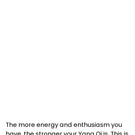
The more energy and enthusiasm you
have, the stronger your Yang Qi is. This is