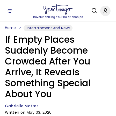
Revolutionizing Your Relationships
Home
Entertainment And News
If Empty Places
Suddenly Become
Crowded After You
Arrive, It Reveals
Something Special
About You
Gabrielle Mattes
Written on May 03, 2026