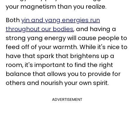
your magnetism than you realize.
Both
yin and yang energies run
throughout our bodies
, and having a
strong yang energy will cause people to
feed off of your warmth. While it's nice to
have that spark that brightens up a
room, it's important to find the right
balance that allows you to provide for
others and nourish your own spirit.
ADVERTISEMENT