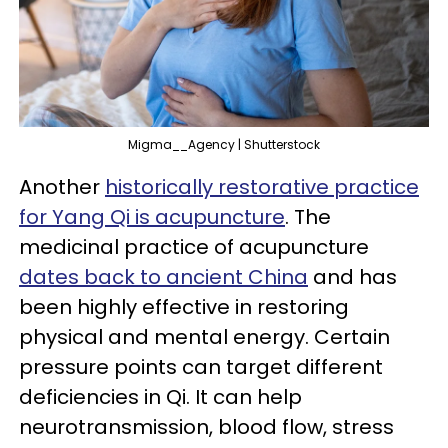
Migma__Agency | Shutterstock
Another
historically restorative practice
for Yang Qi is acupuncture
. The
medicinal practice of acupuncture
dates back to ancient China
and has
been highly effective in restoring
physical and mental energy. Certain
pressure points can target different
deficiencies in Qi. It can help
neurotransmission, blood flow, stress