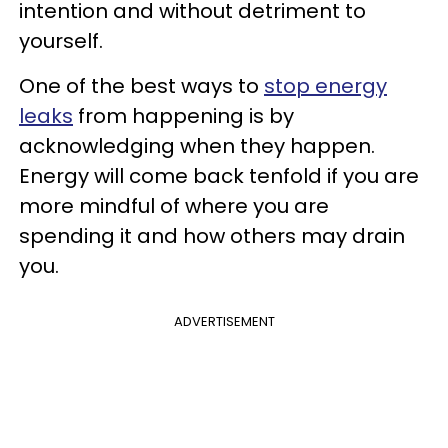
intention and without detriment to
yourself.
One of the best ways to
stop energy
leaks
from happening is by
acknowledging when they happen.
Energy will come back tenfold if you are
more mindful of where you are
spending it and how others may drain
you.
ADVERTISEMENT