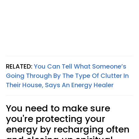
RELATED:
You Can Tell What Someone’s
Going Through By The Type Of Clutter In
Their House, Says An Energy Healer
You need to make sure
you're protecting your
energy by recharging often