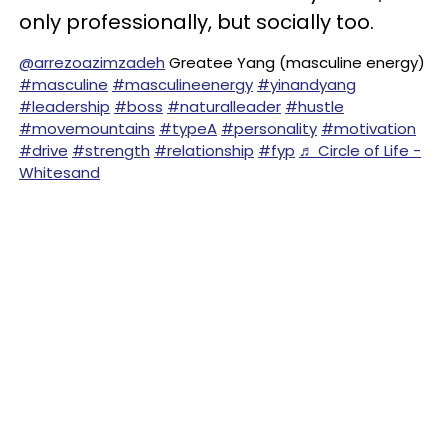
only professionally, but socially too.
@arrezoazimzadeh
Greatee Yang (masculine energy)
#masculine
#masculineenergy
#yinandyang
#leadership
#boss
#naturalleader
#hustle
#movemountains
#typeA
#personality
#motivation
#drive
#strength
#relationship
#fyp
♬ Circle of Life -
Whitesand