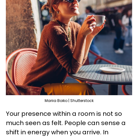
Mariia Boiko | Shutterstock
Your presence within a room is not so
much seen as felt. People can sense a
shift in energy when you arrive. In