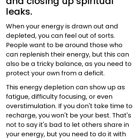
and closing up spiritual
leaks.
When your energy is drawn out and
depleted, you can feel out of sorts.
People want to be around those who
can replenish their energy, but this can
also be a tricky balance, as you need to
protect your own from a deficit.
This energy depletion can show up as
fatigue, difficulty focusing, or even
overstimulation. If you don't take time to
recharge, you won't be your best. That's
not to say it's bad to let others share in
your energy, but you need to do it with