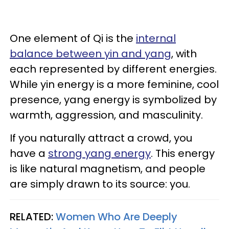
One element of Qi is the
internal
balance between yin and yang
, with
each represented by different energies.
While yin energy is a more feminine, cool
presence, yang energy is symbolized by
warmth, aggression, and masculinity.
If you naturally attract a crowd, you
have a
strong yang energy
. This energy
is like natural magnetism, and people
are simply drawn to its source: you.
RELATED:
Women Who Are Deeply