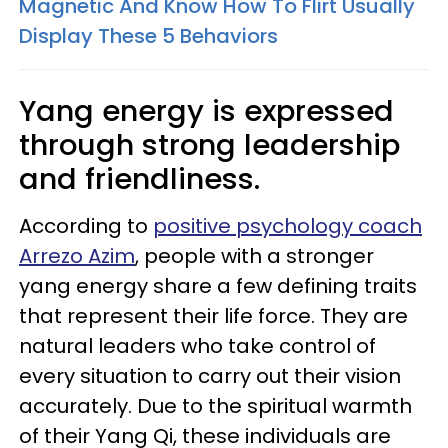
Magnetic And Know How To Flirt Usually
Display These 5 Behaviors
Yang energy is expressed
through strong leadership
and friendliness.
According to
positive psychology coach
Arrezo Azim
, people with a stronger
yang energy share a few defining traits
that represent their life force. They are
natural leaders who take control of
every situation to carry out their vision
accurately. Due to the spiritual warmth
of their Yang Qi, these individuals are