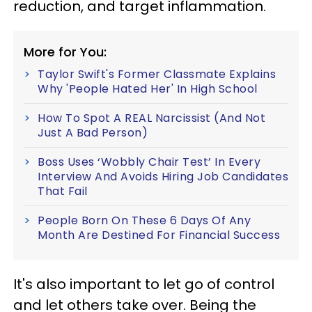
reduction, and target inflammation.
More for You:
Taylor Swift's Former Classmate Explains
Why 'People Hated Her' In High School
How To Spot A REAL Narcissist (And Not
Just A Bad Person)
Boss Uses ‘Wobbly Chair Test’ In Every
Interview And Avoids Hiring Job Candidates
That Fail
People Born On These 6 Days Of Any
Month Are Destined For Financial Success
It's also important to let go of control
and let others take over. Being the