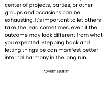
center of projects, parties, or other
groups and occasions can be
exhausting. It's important to let others
take the lead sometimes, even if the
outcome may look different from what
you expected. Stepping back and
letting things be can manifest better
internal harmony in the long run.
ADVERTISEMENT