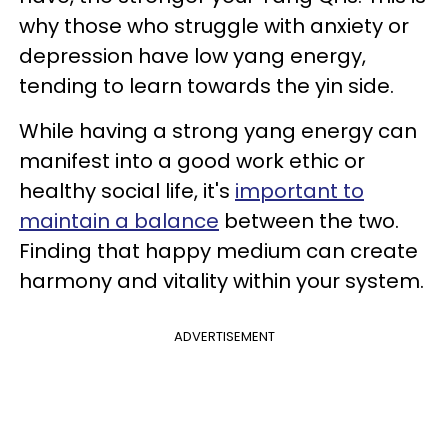
why those who struggle with anxiety or
depression have low yang energy,
tending to learn towards the yin side.
While having a strong yang energy can
manifest into a good work ethic or
healthy social life, it's
important to
maintain a balance
between the two.
Finding that happy medium can create
harmony and vitality within your system.
ADVERTISEMENT