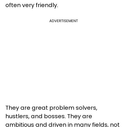
often very friendly.
ADVERTISEMENT
They are great problem solvers,
hustlers, and bosses. They are
ambitious and driven in many fields, not