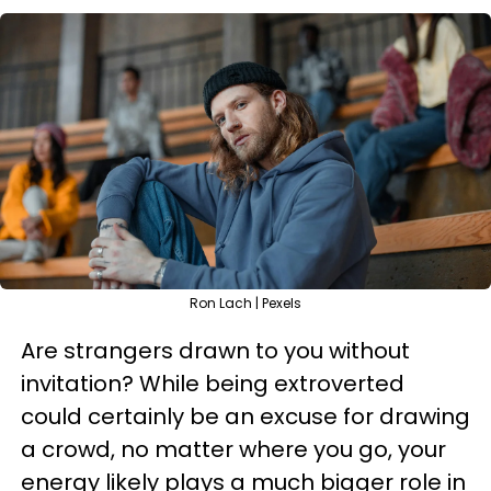
Ron Lach | Pexels
Are strangers drawn to you without
invitation? While being extroverted
could certainly be an excuse for drawing
a crowd, no matter where you go, your
energy likely plays a much bigger role in