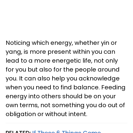
Noticing which energy, whether yin or
yang, is more present within you can
lead to a more energetic life, not only
for you but also for the people around
you. It can also help you acknowledge
when you need to find balance. Feeding
energy into others should be on your
own terms, not something you do out of
obligation or without intent.