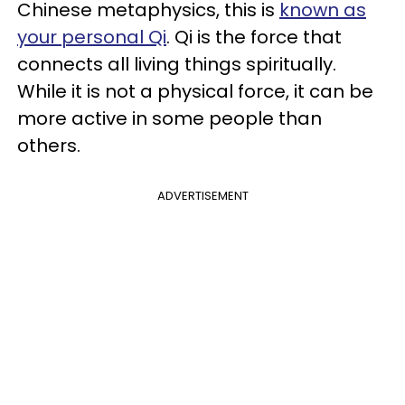
Chinese metaphysics, this is
known as
your personal Qi
. Qi is the force that
connects all living things spiritually.
While it is not a physical force, it can be
more active in some people than
others.
ADVERTISEMENT