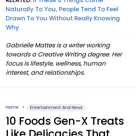
RELATED:
If These 6 Things Come
Naturally To You, People Tend To Feel
Drawn To You Without Really Knowing
Why
Gabrielle Mattes is a writer working
towards a Creative Writing degree. Her
focus is lifestyle, wellness, human
interest, and relationships.
Home
Entertainment And News
10 Foods Gen-X Treats
Like Delicacies That