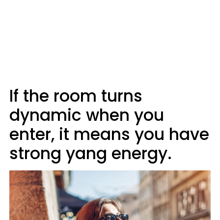
If the room turns
dynamic when you
enter, it means you have
strong yang energy.