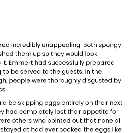
ked incredibly unappealing. Both spongy
hed them up so they would look
 it. Emmert had successfully prepared
 to be served to the guests. In the
h, people were thoroughly disgusted by
ss.
 be skipping eggs entirely on their next
ey had completely lost their appetite for
ere others who pointed out that none of
 stayed at had ever cooked the eggs like