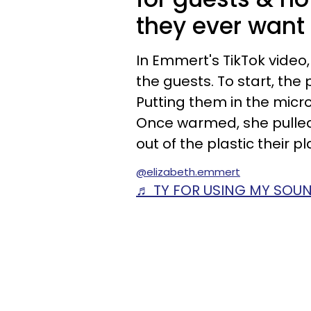
they ever want
In Emmert's TikTok vide
the guests. To start, th
Putting them in the mic
Once warmed, she pulle
out of the plastic their pl
@elizabeth.emmert