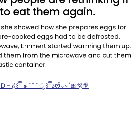
 to eat them again.
o, she showed how she prepares eggs for
e pre-cooked eggs had to be defrosted.
rowave, Emmert started warming them up.
d them from the microwave and cut them
astic container.
♬ TY FOR USING MY SOUND - ໒꒰ྀི ๑ ´ ˘ ` ू ꒱ྀིაᰔᩚ܀∘˚🎀🫧🍭