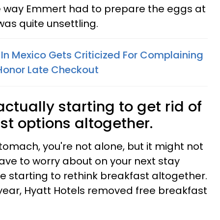
he way Emmert had to prepare the eggs at
as quite unsettling.
In Mexico Gets Criticized For Complaining
 Honor Late Checkout
ctually starting to get rid of
ast options altogether.
stomach, you're not alone, but it might not
ve to worry about on your next stay
starting to rethink breakfast altogether.
t year, Hyatt Hotels removed free breakfast