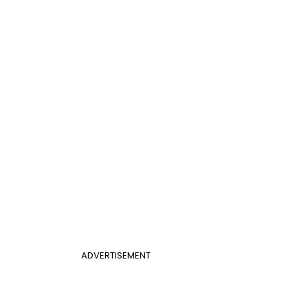
ADVERTISEMENT