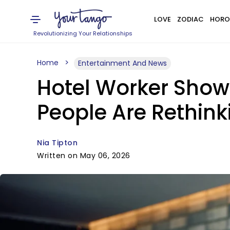
LOVE
ZODIAC
HORO
Revolutionizing Your Relationships
Home
Entertainment And News
Hotel Worker Show
People Are Rethink
Nia Tipton
Written on May 06, 2026