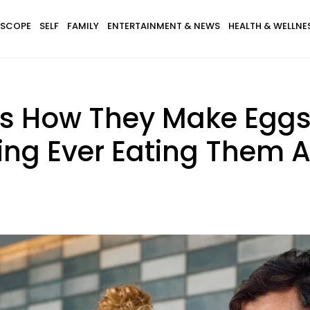
SCOPE
SELF
FAMILY
ENTERTAINMENT & NEWS
HEALTH & WELLNE
s How They Make Eggs
ing Ever Eating Them 