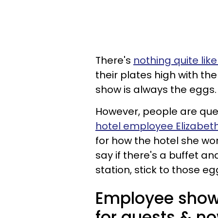
There's
nothing quite lik
their plates high with the
show is always the eggs.
However, people are quest
hotel employee Elizabe
for how the hotel she wor
say if there's a buffet a
station, stick to those eg
Employee show
for guests & no