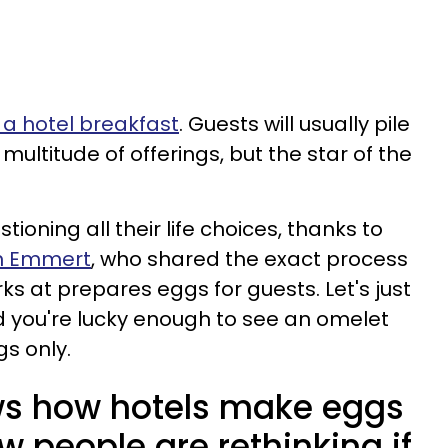
e a hotel breakfast
. Guests will usually pile
 multitude of offerings, but the star of the
ioning all their life choices, thanks to
th Emmert
, who shared the exact process
ks at prepares eggs for guests. Let's just
nd you're lucky enough to see an omelet
gs only.
s how hotels make eggs
w people are rethinking if