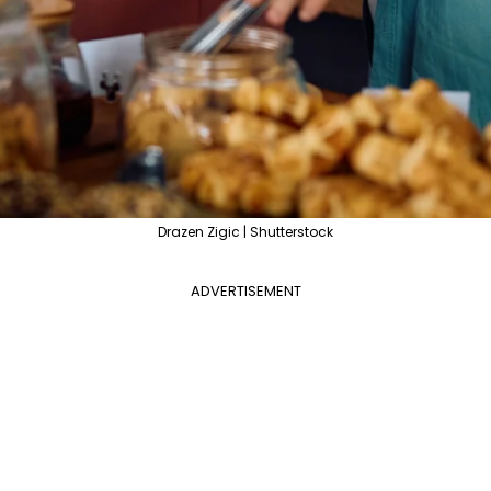
Drazen Zigic | Shutterstock
ADVERTISEMENT