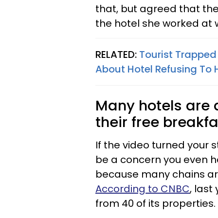
that, but agreed that t
the hotel she worked at w
RELATED:
Tourist Trapped 
About Hotel Refusing To
Many hotels are a
their free breakf
If the video turned your 
be a concern you even ha
because many chains are 
According to CNBC
, las
from 40 of its properties.