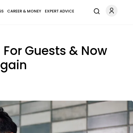
SS
CAREER & MONEY
EXPERT ADVICE
 For Guests & Now
Again