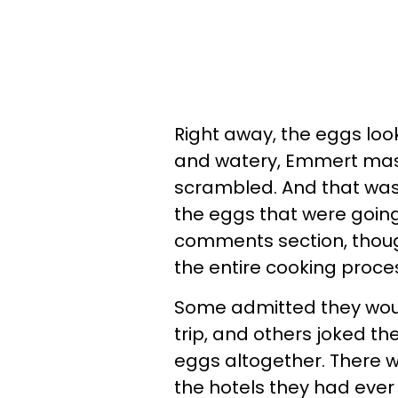
Right away, the eggs loo
and watery, Emmert mas
scrambled. And that was
the eggs that were going
comments section, thoug
the entire cooking proce
Some admitted they would
trip, and others joked th
eggs altogether. There w
the hotels they had ever