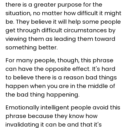
there is a greater purpose for the
situation, no matter how difficult it might
be. They believe it will help some people
get through difficult circumstances by
viewing them as leading them toward
something better.
For many people, though, this phrase
can have the opposite effect. It's hard
to believe there is a reason bad things
happen when you are in the middle of
the bad thing happening.
Emotionally intelligent people avoid this
phrase because they know how
invalidating it can be and that it's