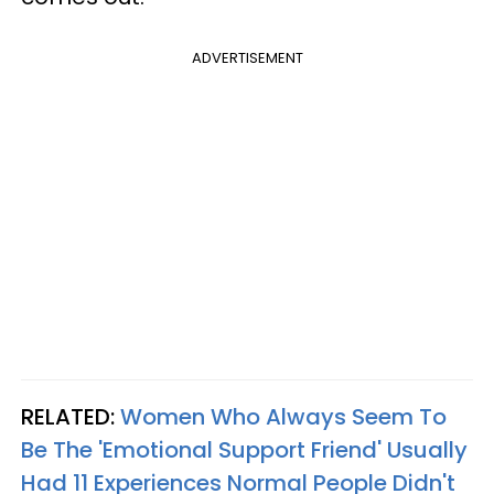
ADVERTISEMENT
RELATED:
Women Who Always Seem To
Be The 'Emotional Support Friend' Usually
Had 11 Experiences Normal People Didn't