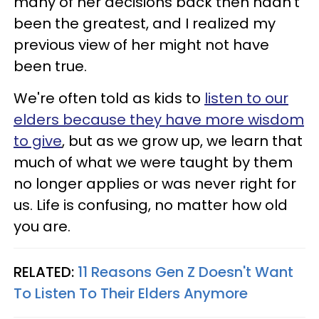
many of her decisions back then hadn't
been the greatest, and I realized my
previous view of her might not have
been true.
We're often told as kids to
listen to our
elders because they have more wisdom
to give
, but as we grow up, we learn that
much of what we were taught by them
no longer applies or was never right for
us. Life is confusing, no matter how old
you are.
RELATED:
11 Reasons Gen Z Doesn't Want
To Listen To Their Elders Anymore