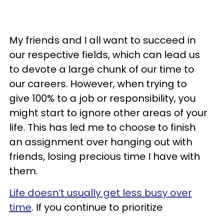
My friends and I all want to succeed in
our respective fields, which can lead us
to devote a large chunk of our time to
our careers. However, when trying to
give 100% to a job or responsibility, you
might start to ignore other areas of your
life. This has led me to choose to finish
an assignment over hanging out with
friends, losing precious time I have with
them.
Life doesn’t usually get less busy over
time
. If you continue to prioritize