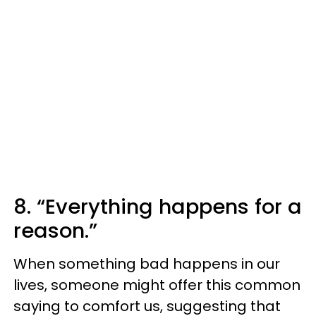
8. “Everything happens for a
reason.”
When something bad happens in our
lives, someone might offer this common
saying to comfort us, suggesting that