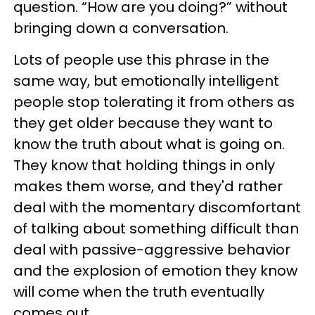
question. “How are you doing?” without
bringing down a conversation.
Lots of people use this phrase in the
same way, but emotionally intelligent
people stop tolerating it from others as
they get older because they want to
know the truth about what is going on.
They know that holding things in only
makes them worse, and they'd rather
deal with the momentary discomfortant
of talking about something difficult than
deal with passive-aggressive behavior
and the explosion of emotion they know
will come when the truth eventually
comes out.