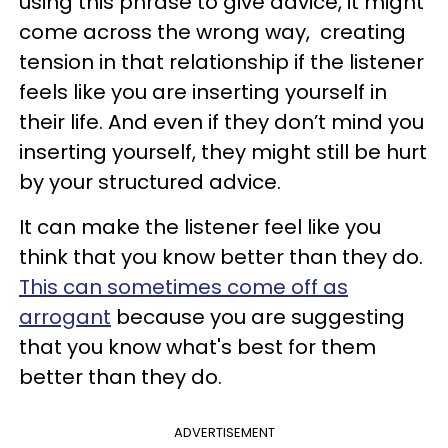
using this phrase to give advice, it might
come across the wrong way, creating
tension in that relationship if the listener
feels like you are inserting yourself in
their life. And even if they don’t mind you
inserting yourself, they might still be hurt
by your structured advice.
It can make the listener feel like you
think that you know better than they do.
This can sometimes come off as
arrogant
because you are suggesting
that you know what's best for them
better than they do.
ADVERTISEMENT