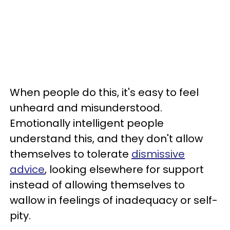
When people do this, it's easy to feel
unheard and misunderstood.
Emotionally intelligent people
understand this, and they don't allow
themselves to tolerate
dismissive
advice
, looking elsewhere for support
instead of allowing themselves to
wallow in feelings of inadequacy or self-
pity.