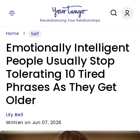
Revolutionizing Your Relationships
Home
Self
Emotionally Intelligent
People Usually Stop
Tolerating 10 Tired
Phrases As They Get
Older
Lily Bell
Written on Jun 07, 2026