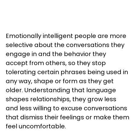
Emotionally intelligent people are more
selective about the conversations they
engage in and the behavior they
accept from others, so they stop
tolerating certain phrases being used in
any way, shape or form as they get
older. Understanding that language
shapes relationships, they grow less
and less willing to excuse conversations
that dismiss their feelings or make them
feel uncomfortable.