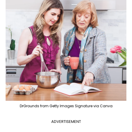
DrGrounds from Getty Images Signature via Canva
ADVERTISEMENT