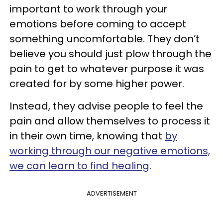
important to work through your
emotions before coming to accept
something uncomfortable. They don’t
believe you should just plow through the
pain to get to whatever purpose it was
created for by some higher power.
Instead, they advise people to feel the
pain and allow themselves to process it
in their own time, knowing that
by
working through our negative emotions,
we can learn to find healing
.
ADVERTISEMENT