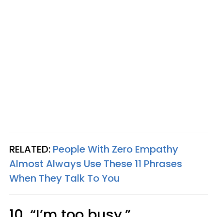
RELATED:
People With Zero Empathy
Almost Always Use These 11 Phrases
When They Talk To You
10. “I’m too busy.”