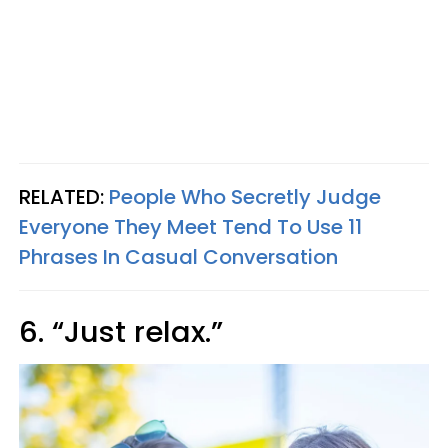
RELATED:
People Who Secretly Judge
Everyone They Meet Tend To Use 11
Phrases In Casual Conversation
6. “Just relax.”