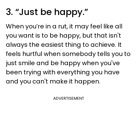
3. “Just be happy.”
When you’re in a rut, it may feel like all
you want is to be happy, but that isn't
always the easiest thing to achieve. It
feels hurtful when somebody tells you to
just smile and be happy when you've
been trying with everything you have
and you can't make it happen.
ADVERTISEMENT