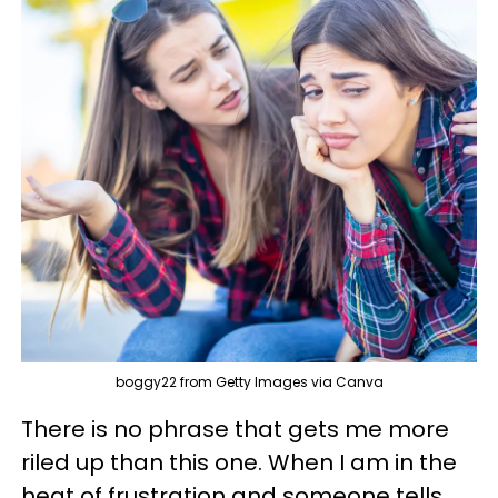
boggy22 from Getty Images via Canva
There is no phrase that gets me more
riled up than this one. When I am in the
heat of frustration and someone tells