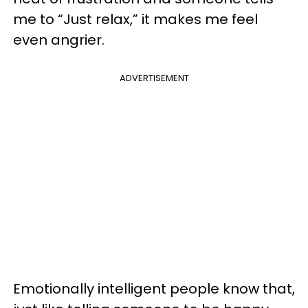
me to “Just relax,” it makes me feel
even angrier.
ADVERTISEMENT
Emotionally intelligent people know that,