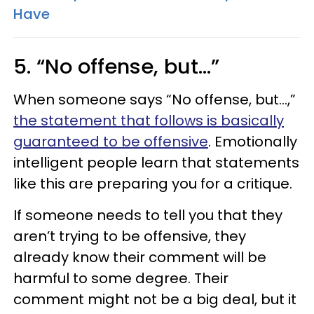
Have
5. “No offense, but…”
When someone says “No offense, but…,”
the statement that follows is basically
guaranteed to be offensive
. Emotionally
intelligent people learn that statements
like this are preparing you for a critique.
If someone needs to tell you that they
aren’t trying to be offensive, they
already know their comment will be
harmful to some degree. Their
comment might not be a big deal, but it