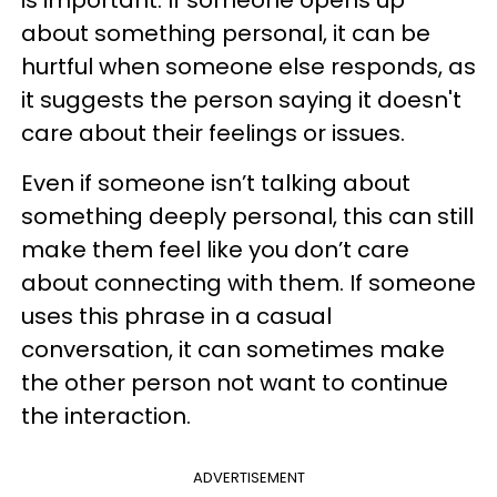
is important. If someone opens up
about something personal, it can be
hurtful when someone else responds, as
it suggests the person saying it doesn't
care about their feelings or issues.
Even if someone isn’t talking about
something deeply personal, this can still
make them feel like you don’t care
about connecting with them. If someone
uses this phrase in a casual
conversation, it can sometimes make
the other person not want to continue
the interaction.
ADVERTISEMENT