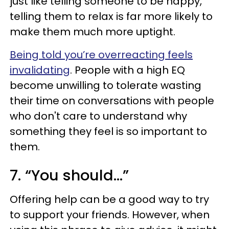
just like telling someone to be happy,
telling them to relax is far more likely to
make them much more uptight.
Being told you’re overreacting feels
invalidating
. People with a high EQ
become unwilling to tolerate wasting
their time on conversations with people
who don't care to understand why
something they feel is so important to
them.
7. “You should…”
Offering help can be a good way to try
to support your friends. However, when