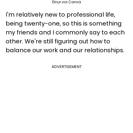
Elnur via Canva
I'm relatively new to professional life,
being twenty-one, so this is something
my friends and I commonly say to each
other. We're still figuring out how to
balance our work and our relationships.
ADVERTISEMENT