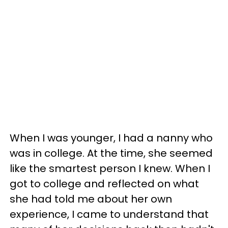
When I was younger, I had a nanny who
was in college. At the time, she seemed
like the smartest person I knew. When I
got to college and reflected on what
she had told me about her own
experience, I came to understand that