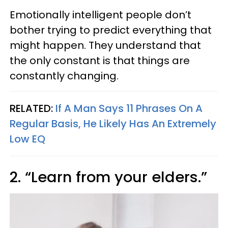
Emotionally intelligent people don’t
bother trying to predict everything that
might happen. They understand that
the only constant is that things are
constantly changing.
RELATED:
If A Man Says 11 Phrases On A
Regular Basis, He Likely Has An Extremely
Low EQ
2. “Learn from your elders.”