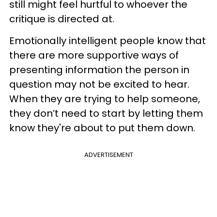
still might feel hurtful to whoever the
critique is directed at.
Emotionally intelligent people know that
there are more supportive ways of
presenting information the person in
question may not be excited to hear.
When they are trying to help someone,
they don’t need to start by letting them
know they're about to put them down.
ADVERTISEMENT