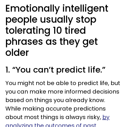
Emotionally intelligent
people usually stop
tolerating 10 tired
phrases as they get
older
1. “You can’t predict life.”
You might not be able to predict life, but
you can make more informed decisions
based on things you already know.
While making accurate predictions
about most things is always risky,
by
analyzing the outcomes of past