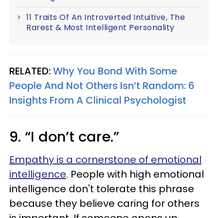
11 Traits Of An Introverted Intuitive, The
Rarest & Most Intelligent Personality
RELATED:
Why You Bond With Some
People And Not Others Isn’t Random: 6
Insights From A Clinical Psychologist
9. “I don’t care.”
Empathy is a cornerstone of emotional
intelligence
. People with high emotional
intelligence don't tolerate this phrase
because they believe caring for others