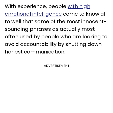
With experience, people
with high
emotional intelligence
come to know all
to well that some of the most innocent-
sounding phrases as actually most
often used by people who are looking to
avoid accountability by shutting down
honest communication.
ADVERTISEMENT