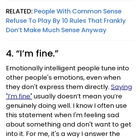
RELATED:
People With Common Sense
Refuse To Play By 10 Rules That Frankly
Don’t Make Much Sense Anyway
4. “I’m fine.”
Emotionally intelligent people tune into
other people's emotions, even when
they don't express them directly.
Saying
"I’m fine"
usually doesn’t mean you’re
genuinely doing well. I know I often use
this statement when I'm feeling sad
about something and don't want to get
into it. For me, it's a way I answer the