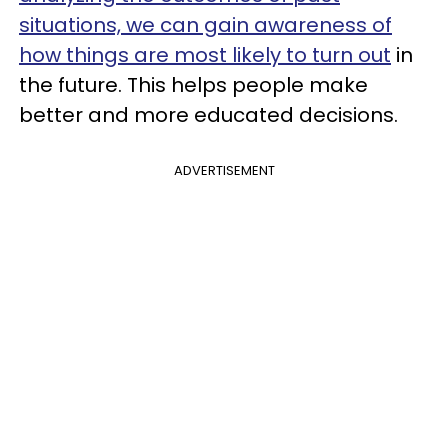
situations, we can gain awareness of
how things are most likely to turn out
in
the future. This helps people make
better and more educated decisions.
ADVERTISEMENT