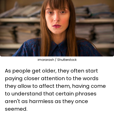
imorarash / Shutterstock
As people get older, they often start
paying closer attention to the words
they allow to affect them, having come
to understand that certain phrases
aren't as harmless as they once
seemed.