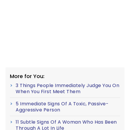
More for You:
3 Things People Immediately Judge You On
When You First Meet Them
5 Immediate Signs Of A Toxic, Passive-
Aggressive Person
11 Subtle Signs Of A Woman Who Has Been
Through A Lot In Life