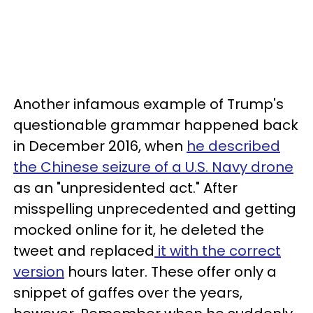
Another infamous example of Trump's
questionable grammar happened back
in December 2016, when
he described
the Chinese seizure of a U.S. Navy drone
as an "unpresidented act." After
misspelling unprecedented and getting
mocked online for it, he deleted the
tweet and replaced
it with the correct
version
hours later. These offer only a
snippet of gaffes over the years,