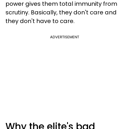
power gives them total immunity from
scrutiny. Basically, they don't care and
they don't have to care.
ADVERTISEMENT
Why the elite's bad