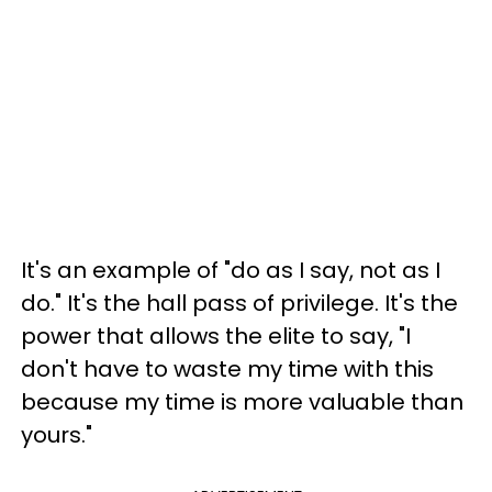
It's an example of "do as I say, not as I
do." It's the hall pass of privilege. It's the
power that allows the elite to say, "I
don't have to waste my time with this
because my time is more valuable than
yours."