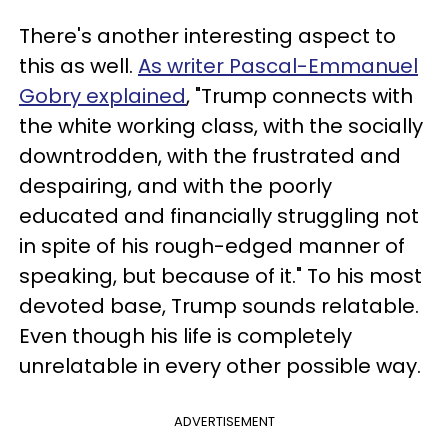
There's another interesting aspect to
this as well.
As writer Pascal-Emmanuel
Gobry explained
, "Trump connects with
the white working class, with the socially
downtrodden, with the frustrated and
despairing, and with the poorly
educated and financially struggling not
in spite of his rough-edged manner of
speaking, but because of it." To his most
devoted base, Trump sounds relatable.
Even though his life is completely
unrelatable in every other possible way.
ADVERTISEMENT