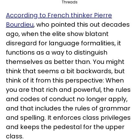
Threads
According to French thinker Pierre
Bourdieu
, who pointed this out decades
ago, when the elite show blatant
disregard for language formalities, it
functions as a way to distinguish
themselves as better than. You might
think that seems a bit backwards, but
think of it from this perspective: When
you are that rich and powerful, the rules
and codes of conduct no longer apply,
and that includes the rules of grammar
and spelling. It enforces class privileges
and keeps the pedestal for the upper
class.