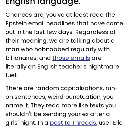
English language.
Chances are, you've at least read the
Epstein email headlines that have come
out in the last few days. Regardless of
their meaning, we are talking about a
man who hobnobbed regularly with
billionaires, and
those emails
are
literally an English teacher's nightmare
fuel.
There are random capitalizations, run-
on sentences, weird punctuation, you
name it. They read more like texts you
shouldn't be sending your ex after a
girls' night. In a
post to Threads
, user Elle