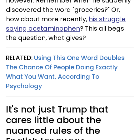
however. Remember when he suddenly
discovered the word "groceries?" Or,
how about more recently,
his struggle
saying acetaminophen
? This all begs
the question, what gives?
RELATED:
Using This One Word Doubles
The Chance Of People Doing Exactly
What You Want, According To
Psychology
It's not just Trump that
cares little about the
nuanced rules of the