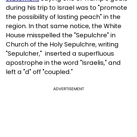
during his trip to Israel was to "promote
the possibility of lasting peach" in the
region. In that same notice, the White
House misspelled the "Sepulchre" in
Church of the Holy Sepulchre, writing
"Sepulcher," inserted a superfluous
apostrophe in the word "Israelis," and
left a "d" off "coupled."
ADVERTISEMENT