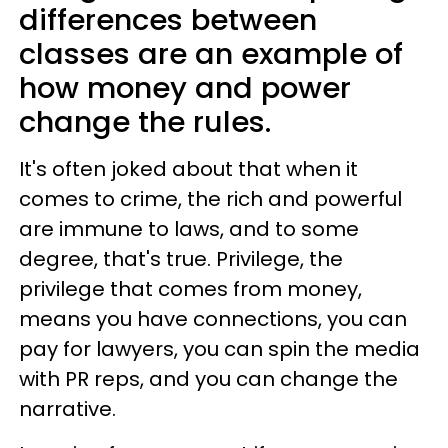
differences between
classes are an example of
how money and power
change the rules.
It's often joked about that when it
comes to crime, the rich and powerful
are immune to laws, and to some
degree, that's true. Privilege, the
privilege that comes from money,
means you have connections, you can
pay for lawyers, you can spin the media
with PR reps, and you can change the
narrative.