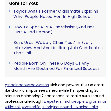
More for You:
Taylor Swift's Former Classmate Explains
Why 'People Hated Her' In High School
How To Spot A REAL Narcissist (And Not
Just A Bad Person)
Boss Uses ‘Wobbly Chair Test’ In Every
Interview And Avoids Hiring Job Candidates
That Fail
People Born On These 6 Days Of Any
Month Are Destined For Financial Success
@nadinecourtneywrites
Rich and powerful CEOs email
like drunk chimpanzees, meanwhile I’m spending 20
minutes belaboring 2 sentences to make sure I sound
professional enough
#epstein
#richpeople
#grammar
#filmtok
#writerlife
♬ original sound - Nadine Jolie