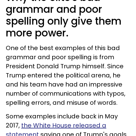
grammar and poor
spelling only give them
more power.
One of the best examples of this bad
grammar and poor spelling is from
President Donald Trump himself. Since
Trump entered the political arena, he
and his team have had an impressive
number of communications with typos,
spelling errors, and misuse of words.
Some examples include back in May
2017,
the White House released a
statement
saying one of Trump's goals