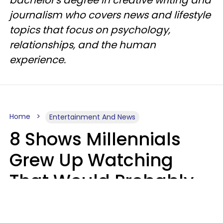
bachelor's degree in creative writing and
journalism who covers news and lifestyle
topics that focus on psychology,
relationships, and the human
experience.
Home
Entertainment And News
8 Shows Millennials
Grew Up Watching
That Would Probably
Never Be Made Today