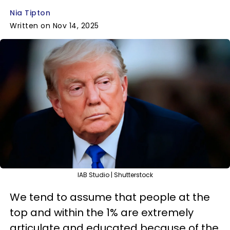
Nia Tipton
Written on Nov 14, 2025
IAB Studio | Shutterstock
We tend to assume that people at the
top and within the 1% are extremely
articulate and educated because of the