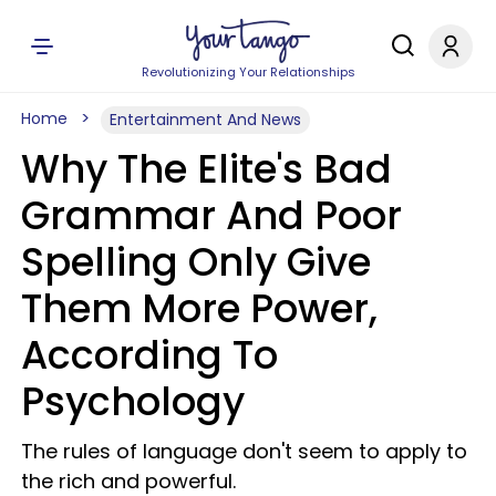
Revolutionizing Your Relationships
Home
Entertainment And News
Why The Elite's Bad
Grammar And Poor
Spelling Only Give
Them More Power,
According To
Psychology
The rules of language don't seem to apply to
the rich and powerful.