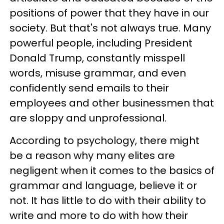
positions of power that they have in our
society. But that's not always true. Many
powerful people, including President
Donald Trump, constantly misspell
words, misuse grammar, and even
confidently send emails to their
employees and other businessmen that
are sloppy and unprofessional.
According to psychology, there might
be a reason why many elites are
negligent when it comes to the basics of
grammar and language, believe it or
not. It has little to do with their ability to
write and more to do with how their