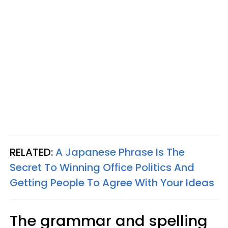
RELATED:
A Japanese Phrase Is The
Secret To Winning Office Politics And
Getting People To Agree With Your Ideas
The grammar and spelling