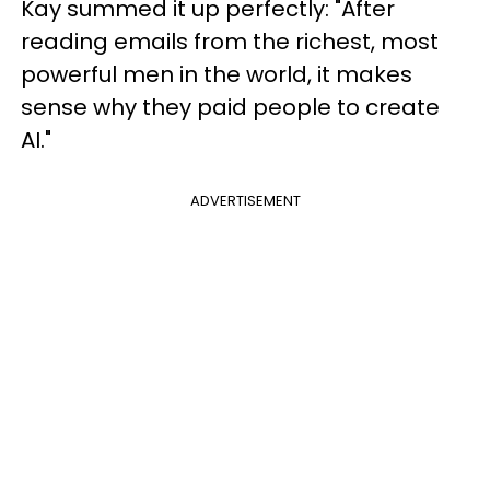
Kay summed it up perfectly: "After
reading emails from the richest, most
powerful men in the world, it makes
sense why they paid people to create
AI."
ADVERTISEMENT