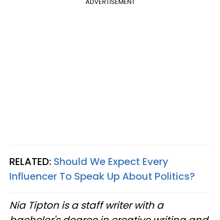
ADVERTISEMENT
RELATED:
Should We Expect Every
Influencer To Speak Up About Politics?
Nia Tipton is a staff writer with a