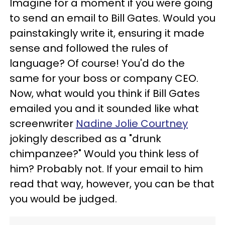
Imagine for a moment if you were going
to send an email to Bill Gates. Would you
painstakingly write it, ensuring it made
sense and followed the rules of
language? Of course! You'd do the
same for your boss or company CEO.
Now, what would you think if Bill Gates
emailed you and it sounded like what
screenwriter
Nadine Jolie Courtney
jokingly described as a "drunk
chimpanzee?" Would you think less of
him? Probably not. If your email to him
read that way, however, you can be that
you would be judged.