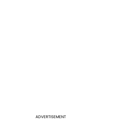
ADVERTISEMENT