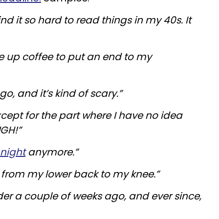
nd it so hard to read things in my 40s. It
ve up coffee to put an end to my
go, and it’s kind of scary.”
cept for the part where I have no idea
UGH!”
 night
anymore.”
n from my lower back to my knee.”
lder a couple of weeks ago, and ever since,