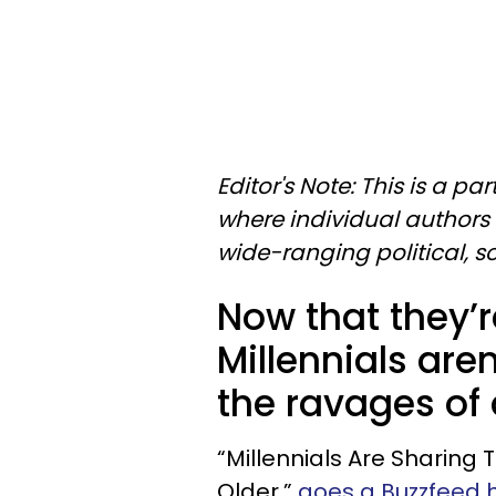
Editor's Note: This is a p
where individual authors 
wide-ranging political, 
Now that they’r
Millennials aren
the ravages of 
“Millennials Are Sharing
Older,”
goes a Buzzfeed h