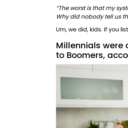
“The worst is that my syst
Why did nobody tell us thi
Um, we did, kids. If you 
Millennials were 
to Boomers, accor