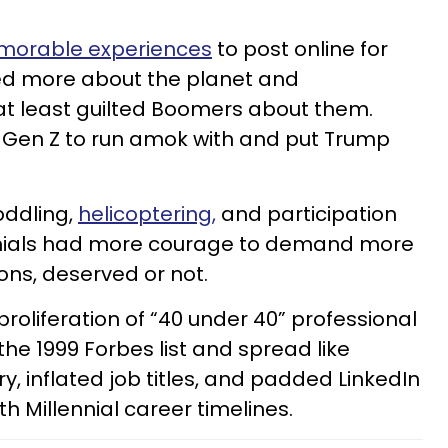
orable experiences
to post online for
red more about the planet and
at least guilted Boomers about them.
r Gen Z to run amok with and put Trump
oddling,
helicoptering,
and participation
nnials had more courage to demand more
ons, deserved or not.
roliferation of “40 under 40” professional
he 1999 Forbes list and spread like
y, inflated job titles, and padded LinkedIn
h Millennial career timelines.