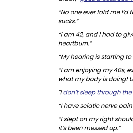
“No one ever told me I’d fi
sucks.”
“I am 42, and I had to gi
heartburn.”
“My hearing is starting to 
“I am enjoying my 40s, ex
what my body is doing! 
"I
don’t sleep through the
“I have sciatic nerve pai
“I slept on my right shou
it’s been messed up.”