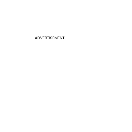
ADVERTISEMENT