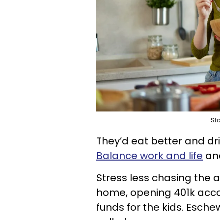
Sto
They’d eat better and dri
Balance work and life
and
Stress less chasing the 
home, opening 401k acco
funds for the kids. Esche