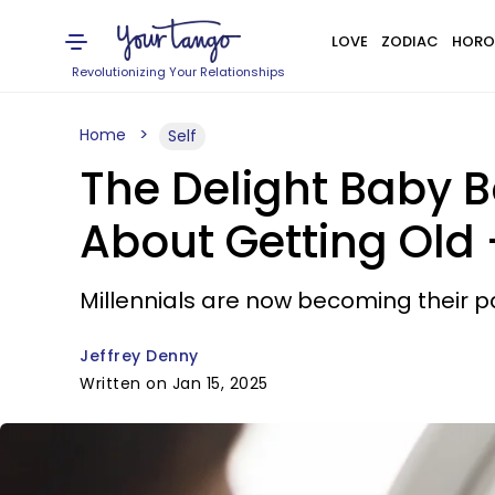
LOVE
ZODIAC
HORO
Revolutionizing Your Relationships
Home
Self
The Delight Baby 
About Getting Old 
Millennials are now becoming their 
Jeffrey Denny
Written on Jan 15, 2025