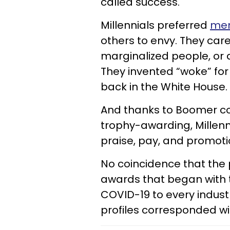
called success.
Millennials preferred
mem
others to envy. They ca
marginalized people, or 
They invented “woke” fo
back in the White House.
And thanks to Boomer c
trophy-awarding, Mille
praise, pay, and promoti
No coincidence that the p
awards that began with t
COVID-19 to every industr
profiles corresponded wit