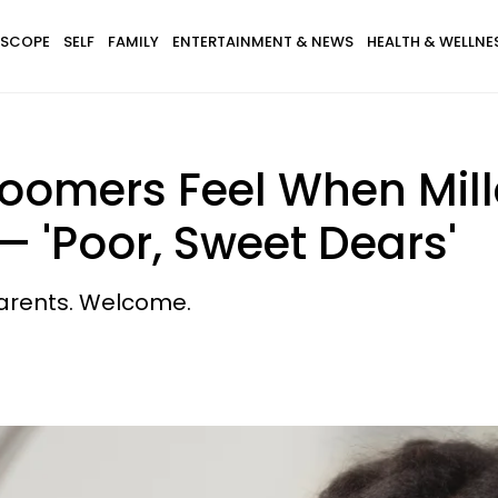
SCOPE
SELF
FAMILY
ENTERTAINMENT & NEWS
HEALTH & WELLNE
Boomers Feel When Mil
— 'Poor, Sweet Dears'
parents. Welcome.