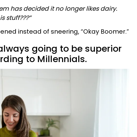
em has decided it no longer likes dairy.
s stuff???”
listened instead of sneering, “Okay Boomer.”
always going to be superior
ding to Millennials.