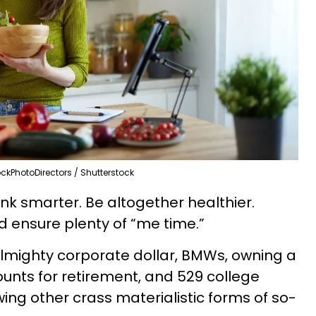
ckPhotoDirectors / Shutterstock
nk smarter. Be altogether healthier.
 ensure plenty of “me time.”
almighty corporate dollar, BMWs, owning a
unts for retirement, and 529 college
wing other crass materialistic forms of so-