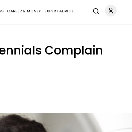
SS
CAREER & MONEY
EXPERT ADVICE
lennials Complain