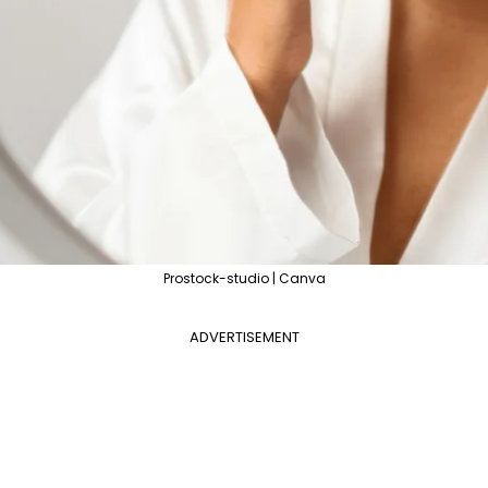
Prostock-studio | Canva
ADVERTISEMENT