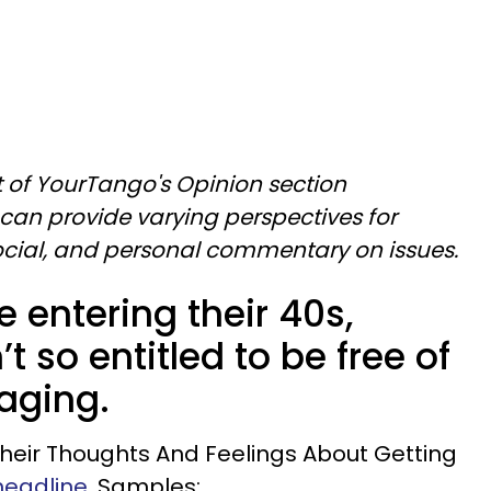
art of YourTango's Opinion section
can provide varying perspectives for
social, and personal commentary on issues.
e entering their 40s,
’t so entitled to be free of
aging.
 Their Thoughts And Feelings About Getting
eadline.
Samples: