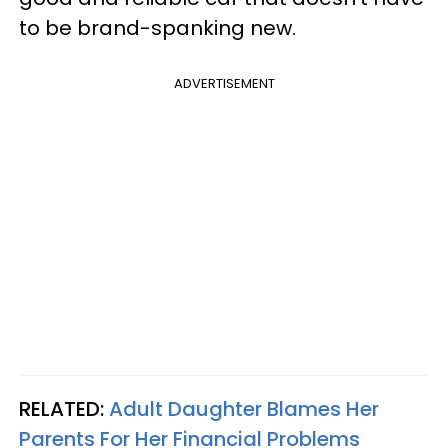
to be brand-spanking new.
ADVERTISEMENT
RELATED:
Adult Daughter Blames Her
Parents For Her Financial Problems