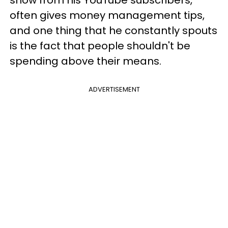
show from his YouTube subscribers,
often gives money management tips,
and one thing that he constantly spouts
is the fact that people shouldn't be
spending above their means.
ADVERTISEMENT