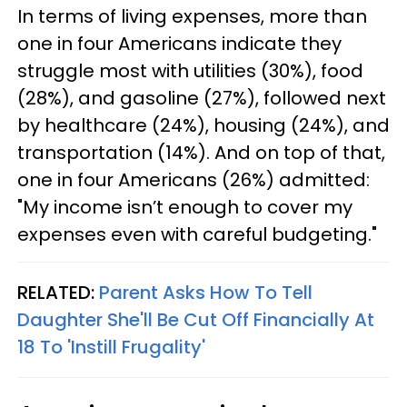
In terms of living expenses, more than
one in four Americans indicate they
struggle most with utilities (30%), food
(28%), and gasoline (27%), followed next
by healthcare (24%), housing (24%), and
transportation (14%). And on top of that,
one in four Americans (26%) admitted:
"My income isn’t enough to cover my
expenses even with careful budgeting."
RELATED:
Parent Asks How To Tell
Daughter She'll Be Cut Off Financially At
18 To 'Instill Frugality'