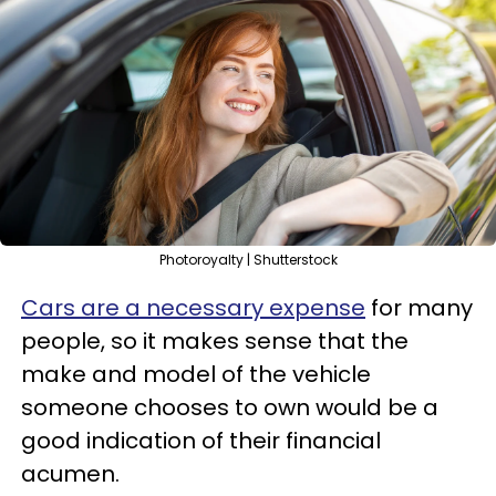
Photoroyalty | Shutterstock
Cars are a necessary expense
for many
people, so it makes sense that the
make and model of the vehicle
someone chooses to own would be a
good indication of their financial
acumen.