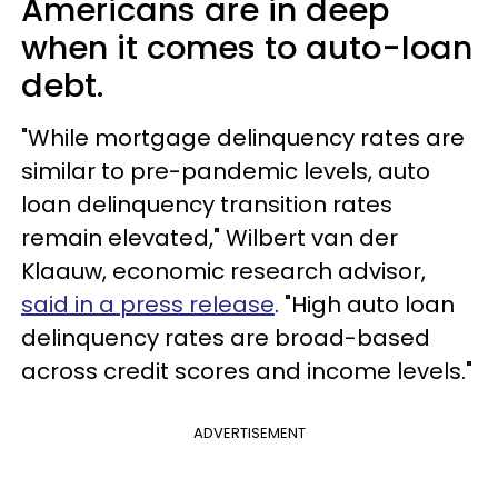
Americans are in deep
when it comes to auto-loan
debt.
"While mortgage delinquency rates are
similar to pre-pandemic levels, auto
loan delinquency transition rates
remain elevated," Wilbert van der
Klaauw, economic research advisor,
said in a press release
. "High auto loan
delinquency rates are broad-based
across credit scores and income levels."
ADVERTISEMENT