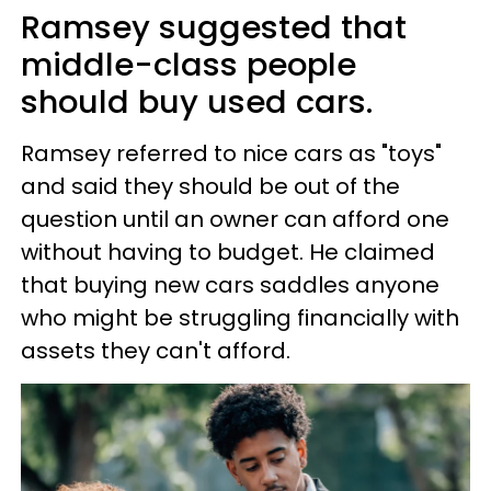
Ramsey suggested that
middle-class people
should buy used cars.
Ramsey referred to nice cars as "toys"
and said they should be out of the
question until an owner can afford one
without having to budget. He claimed
that buying new cars saddles anyone
who might be struggling financially with
assets they can't afford.