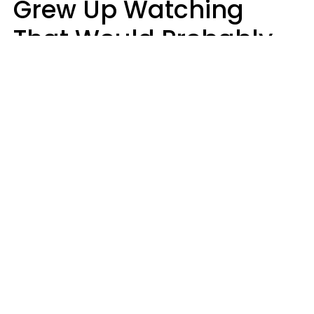
Grew Up Watching
That Would Probably
Never Be Made Today
Luke Aliga
oneinchpunch | Shutterstock