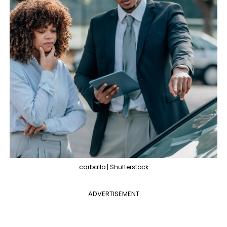
carballo | Shutterstock
ADVERTISEMENT