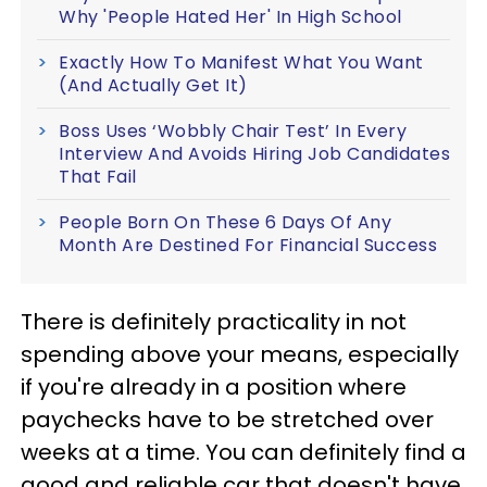
Why 'People Hated Her' In High School
Exactly How To Manifest What You Want
(And Actually Get It)
Boss Uses ‘Wobbly Chair Test’ In Every
Interview And Avoids Hiring Job Candidates
That Fail
People Born On These 6 Days Of Any
Month Are Destined For Financial Success
There is definitely practicality in not
spending above your means, especially
if you're already in a position where
paychecks have to be stretched over
weeks at a time. You can definitely find a
good and reliable car that doesn't have