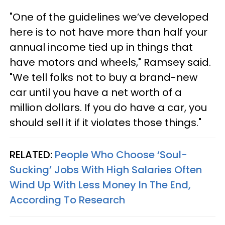
"One of the guidelines we’ve developed
here is to not have more than half your
annual income tied up in things that
have motors and wheels," Ramsey said.
"We tell folks not to buy a brand-new
car until you have a net worth of a
million dollars. If you do have a car, you
should sell it if it violates those things."
RELATED:
People Who Choose ‘Soul-
Sucking’ Jobs With High Salaries Often
Wind Up With Less Money In The End,
According To Research