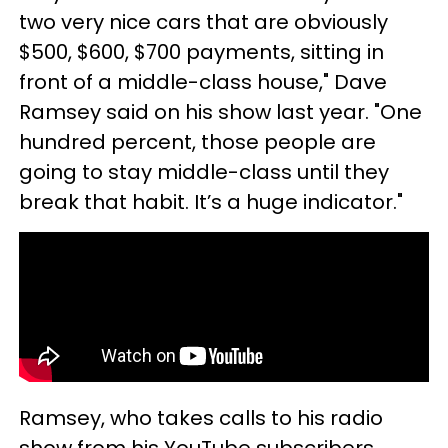
two very nice cars that are obviously
$500, $600, $700 payments, sitting in
front of a middle-class house," Dave
Ramsey said on his show last year. "One
hundred percent, those people are
going to stay middle-class until they
break that habit. It’s a huge indicator."
Ramsey, who takes calls to his radio