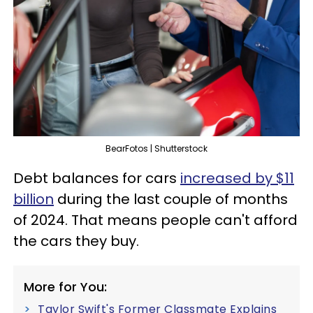
BearFotos | Shutterstock
Debt balances for cars
increased by $11
billion
during the last couple of months
of 2024. That means people can't afford
the cars they buy.
More for You:
Taylor Swift's Former Classmate Explains