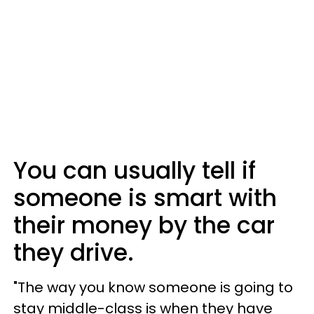
You can usually tell if
someone is smart with
their money by the car
they drive.
"The way you know someone is going to
stay middle-class is when they have