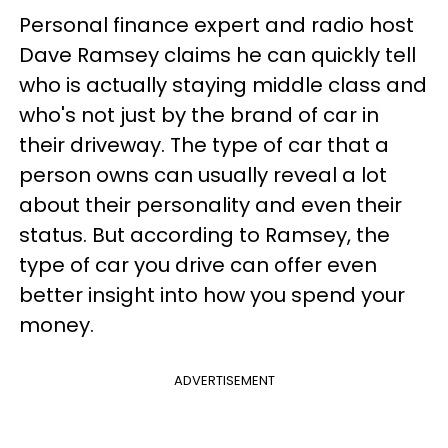
Personal finance expert and radio host
Dave Ramsey claims he can quickly tell
who is actually staying middle class and
who's not just by the brand of car in
their driveway. The type of car that a
person owns can usually reveal a lot
about their personality and even their
status. But according to Ramsey, the
type of car you drive can offer even
better insight into how you spend your
money.
ADVERTISEMENT