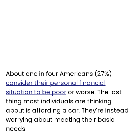
About one in four Americans (27%)
consider their personal financial
situation to be poor
or worse. The last
thing most individuals are thinking
about is affording a car. They're instead
worrying about meeting their basic
needs.