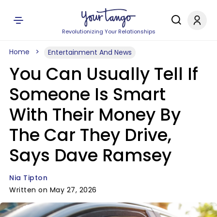
Revolutionizing Your Relationships
Home
Entertainment And News
You Can Usually Tell If
Someone Is Smart
With Their Money By
The Car They Drive,
Says Dave Ramsey
Nia Tipton
Written on May 27, 2026