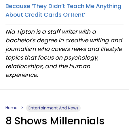
Because ‘They Didn’t Teach Me Anything
About Credit Cards Or Rent’
Nia Tipton is a staff writer with a
bachelor's degree in creative writing and
journalism who covers news and lifestyle
topics that focus on psychology,
relationships, and the human
experience.
Home
Entertainment And News
8 Shows Millennials