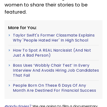
women to share their stories to be
featured.
More for You:
Taylor Swift's Former Classmate Explains
Why 'People Hated Her' In High School
How To Spot A REAL Narcissist (And Not
Just A Bad Person)
Boss Uses ‘Wobbly Chair Test’ In Every
Interview And Avoids Hiring Job Candidates
That Fail
People Born On These 6 Days Of Any
Month Are Destined For Financial Success
@andy.davies7
We are going to film a documentary