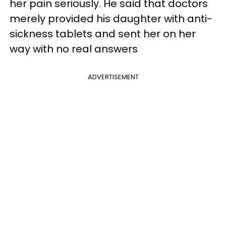
her pain seriously. He said that doctors
merely provided his daughter with anti-
sickness tablets and sent her on her
way with no real answers
ADVERTISEMENT