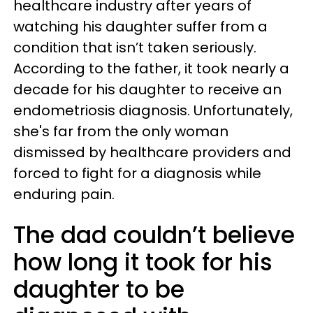
healthcare industry after years of
watching his daughter suffer from a
condition that isn’t taken seriously.
According to the father, it took nearly a
decade for his daughter to receive an
endometriosis diagnosis. Unfortunately,
she's far from the only woman
dismissed by healthcare providers and
forced to fight for a diagnosis while
enduring pain.
The dad couldn’t believe
how long it took for his
daughter to be