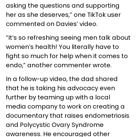
asking the questions and supporting
her as she deserves,” one TikTok user
commented on Davies’ video.
“It’s so refreshing seeing men talk about
women’s health! You literally have to
fight so much for help when it comes to
endo,” another commenter wrote.
In a follow-up video, the dad shared
that he is taking his advocacy even
further by teaming up with a local
media company to work on creating a
documentary that raises endometriosis
and Polycystic Ovary Syndrome
awareness. He encouraged other