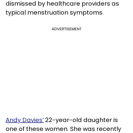
dismissed by healthcare providers as
typical menstruation symptoms.
ADVERTISEMENT
Andy Davies’
22-year-old daughter is
one of these women. She was recently