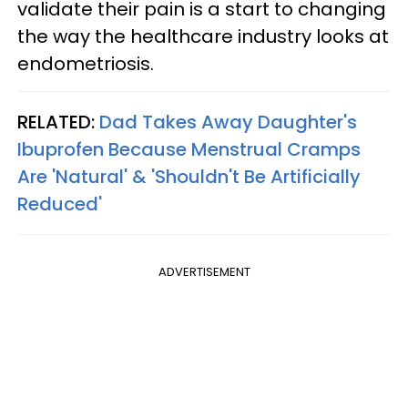
validate their pain is a start to changing
the way the healthcare industry looks at
endometriosis.
RELATED:
Dad Takes Away Daughter's
Ibuprofen Because Menstrual Cramps
Are 'Natural' & 'Shouldn't Be Artificially
Reduced'
ADVERTISEMENT