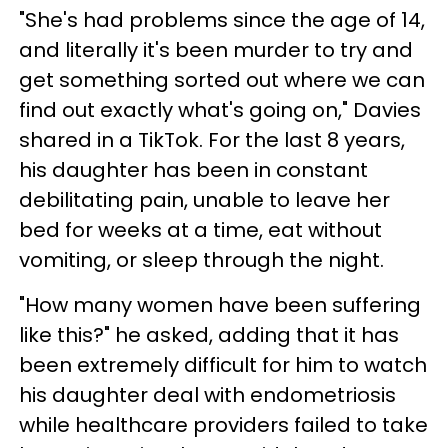
"She's had problems since the age of 14,
and literally it's been murder to try and
get something sorted out where we can
find out exactly what's going on," Davies
shared in a TikTok. For the last 8 years,
his daughter has been in constant
debilitating pain, unable to leave her
bed for weeks at a time, eat without
vomiting, or sleep through the night.
"How many women have been suffering
like this?" he asked, adding that it has
been extremely difficult for him to watch
his daughter deal with endometriosis
while healthcare providers failed to take