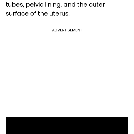
tubes, pelvic lining, and the outer
surface of the uterus.
ADVERTISEMENT