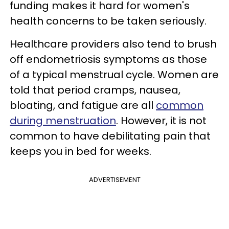
funding makes it hard for women's
health concerns to be taken seriously.
Healthcare providers also tend to brush
off endometriosis symptoms as those
of a typical menstrual cycle. Women are
told that period cramps, nausea,
bloating, and fatigue are all
common
during menstruation
. However, it is not
common to have debilitating pain that
keeps you in bed for weeks.
ADVERTISEMENT