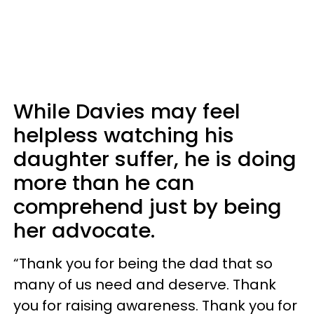
While Davies may feel
helpless watching his
daughter suffer, he is doing
more than he can
comprehend just by being
her advocate.
“Thank you for being the dad that so
many of us need and deserve. Thank
you for raising awareness. Thank you for