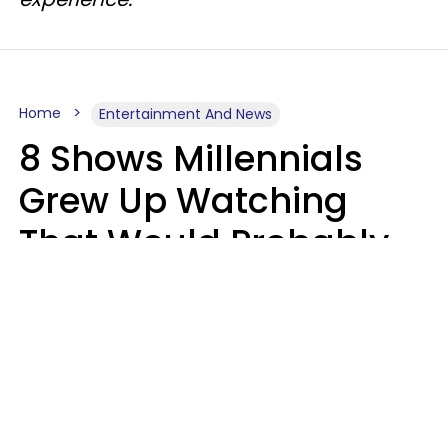
Home
Entertainment And News
8 Shows Millennials
Grew Up Watching
That Would Probably
Never Be Made Today
Luke Aliga