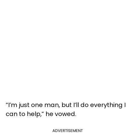
“I’m just one man, but I’ll do everything I
can to help,” he vowed.
ADVERTISEMENT