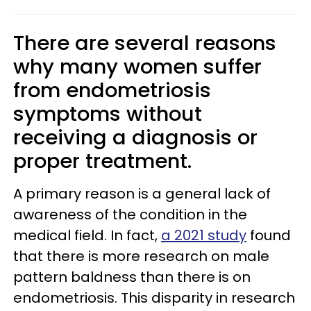
There are several reasons
why many women suffer
from endometriosis
symptoms without
receiving a diagnosis or
proper treatment.
A primary reason is a general lack of
awareness of the condition in the
medical field. In fact,
a 2021 study
found
that there is more research on male
pattern baldness than there is on
endometriosis. This disparity in research