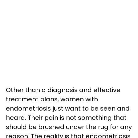
Other than a diagnosis and effective
treatment plans, women with
endometriosis just want to be seen and
heard. Their pain is not something that
should be brushed under the rug for any
reason. The reality is that endometriosis