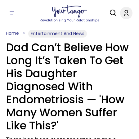
Revolutionizing Your Relationships
Home
Entertainment And News
Dad Can’t Believe How
Long It’s Taken To Get
His Daughter
Diagnosed With
Endometriosis — 'How
Many Women Suffer
Like This?'