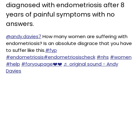
diagnosed with endometriosis after 8
years of painful symptoms with no
answers.
@andy.davies7
How many women are suffering with
endometriosis? Is an absolute disgrace that you have
to suffer like this.
#fyp
#endometriosis
#endometriosischeck
#nhs
#women
#help
#foryoupage❤️❤️
♬ original sound - Andy
Davies