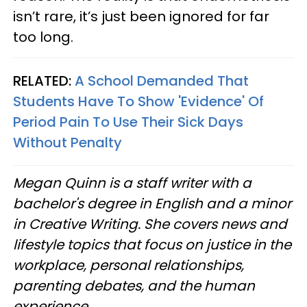
isn’t rare, it’s just been ignored for far
too long.
RELATED:
A School Demanded That
Students Have To Show 'Evidence' Of
Period Pain To Use Their Sick Days
Without Penalty
Megan Quinn is a staff writer with a
bachelor's degree in English and a minor
in Creative Writing. She covers news and
lifestyle topics that focus on justice in the
workplace, personal relationships,
parenting debates, and the human
experience.