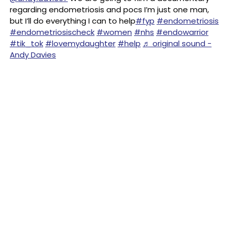
regarding endometriosis and pocs I’m just one man,
but I’ll do everything I can to help
#fyp
#endometriosis
#endometriosischeck
#women
#nhs
#endowarrior
#tik_tok
#lovemydaughter
#help
♬ original sound -
Andy Davies