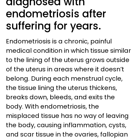
diagnosed with
endometriosis after
suffering for years.
Endometriosis is a chronic, painful
medical condition in which tissue similar
to the lining of the uterus grows outside
of the uterus in areas where it doesn’t
belong. During each menstrual cycle,
the tissue lining the uterus thickens,
breaks down, bleeds, and exits the
body. With endometriosis, the
misplaced tissue has no way of leaving
the body, causing inflammation, cysts,
and scar tissue in the ovaries, fallopian