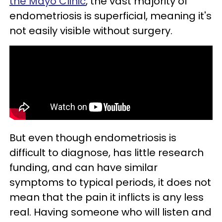
the Mayo Clinic
, the vast majority of
endometriosis is superficial, meaning it's
not easily visible without surgery.
But even though endometriosis is
difficult to diagnose, has little research
funding, and can have similar
symptoms to typical periods, it does not
mean that the pain it inflicts is any less
real. Having someone who will listen and