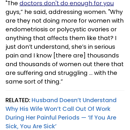
"The
doctors don't do enough for you
guys,” he said, addressing women. "Why
are they not doing more for women with
endometriosis or polycystic ovaries or
anything that affects them like that? I
just don’t understand, she’s in serious
pain and I know [there are] thousands
and thousands of women out there that
are suffering and struggling ... with the
same sort of thing.”
RELATED:
Husband Doesn’t Understand
Why His Wife Won’t Call Out Of Work
During Her Painful Periods — ‘If You Are
Sick, You Are Sick’