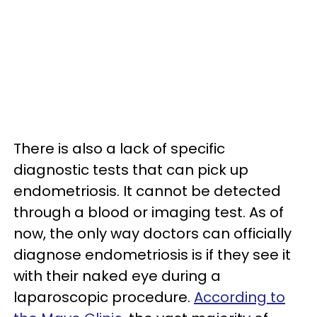
There is also a lack of specific
diagnostic tests that can pick up
endometriosis. It cannot be detected
through a blood or imaging test. As of
now, the only way doctors can officially
diagnose endometriosis is if they see it
with their naked eye during a
laparoscopic procedure.
According to