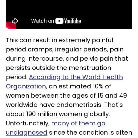
This can result in extremely painful
period cramps, irregular periods, pain
during intercourse, and pelvic pain that
persists outside the menstruation
period.
According to the World Health
Organization
, an estimated 10% of
women between the ages of 15 and 49
worldwide have endometriosis. That's
about 190 million women globally.
Unfortunately,
many of them go
undiagnosed
since the condition is often