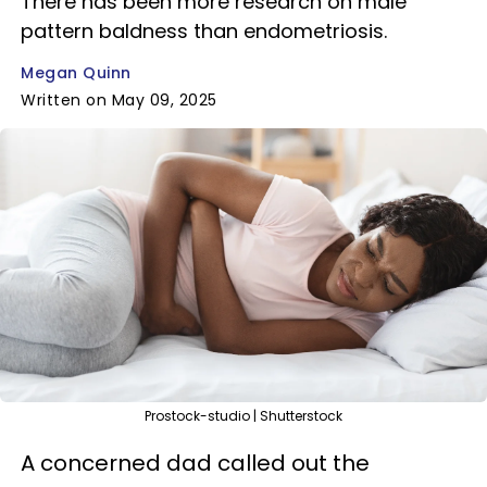
There has been more research on male
pattern baldness than endometriosis.
Megan Quinn
Written on May 09, 2025
Prostock-studio | Shutterstock
A concerned dad called out the