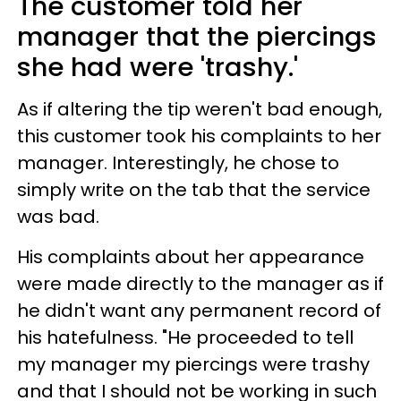
The customer told her
manager that the piercings
she had were 'trashy.'
As if altering the tip weren't bad enough,
this customer took his complaints to her
manager. Interestingly, he chose to
simply write on the tab that the service
was bad.
His complaints about her appearance
were made directly to the manager as if
he didn't want any permanent record of
his hatefulness. "He proceeded to tell
my manager my piercings were trashy
and that I should not be working in such