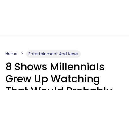
Home
Entertainment And News
8 Shows Millennials
Grew Up Watching
That Would Probably
Never Be Made Today
Luke Aliga