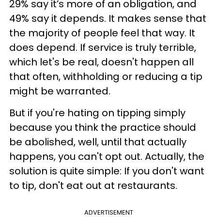
29% say it’s more of an obligation, and
49% say it depends. It makes sense that
the majority of people feel that way. It
does depend. If service is truly terrible,
which let's be real, doesn't happen all
that often, withholding or reducing a tip
might be warranted.
But if you're hating on tipping simply
because you think the practice should
be abolished, well, until that actually
happens, you can't opt out. Actually, the
solution is quite simple: If you don't want
to tip, don't eat out at restaurants.
ADVERTISEMENT