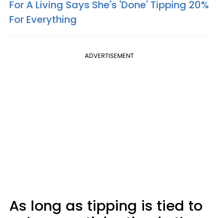
For A Living Says She's 'Done' Tipping 20%
For Everything
ADVERTISEMENT
As long as tipping is tied to