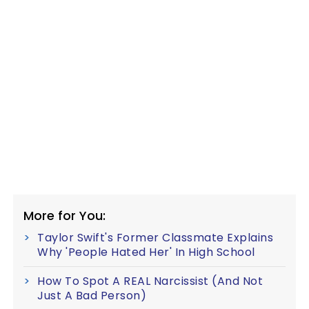
More for You:
Taylor Swift's Former Classmate Explains
Why 'People Hated Her' In High School
How To Spot A REAL Narcissist (And Not
Just A Bad Person)