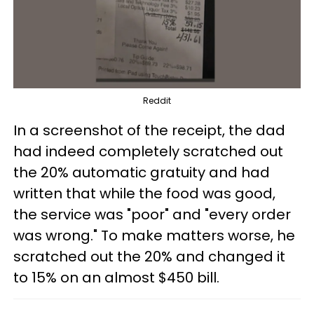
Reddit
In a screenshot of the receipt, the dad
had indeed completely scratched out
the 20% automatic gratuity and had
written that while the food was good,
the service was "poor" and "every order
was wrong." To make matters worse, he
scratched out the 20% and changed it
to 15% on an almost $450 bill.