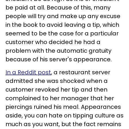
be paid at all. Because of this, many
people will try and make up any excuse
in the book to avoid leaving a tip, which
seemed to be the case for a particular
customer who decided he had a
problem with the automatic gratuity
because of his server's appearance.
In a Reddit post
, a restaurant server
admitted she was shocked when a
customer revoked her tip and then
complained to her manager that her
piercings ruined his meal. Appearances
aside, you can hate on tipping culture as
much as you want, but the fact remains