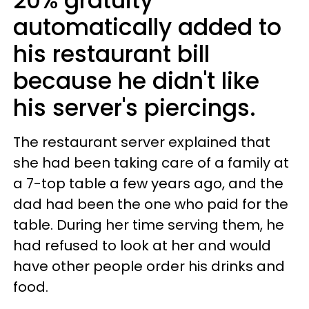
20% gratuity
automatically added to
his restaurant bill
because he didn't like
his server's piercings.
The restaurant server explained that
she had been taking care of a family at
a 7-top table a few years ago, and the
dad had been the one who paid for the
table. During her time serving them, he
had refused to look at her and would
have other people order his drinks and
food.