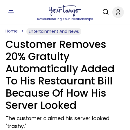
Revolutionizing Your Relationships
Home
Entertainment And News
Customer Removes
20% Gratuity
Automatically Added
To His Restaurant Bill
Because Of How His
Server Looked
The customer claimed his server looked
"trashy."