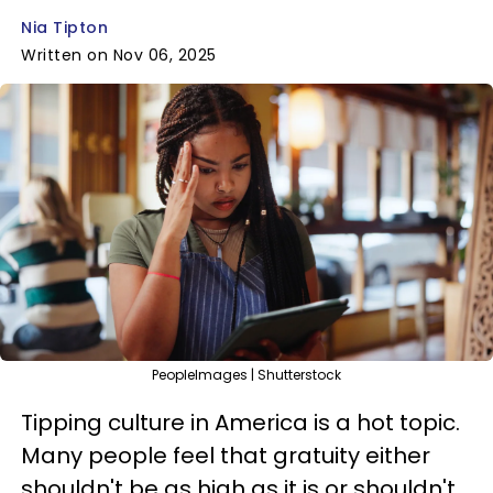
Nia Tipton
Written on Nov 06, 2025
PeopleImages | Shutterstock
Tipping culture in America is a hot topic.
Many people feel that gratuity either
shouldn't be as high as it is or shouldn't