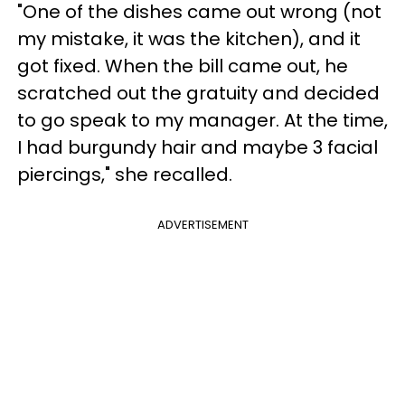
"One of the dishes came out wrong (not
my mistake, it was the kitchen), and it
got fixed. When the bill came out, he
scratched out the gratuity and decided
to go speak to my manager. At the time,
I had burgundy hair and maybe 3 facial
piercings," she recalled.
ADVERTISEMENT