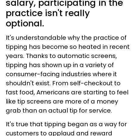
salary, participating in the
practice isn't really
optional.
It's understandable why the practice of
tipping has become so heated in recent
years. Thanks to automatic screens,
tipping has shown up in a variety of
consumer-facing industries where it
shouldn't exist. From self-checkout to
fast food, Americans are starting to feel
like tip screens are more of a money
grab than an actual tip for service.
It's true that tipping began as a way for
customers to applaud and reward