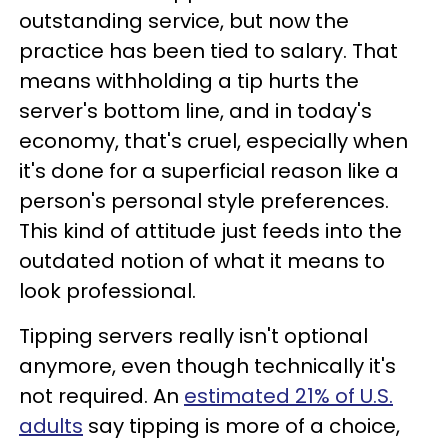
outstanding service, but now the
practice has been tied to salary. That
means withholding a tip hurts the
server's bottom line, and in today's
economy, that's cruel, especially when
it's done for a superficial reason like a
person's personal style preferences.
This kind of attitude just feeds into the
outdated notion of what it means to
look professional.
Tipping servers really isn't optional
anymore, even though technically it's
not required. An
estimated 21% of U.S.
adults
say tipping is more of a choice,