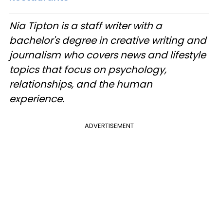
Nia Tipton is a staff writer with a
bachelor's degree in creative writing and
journalism who covers news and lifestyle
topics that focus on psychology,
relationships, and the human
experience.
ADVERTISEMENT