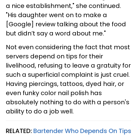
a nice establishment," she continued.
"His daughter went on to make a
[Google] review talking about the food
but didn’t say a word about me."
Not even considering the fact that most
servers depend on tips for their
livelihood, refusing to leave a gratuity for
such a superficial complaint is just cruel.
Having piercings, tattoos, dyed hair, or
even funky color nail polish has
absolutely nothing to do with a person's
ability to do a job well.
RELATED:
Bartender Who Depends On Tips