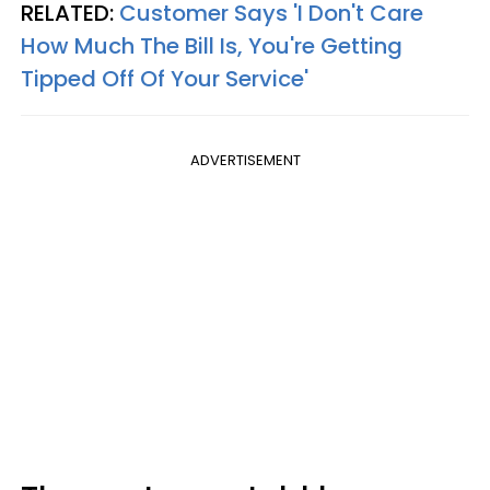
RELATED:
Customer Says 'I Don't Care
How Much The Bill Is, You're Getting
Tipped Off Of Your Service'
ADVERTISEMENT