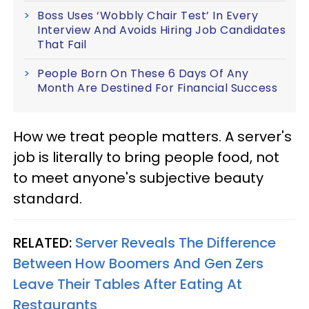
Boss Uses ‘Wobbly Chair Test’ In Every
Interview And Avoids Hiring Job Candidates
That Fail
People Born On These 6 Days Of Any
Month Are Destined For Financial Success
How we treat people matters. A server's
job is literally to bring people food, not
to meet anyone's subjective beauty
standard.
RELATED:
Server Reveals The Difference
Between How Boomers And Gen Zers
Leave Their Tables After Eating At
Restaurants