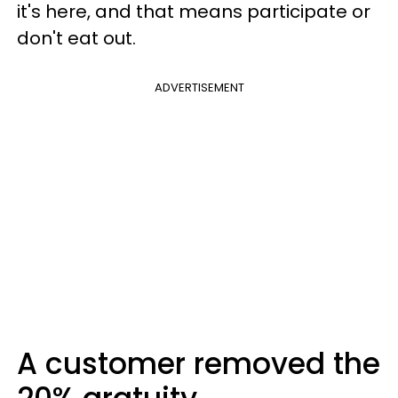
it's here, and that means participate or
don't eat out.
ADVERTISEMENT
A customer removed the