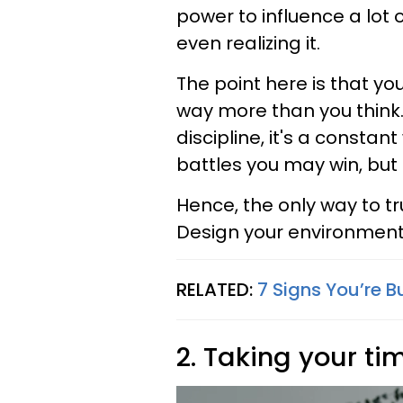
power to influence a lot 
even realizing it.
The point here is that yo
way more than you think.
discipline, it's a constan
battles you may win, but
Hence, the only way to tr
Design your environment
RELATED:
7 Signs You’re B
2. Taking your ti