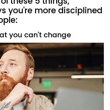
ol these 5 things,
s you're more disciplined
ople:
hat you can't change