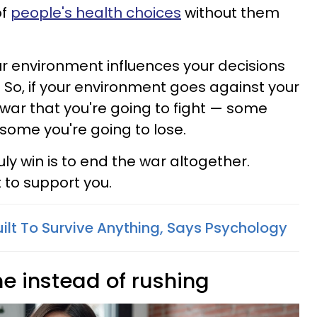
of
people's health choices
without them
ur environment influences your decisions
 So, if your environment goes against your
t war that you're going to fight — some
 some you're going to lose.
uly win is to end the war altogether.
 to support you.
uilt To Survive Anything, Says Psychology
me instead of rushing