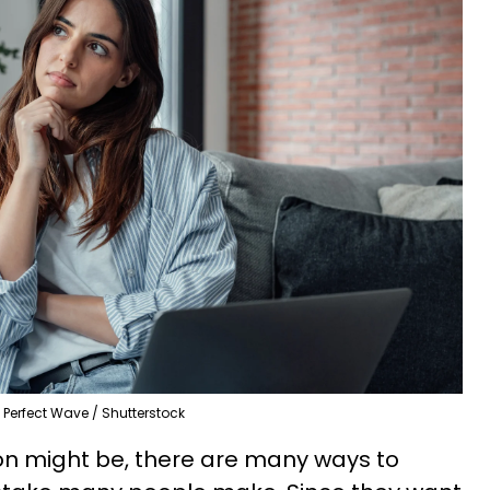
Perfect Wave / Shutterstock
on might be, there are many ways to