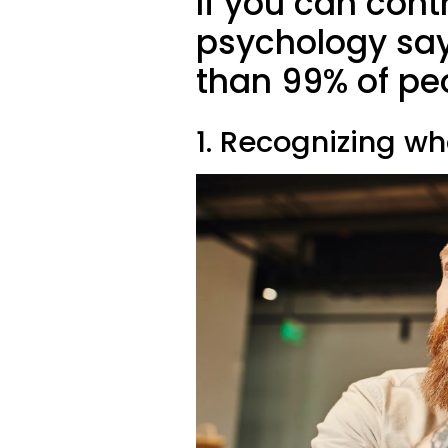
If you can contr
psychology say
than 99% of pe
1. Recognizing w