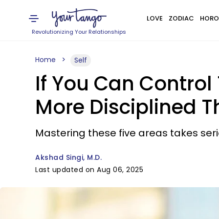
LOVE
ZODIAC
HORO
Revolutionizing Your Relationships
Home
Self
If You Can Control
More Disciplined 
Mastering these five areas takes seri
Akshad Singi, M.D.
Last updated on Aug 06, 2025