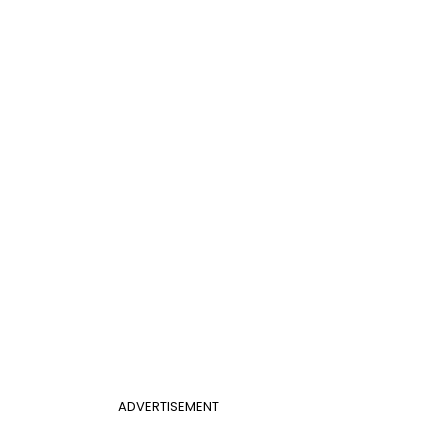
ADVERTISEMENT