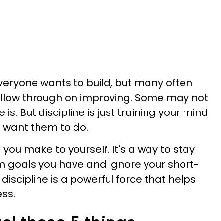
t everyone wants to build, but many often
follow through on improving. Some may not
is. But discipline is just training your mind
 want them to do.
 you make to yourself. It's a way to stay
m goals you have and ignore your short-
discipline is a powerful force that helps
ss.