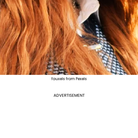
fauxels from Pexels
ADVERTISEMENT