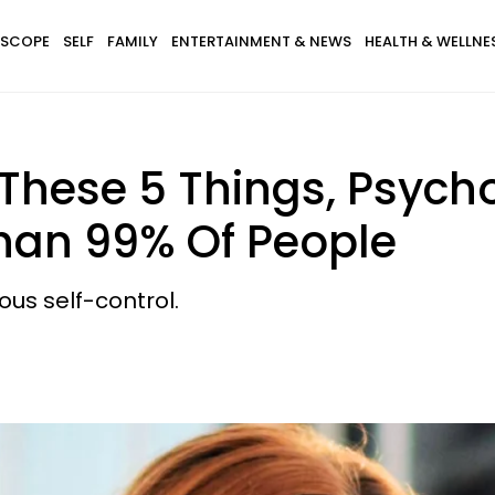
SCOPE
SELF
FAMILY
ENTERTAINMENT & NEWS
HEALTH & WELLNE
 These 5 Things, Psych
Than 99% Of People
ous self-control.