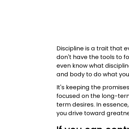
Discipline is a trait tha
don't have the tools to 
even know what discipline 
and body to do what you
It's keeping the promises
focused on the long-ter
term desires. In essence, 
you drive toward greatne