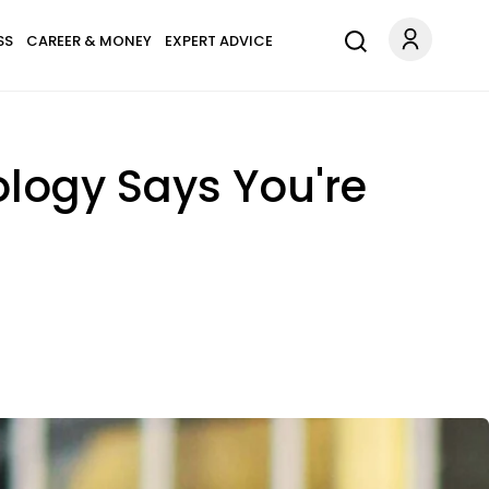
SS
CAREER & MONEY
EXPERT ADVICE
ology Says You're