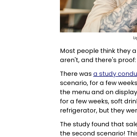
Li
Most people think they are
aren't, and there's proof:
There was
a study conduc
scenario, for a few weeks
the menu and on display i
for a few weeks, soft dri
refrigerator, but they wer
The study found that sale
the second scenario! Th