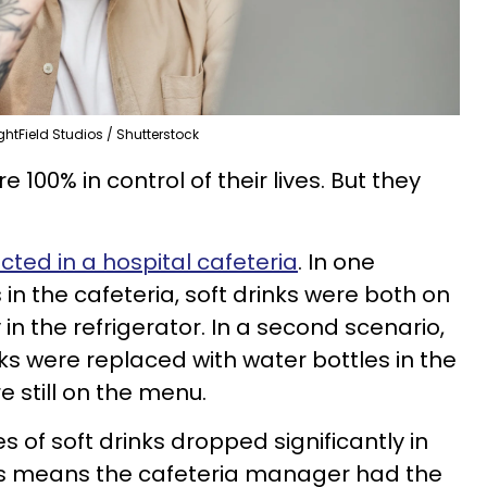
ghtField Studios / Shutterstock
 100% in control of their lives. But they
ted in a hospital cafeteria
. In one
 in the cafeteria, soft drinks were both on
n the refrigerator. In a second scenario,
nks were replaced with water bottles in the
e still on the menu.
s of soft drinks dropped significantly in
is means the cafeteria manager had the