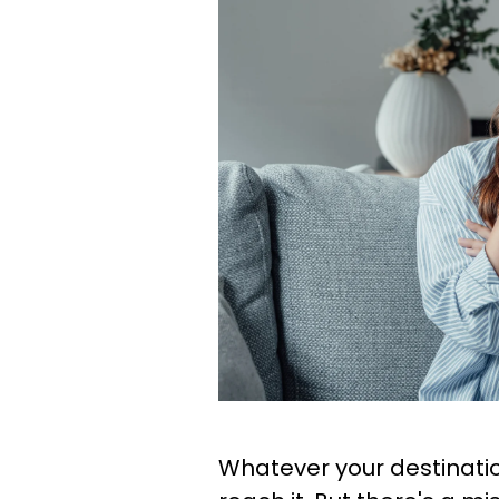
Whatever your destinati