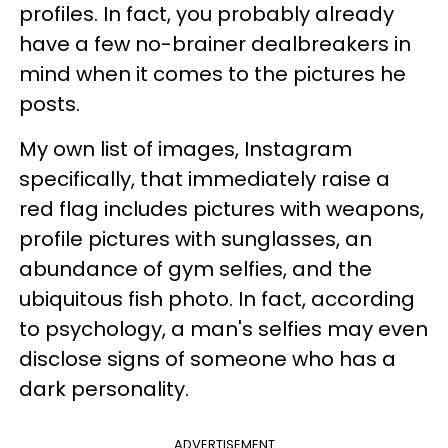
profiles. In fact, you probably already
have a few no-brainer dealbreakers in
mind when it comes to the pictures he
posts.
My own list of images, Instagram
specifically, that immediately raise a
red flag includes pictures with weapons,
profile pictures with sunglasses, an
abundance of gym selfies, and the
ubiquitous fish photo. In fact, according
to psychology, a man's selfies may even
disclose signs of someone who has a
dark personality.
ADVERTISEMENT