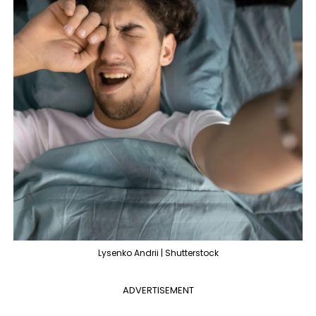
Lysenko Andrii | Shutterstock
ADVERTISEMENT