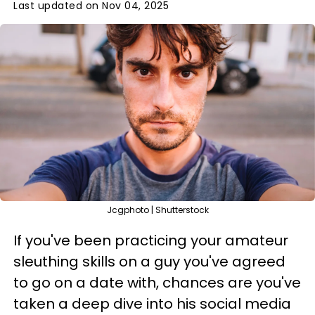
Last updated on Nov 04, 2025
Jcgphoto | Shutterstock
If you've been practicing your amateur
sleuthing skills on a guy you've agreed
to go on a date with, chances are you've
taken a deep dive into his social media