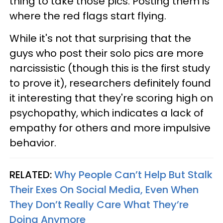
thing to take those pics. Posting them is
where the red flags start flying.
While it's not that surprising that the
guys who post their solo pics are more
narcissistic (though this is the first study
to prove it), researchers definitely found
it interesting that they're scoring high on
psychopathy, which indicates a lack of
empathy for others and more impulsive
behavior.
RELATED:
Why People Can’t Help But Stalk
Their Exes On Social Media, Even When
They Don’t Really Care What They’re
Doing Anymore