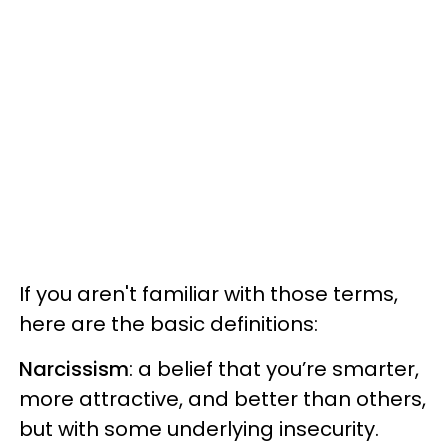
If you aren't familiar with those terms,
here are the basic definitions:
Narcissism
: a belief that you’re smarter,
more attractive, and better than others,
but with some underlying insecurity.