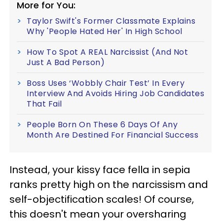
More for You:
Taylor Swift's Former Classmate Explains
Why 'People Hated Her' In High School
How To Spot A REAL Narcissist (And Not
Just A Bad Person)
Boss Uses ‘Wobbly Chair Test’ In Every
Interview And Avoids Hiring Job Candidates
That Fail
People Born On These 6 Days Of Any
Month Are Destined For Financial Success
Instead, your kissy face fella in sepia
ranks pretty high on the narcissism and
self-objectification scales! Of course,
this doesn't mean your oversharing