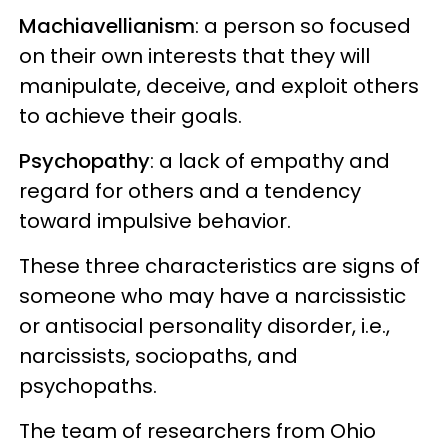
Machiavellianism
: a person so focused
on their own interests that they will
manipulate, deceive, and exploit others
to achieve their goals.
Psychopathy
: a lack of empathy and
regard for others and a tendency
toward impulsive behavior.
These three characteristics are signs of
someone who may have a narcissistic
or antisocial personality disorder, i.e.,
narcissists, sociopaths, and
psychopaths.
The team of researchers from Ohio