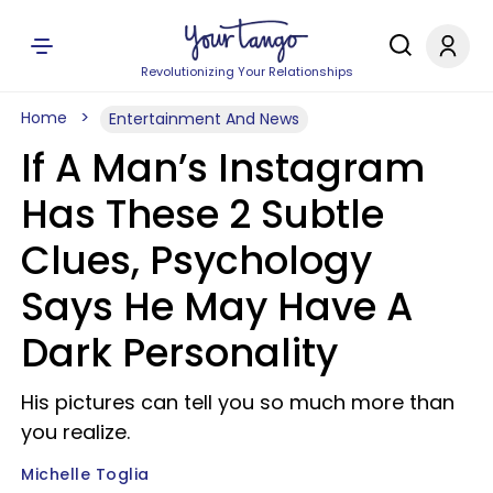
Revolutionizing Your Relationships
Home
Entertainment And News
If A Man’s Instagram
Has These 2 Subtle
Clues, Psychology
Says He May Have A
Dark Personality
His pictures can tell you so much more than
you realize.
Michelle Toglia