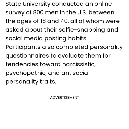
State University conducted an online
survey of 800 men in the U.S. between
the ages of 18 and 40, all of whom were
asked about their selfie-snapping and
social media posting habits.
Participants also completed personality
questionnaires to evaluate them for
tendencies toward narcissistic,
psychopathic, and antisocial
personality traits.
ADVERTISEMENT