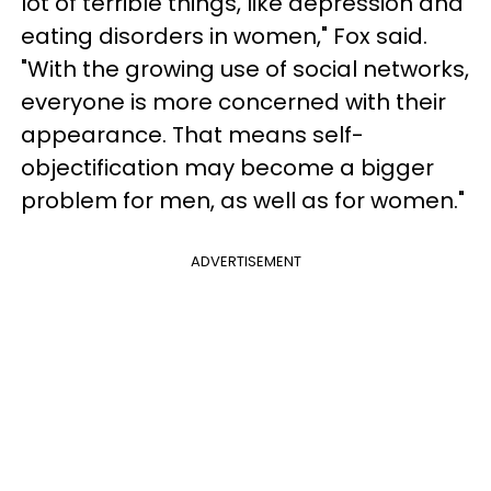
lot of terrible things, like depression and
eating disorders in women," Fox said.
"With the growing use of social networks,
everyone is more concerned with their
appearance. That means self-
objectification may become a bigger
problem for men, as well as for women."
ADVERTISEMENT