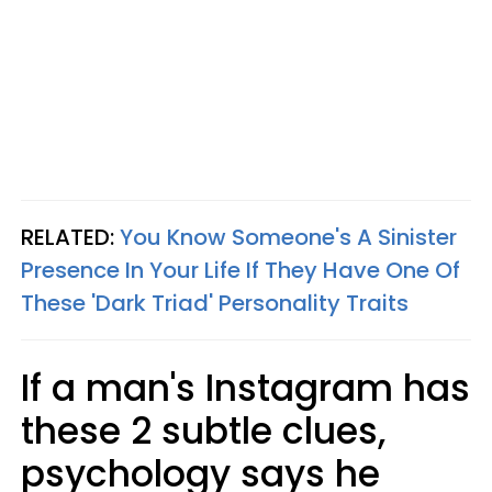
RELATED:
You Know Someone's A Sinister
Presence In Your Life If They Have One Of
These 'Dark Triad' Personality Traits
If a man's Instagram has
these 2 subtle clues,
psychology says he