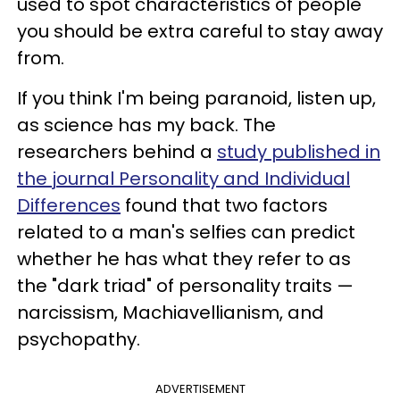
used to spot characteristics of people
you should be extra careful to stay away
from.
If you think I'm being paranoid, listen up,
as science has my back. The
researchers behind a
study published in
the journal Personality and Individual
Differences
found that two factors
related to a man's selfies can predict
whether he has what they refer to as
the "dark triad" of personality traits —
narcissism, Machiavellianism, and
psychopathy.
ADVERTISEMENT