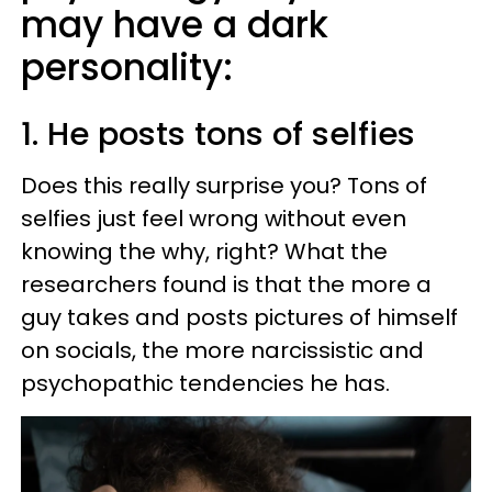
may have a dark
personality:
1. He posts tons of selfies
Does this really surprise you? Tons of
selfies just feel wrong without even
knowing the why, right? What the
researchers found is that the more a
guy takes and posts pictures of himself
on socials, the more narcissistic and
psychopathic tendencies he has.