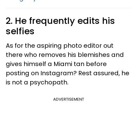
2. He frequently edits his
selfies
As for the aspiring photo editor out
there who removes his blemishes and
gives himself a Miami tan before
posting on Instagram? Rest assured, he
is not a psychopath.
ADVERTISEMENT