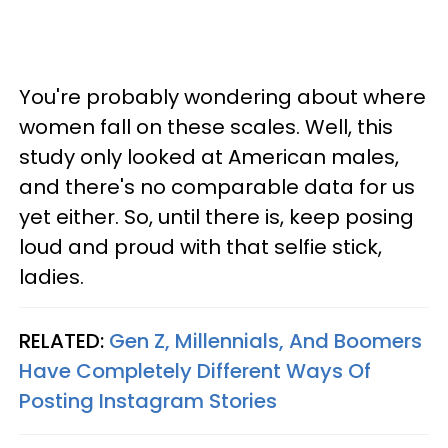
You're probably wondering about where
women fall on these scales. Well, this
study only looked at American males,
and there's no comparable data for us
yet either. So, until there is, keep posing
loud and proud with that selfie stick,
ladies.
RELATED:
Gen Z, Millennials, And Boomers
Have Completely Different Ways Of
Posting Instagram Stories