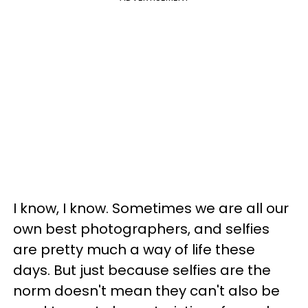
I know, I know. Sometimes we are all our
own best photographers, and selfies
are pretty much a way of life these
days. But just because selfies are the
norm doesn't mean they can't also be