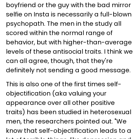
boyfriend or the guy with the bad mirror
selfie on Insta is necessarily a full-blown
psychopath. The men in the study all
scored within the normal range of
behavior, but with higher-than-average
levels of these antisocial traits. I think we
can all agree, though, that they're
definitely not sending a good message.
This is also one of the first times self-
objectification (aka valuing your
appearance over all other positive
traits) has been studied in heterosexual
men, the researchers pointed out. "We
know that self-objectification leads to a