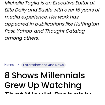
Michelle Toglia is an Executive Editor at
Elite Daily and Bustle with over 15 years of
media experience. Her work has
appeared in publications like Huffington
Post, Yahoo, and Thought Catalog,
among others.
Home
Entertainment And News
8 Shows Millennials
Grew Up Watching
That Would Probably
Never Be Made Today