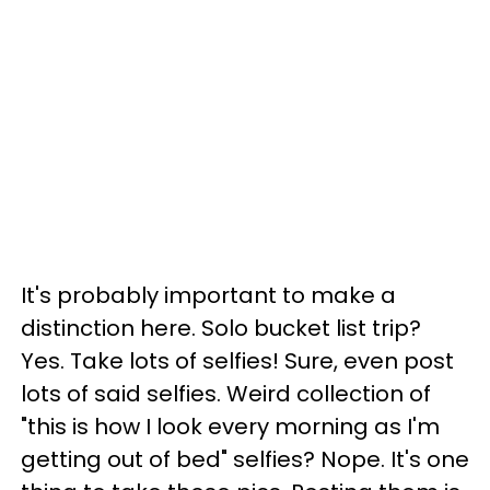
It's probably important to make a
distinction here. Solo bucket list trip?
Yes. Take lots of selfies! Sure, even post
lots of said selfies. Weird collection of
"this is how I look every morning as I'm
getting out of bed" selfies? Nope. It's one