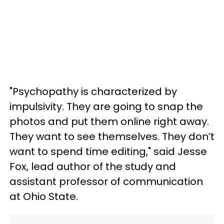
"Psychopathy is characterized by
impulsivity. They are going to snap the
photos and put them online right away.
They want to see themselves. They don’t
want to spend time editing," said Jesse
Fox, lead author of the study and
assistant professor of communication
at Ohio State.