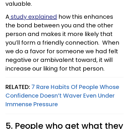
valuable.
A
study explained
how this enhances
the bond between you and the other
person and makes it more likely that
you’ll form a friendly connection. When
we do a favor for someone we had felt
negative or ambivalent toward, it will
increase our liking for that person.
RELATED:
7 Rare Habits Of People Whose
Confidence Doesn’t Waver Even Under
Immense Pressure
5. People who get what they