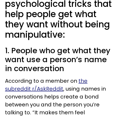
psychological tricks that
help people get what
they want without being
manipulative:
1. People who get what they
want use a person’s name
in conversation
According to a member on
the
subreddit r/AskReddit
, using names in
conversations helps create a bond
between you and the person you’re
talking to. “It makes them feel