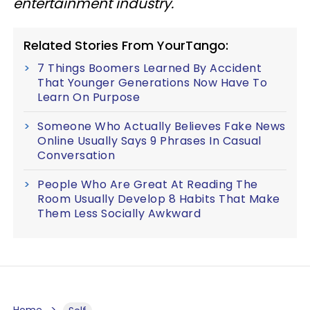
entertainment industry.
Related Stories From YourTango:
7 Things Boomers Learned By Accident
That Younger Generations Now Have To
Learn On Purpose
Someone Who Actually Believes Fake News
Online Usually Says 9 Phrases In Casual
Conversation
People Who Are Great At Reading The
Room Usually Develop 8 Habits That Make
Them Less Socially Awkward
Home