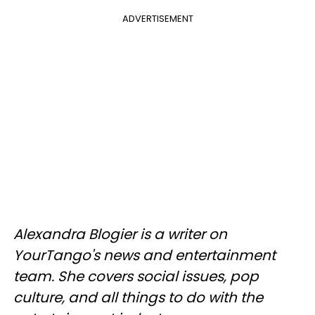
ADVERTISEMENT
Alexandra Blogier is a writer on
YourTango's news and entertainment
team. She covers social issues, pop
culture, and all things to do with the