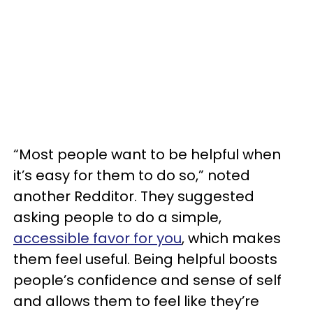
“Most people want to be helpful when
it’s easy for them to do so,” noted
another Redditor. They suggested
asking people to do a simple,
accessible favor for you
, which makes
them feel useful. Being helpful boosts
people’s confidence and sense of self
and allows them to feel like they’re