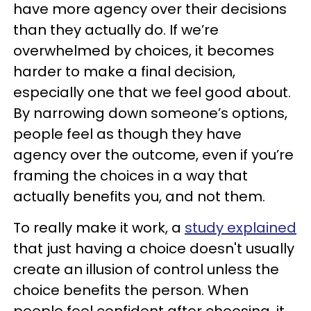
have more agency over their decisions
than they actually do. If we’re
overwhelmed by choices, it becomes
harder to make a final decision,
especially one that we feel good about.
By narrowing down someone’s options,
people feel as though they have
agency over the outcome, even if you’re
framing the choices in a way that
actually benefits you, and not them.
To really make it work, a
study explained
that just having a choice doesn't usually
create an illusion of control unless the
choice benefits the person. When