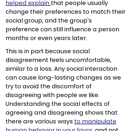
helped explain
that people usually
change their preferences to match their
social group, and the group's
preference can still influence a person
months or even years later.
This is in part because social
disagreement feels uncomfortable,
similar to a loss. Any social interaction
can cause long-lasting changes as we
try to avoid the discomfort of
disagreeing with people we like.
Understanding the social effects of
agreeing and disagreeing shows that
there are various ways
to manipulate
human behavior in your favor,
and not