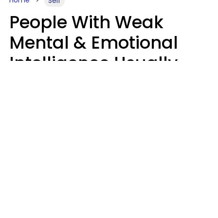
Self
People With Weak
Mental & Emotional
Intelligence Usually
Say 10 Phrases In
Casual Conversation
Marielisa Reyes