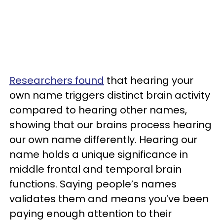
Researchers found
that hearing your
own name triggers distinct brain activity
compared to hearing other names,
showing that our brains process hearing
our own name differently. Hearing our
name holds a unique significance in
middle frontal and temporal brain
functions. Saying people’s names
validates them and means you’ve been
paying enough attention to their