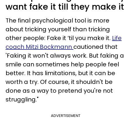
want fake it till they make it
The final psychological tool is more
about tricking yourself than tricking
other people: Fake it ‘til you make it.
Life
coach Mitzi Bockmann
cautioned that
'Faking it won't always work. But faking a
smile can sometimes help people feel
better. It has limitations, but it can be
worth a try. Of course, it shouldn't be
done as a way to pretend you're not
struggling."
ADVERTISEMENT