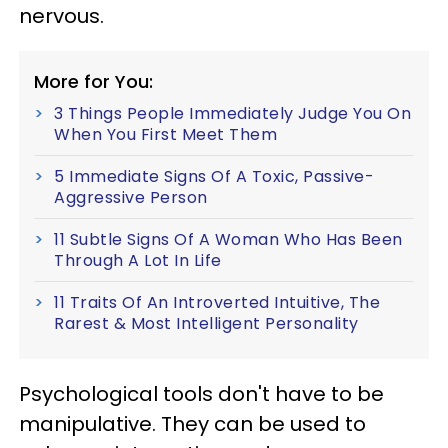
nervous.
More for You:
3 Things People Immediately Judge You On
When You First Meet Them
5 Immediate Signs Of A Toxic, Passive-
Aggressive Person
11 Subtle Signs Of A Woman Who Has Been
Through A Lot In Life
11 Traits Of An Introverted Intuitive, The
Rarest & Most Intelligent Personality
Psychological tools don't have to be
manipulative. They can be used to