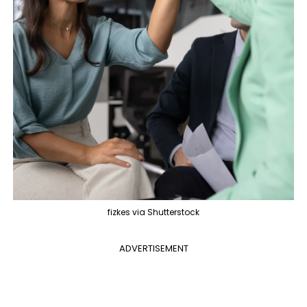
fizkes via Shutterstock
ADVERTISEMENT