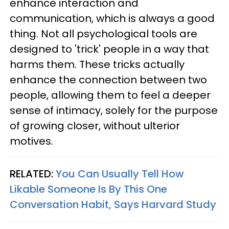
enhance interaction and
communication, which is always a good
thing. Not all psychological tools are
designed to 'trick' people in a way that
harms them. These tricks actually
enhance the connection between two
people, allowing them to feel a deeper
sense of intimacy, solely for the purpose
of growing closer, without ulterior
motives.
RELATED:
You Can Usually Tell How
Likable Someone Is By This One
Conversation Habit, Says Harvard Study