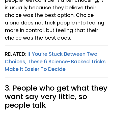
people feel confident after choosing, it
is usually because they believe their
choice was the best option. Choice
alone does not trick people into feeling
more in control, but feeling that their
choice was the best does.
RELATED:
If You’re Stuck Between Two
Choices, These 6 Science-Backed Tricks
Make It Easier To Decide
3. People who get what they
want say very little, so
people talk