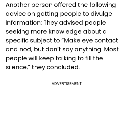
Another person offered the following
advice on getting people to divulge
information: They advised people
seeking more knowledge about a
specific subject to “Make eye contact
and nod, but don’t say anything. Most
people will keep talking to fill the
silence,” they concluded.
ADVERTISEMENT