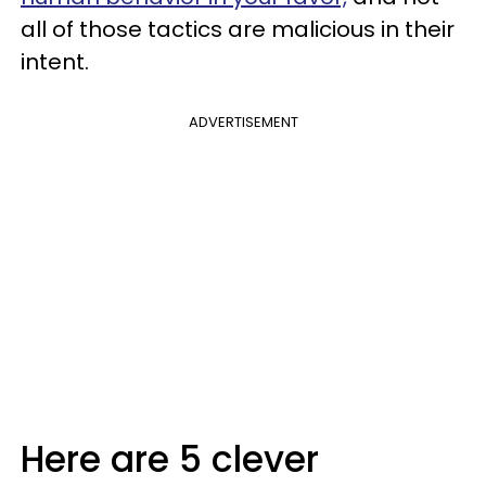
all of those tactics are malicious in their
intent.
ADVERTISEMENT
Here are 5 clever