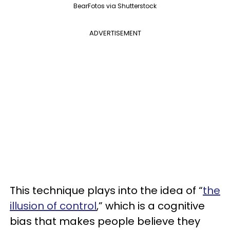
BearFotos via Shutterstock
ADVERTISEMENT
This technique plays into the idea of “
the
illusion of control
,” which is a cognitive
bias that makes people believe they