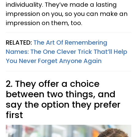
individuality. They’ve made a lasting
impression on you, so you can make an
impression on them, too.
RELATED:
The Art Of Remembering
Names: The One Clever Trick That’ll Help
You Never Forget Anyone Again
2. They offer a choice
between two things, and
say the option they prefer
first