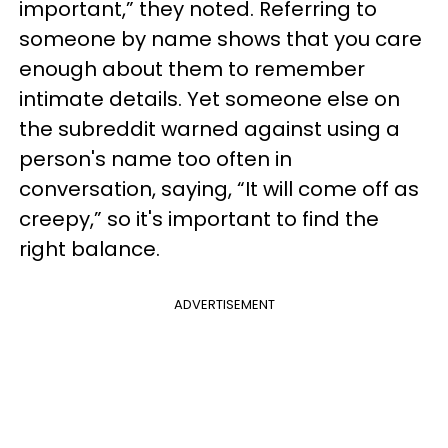
important,” they noted. Referring to
someone by name shows that you care
enough about them to remember
intimate details. Yet someone else on
the subreddit warned against using a
person's name too often in
conversation, saying, “It will come off as
creepy,” so it's important to find the
right balance.
ADVERTISEMENT