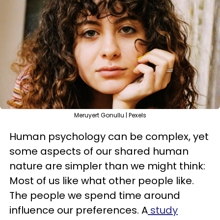
Meruyert Gonullu | Pexels
Human psychology can be complex, yet
some aspects of our shared human
nature are simpler than we might think:
Most of us like what other people like.
The people we spend time around
influence our preferences. A
study