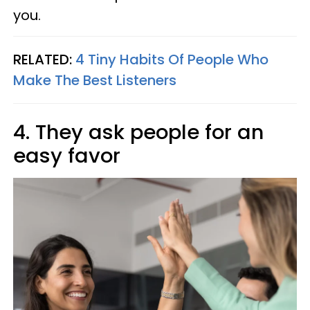
you.
RELATED:
4 Tiny Habits Of People Who
Make The Best Listeners
4. They ask people for an
easy favor