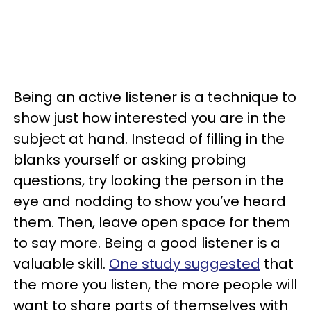
Being an active listener is a technique to
show just how interested you are in the
subject at hand. Instead of filling in the
blanks yourself or asking probing
questions, try looking the person in the
eye and nodding to show you’ve heard
them. Then, leave open space for them
to say more. Being a good listener is a
valuable skill.
One study suggested
that
the more you listen, the more people will
want to share parts of themselves with