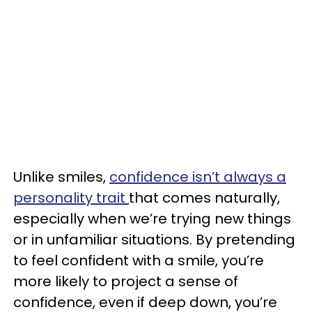
Unlike smiles,
confidence isn’t always a
personality trait
that comes naturally,
especially when we’re trying new things
or in unfamiliar situations. By pretending
to feel confident with a smile, you’re
more likely to project a sense of
confidence, even if deep down, you’re