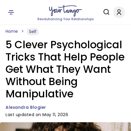
Revolutionizing Your Relationships
Home
Self
5 Clever Psychological
Tricks That Help People
Get What They Want
Without Being
Manipulative
Alexandra Blogier
Last updated on May 11, 2026