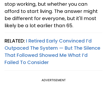
stop working, but whether you can
afford to start living. The answer might
be different for everyone, but it'll most
likely be a lot earlier than 65.
RELATED:
I Retired Early Convinced I’d
Outpaced The System — But The Silence
That Followed Showed Me What I’d
Failed To Consider
ADVERTISEMENT