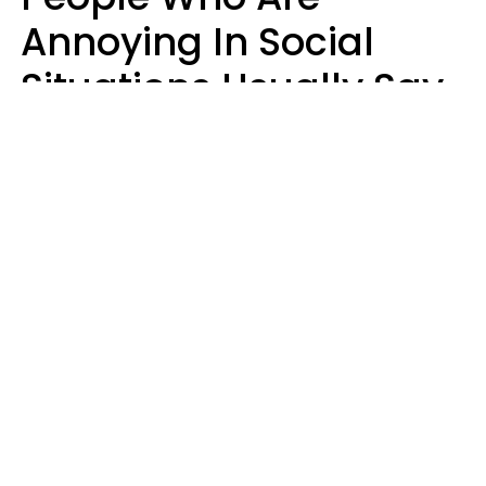
Annoying In Social
Situations Usually Say
8 Phrases In Casual
Conversation
Kayla Asbach