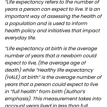
“Life expectancy refers to the number of
years a person can expect to live. It is an
important way of assessing the health of
a population and is used to inform
health policy and initiatives that impact
everyday life.
“Life expectancy at birth is the average
number of years that a newborn could
expect to live, (the average age of
death) while “Healthy life expectancy
(HALE) at birth” is the average number of
years that a person could expect to live
in “full health” from birth (Author’s
emphasis). This measurement takes into
account years lived in less than full