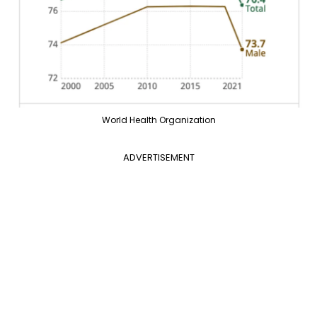
World Health Organization
ADVERTISEMENT