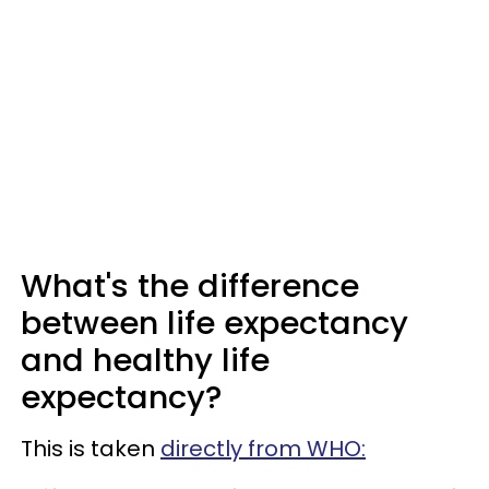
What's the difference
between life expectancy
and healthy life
expectancy?
This is taken
directly from WHO: