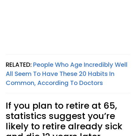
RELATED:
People Who Age Incredibly Well
All Seem To Have These 20 Habits In
Common, According To Doctors
If you plan to retire at 65,
statistics suggest you’re
likely to retire already sick