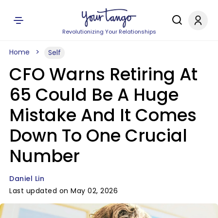
Revolutionizing Your Relationships
Home
Self
CFO Warns Retiring At
65 Could Be A Huge
Mistake And It Comes
Down To One Crucial
Number
Daniel Lin
Last updated on May 02, 2026