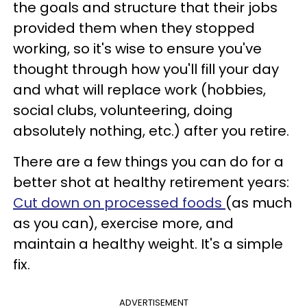
the goals and structure that their jobs
provided them when they stopped
working, so it's wise to ensure you've
thought through how you'll fill your day
and what will replace work (hobbies,
social clubs, volunteering, doing
absolutely nothing, etc.) after you retire.
There are a few things you can do for a
better shot at healthy retirement years:
Cut down on processed foods
(as much
as you can), exercise more, and
maintain a healthy weight. It's a simple
fix.
ADVERTISEMENT