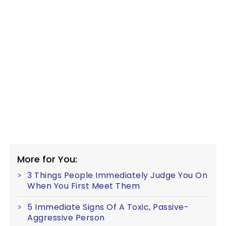
More for You:
3 Things People Immediately Judge You On
When You First Meet Them
5 Immediate Signs Of A Toxic, Passive-
Aggressive Person