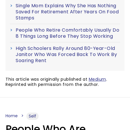
Single Mom Explains Why She Has Nothing
Saved For Retirement After Years On Food
Stamps
People Who Retire Comfortably Usually Do
8 Things Long Before They Stop Working
High Schoolers Rally Around 80-Year-Old
Janitor Who Was Forced Back To Work By
Soaring Rent
This article was originally published at
Medium
.
Reprinted with permission from the author.
Home
Self
People Who Are