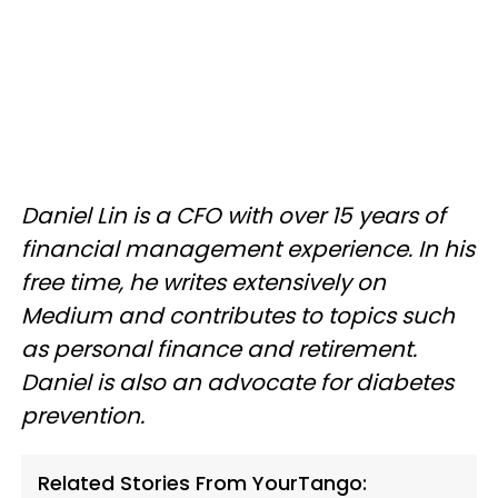
Daniel Lin is a CFO with over 15 years of
financial management experience. In his
free time, he writes extensively on
Medium and contributes to topics such
as personal finance and retirement.
Daniel is also an advocate for diabetes
prevention.
Related Stories From YourTango: