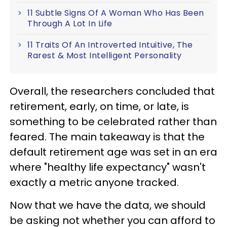
11 Subtle Signs Of A Woman Who Has Been
Through A Lot In Life
11 Traits Of An Introverted Intuitive, The
Rarest & Most Intelligent Personality
Overall, the researchers concluded that
retirement, early, on time, or late, is
something to be celebrated rather than
feared. The main takeaway is that the
default retirement age was set in an era
where "healthy life expectancy" wasn't
exactly a metric anyone tracked.
Now that we have the data, we should
be asking not whether you can afford to