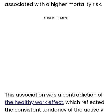
associated with a higher mortality risk.
ADVERTISEMENT
This association was a contradiction of
the healthy work effect
, which reflected
the consistent tendency of the actively