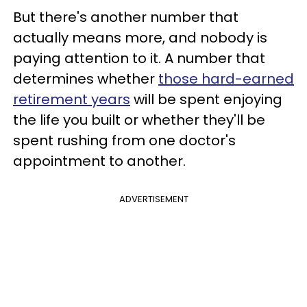
But there's another number that
actually means more, and nobody is
paying attention to it. A number that
determines whether
those hard-earned
retirement years
will be spent enjoying
the life you built or whether they'll be
spent rushing from one doctor's
appointment to another.
ADVERTISEMENT