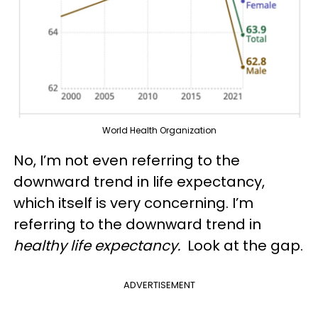
World Health Organization
No, I’m not even referring to the
downward trend in life expectancy,
which itself is very concerning. I’m
referring to the downward trend in
healthy life expectancy.
Look at the gap.
ADVERTISEMENT