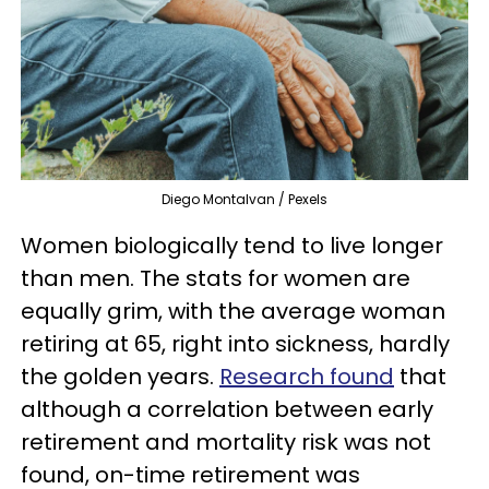
Diego Montalvan / Pexels
Women biologically tend to live longer
than men. The stats for women are
equally grim, with the average woman
retiring at 65, right into sickness, hardly
the golden years.
Research found
that
although a correlation between early
retirement and mortality risk was not
found, on-time retirement was