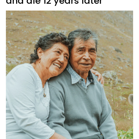
and die 12 years later