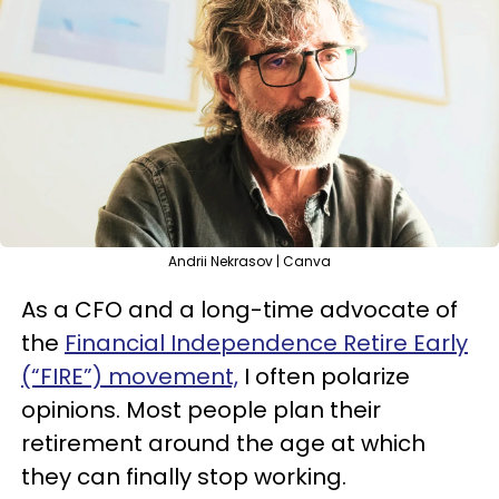
Andrii Nekrasov | Canva
As a CFO and a long-time advocate of
the
Financial Independence Retire Early
(“FIRE”) movement,
I often polarize
opinions. Most people plan their
retirement around the age at which
they can finally stop working.