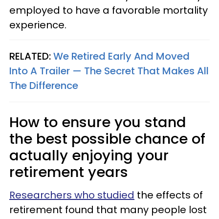
employed to have a favorable mortality
experience.
RELATED:
We Retired Early And Moved
Into A Trailer — The Secret That Makes All
The Difference
How to ensure you stand
the best possible chance of
actually enjoying your
retirement years
Researchers who studied
the effects of
retirement found that many people lost