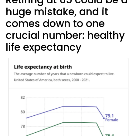
huge mistake, and it
comes down to one
crucial number: healthy
life expectancy