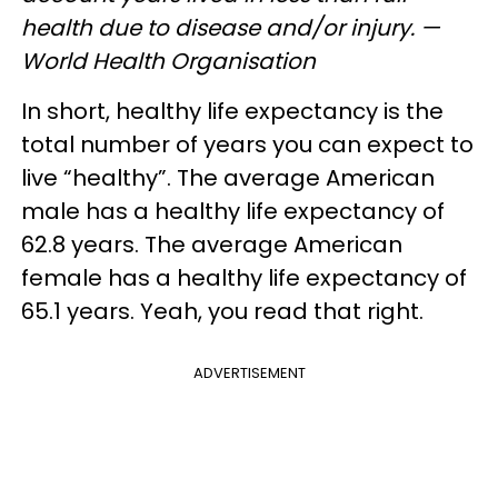
health due to disease and/or injury. —
World Health Organisation
In short, healthy life expectancy is the
total number of years you can expect to
live “healthy”. The average American
male has a healthy life expectancy of
62.8 years. The average American
female has a healthy life expectancy of
65.1 years. Yeah, you read that right.
ADVERTISEMENT