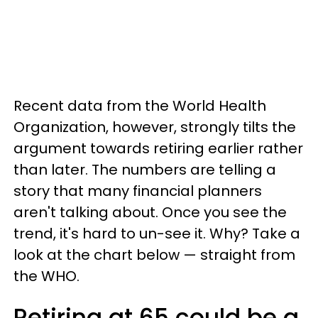
Recent data from the World Health
Organization, however, strongly tilts the
argument towards retiring earlier rather
than later. The numbers are telling a
story that many financial planners
aren't talking about. Once you see the
trend, it's hard to un-see it. Why? Take a
look at the chart below — straight from
the WHO.
Retiring at 65 could be a