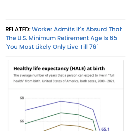
RELATED:
Worker Admits It's Absurd That
The U.S. Minimum Retirement Age Is 65 —
'You Most Likely Only Live Till 76'