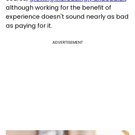
although working for the benefit of
experience doesn't sound nearly as bad
as paying for it.
ADVERTISEMENT