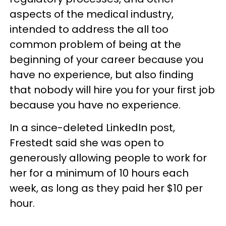
aspects of the medical industry,
intended to address the all too
common problem of being at the
beginning of your career because you
have no experience, but also finding
that nobody will hire you for your first job
because you have no experience.
In a since-deleted LinkedIn post,
Frestedt said she was open to
generously allowing people to work for
her for a minimum of 10 hours each
week, as long as they paid her $10 per
hour.