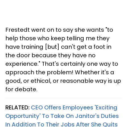
Frestedt went on to say she wants "to
help those who keep telling me they
have training [but] can't get a foot in
the door because they have no
experience." That's certainly one way to
approach the problem! Whether it's a
good, or ethical, or reasonable way is up
for debate.
RELATED:
CEO Offers Employees 'Exciting
Opportunity' To Take On Janitor's Duties
In Addition To Their Jobs After She Quits