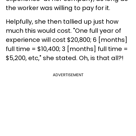
the worker was willing to pay for it.
Helpfully, she then tallied up just how
much this would cost. "One full year of
experience will cost $20,800; 6 [months]
full time = $10,400; 3 [months] full time =
$5,200, etc," she stated. Oh, is that all?!
ADVERTISEMENT