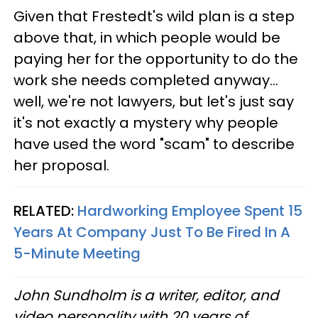
Given that Frestedt's wild plan is a step
above that, in which people would be
paying her for the opportunity to do the
work she needs completed anyway...
well, we're not lawyers, but let's just say
it's not exactly a mystery why people
have used the word "scam" to describe
her proposal.
RELATED:
Hardworking Employee Spent 15
Years At Company Just To Be Fired In A
5-Minute Meeting
John Sundholm is a writer, editor, and
video personality with 20 years of