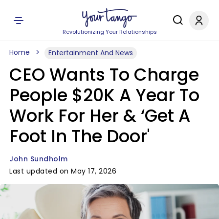
Revolutionizing Your Relationships
Home
Entertainment And News
CEO Wants To Charge
People $20K A Year To
Work For Her & ‘Get A
Foot In The Door'
John Sundholm
Last updated on May 17, 2026