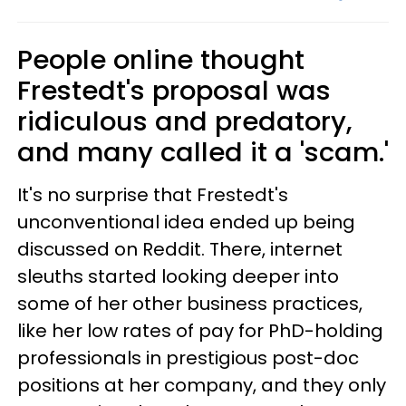
People online thought
Frestedt's proposal was
ridiculous and predatory,
and many called it a 'scam.'
It's no surprise that Frestedt's
unconventional idea ended up being
discussed on Reddit. There, internet
sleuths started looking deeper into
some of her other business practices,
like her low rates of pay for PhD-holding
professionals in prestigious post-doc
positions at her company, and they only