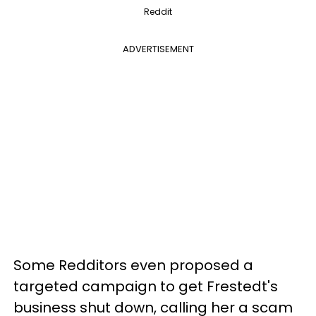
Reddit
ADVERTISEMENT
Some Redditors even proposed a
targeted campaign to get Frestedt's
business shut down, calling her a scam