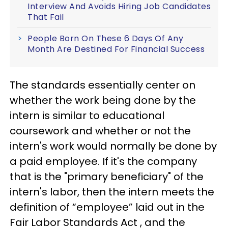
Interview And Avoids Hiring Job Candidates
That Fail
People Born On These 6 Days Of Any
Month Are Destined For Financial Success
The standards essentially center on
whether the work being done by the
intern is similar to educational
coursework and whether or not the
intern's work would normally be done by
a paid employee. If it's the company
that is the "primary beneficiary" of the
intern's labor, then the intern meets the
definition of “employee” laid out in the
Fair Labor Standards Act , and the