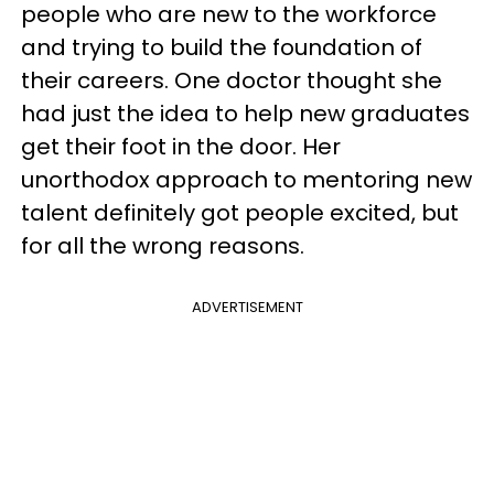
people who are new to the workforce
and trying to build the foundation of
their careers. One doctor thought she
had just the idea to help new graduates
get their foot in the door. Her
unorthodox approach to mentoring new
talent definitely got people excited, but
for all the wrong reasons.
ADVERTISEMENT