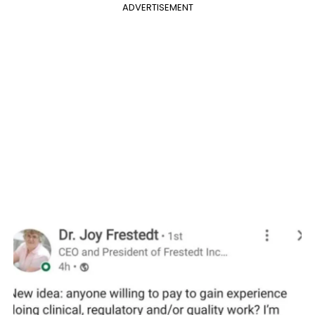
ADVERTISEMENT