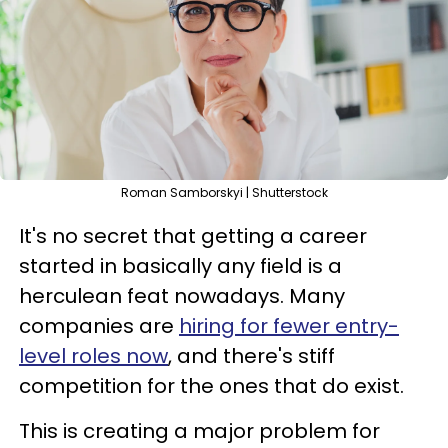
Roman Samborskyi | Shutterstock
It's no secret that getting a career
started in basically any field is a
herculean feat nowadays. Many
companies are
hiring for fewer entry-
level roles now
, and there's stiff
competition for the ones that do exist.
This is creating a major problem for