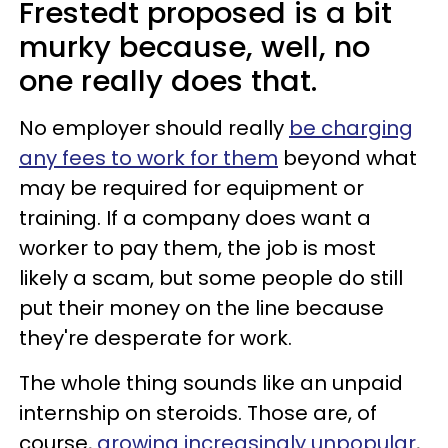
Frestedt proposed is a bit
murky because, well, no
one really does that.
No employer should really
be charging
any fees to work for them
beyond what
may be required for equipment or
training. If a company does want a
worker to pay them, the job is most
likely a scam, but some people do still
put their money on the line because
they're desperate for work.
The whole thing sounds like an unpaid
internship on steroids. Those are, of
course,
growing increasingly unpopular
,