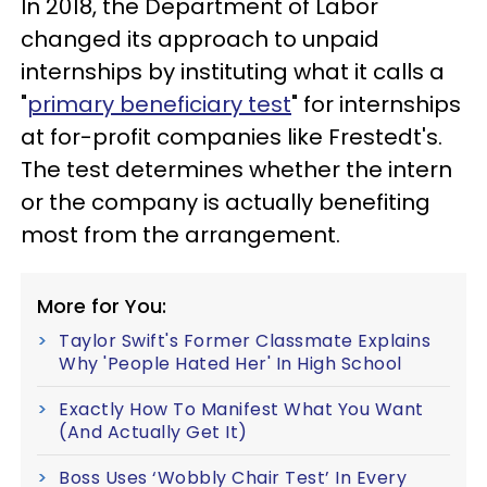
In 2018, the Department of Labor
changed its approach to unpaid
internships by instituting what it calls a
"
primary beneficiary test
" for internships
at for-profit companies like Frestedt's.
The test determines whether the intern
or the company is actually benefiting
most from the arrangement.
More for You:
Taylor Swift's Former Classmate Explains
Why 'People Hated Her' In High School
Exactly How To Manifest What You Want
(And Actually Get It)
Boss Uses ‘Wobbly Chair Test’ In Every