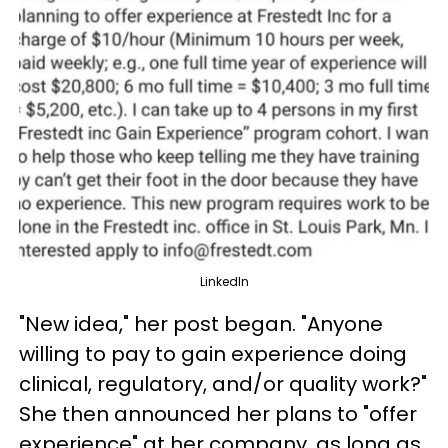
LinkedIn
"New idea," her post began. "Anyone
willing to pay to gain experience doing
clinical, regulatory, and/or quality work?"
She then announced her plans to "offer
experience" at her company, as long as