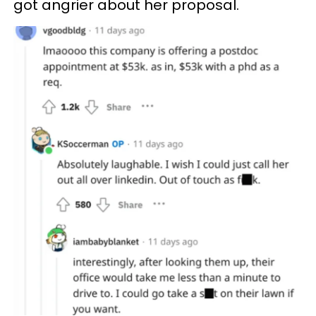
got angrier about her proposal.