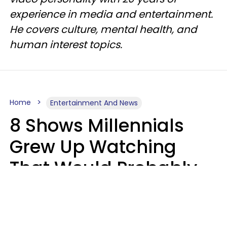
experience in media and entertainment.
He covers culture, mental health, and
human interest topics.
Home
Entertainment And News
8 Shows Millennials
Grew Up Watching
That Would Probably
Never Be Made Today
Luke Aliga