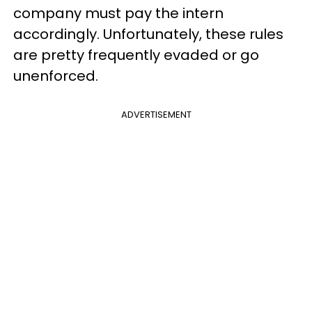
company must pay the intern
accordingly. Unfortunately, these rules
are pretty frequently evaded or go
unenforced.
ADVERTISEMENT