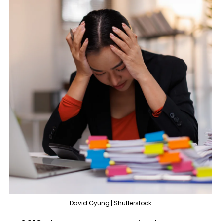
David Gyung | Shutterstock