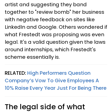
artist and suggesting they band
together to "review bomb" her business
with negative feedback on sites like
LinkedIn and Google. Others wondered if
what Frestedt was proposing was even
legal. It's a valid question given the laws
around internships, which Frestedt's
scheme essentially is.
RELATED:
High Performers Question
Company’s Vow To Give Employees A
10% Raise Every Year Just For Being There
The legal side of what