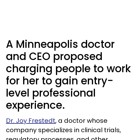
A Minneapolis doctor
and CEO proposed
charging people to work
for her to gain entry-
level professional
experience.
Dr. Joy Frestedt
, a doctor whose
company specializes in clinical trials,
regulatory processes, and other