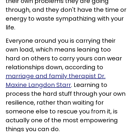
their own problems they are going
through, and they don't have the time or
energy to waste sympathizing with your
life.
Everyone around you is carrying their
own load, which means leaning too
hard on others to carry yours can wear
relationships down, according to
marriage and family therapist Dr.
Maxine Langdon Starr
. Learning to
process the hard stuff through your own
resilience, rather than waiting for
someone else to rescue you from it, is
actually one of the most empowering
things you can do.