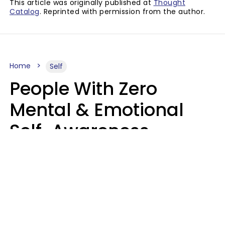
This article was originally published at
Thought
Catalog
. Reprinted with permission from the author.
Home
Self
People With Zero
Mental & Emotional
Self-Awareness
Usually Say 10 Phrases
In Casual
Conversation
Marielisa Reyes