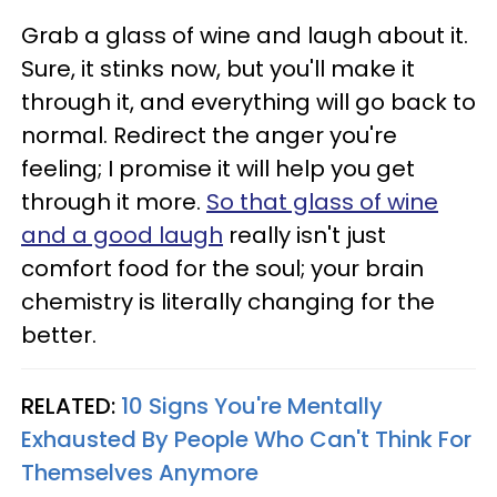
Grab a glass of wine and laugh about it.
Sure, it stinks now, but you'll make it
through it, and everything will go back to
normal. Redirect the anger you're
feeling; I promise it will help you get
through it more.
So that glass of wine
and a good laugh
really isn't just
comfort food for the soul; your brain
chemistry is literally changing for the
better.
RELATED:
10 Signs You're Mentally
Exhausted By People Who Can't Think For
Themselves Anymore