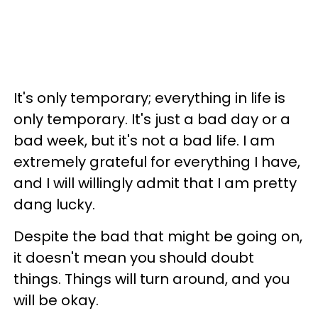
It's only temporary; everything in life is
only temporary. It's just a bad day or a
bad week, but it's not a bad life. I am
extremely grateful for everything I have,
and I will willingly admit that I am pretty
dang lucky.
Despite the bad that might be going on,
it doesn't mean you should doubt
things. Things will turn around, and you
will be okay.