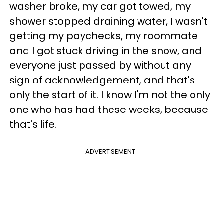
washer broke, my car got towed, my
shower stopped draining water, I wasn't
getting my paychecks, my roommate
and I got stuck driving in the snow, and
everyone just passed by without any
sign of acknowledgement, and that's
only the start of it. I know I'm not the only
one who has had these weeks, because
that's life.
ADVERTISEMENT