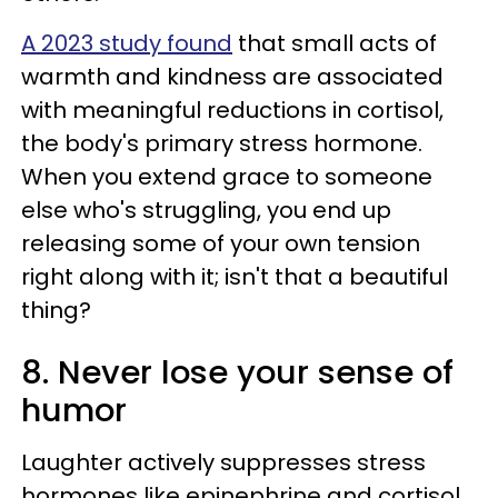
A 2023 study found
that small acts of
warmth and kindness are associated
with meaningful reductions in cortisol,
the body's primary stress hormone.
When you extend grace to someone
else who's struggling, you end up
releasing some of your own tension
right along with it; isn't that a beautiful
thing?
8. Never lose your sense of
humor
Laughter actively suppresses stress
hormones like epinephrine and cortisol