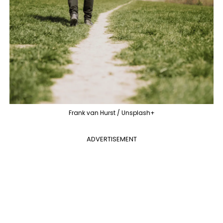
Frank van Hurst / Unsplash+
ADVERTISEMENT