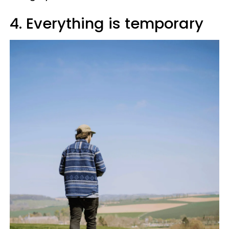
4. Everything is temporary