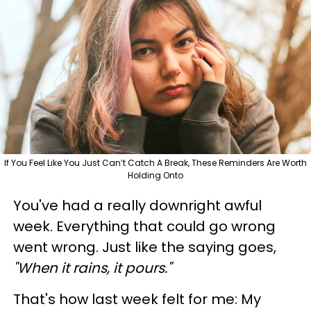
If You Feel Like You Just Can’t Catch A Break, These Reminders Are Worth
Holding Onto
You've had a really downright awful
week. Everything that could go wrong
went wrong. Just like the saying goes,
"When it rains, it pours."
That's how last week felt for me: My