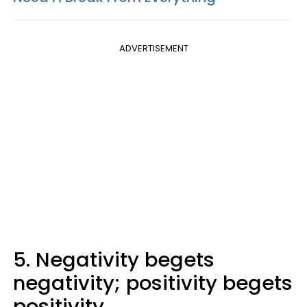
ADVERTISEMENT
5. Negativity begets
negativity; positivity begets
positivity