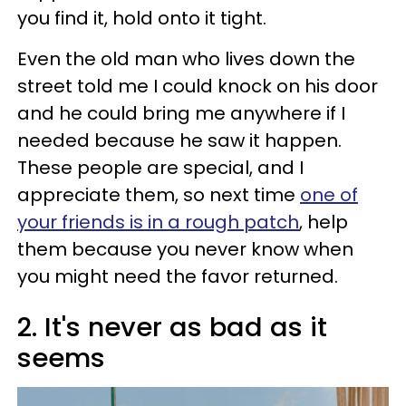
you find it, hold onto it tight.
Even the old man who lives down the
street told me I could knock on his door
and he could bring me anywhere if I
needed because he saw it happen.
These people are special, and I
appreciate them, so next time
one of
your friends is in a rough patch
, help
them because you never know when
you might need the favor returned.
2. It's never as bad as it
seems