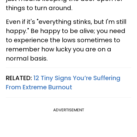
things to turn around.
Even if it's "everything stinks, but I'm still
happy." Be happy to be alive; you need
to experience the lows sometimes to
remember how lucky you are on a
normal basis.
RELATED:
12 Tiny Signs You’re Suffering
From Extreme Burnout
ADVERTISEMENT