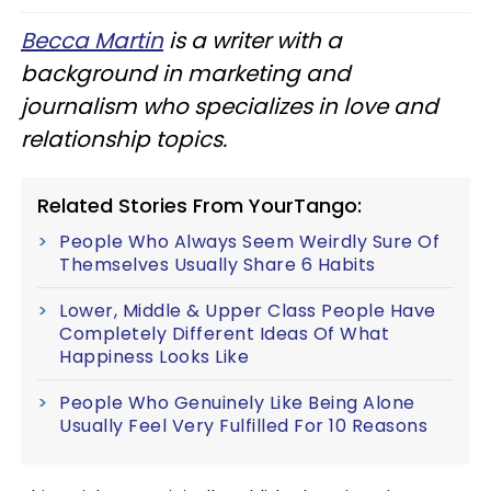
Becca Martin
is a writer with a
background in marketing and
journalism who specializes in love and
relationship topics.
Related Stories From YourTango:
People Who Always Seem Weirdly Sure Of
Themselves Usually Share 6 Habits
Lower, Middle & Upper Class People Have
Completely Different Ideas Of What
Happiness Looks Like
People Who Genuinely Like Being Alone
Usually Feel Very Fulfilled For 10 Reasons