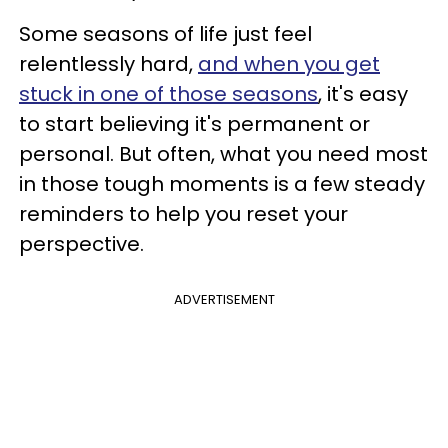
Some seasons of life just feel
relentlessly hard,
and when you get
stuck in one of those seasons
, it's easy
to start believing it's permanent or
personal. But often, what you need most
in those tough moments is a few steady
reminders to help you reset your
perspective.
ADVERTISEMENT