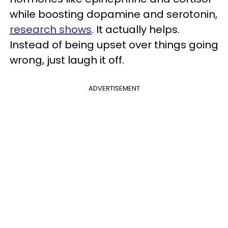
while boosting dopamine and serotonin,
research shows
.
It actually helps.
Instead of being upset over things going
wrong, just laugh it off.
ADVERTISEMENT