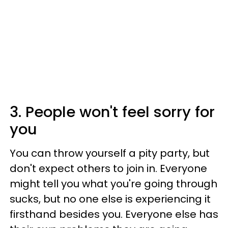
3. People won't feel sorry for
you
You can throw yourself a pity party, but
don't expect others to join in. Everyone
might tell you what you're going through
sucks, but no one else is experiencing it
firsthand besides you. Everyone else has