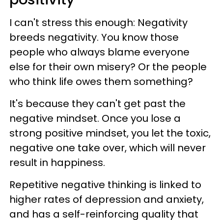
I can't stress this enough: Negativity
breeds negativity. You know those
people who always blame everyone
else for their own misery? Or the people
who think life owes them something?
It's because they can't get past the
negative mindset. Once you lose a
strong positive mindset, you let the toxic,
negative one take over, which will never
result in happiness.
Repetitive negative thinking is linked to
higher rates of depression and anxiety,
and has a self-reinforcing quality that