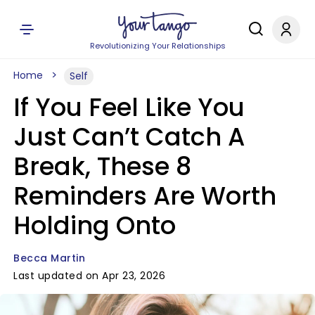
Revolutionizing Your Relationships
Home
Self
If You Feel Like You
Just Can’t Catch A
Break, These 8
Reminders Are Worth
Holding Onto
Becca Martin
Last updated on Apr 23, 2026