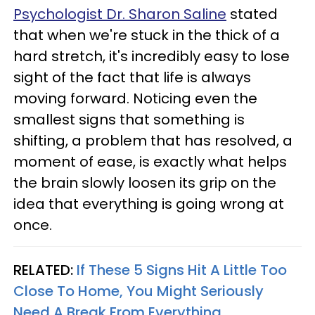
Psychologist Dr. Sharon Saline
stated
that when we're stuck in the thick of a
hard stretch, it's incredibly easy to lose
sight of the fact that life is always
moving forward. Noticing even the
smallest signs that something is
shifting, a problem that has resolved, a
moment of ease, is exactly what helps
the brain slowly loosen its grip on the
idea that everything is going wrong at
once.
RELATED:
If These 5 Signs Hit A Little Too
Close To Home, You Might Seriously
Need A Break From Everything