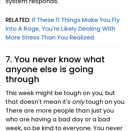
system responds.
RELATED:
If These 11 Things Make You Fly
Into A Rage, You're Likely Dealing With
More Stress Than You Realized
7. You never know what
anyone else is going
through
This week might be tough on you, but
that doesn't mean it's
only
tough on you.
There are more people than just you
who are having a bad day or a bad
week, so be kind to everyone. You never