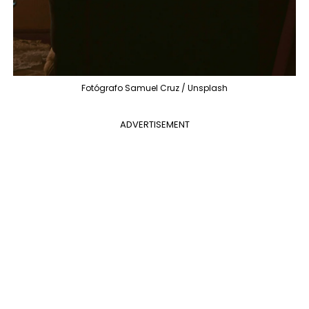
Fotógrafo Samuel Cruz / Unsplash
ADVERTISEMENT