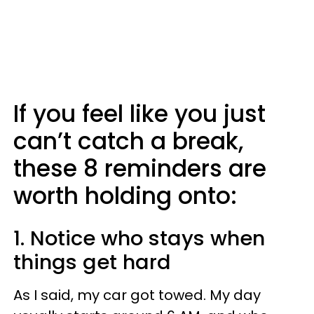
If you feel like you just
can’t catch a break,
these 8 reminders are
worth holding onto:
1. Notice who stays when
things get hard
As I said, my car got towed. My day