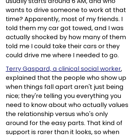
usually starts around 6 AM, and who
wants to drive someone to work at that
time? Apparently, most of my friends. I
told them my car got towed, and I was
actually shocked by how many of them
told me I could take their cars or they
could drive me where I needed to go.
Terry Gaspard, a clinical social worker
,
explained that the people who show up
when things fall apart aren't just being
nice; they're telling you everything you
need to know about who actually values
the relationship versus who's only
around for the easy parts. That kind of
support is rarer than it looks, so when