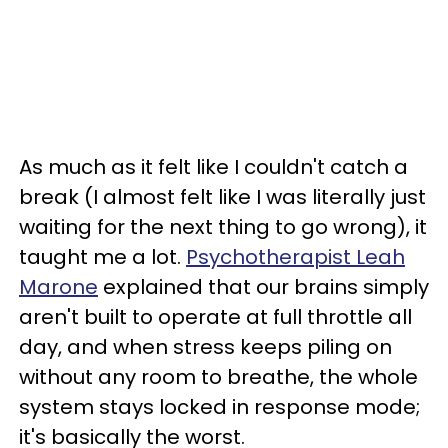
As much as it felt like I couldn't catch a
break (I almost felt like I was literally just
waiting for the next thing to go wrong), it
taught me a lot.
Psychotherapist Leah
Marone
explained that our brains simply
aren't built to operate at full throttle all
day, and when stress keeps piling on
without any room to breathe, the whole
system stays locked in response mode;
it's basically the worst.