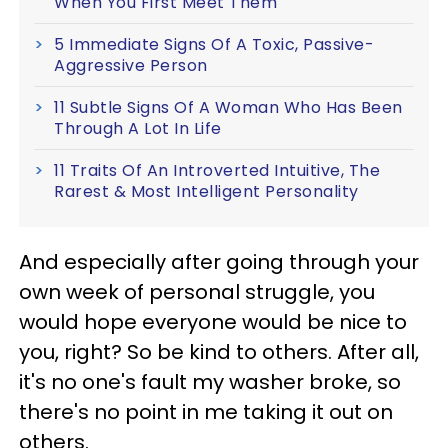
When You First Meet Them
5 Immediate Signs Of A Toxic, Passive-
Aggressive Person
11 Subtle Signs Of A Woman Who Has Been
Through A Lot In Life
11 Traits Of An Introverted Intuitive, The
Rarest & Most Intelligent Personality
And especially after going through your
own week of personal struggle, you
would hope everyone would be nice to
you, right? So be kind to others. After all,
it's no one's fault my washer broke, so
there's no point in me taking it out on
others.