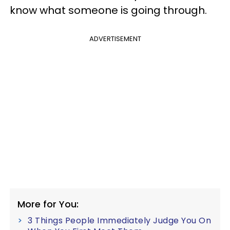
know what someone is going through.
ADVERTISEMENT
More for You:
3 Things People Immediately Judge You On