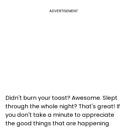
ADVERTISEMENT
Didn't burn your toast? Awesome. Slept
through the whole night? That's great! If
you don't take a minute to appreciate
the good things that are happening