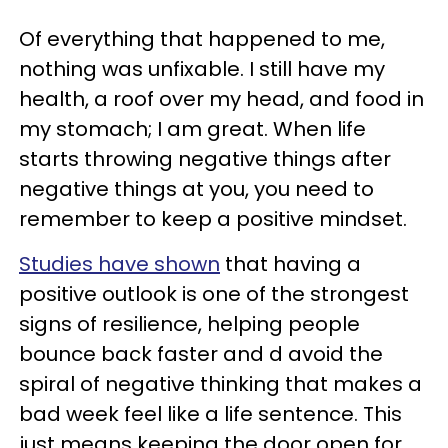
Of everything that happened to me,
nothing was unfixable. I still have my
health, a roof over my head, and food in
my stomach; I am great. When life
starts throwing negative things after
negative things at you, you need to
remember to keep a positive mindset.
Studies have shown
that having a
positive outlook is one of the strongest
signs of resilience, helping people
bounce back faster and d avoid the
spiral of negative thinking that makes a
bad week feel like a life sentence. This
just means keeping the door open for