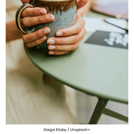
Daiga Ellaby / Unsplash+