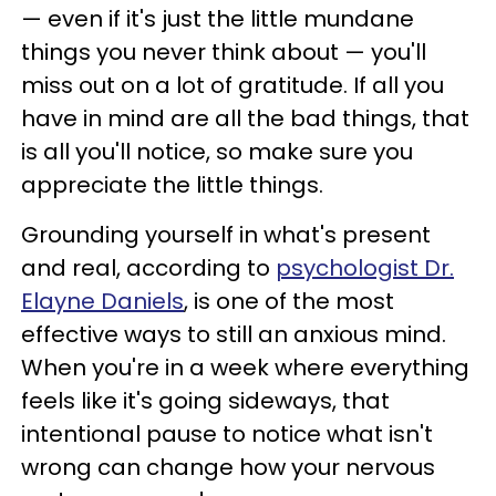
—
even if it's just the little mundane
things you never think about
—
you'll
miss out on a lot of gratitude. If all you
have in mind are all the bad things, that
is all you'll notice, so make sure you
appreciate the little things.
Grounding yourself in what's present
and real, according to
psychologist Dr.
Elayne Daniels
, is one of the most
effective ways to still an anxious mind.
When you're in a week where everything
feels like it's going sideways, that
intentional pause to notice what isn't
wrong can change how your nervous