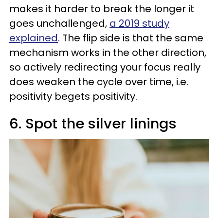
makes it harder to break the longer it
goes unchallenged,
a 2019 study
explained
. The flip side is that the same
mechanism works in the other direction,
so actively redirecting your focus really
does weaken the cycle over time, i.e.
positivity begets positivity.
6. Spot the silver linings