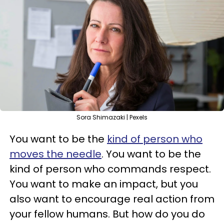
Sora Shimazaki | Pexels
You want to be the
kind of person who
moves the needle
. You want to be the
kind of person who commands respect.
You want to make an impact, but you
also want to encourage real action from
your fellow humans. But how do you do