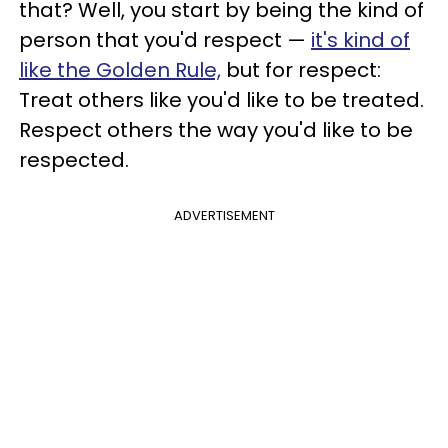
that? Well, you start by being the kind of
person that you'd respect —
it's kind of
like the Golden Rule,
but for respect:
Treat others like you'd like to be treated.
Respect others the way you'd like to be
respected.
ADVERTISEMENT