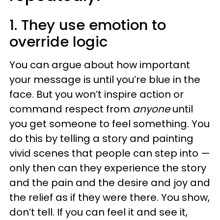
1. They use emotion to
override logic
You can argue about how important
your message is until you’re blue in the
face. But you won’t inspire action or
command respect from
anyone
until
you get someone to feel something. You
do this by telling a story and painting
vivid scenes that people can step into —
only then can they experience the story
and the pain and the desire and joy and
the relief as if they were there. You show,
don’t tell. If you can feel it and see it,