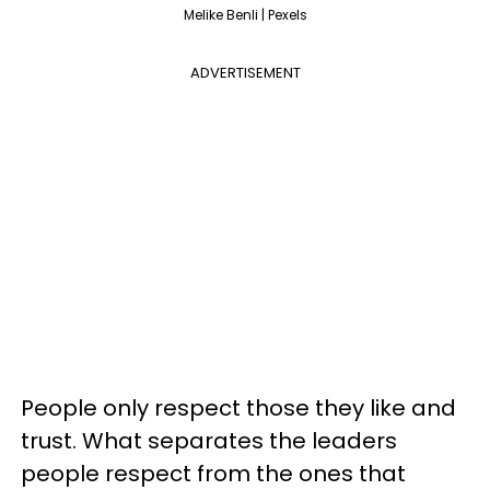
Melike Benli | Pexels
ADVERTISEMENT
People only respect those they like and
trust. What separates the leaders
people respect from the ones that