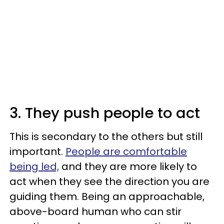
3. They push people to act
This is secondary to the others but still
important.
People are comfortable
being led,
and they are more likely to
act when they see the direction you are
guiding them. Being an approachable,
above-board human who can stir