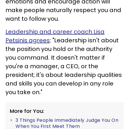
emotions and encourage action will
make people naturally respect you and
want to follow you.
Leadership and career coach Lisa
Petsinis agrees
: "Leadership isn't about
the position you hold or the authority
you command. It doesn't matter if
you're a manager, a CEO, or the
president; it's about leadership qualities
and skills you can develop in any role
you take on."
More for You:
3 Things People Immediately Judge You On
When You First Meet Them