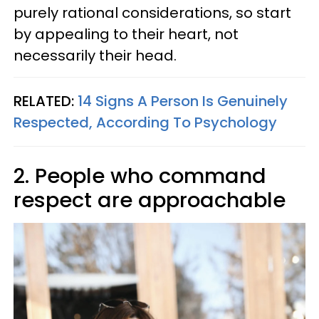
purely rational considerations, so start
by appealing to their heart, not
necessarily their head.
RELATED:
14 Signs A Person Is Genuinely
Respected, According To Psychology
2. People who command
respect are approachable