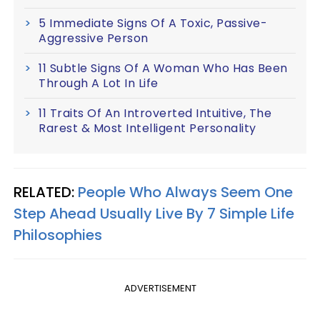
5 Immediate Signs Of A Toxic, Passive-
Aggressive Person
11 Subtle Signs Of A Woman Who Has Been
Through A Lot In Life
11 Traits Of An Introverted Intuitive, The
Rarest & Most Intelligent Personality
RELATED:
People Who Always Seem One
Step Ahead Usually Live By 7 Simple Life
Philosophies
ADVERTISEMENT