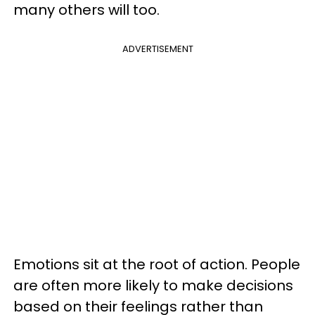
many others will too.
ADVERTISEMENT
Emotions sit at the root of action. People
are often more likely to make decisions
based on their feelings rather than