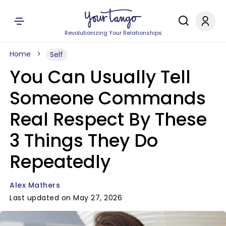
Revolutionizing Your Relationships
Home
Self
You Can Usually Tell
Someone Commands
Real Respect By These
3 Things They Do
Repeatedly
Alex Mathers
Last updated on May 27, 2026