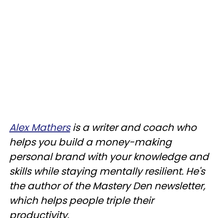
Alex Mathers
is a writer and coach who
helps you build a money-making
personal brand with your knowledge and
skills while staying mentally resilient. He's
the author of the Mastery Den newsletter,
which helps people triple their
productivity.