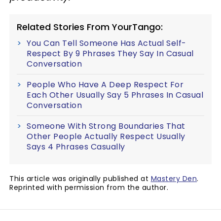
Related Stories From YourTango:
You Can Tell Someone Has Actual Self-
Respect By 9 Phrases They Say In Casual
Conversation
People Who Have A Deep Respect For
Each Other Usually Say 5 Phrases In Casual
Conversation
Someone With Strong Boundaries That
Other People Actually Respect Usually
Says 4 Phrases Casually
This article was originally published at
Mastery Den
.
Reprinted with permission from the author.