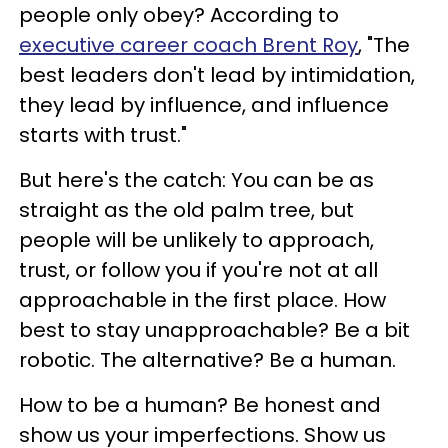
people only obey? According to
executive career coach Brent Roy
, "The
best leaders don't lead by intimidation,
they lead by influence, and influence
starts with trust."
But here's the catch: You can be as
straight as the old palm tree, but
people will be unlikely to approach,
trust, or follow you if you're not at all
approachable in the first place. How
best to stay unapproachable? Be a bit
robotic. The alternative? Be a human.
How to be a human? Be honest and
show us your imperfections. Show us