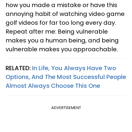
how you made a mistake or have this
annoying habit of watching video game
golf videos for far too long every day.
Repeat after me: Being vulnerable
makes you a human being, and being
vulnerable makes you approachable.
RELATED:
In Life, You Always Have Two
Options, And The Most Successful People
Almost Always Choose This One
ADVERTISEMENT