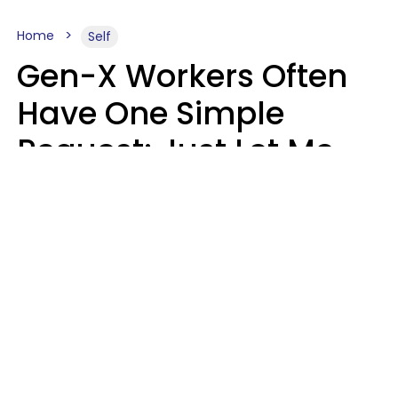
Home
Self
Gen-X Workers Often
Have One Simple
Request: Just Let Me
Do My Job, Please
Christine Keene