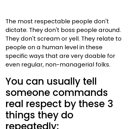
The most respectable people don't
dictate. They don't boss people around.
They don't scream or yell. They relate to
people on a human level in these
specific ways that are very doable for
even regular, non-managerial folks.
You can usually tell
someone commands
real respect by these 3
things they do
repeatedly: