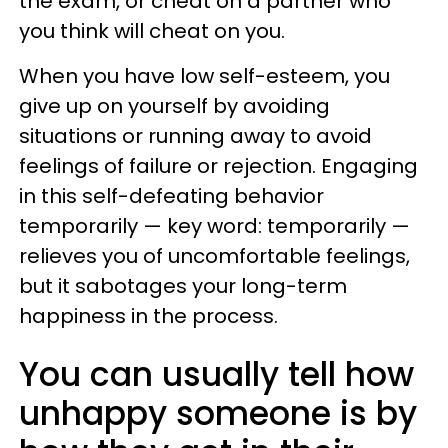
the exam, or cheat on a partner who
you think will cheat on you.
When you have low self-esteem, you
give up on yourself by avoiding
situations or running away to avoid
feelings of failure or rejection. Engaging
in this self-defeating behavior
temporarily — key word: temporarily —
relieves you of uncomfortable feelings,
but it sabotages your long-term
happiness in the process.
You can usually tell how
unhappy someone is by