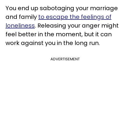
You end up sabotaging your marriage
and family
to escape the feelings of
loneliness
. Releasing your anger might
feel better in the moment, but it can
work against you in the long run.
ADVERTISEMENT