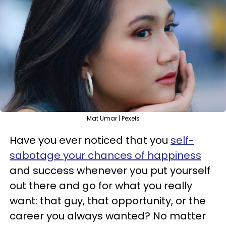
Mat Umar | Pexels
Have you ever noticed that you
self-
sabotage your chances of happiness
and success whenever you put yourself
out there and go for what you really
want: that guy, that opportunity, or the
career you always wanted? No matter