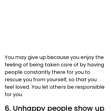
You may give up because you enjoy the
feeling of being taken care of by having
people constantly there for you to
rescue you from yourself, so that you
feel loved. You let others be responsible
for you.
6. Unhappy people show up