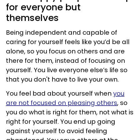
for everyone but
themselves
Being independent and capable of
caring for yourself feels like you’d be all
alone, so you focus on others and are
there for them, instead of focusing on
yourself. You live everyone else’s life so
that you don't have to live your own.
You feel bad about yourself when
you
are not focused on pleasing others
, so
you do what is right for them, not what is
right for yourself. You end up going
against yourself to avoid feeling