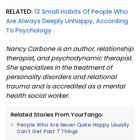
RELATED:
13 Small Habits Of People Who
Are Always Deeply Unhappy, According
To Psychology
Nancy Carbone is an author, relationship
therapist, and psychodynamic therapist.
She specializes in the treatment of
personality disorders and relational
trauma and is accredited as a mental
health social worker.
Related Stories From YourTango:
People Who Are Never Quite Happy Usually
Can't Get Past 7 Things