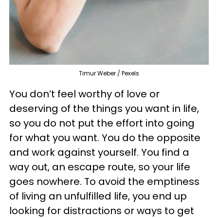
Timur Weber / Pexels
You don’t feel worthy of love or
deserving of the things you want in life,
so you do not put the effort into going
for what you want. You do the opposite
and work against yourself. You find a
way out, an escape route, so your life
goes nowhere. To avoid the emptiness
of living an unfulfilled life, you end up
looking for distractions or ways to get