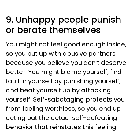
9. Unhappy people punish
or berate themselves
You might not feel good enough inside,
so you put up with abusive partners
because you believe you don’t deserve
better. You might blame yourself, find
fault in yourself by punishing yourself,
and beat yourself up by attacking
yourself. Self-sabotaging protects you
from feeling worthless, so you end up
acting out the actual self-defeating
behavior that reinstates this feeling.