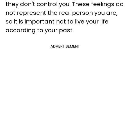
they don't control you. These feelings do
not represent the real person you are,
so it is important not to live your life
according to your past.
ADVERTISEMENT