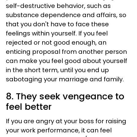
self-destructive behavior, such as
substance dependence and affairs, so
that you don't have to face these
feelings within yourself. If you feel
rejected or not good enough, an
enticing proposal from another person
can make you feel good about yourself
in the short term, until you end up
sabotaging your marriage and family.
8. They seek vengeance to
feel better
If you are angry at your boss for raising
your work performance, it can feel