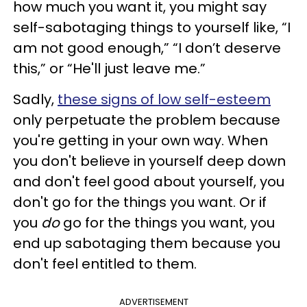
how much you want it, you might say
self-sabotaging things to yourself like, “I
am not good enough,” “I don’t deserve
this,” or “He'll just leave me.”
Sadly,
these signs of low self-esteem
only perpetuate the problem because
you're getting in your own way. When
you don't believe in yourself deep down
and don't feel good about yourself, you
don't go for the things you want. Or if
you
do
go for the things you want, you
end up sabotaging them because you
don't feel entitled to them.
ADVERTISEMENT