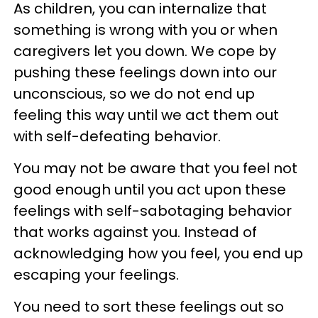
As children, you can internalize that
something is wrong with you or when
caregivers let you down. We cope by
pushing these feelings down into our
unconscious, so we do not end up
feeling this way until we act them out
with self-defeating behavior.
You may not be aware that you feel not
good enough until you act upon these
feelings with self-sabotaging behavior
that works against you. Instead of
acknowledging how you feel, you end up
escaping your feelings.
You need to sort these feelings out so