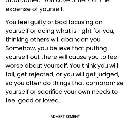
abandoned. You save others at the
expense of yourself.
You feel guilty or bad focusing on
yourself or doing what is right for you,
thinking others will abandon you.
Somehow, you believe that putting
yourself out there will cause you to feel
worse about yourself. You think you will
fail, get rejected, or you will get judged,
so you often do things that compromise
yourself or sacrifice your own needs to
feel good or loved.
ADVERTISEMENT