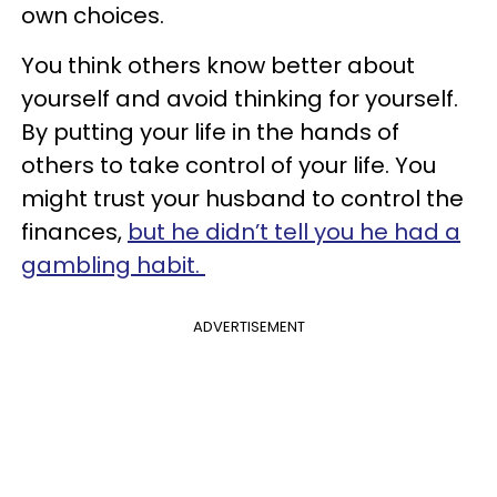
own choices.
You think others know better about
yourself and avoid thinking for yourself.
By putting your life in the hands of
others to take control of your life. You
might trust your husband to control the
finances,
but he didn’t tell you he had a
gambling habit.
ADVERTISEMENT