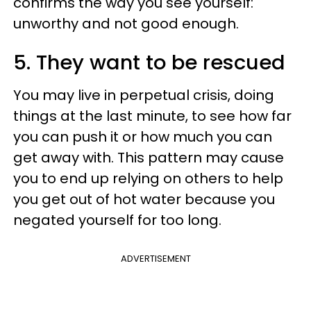
confirms the way you see yourself:
unworthy and not good enough.
5. They want to be rescued
You may live in perpetual crisis, doing
things at the last minute, to see how far
you can push it or how much you can
get away with. This pattern may cause
you to end up relying on others to help
you get out of hot water because you
negated yourself for too long.
ADVERTISEMENT