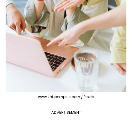
www.kaboompics.com / Pexels
ADVERTISEMENT