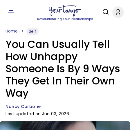
Revolutionizing Your Relationships
Home
Self
You Can Usually Tell
How Unhappy
Someone Is By 9 Ways
They Get In Their Own
Way
Nancy Carbone
Last updated on Jun 03, 2026