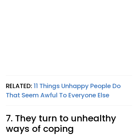
RELATED:
11 Things Unhappy People Do
That Seem Awful To Everyone Else
7. They turn to unhealthy
ways of coping