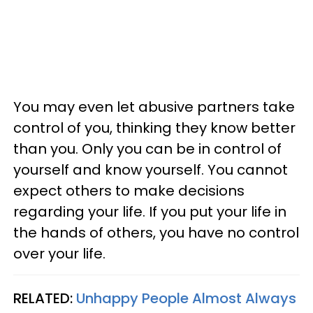
You may even let abusive partners take
control of you, thinking they know better
than you. Only you can be in control of
yourself and know yourself. You cannot
expect others to make decisions
regarding your life. If you put your life in
the hands of others, you have no control
over your life.
RELATED:
Unhappy People Almost Always