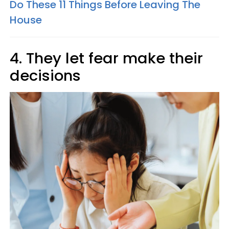
Do These 11 Things Before Leaving The
House
4. They let fear make their
decisions