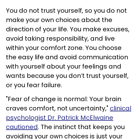
You do not trust yourself, so you do not
make your own choices about the
direction of your life. You make excuses,
avoid taking responsibility, and live
within your comfort zone. You choose
the easy life and avoid communication
with yourself about your feelings and
wants because you don’t trust yourself,
or you fear failure.
"Fear of change is normal: Your brain
craves comfort, not uncertainty,"
clinical
psychologist Dr. Patrick McElwaine
cautioned
. The instinct that keeps you
avoiding your own choices is just your