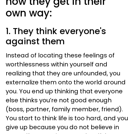
how they get in their
own way:
1. They think everyone's
against them
Instead of locating these feelings of
worthlessness within yourself and
realizing that they are unfounded, you
externalize them onto the world around
you. You end up thinking that everyone
else thinks you’re not good enough
(boss, partner, family member, friend).
You start to think life is too hard, and you
give up because you do not believe in