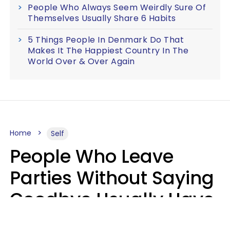
People Who Always Seem Weirdly Sure Of
Themselves Usually Share 6 Habits
5 Things People In Denmark Do That
Makes It The Happiest Country In The
World Over & Over Again
Home
Self
People Who Leave
Parties Without Saying
Goodbye Usually Have
5 Specific Personality