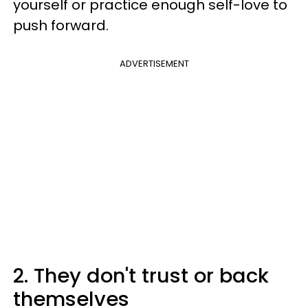
yourself or practice enough self-love to
push forward.
ADVERTISEMENT
2. They don't trust or back
themselves