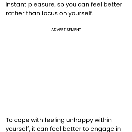
instant pleasure, so you can feel better
rather than focus on yourself.
ADVERTISEMENT
To cope with feeling unhappy within
yourself, it can feel better to engage in