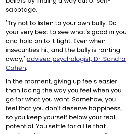
beliefs by finding a way out of self-
sabotage.
"Try not to listen to your own bully. Do
your very best to see what's good in you
and hold on to it tight. Even when
insecurities hit, and the bully is ranting
away,"
advised psychologist, Dr. Sandra
Cohen
.
In the moment, giving up feels easier
than facing the way you feel when you
go for what you want. Somehow, you
feel that you don’t deserve happiness,
so you keep yourself below your real
potential. You settle for a life that