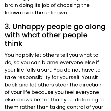
brain doing its job of choosing the
known over the unknown.
3. Unhappy people go along
with what other people
think
You happily let others tell you what to
do, so you can blame everyone else if
your life falls apart. You do not have to
take responsibility for yourself. You sit
back and let others steer the direction
of your life because you feel everyone
else knows better than you, deferring to
them rather than taking control of your