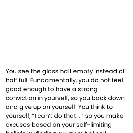
You see the glass half empty instead of
half full. Fundamentally, you do not feel
good enough to have a strong
conviction in yourself, so you back down
and give up on yourself. You think to
yourself, “I can’t do that… ” so you make
excuses based on your self-limiting