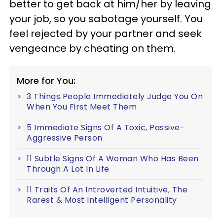
better to get back at him/her by leaving
your job, so you sabotage yourself. You
feel rejected by your partner and seek
vengeance by cheating on them.
More for You:
3 Things People Immediately Judge You On
When You First Meet Them
5 Immediate Signs Of A Toxic, Passive-
Aggressive Person
11 Subtle Signs Of A Woman Who Has Been
Through A Lot In Life
11 Traits Of An Introverted Intuitive, The
Rarest & Most Intelligent Personality