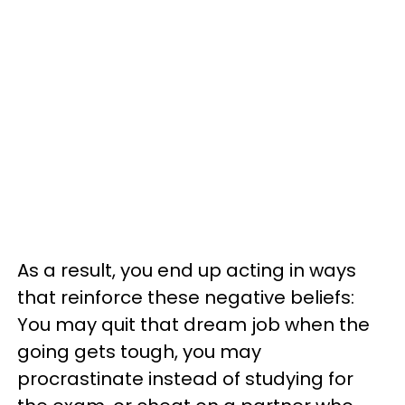
As a result, you end up acting in ways
that reinforce these negative beliefs:
You may quit that dream job when the
going gets tough, you may
procrastinate instead of studying for