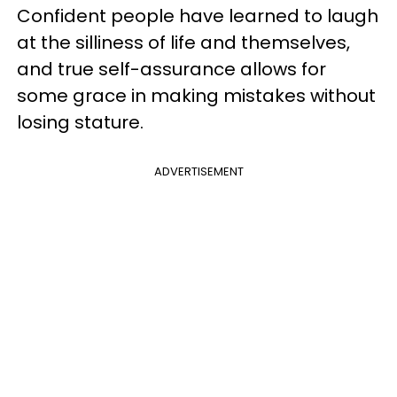
Confident people have learned to laugh
at the silliness of life and themselves,
and true self-assurance allows for
some grace in making mistakes without
losing stature.
ADVERTISEMENT