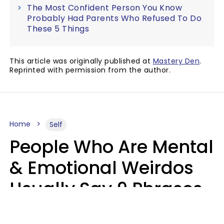
The Most Confident Person You Know
Probably Had Parents Who Refused To Do
These 5 Things
This article was originally published at
Mastery Den
.
Reprinted with permission from the author.
Home
Self
People Who Are Mental
& Emotional Weirdos
Usually Say 9 Phrases
In Casual