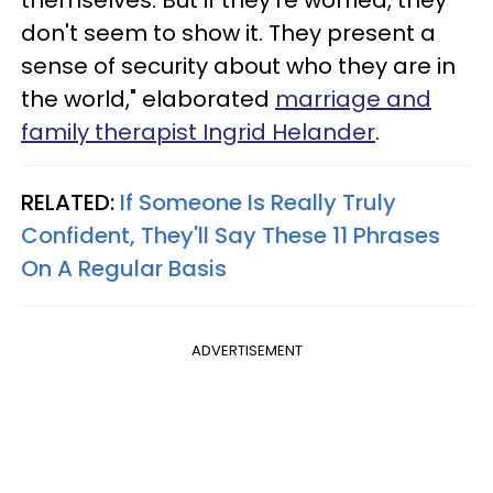
don't seem to show it. They present a
sense of security about who they are in
the world," elaborated
marriage and
family therapist Ingrid Helander
.
RELATED:
If Someone Is Really Truly
Confident, They'll Say These 11 Phrases
On A Regular Basis
ADVERTISEMENT