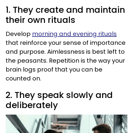
1. They create and maintain
their own rituals
Develop
morning and evening rituals
that reinforce your sense of importance
and purpose. Aimlessness is best left to
the peasants. Repetition is the way your
brain logs proof that you can be
counted on.
2. They speak slowly and
deliberately