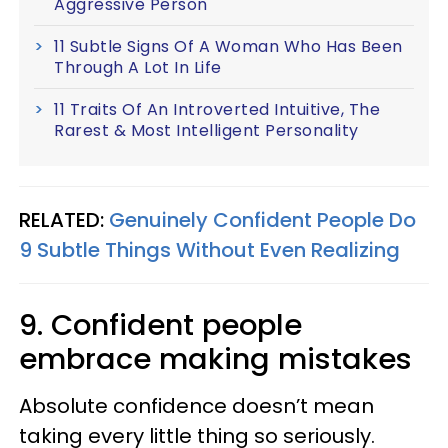
Aggressive Person
11 Subtle Signs Of A Woman Who Has Been
Through A Lot In Life
11 Traits Of An Introverted Intuitive, The
Rarest & Most Intelligent Personality
RELATED:
Genuinely Confident People Do
9 Subtle Things Without Even Realizing
9. Confident people
embrace making mistakes
Absolute confidence doesn’t mean
taking every little thing so seriously.