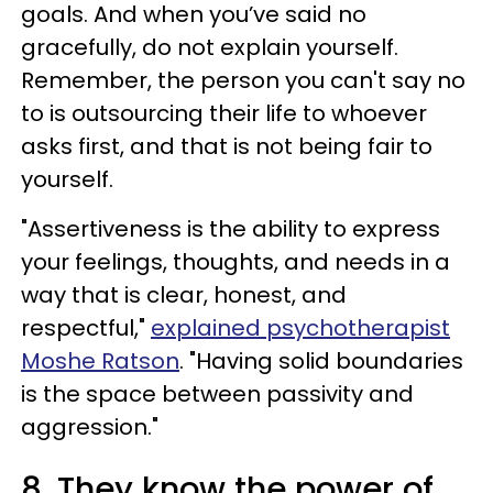
goals. And when you’ve said no
gracefully, do not explain yourself.
Remember, the person you can't say no
to is outsourcing their life to whoever
asks first, and that is not being fair to
yourself.
"Assertiveness is the ability to express
your feelings, thoughts, and needs in a
way that is clear, honest, and
respectful,"
explained psychotherapist
Moshe Ratson
. "Having solid boundaries
is the space between passivity and
aggression."
8. They know the power of