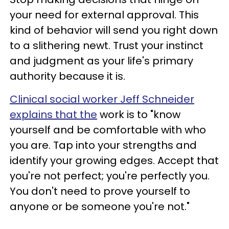
your need for external approval. This
kind of behavior will send you right down
to a slithering newt. Trust your instinct
and judgment as your life's primary
authority because it is.
Clinical social worker Jeff Schneider
explains that the
work is to "know
yourself and be comfortable with who
you are. Tap into your strengths and
identify your growing edges. Accept that
you're not perfect; you're perfectly you.
You don't need to prove yourself to
anyone or be someone you're not."