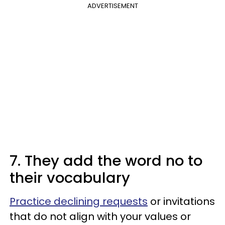
ADVERTISEMENT
7. They add the word no to
their vocabulary
Practice declining requests
or invitations
that do not align with your values or