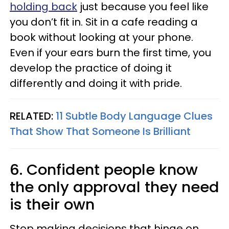
holding back
just because you feel like
you don’t fit in. Sit in a cafe reading a
book without looking at your phone.
Even if your ears burn the first time, you
develop the practice of doing it
differently and doing it with pride.
RELATED:
11 Subtle Body Language Clues
That Show That Someone Is Brilliant
6. Confident people know
the only approval they need
is their own
Stop making decisions that hinge on