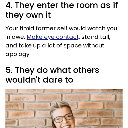
4. They enter the room as if
they own it
Your timid former self would watch you
in awe.
Make eye contact,
stand tall,
and take up a lot of space without
apology.
5. They do what others
wouldn't dare to