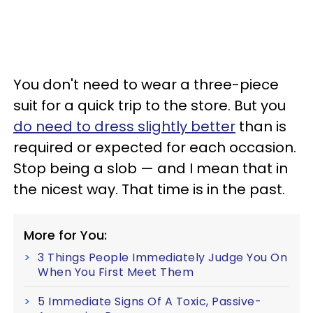
You don't need to wear a three-piece
suit for a quick trip to the store. But you
do need to dress slightly better
than is
required or expected for each occasion.
Stop being a slob — and I mean that in
the nicest way. That time is in the past.
More for You:
3 Things People Immediately Judge You On
When You First Meet Them
5 Immediate Signs Of A Toxic, Passive-