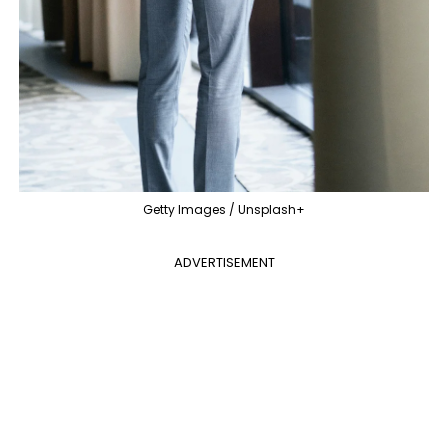
Getty Images / Unsplash+
ADVERTISEMENT