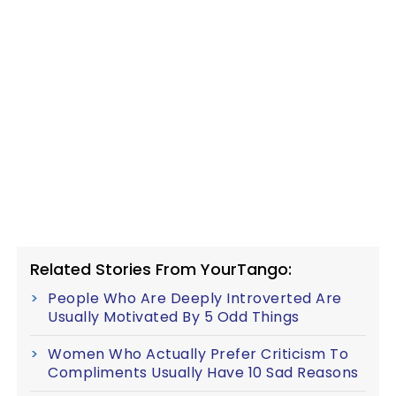
Related Stories From YourTango:
People Who Are Deeply Introverted Are
Usually Motivated By 5 Odd Things
Women Who Actually Prefer Criticism To
Compliments Usually Have 10 Sad Reasons