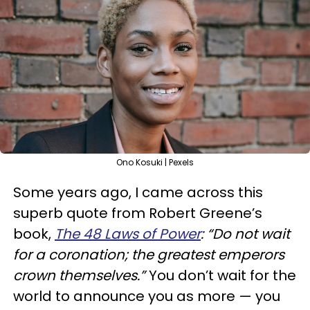
Ono Kosuki | Pexels
Some years ago, I came across this
superb quote from Robert Greene’s
book,
The 48 Laws of Power
: “Do not wait
for a coronation; the greatest emperors
crown themselves.”
You don’t wait for the
world to announce you as more — you