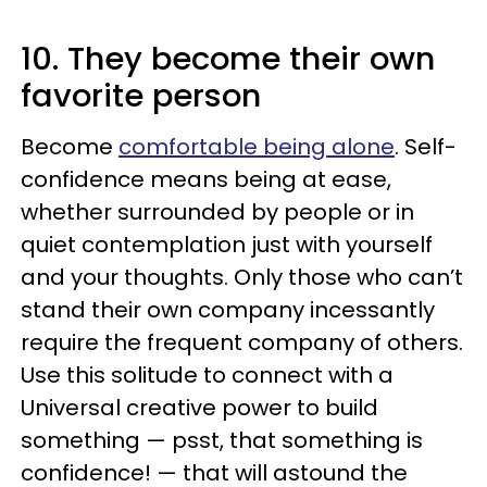
10. They become their own
favorite person
Become
comfortable being alone
. Self-
confidence means being at ease,
whether surrounded by people or in
quiet contemplation just with yourself
and your thoughts. Only those who can’t
stand their own company incessantly
require the frequent company of others.
Use this solitude to connect with a
Universal creative power to build
something — psst, that something is
confidence! — that will astound the