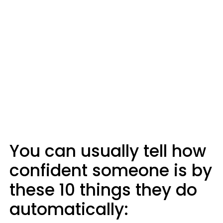
You can usually tell how
confident someone is by
these 10 things they do
automatically: