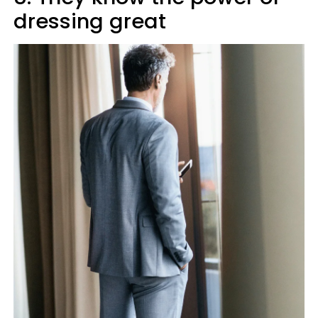
dressing great