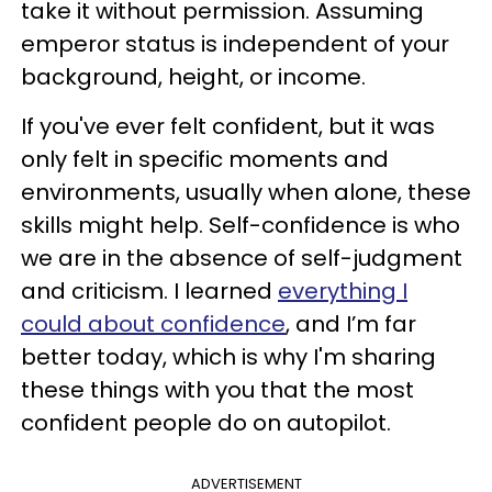
take it without permission. Assuming
emperor status is independent of your
background, height, or income.
If you've ever felt confident, but it was
only felt in specific moments and
environments, usually when alone, these
skills might help. Self-confidence is who
we are in the absence of self-judgment
and criticism. I learned
everything I
could about confidence
, and I’m far
better today, which is why I'm sharing
these things with you that the most
confident people do on autopilot.
ADVERTISEMENT