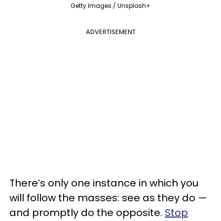
Getty Images / Unsplash+
ADVERTISEMENT
There’s only one instance in which you
will follow the masses: see as they do —
and promptly do the opposite.
Stop