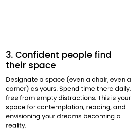
3. Confident people find
their space
Designate a space (even a chair, even a
corner) as yours. Spend time there daily,
free from empty distractions. This is your
space for contemplation, reading, and
envisioning your dreams becoming a
reality.