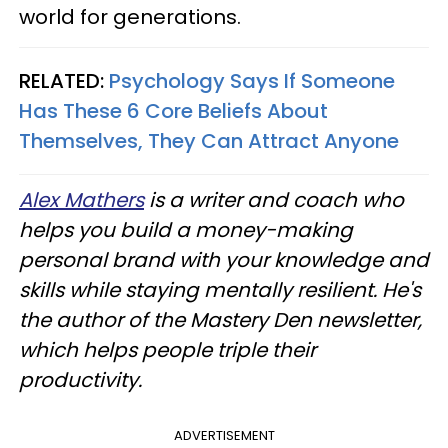
world for generations.
RELATED:
Psychology Says If Someone
Has These 6 Core Beliefs About
Themselves, They Can Attract Anyone
Alex Mathers
is a writer and coach who
helps you build a money-making
personal brand with your knowledge and
skills while staying mentally resilient. He's
the author of the Mastery Den newsletter,
which helps people triple their
productivity.
ADVERTISEMENT