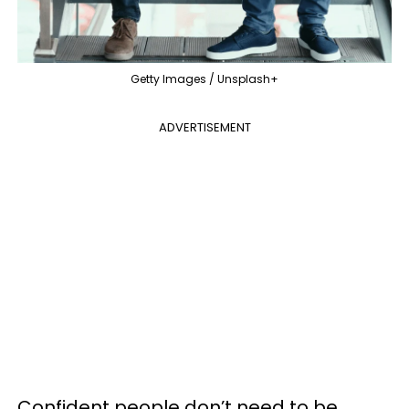
Getty Images / Unsplash+
ADVERTISEMENT
Confident people don’t need to be