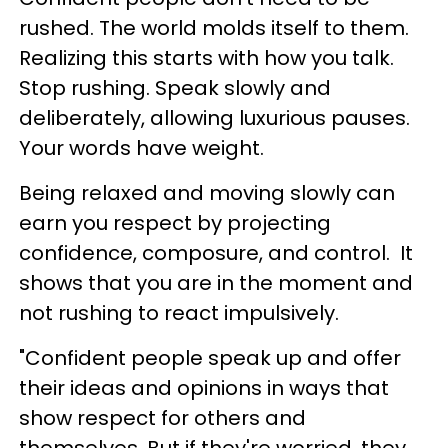
rushed. The world molds itself to them.
Realizing this starts with how you talk.
Stop rushing. Speak slowly and
deliberately, allowing luxurious pauses.
Your words have weight.
Being relaxed and moving slowly can
earn you respect by projecting
confidence, composure, and control. It
shows that you are in the moment and
not rushing to react impulsively.
"Confident people speak up and offer
their ideas and opinions in ways that
show respect for others and
themselves. But if they're worried, they