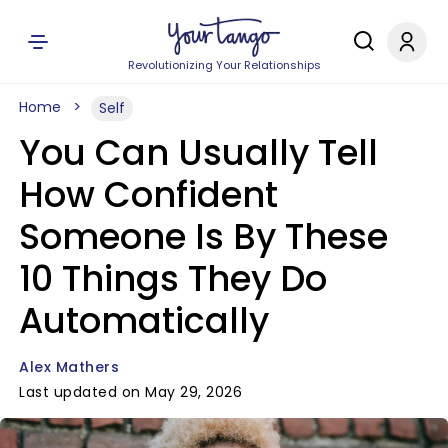
Revolutionizing Your Relationships
Home
Self
You Can Usually Tell
How Confident
Someone Is By These
10 Things They Do
Automatically
Alex Mathers
Last updated on May 29, 2026