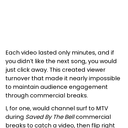
Each video lasted only minutes, and if
you didn’t like the next song, you would
just click away. This created viewer
turnover that made it nearly impossible
to maintain audience engagement
through commercial breaks.
I, for one, would channel surf to MTV
during
Saved By The Bell
commercial
breaks to catch a video, then flip right