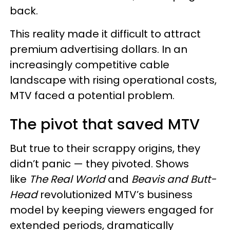
back.
This reality made it difficult to attract
premium advertising dollars. In an
increasingly competitive cable
landscape with rising operational costs,
MTV faced a potential problem.
The pivot that saved MTV
But true to their scrappy origins, they
didn’t panic — they pivoted. Shows
like
The Real World
and
Beavis and Butt-
Head
revolutionized MTV’s business
model by keeping viewers engaged for
extended periods, dramatically