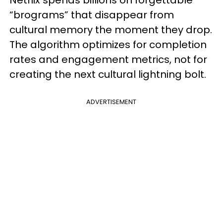
Netflix spends billions on forgettable
“brograms” that disappear from
cultural memory the moment they drop.
The algorithm optimizes for completion
rates and engagement metrics, not for
creating the next cultural lightning bolt.
ADVERTISEMENT