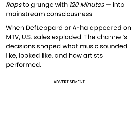
Raps
to grunge with
120 Minutes
— into
mainstream consciousness.
When DefLeppard or A-ha appeared on
MTV, U.S. sales exploded. The channel’s
decisions shaped what music sounded
like, looked like, and how artists
performed.
ADVERTISEMENT