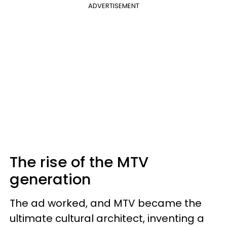
ADVERTISEMENT
The rise of the MTV
generation
The ad worked, and MTV became the
ultimate cultural architect, inventing a