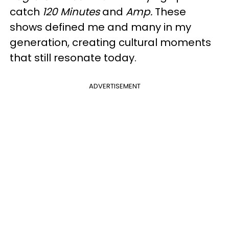
catch
120 Minutes
and
Amp.
These
shows defined me and many in my
generation, creating cultural moments
that still resonate today.
ADVERTISEMENT