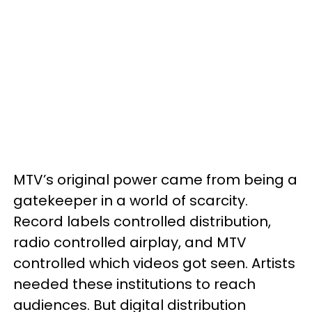
MTV’s original power came from being a
gatekeeper in a world of scarcity.
Record labels controlled distribution,
radio controlled airplay, and MTV
controlled which videos got seen. Artists
needed these institutions to reach
audiences. But digital distribution