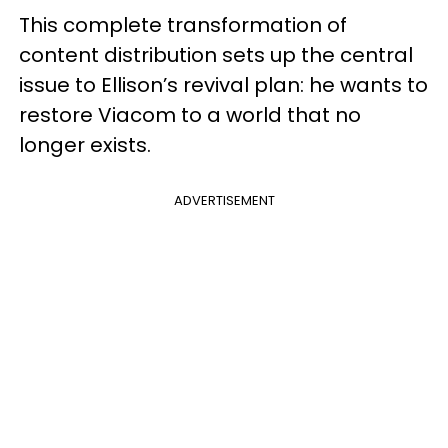
This complete transformation of
content distribution sets up the central
issue to Ellison’s revival plan: he wants to
restore Viacom to a world that no
longer exists.
ADVERTISEMENT