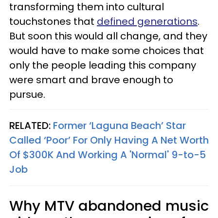
transforming them into cultural
touchstones that
defined generations
.
But soon this would all change, and they
would have to make some choices that
only the people leading this company
were smart and brave enough to
pursue.
RELATED:
Former ‘Laguna Beach’ Star
Called ‘Poor’ For Only Having A Net Worth
Of $300K And Working A 'Normal' 9-to-5
Job
Why MTV abandoned music