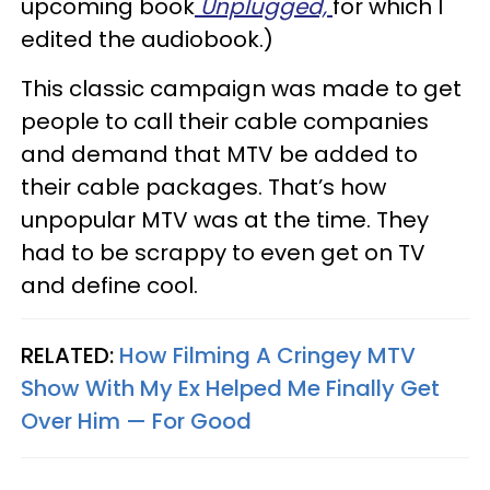
upcoming book
Unplugged,
for which I
edited the audiobook.)
This classic campaign was made to get
people to call their cable companies
and demand that MTV be added to
their cable packages. That’s how
unpopular MTV was at the time. They
had to be scrappy to even get on TV
and define cool.
RELATED:
How Filming A Cringey MTV
Show With My Ex Helped Me Finally Get
Over Him — For Good