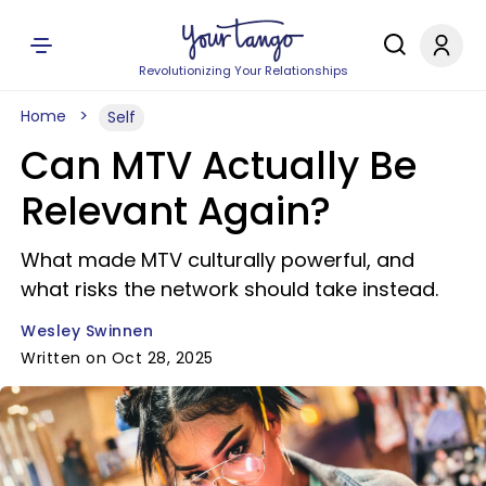
Revolutionizing Your Relationships
Home
Self
Can MTV Actually Be
Relevant Again?
What made MTV culturally powerful, and
what risks the network should take instead.
Wesley Swinnen
Written on Oct 28, 2025