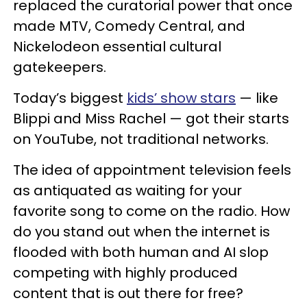
replaced the curatorial power that once
made MTV, Comedy Central, and
Nickelodeon essential cultural
gatekeepers.
Today’s biggest
kids’ show stars
— like
Blippi and Miss Rachel — got their starts
on YouTube, not traditional networks.
The idea of appointment television feels
as antiquated as waiting for your
favorite song to come on the radio. How
do you stand out when the internet is
flooded with both human and AI slop
competing with highly produced
content that is out there for free?