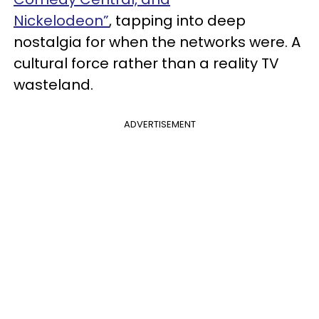
Nickelodeon”
, tapping into deep
nostalgia for when the networks were. A
cultural force rather than a reality TV
wasteland.
ADVERTISEMENT