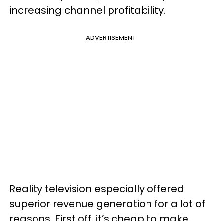
increasing channel profitability.
ADVERTISEMENT
Reality television especially offered
superior revenue generation for a lot of
reasons. First off, it’s cheap to make.