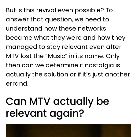
But is this revival even possible? To
answer that question, we need to
understand how these networks
became what they were and how they
managed to stay relevant even after
MTV lost the “Music” in its name. Only
then can we determine if nostalgia is
actually the solution or if it’s just another
errand.
Can MTV actually be
relevant again?