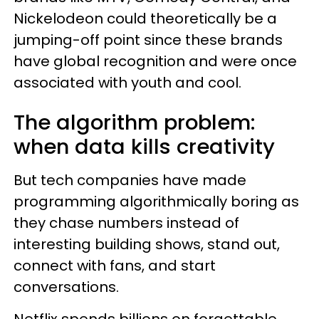
Nickelodeon could theoretically be a
jumping-off point since these brands
have global recognition and were once
associated with youth and cool.
The algorithm problem:
when data kills creativity
But tech companies have made
programming algorithmically boring as
they chase numbers instead of
interesting building shows, stand out,
connect with fans, and start
conversations.