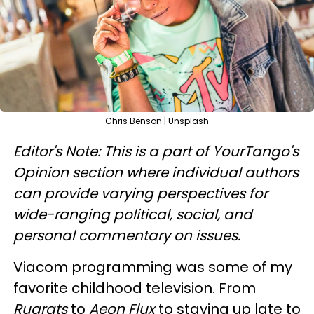
Chris Benson | Unsplash
Editor's Note: This is a part of YourTango's
Opinion section where individual authors
can provide varying perspectives for
wide-ranging political, social, and
personal commentary on issues.
Viacom programming was some of my
favorite childhood television. From
Rugrats
to
Aeon Flux
to staying up late to