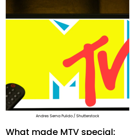
Andres Serna Pulido / Shutterstock
What made MTV special: