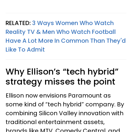
RELATED:
3 Ways Women Who Watch
Reality TV & Men Who Watch Football
Have A Lot More In Common Than They'd
Like To Admit
Why Ellison’s “tech hybrid”
strategy misses the point
Ellison now envisions Paramount as
some kind of “tech hybrid” company. By
combining Silicon Valley innovation with
traditional entertainment assets,
brands like MTV, Comedy Central, and