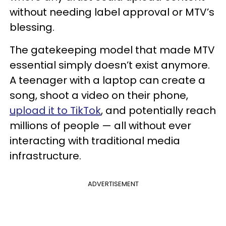
without needing label approval or MTV’s
blessing.
The gatekeeping model that made MTV
essential simply doesn’t exist anymore.
A teenager with a laptop can create a
song, shoot a video on their phone,
upload it to TikTok
, and potentially reach
millions of people — all without ever
interacting with traditional media
infrastructure.
ADVERTISEMENT