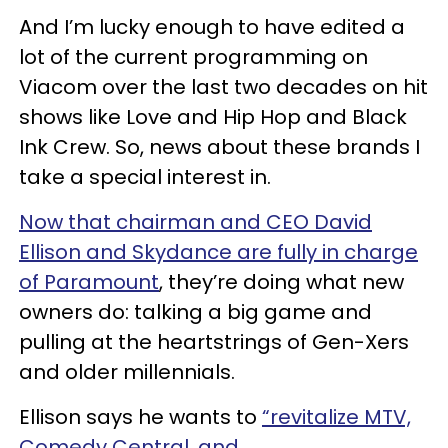
And I’m lucky enough to have edited a
lot of the current programming on
Viacom over the last two decades on hit
shows like Love and Hip Hop and Black
Ink Crew. So, news about these brands I
take a special interest in.
Now that chairman and CEO David
Ellison and Skydance are fully in charge
of Paramount
, they’re doing what new
owners do: talking a big game and
pulling at the heartstrings of Gen-Xers
and older millennials.
Ellison says he wants to
“revitalize MTV,
Comedy Central, and