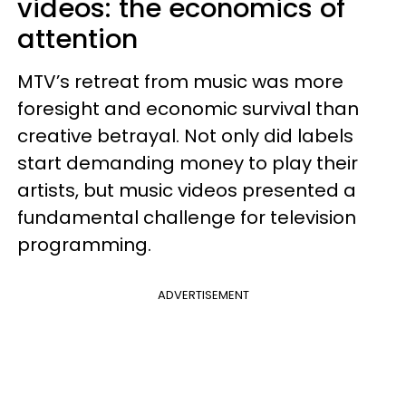
videos: the economics of
attention
MTV’s retreat from music was more
foresight and economic survival than
creative betrayal. Not only did labels
start demanding money to play their
artists, but music videos presented a
fundamental challenge for television
programming.
ADVERTISEMENT