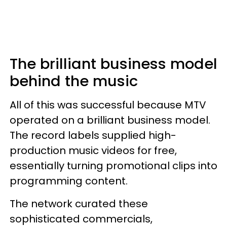
The brilliant business model
behind the music
All of this was successful because MTV
operated on a brilliant business model.
The record labels supplied high-
production music videos for free,
essentially turning promotional clips into
programming content.
The network curated these
sophisticated commercials,