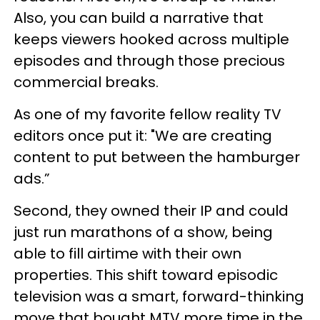
Also, you can build a narrative that
keeps viewers hooked across multiple
episodes and through those precious
commercial breaks.
As one of my favorite fellow reality TV
editors once put it: "We are creating
content to put between the hamburger
ads.”
Second, they owned their IP and could
just run marathons of a show, being
able to fill airtime with their own
properties. This shift toward episodic
television was a smart, forward-thinking
move that bought MTV more time in the