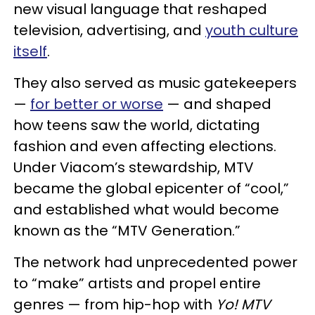
new visual language that reshaped
television, advertising, and
youth culture
itself
.
They also served as music gatekeepers
—
for better or worse
— and shaped
how teens saw the world, dictating
fashion and even affecting elections.
Under Viacom’s stewardship, MTV
became the global epicenter of “cool,”
and established what would become
known as the “MTV Generation.”
The network had unprecedented power
to “make” artists and propel entire
genres — from hip-hop with
Yo! MTV