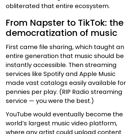
obliterated that entire ecosystem.
From Napster to TikTok: the
democratization of music
First came file sharing, which taught an
entire generation that music should be
instantly accessible. Then streaming
services like Spotify and Apple Music
made vast catalogs easily available for
pennies per play. (RIP Radio streaming
service — you were the best.)
YouTube would eventually become the
world’s largest music video platform,
where any artist could upload content