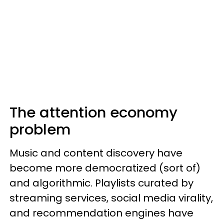
The attention economy
problem
Music and content discovery have
become more democratized (sort of)
and algorithmic. Playlists curated by
streaming services, social media virality,
and recommendation engines have