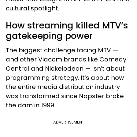
cultural spotlight.
How streaming killed MTV’s
gatekeeping power
The biggest challenge facing MTV —
and other Viacom brands like Comedy
Central and Nickelodeon — isn’t about
programming strategy. It’s about how
the entire media distribution industry
was transformed since Napster broke
the dam in 1999.
ADVERTISEMENT