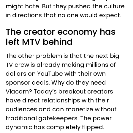
might hate. But they pushed the culture
in directions that no one would expect.
The creator economy has
left MTV behind
The other problem is that the next big
TV crew is already making millions of
dollars on YouTube with their own
sponsor deals. Why do they need
Viacom? Today’s breakout creators
have direct relationships with their
audiences and can monetize without
traditional gatekeepers. The power
dynamic has completely flipped.