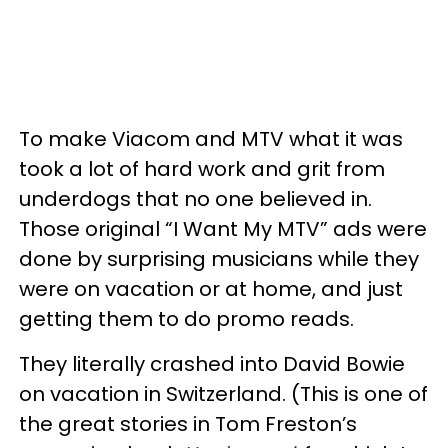
To make Viacom and MTV what it was
took a lot of hard work and grit from
underdogs that no one believed in.
Those original “I Want My MTV” ads were
done by surprising musicians while they
were on vacation or at home, and just
getting them to do promo reads.
They literally crashed into David Bowie
on vacation in Switzerland. (This is one of
the great stories in Tom Freston’s