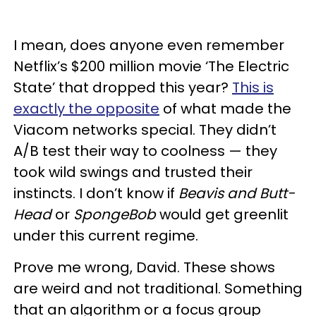
I mean, does anyone even remember
Netflix’s $200 million movie ‘The Electric
State’ that dropped this year?
This is
exactly the opposite
of what made the
Viacom networks special. They didn’t
A/B test their way to coolness — they
took wild swings and trusted their
instincts. I don’t know if
Beavis and Butt-
Head
or
SpongeBob
would get greenlit
under this current regime.
Prove me wrong, David. These shows
are weird and not traditional. Something
that an algorithm or a focus group