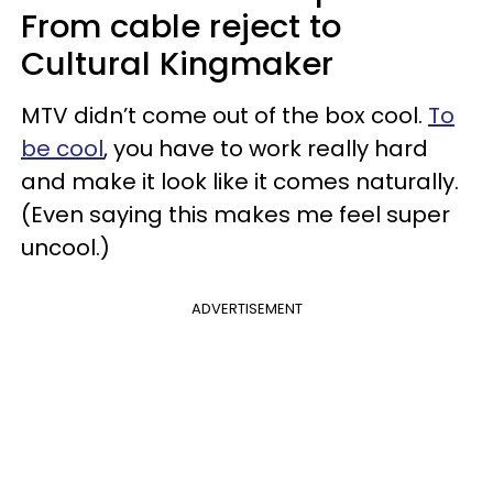
From cable reject to
Cultural Kingmaker
MTV didn’t come out of the box cool.
To
be cool
, you have to work really hard
and make it look like it comes naturally.
(Even saying this makes me feel super
uncool.)
ADVERTISEMENT