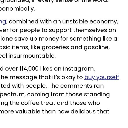
 grounded, in every sense of the word:
 economically.
ing
, combined with an unstable economy,
ver for people to support themselves on
alone save up money for something like a
asic items, like groceries and gasoline,
eel insurmountable.
 over 114,000 likes on Instagram,
the message that it’s okay to
buy yourself
ted with people. The comments ran
 spectrum, coming from those standing
ying the coffee treat and those who
more valuable than how delicious that