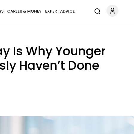
SS
CAREER & MONEY
EXPERT ADVICE
ay Is Why Younger
sly Haven’t Done