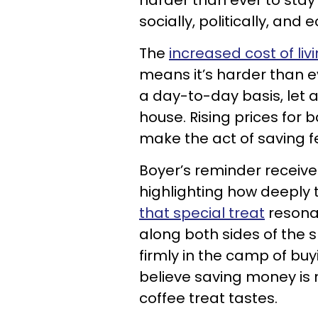
harder than ever to stay
socially, politically, and
The
increased cost of liv
means it’s harder than e
a day-to-day basis, let 
house. Rising prices for b
make the act of saving f
Boyer’s reminder received
highlighting how deeply 
that special treat
resona
along both sides of the
firmly in the camp of bu
believe saving money is 
coffee treat tastes.