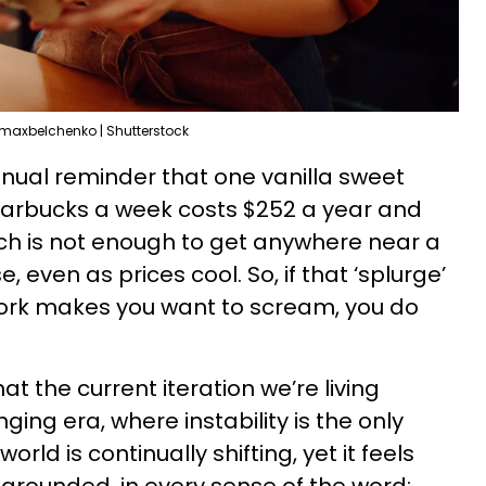
maxbelchenko | Shutterstock
nual reminder that one vanilla sweet
arbucks a week costs $252 a year and
hich is not enough to get anywhere near a
ven as prices cool. So, if that ‘splurge’
ork makes you want to scream, you do
hat the current iteration we’re living
nging era, where instability is the only
world is continually shifting, yet it feels