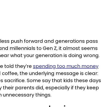
ndless push forward and generations pass
nd millennials to Gen Z, it almost seems
 hear what your generation is doing wrong.
e told they’re
spending too much money
 coffee, the underlying message is clear:
s sacrifice. Some say that kids these days
 their parents did, especially if they keep
n unnecessary things.