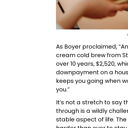
As Boyer proclaimed, “An
cream cold brew from St
over 10 years, $2,520, w
downpayment on a house, e
keeps you going when w
you.”
It’s not a stretch to say t
through is a wildly challe
stable aspect of life. The 