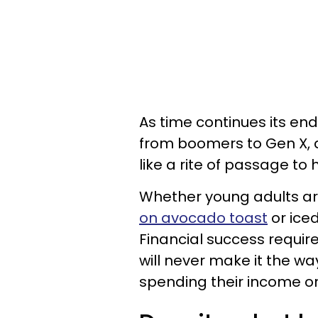
As time continues its e
from boomers to Gen X, a
like a rite of passage to
Whether young adults ar
on avocado toast
or iced
Financial success require
will never make it the way
spending their income o