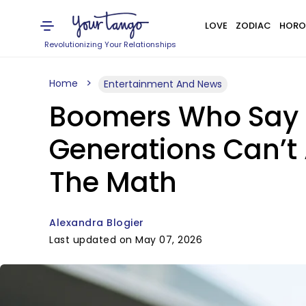
LOVE
ZODIAC
HORO
Revolutionizing Your Relationships
Home
Entertainment And News
Boomers Who Say B
Generations Can’t
The Math
Alexandra Blogier
Last updated on May 07, 2026