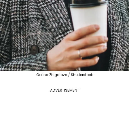
Galina Zhigalova / Shutterstock
ADVERTISEMENT