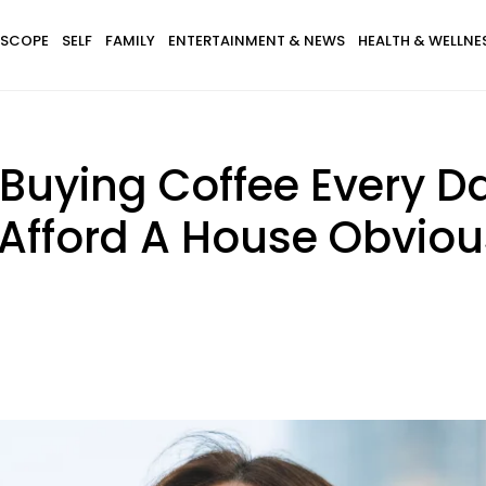
SCOPE
SELF
FAMILY
ENTERTAINMENT & NEWS
HEALTH & WELLNE
uying Coffee Every D
 Afford A House Obviou