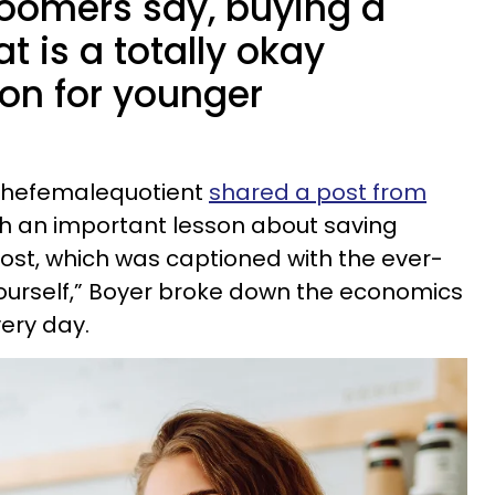
oomers say, buying a
at is a totally okay
ion for younger
thefemalequotient
shared a post from
th an important lesson about saving
post, which was captioned with the ever-
 yourself,” Boyer broke down the economics
very day.