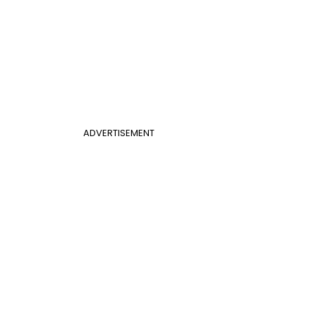
ADVERTISEMENT