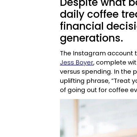
Despite what b
daily coffee tre
financial decis
generations.
The Instagram account 
Jess Boyer
, complete wi
versus spending. In the 
uplifting phrase, “Treat
of going out for coffee e