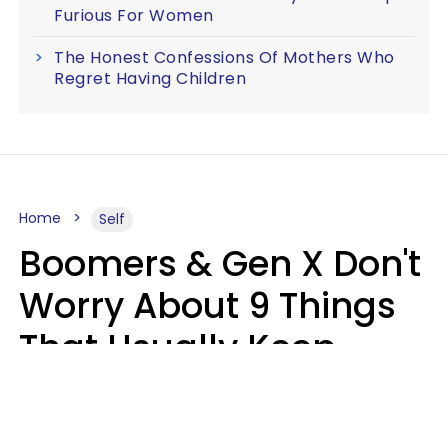
Furious For Women
The Honest Confessions Of Mothers Who
Regret Having Children
Home
Self
Boomers & Gen X Don't
Worry About 9 Things
That Usually Keep
Millennials & Gen Z Up
At Night