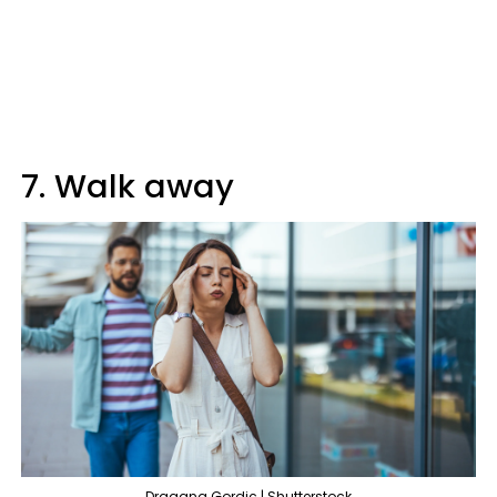
7. Walk away
Dragana Gordic | Shutterstock