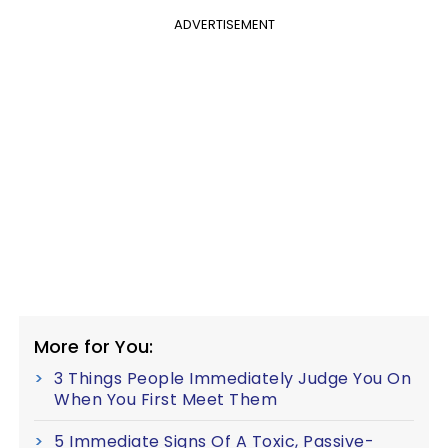
ADVERTISEMENT
More for You:
3 Things People Immediately Judge You On
When You First Meet Them
5 Immediate Signs Of A Toxic, Passive-