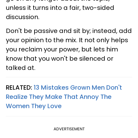
unless it turns into a fair, two-sided
discussion.
Don't be passive and sit by; instead, add
your opinion to the mix. It not only helps
you reclaim your power, but lets him
know that you won't be silenced or
talked at.
RELATED:
13 Mistakes Grown Men Don't
Realize They Make That Annoy The
Women They Love
ADVERTISEMENT