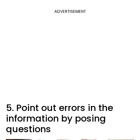
ADVERTISEMENT
5. Point out errors in the
information by posing
questions