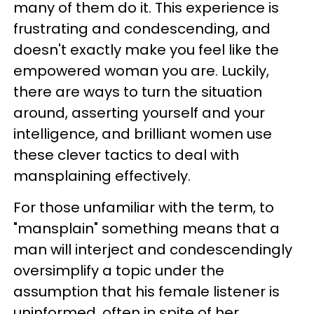
many of them do it. This experience is
frustrating and condescending, and
doesn't exactly make you feel like the
empowered woman you are. Luckily,
there are ways to turn the situation
around, asserting yourself and your
intelligence, and brilliant women use
these clever tactics to deal with
mansplaining effectively.
For those unfamiliar with the term, to
"mansplain" something means that a
man will interject and condescendingly
oversimplify a topic under the
assumption that his female listener is
uninformed, often in spite of her