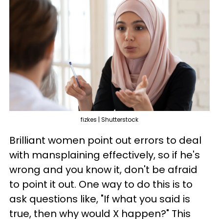
fizkes | Shutterstock
Brilliant women point out errors to deal
with mansplaining effectively, so if he's
wrong and you know it, don't be afraid
to point it out. One way to do this is to
ask questions like, "If what you said is
true, then why would X happen?" This