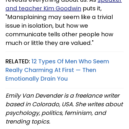
and teacher Kim Goodwin
puts it,
"Mansplaining may seem like a trivial
issue in isolation, but how we
communicate tells other people how
much or little they are valued."
RELATED:
12 Types Of Men Who Seem
Really Charming At First — Then
Emotionally Drain You
Emily Van Devender is a freelance writer
based in Colorado, USA. She writes about
psychology, politics, feminism, and
trending topics.