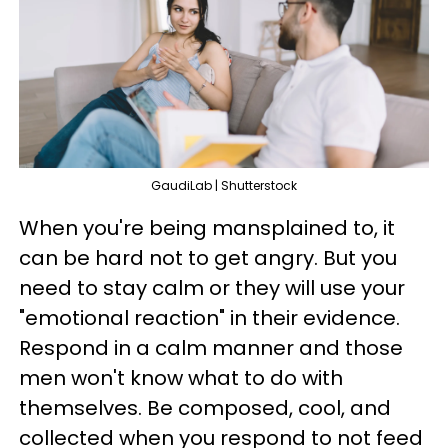
GaudiLab | Shutterstock
When you're being mansplained to, it
can be hard not to get angry. But you
need to stay calm or they will use your
"emotional reaction" in their evidence.
Respond in a calm manner and those
men won't know what to do with
themselves. Be composed, cool, and
collected when you respond to not feed