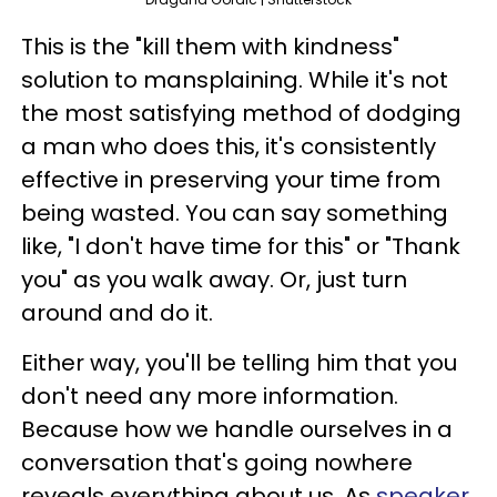
This is the "kill them with kindness"
solution to mansplaining. While it's not
the most satisfying method of dodging
a man who does this, it's consistently
effective in preserving your time from
being wasted. You can say something
like, "I don't have time for this" or "Thank
you" as you walk away. Or, just turn
around and do it.
Either way, you'll be telling him that you
don't need any more information.
Because how we handle ourselves in a
conversation that's going nowhere
reveals everything about us. As
speaker