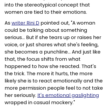
into the stereotypical concept that
women are tied to their emotions.
As
writer Rini D
pointed out, "A woman
could be talking about something
serious... But if she tears up or raises her
voice, or just shares what she's feeling,
she becomes a punchline... And just like
that, the focus shifts from what
happened to how she reacted. That's
the trick. The more it hurts, the more
likely she is to react emotionally and the
more permission people feel to not take
her seriously.
It's emotional gaslighting
wrapped in casual mockery."