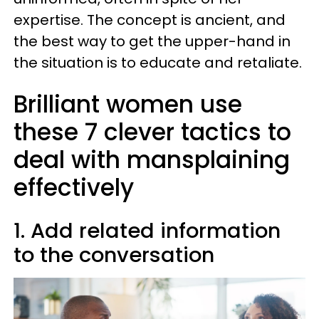
expertise. The concept is ancient, and
the best way to get the upper-hand in
the situation is to educate and retaliate.
Brilliant women use
these 7 clever tactics to
deal with mansplaining
effectively
1. Add related information
to the conversation