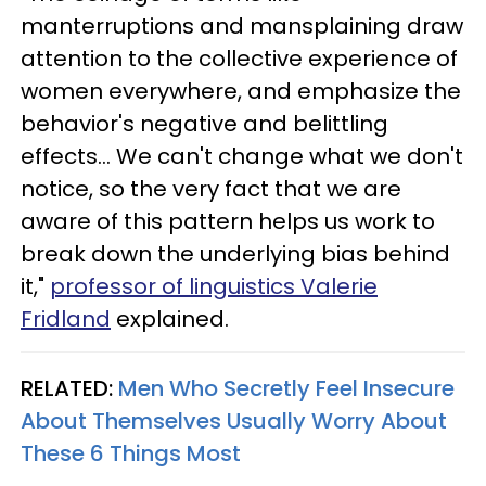
manterruptions and mansplaining draw
attention to the collective experience of
women everywhere, and emphasize the
behavior's negative and belittling
effects... We can't change what we don't
notice, so the very fact that we are
aware of this pattern helps us work to
break down the underlying bias behind
it,"
professor of linguistics Valerie
Fridland
explained.
RELATED:
Men Who Secretly Feel Insecure
About Themselves Usually Worry About
These 6 Things Most