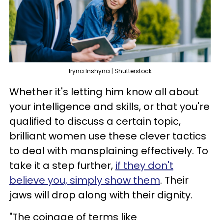
Iryna Inshyna | Shutterstock
Whether it's letting him know all about
your intelligence and skills, or that you're
qualified to discuss a certain topic,
brilliant women use these clever tactics
to deal with mansplaining effectively. To
take it a step further,
if they don't
believe you, simply show them
. Their
jaws will drop along with their dignity.
"The coinage of terms like