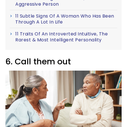
Aggressive Person
11 Subtle Signs Of A Woman Who Has Been
Through A Lot In Life
11 Traits Of An Introverted Intuitive, The
Rarest & Most Intelligent Personality
6. Call them out