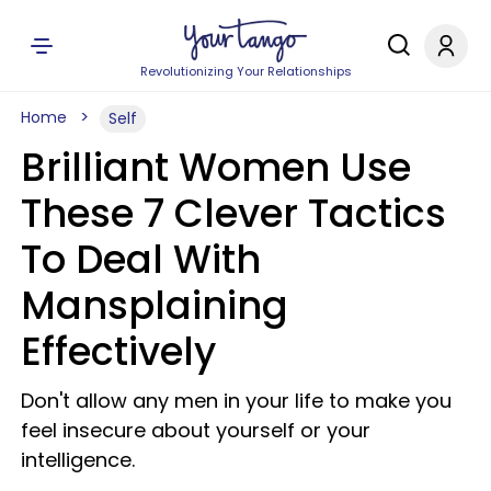
Revolutionizing Your Relationships
Home
Self
Brilliant Women Use
These 7 Clever Tactics
To Deal With
Mansplaining
Effectively
Don't allow any men in your life to make you
feel insecure about yourself or your
intelligence.