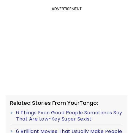
ADVERTISEMENT
Related Stories From YourTango:
6 Things Even Good People Sometimes Say
That Are Low-Key Super Sexist
6 Brilliant Movies That Usually Make People