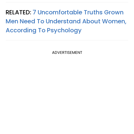
RELATED:
7 Uncomfortable Truths Grown
Men Need To Understand About Women,
According To Psychology
ADVERTISEMENT