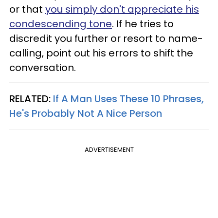
or that
you simply don't appreciate his
condescending tone
. If he tries to
discredit you further or resort to name-
calling, point out his errors to shift the
conversation.
RELATED:
If A Man Uses These 10 Phrases,
He's Probably Not A Nice Person
ADVERTISEMENT