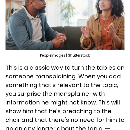
PeopleImages | Shutterstock
This is a classic way to turn the tables on
someone mansplaining. When you add
something that's relevant to the topic,
you surprise the mansplainer with
information he might not know. This will
show him that he's preaching to the
choir and that there's no need for him to
go on any longer about the topic, —