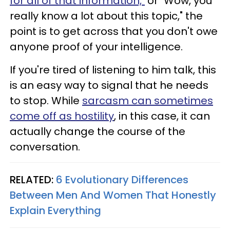
for all of that information,"
or "Wow, you
really know a lot about this topic," the
point is to get across that you don't owe
anyone proof of your intelligence.
If you're tired of listening to him talk, this
is an easy way to signal that he needs
to stop. While
sarcasm can sometimes
come off as hostility
, in this case, it can
actually change the course of the
conversation.
RELATED:
6 Evolutionary Differences
Between Men And Women That Honestly
Explain Everything