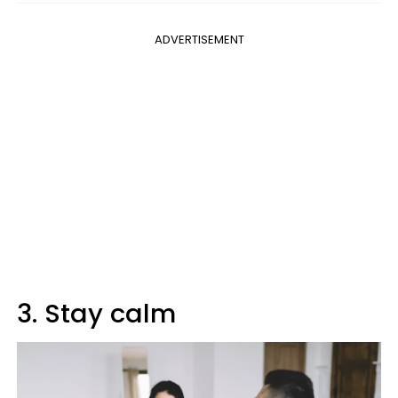
ADVERTISEMENT
3. Stay calm