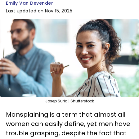
Emily Van Devender
Last updated on Nov 15, 2025
Josep Suria | Shutterstock
Mansplaining is a term that almost all
women can easily define, yet men have
trouble grasping, despite the fact that