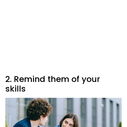
2. Remind them of your
skills