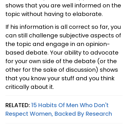
shows that you are well informed on the
topic without having to elaborate.
If his information is all correct so far, you
can still challenge subjective aspects of
the topic and engage in an opinion-
based debate. Your ability to advocate
for your own side of the debate (or the
other for the sake of discussion) shows
that you know your stuff and you think
critically about it.
RELATED:
15 Habits Of Men Who Don't
Respect Women, Backed By Research