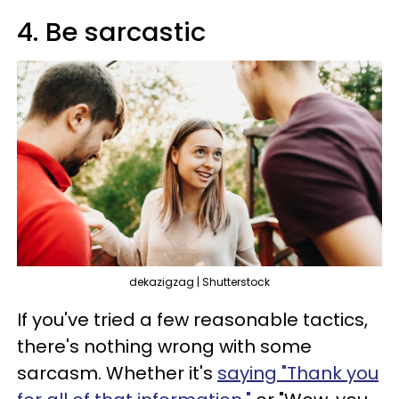
4. Be sarcastic
dekazigzag | Shutterstock
If you've tried a few reasonable tactics,
there's nothing wrong with some
sarcasm. Whether it's
saying "Thank you