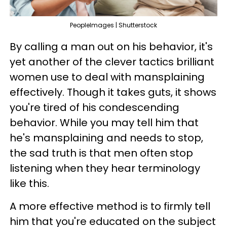
PeopleImages | Shutterstock
By calling a man out on his behavior, it's
yet another of the clever tactics brilliant
women use to deal with mansplaining
effectively. Though it takes guts, it shows
you're tired of his condescending
behavior. While you may tell him that
he's mansplaining and needs to stop,
the sad truth is that men often stop
listening when they hear terminology
like this.
A more effective method is to firmly tell
him that you're educated on the subject