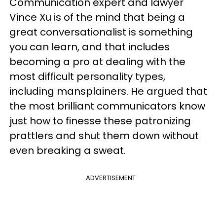
Communication expert and lawyer
Vince Xu is of the mind that being a
great conversationalist is something
you can learn, and that includes
becoming a pro at dealing with the
most difficult personality types,
including mansplainers. He argued that
the most brilliant communicators know
just how to finesse these patronizing
prattlers and shut them down without
even breaking a sweat.
ADVERTISEMENT