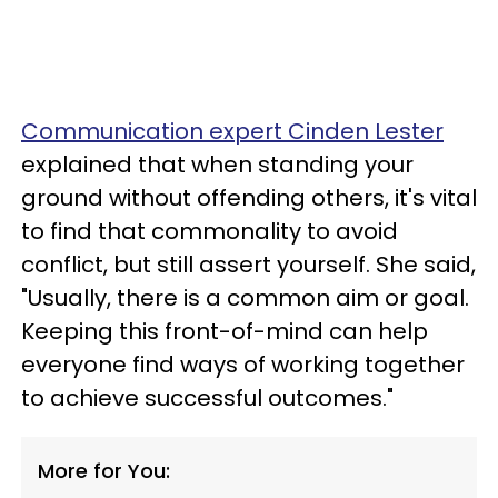
Communication expert Cinden Lester
explained that when standing your
ground without offending others, it's vital
to find that commonality to avoid
conflict, but still assert yourself. She said,
"Usually, there is a common aim or goal.
Keeping this front-of-mind can help
everyone find ways of working together
to achieve successful outcomes."
More for You: