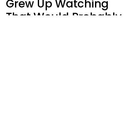
Grew Up Watching
That Would Probably
Never Be Made Today
Luke Aliga
oneinchpunch | Shutterstock