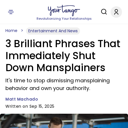
Revolutionizing Your Relationships
Home
Entertainment And News
3 Brilliant Phrases That
Immediately Shut
Down Mansplainers
It's time to stop dismissing mansplaining
behavior and own your authority.
Matt Machado
Written on Sep 15, 2025