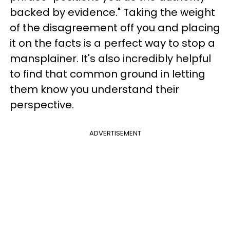
backed by evidence." Taking the weight
of the disagreement off you and placing
it on the facts is a perfect way to stop a
mansplainer. It's also incredibly helpful
to find that common ground in letting
them know you understand their
perspective.
ADVERTISEMENT