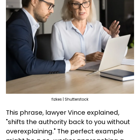
fizkes | Shutterstock
This phrase, lawyer Vince explained,
"shifts the authority back to you without
overexplaining." The perfect example