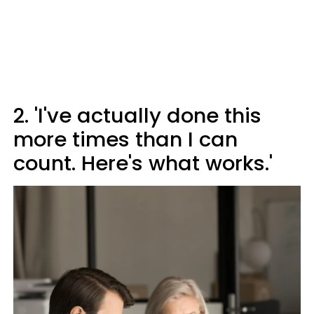
2. 'I've actually done this
more times than I can
count. Here's what works.'