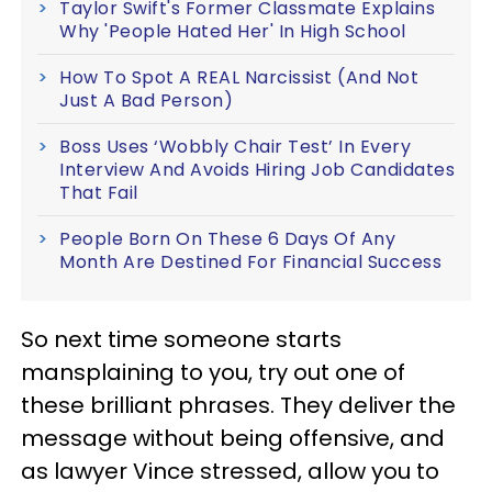
Taylor Swift's Former Classmate Explains
Why 'People Hated Her' In High School
How To Spot A REAL Narcissist (And Not
Just A Bad Person)
Boss Uses ‘Wobbly Chair Test’ In Every
Interview And Avoids Hiring Job Candidates
That Fail
People Born On These 6 Days Of Any
Month Are Destined For Financial Success
So next time someone starts
mansplaining to you, try out one of
these brilliant phrases. They deliver the
message without being offensive, and
as lawyer Vince stressed, allow you to