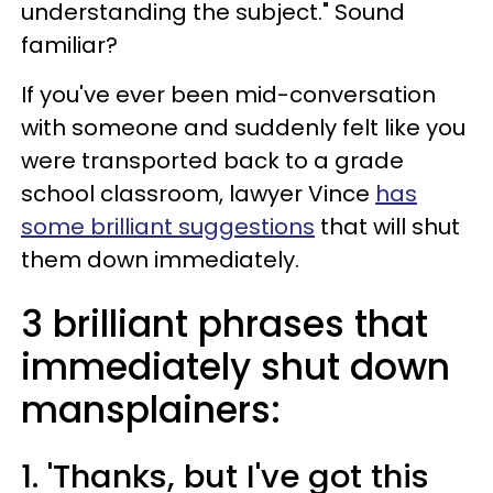
understanding the subject." Sound
familiar?
If you've ever been mid-conversation
with someone and suddenly felt like you
were transported back to a grade
school classroom, lawyer Vince
has
some brilliant suggestions
that will shut
them down immediately.
3 brilliant phrases that
immediately shut down
mansplainers:
1. 'Thanks, but I've got this