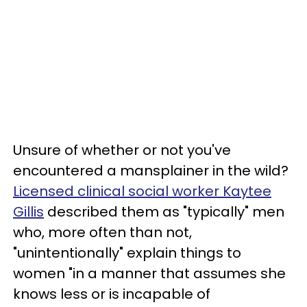
Unsure of whether or not you've
encountered a mansplainer in the wild?
Licensed clinical social worker Kaytee
Gillis
described them as "typically" men
who, more often than not,
"unintentionally" explain things to
women "in a manner that assumes she
knows less or is incapable of