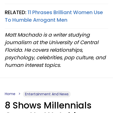
RELATED:
11 Phrases Brilliant Women Use
To Humble Arrogant Men
Matt Machado is a writer studying
journalism at the University of Central
Florida. He covers relationships,
psychology, celebrities, pop culture, and
human interest topics.
Home
Entertainment And News
8 Shows Millennials