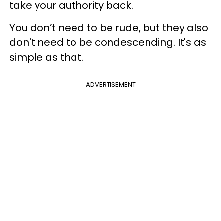
take your authority back.
You don’t need to be rude, but they also
don't need to be condescending. It's as
simple as that.
ADVERTISEMENT