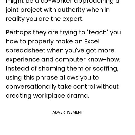
might be a co-worker approaching a
joint project with authority when in
reality you are the expert.
Perhaps they are trying to "teach" you
how to properly make an Excel
spreadsheet when you've got more
experience and computer know-how.
Instead of shaming them or scoffing,
using this phrase allows you to
conversationally take control without
creating workplace drama.
ADVERTISEMENT