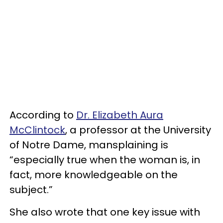
According to
Dr. Elizabeth Aura
McClintock
, a professor at the University
of Notre Dame, mansplaining is
“especially true when the woman is, in
fact, more knowledgeable on the
subject.”
She also wrote that one key issue with