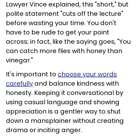
Lawyer Vince explained, this "short," but
polite statement "cuts off the lecture"
before wasting your time. You don't
have to be rude to get your point
across; in fact, like the saying goes, "You
can catch more flies with honey than
vinegar."
It's important to
choose your words
carefully
and balance kindness with
honesty. Keeping it conversational by
using casual language and showing
appreciation is a gentler way to shut
down a mansplainer without creating
drama or inciting anger.