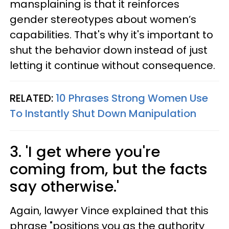
mansplaining is that it reinforces
gender stereotypes about women’s
capabilities. That's why it's important to
shut the behavior down instead of just
letting it continue without consequence.
RELATED:
10 Phrases Strong Women Use
To Instantly Shut Down Manipulation
3. 'I get where you're
coming from, but the facts
say otherwise.'
Again, lawyer Vince explained that this
phrase "positions you as the authority