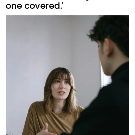
one covered.'