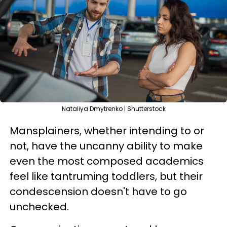
Nataliya Dmytrenko | Shutterstock
Mansplainers, whether intending to or
not, have the uncanny ability to make
even the most composed academics
feel like tantruming toddlers, but their
condescension doesn't have to go
unchecked.