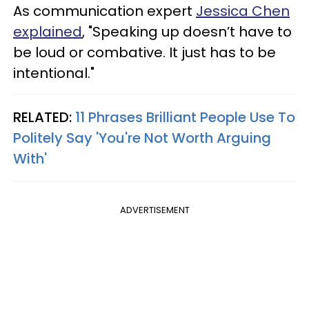
As communication expert
Jessica Chen
explained
, "Speaking up doesn’t have to
be loud or combative. It just has to be
intentional."
RELATED:
11 Phrases Brilliant People Use To
Politely Say 'You're Not Worth Arguing
With'
ADVERTISEMENT