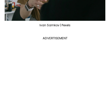
Ivan Samkov | Pexels
ADVERTISEMENT