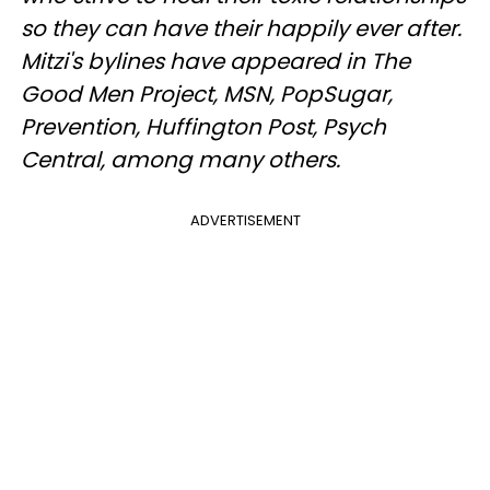
so they can have their happily ever after.
Mitzi's bylines have appeared in The
Good Men Project, MSN, PopSugar,
Prevention, Huffington Post, Psych
Central, among many others.
ADVERTISEMENT