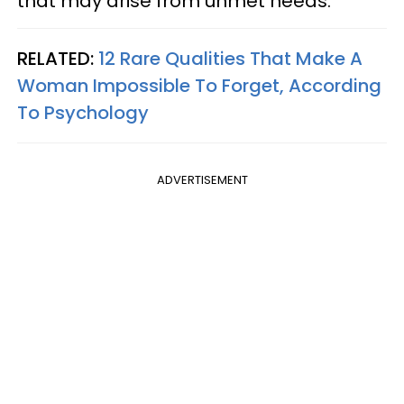
that may arise from unmet needs.
RELATED:
12 Rare Qualities That Make A
Woman Impossible To Forget, According
To Psychology
ADVERTISEMENT