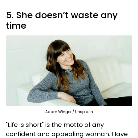
5. She doesn’t waste any
time
Adam Winger / Unsplash
"Life is short" is the motto of any
confident and appealing woman. Have