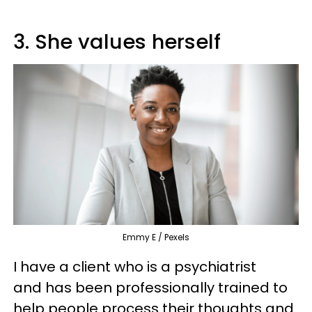
3. She values herself
Emmy E / Pexels
I have a client who is a psychiatrist
and has been professionally trained to
help people process their thoughts and