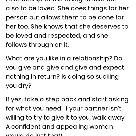
also to be loved. She does things for her
person but allows them to be done for
her too. She knows that she deserves to
be loved and respected, and she
follows through on it.
What are you like in a relationship? Do
you give and give and give and expect
nothing in return? Is doing so sucking
you dry?
If yes, take a step back and start asking
for what you need. If your partner isn’t
willing to try to give it to you, walk away.
A confident and appealing woman
would do just that!