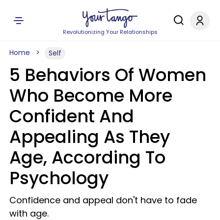
Revolutionizing Your Relationships
Home
Self
5 Behaviors Of Women
Who Become More
Confident And
Appealing As They
Age, According To
Psychology
Confidence and appeal don't have to fade
with age.