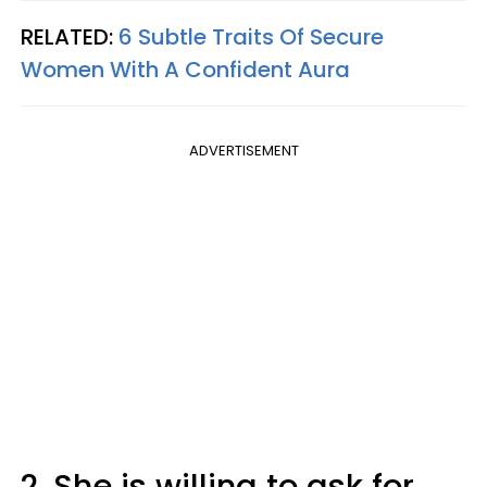
RELATED:
6 Subtle Traits Of Secure
Women With A Confident Aura
ADVERTISEMENT
2. She is willing to ask for