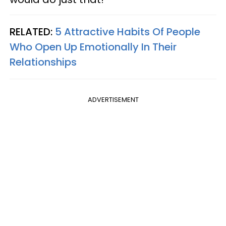
RELATED:
5 Attractive Habits Of People
Who Open Up Emotionally In Their
Relationships
ADVERTISEMENT