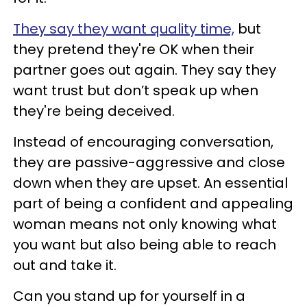
They say they want quality time,
but
they pretend they're OK when their
partner goes out again. They say they
want trust but don’t speak up when
they're being deceived.
Instead of encouraging conversation,
they are passive-aggressive and close
down when they are upset. An essential
part of being a confident and appealing
woman means not only knowing what
you want but also being able to reach
out and take it.
Can you stand up for yourself in a