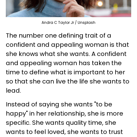
Andra C Taylor Jr / Unsplash
The number one defining trait of a
confident and appealing woman is that
she knows what she wants. A confident
and appealing woman has taken the
time to define what is important to her
so that she can live the life she wants to
lead.
Instead of saying she wants "to be
happy" in her relationship, she is more
specific. She wants quality time, she
wants to feel loved, she wants to trust