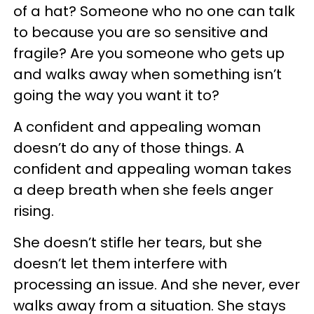
of a hat? Someone who no one can talk
to because you are so sensitive and
fragile? Are you someone who gets up
and walks away when something isn’t
going the way you want it to?
A confident and appealing woman
doesn’t do any of those things. A
confident and appealing woman takes
a deep breath when she feels anger
rising.
She doesn’t stifle her tears, but she
doesn’t let them interfere with
processing an issue. And she never, ever
walks away from a situation. She stays