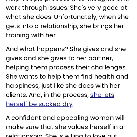
work through issues. She's very good at
what she does. Unfortunately, when she
gets into a relationship, she brings her
training with her.
And what happens? She gives and she
gives and she gives to her partner,
helping them process their challenges.
She wants to help them find health and
happiness, just like she does with her
clients. And, in the process,
she lets
herself be sucked dry
.
A confident and appealing woman will
make sure that she values herself in a
relationship. She is willing to love but