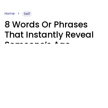
Home
Self
8 Words Or Phrases
That Instantly Reveal
Someone’s Age
Bracket As Soon As
They Use Them
Marielisa Reyes