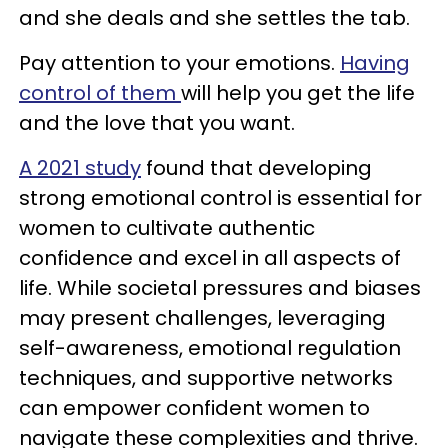
and she deals and she settles the tab.
Pay attention to your emotions.
Having
control of them
will help you get the life
and the love that you want.
A 2021 study
found that developing
strong emotional control is essential for
women to cultivate authentic
confidence and excel in all aspects of
life. While societal pressures and biases
may present challenges, leveraging
self-awareness, emotional regulation
techniques, and supportive networks
can empower confident women to
navigate these complexities and thrive.