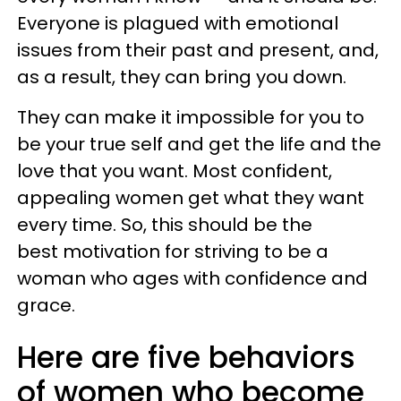
Everyone is plagued with emotional
issues from their past and present, and,
as a result, they can bring you down.
They can make it impossible for you to
be your true self and get the life and the
love that you want. Most confident,
appealing women get what they want
every time. So, this should be the
best motivation for striving to be a
woman who ages with confidence and
grace.
Here are five behaviors
of women who become