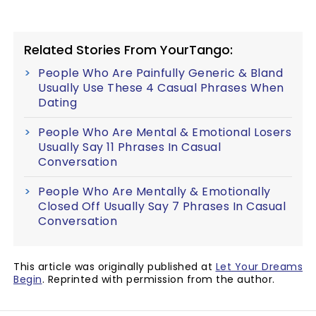
Related Stories From YourTango:
People Who Are Painfully Generic & Bland
Usually Use These 4 Casual Phrases When
Dating
People Who Are Mental & Emotional Losers
Usually Say 11 Phrases In Casual
Conversation
People Who Are Mentally & Emotionally
Closed Off Usually Say 7 Phrases In Casual
Conversation
This article was originally published at
Let Your Dreams
Begin
. Reprinted with permission from the author.