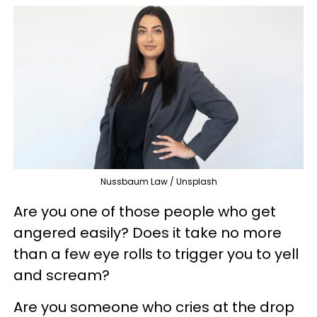
Nussbaum Law / Unsplash
Are you one of those people who get
angered easily? Does it take no more
than a few eye rolls to trigger you to yell
and scream?
Are you someone who cries at the drop