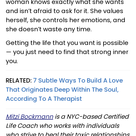
woman knows exactly what she wants
and isn’t afraid to ask for it. She values
herself, she controls her emotions, and
she doesn’t waste any time.
Getting the life that you want is possible
— you just need to find that strong inner
you.
RELATED:
7 Subtle Ways To Build A Love
That Originates Deep Within The Soul,
According To A Therapist
Mitzi Bockmann
is a NYC-based Certified
Life Coach who works with individuals
who strive to heal their toxic relationships