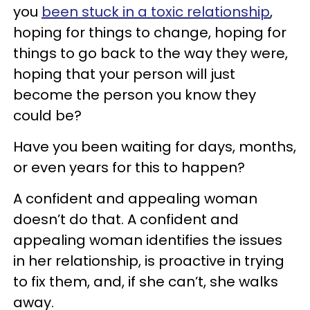
you
been stuck in a toxic relationship
,
hoping for things to change, hoping for
things to go back to the way they were,
hoping that your person will just
become the person you know they
could be?
Have you been waiting for days, months,
or even years for this to happen?
A confident and appealing woman
doesn’t do that. A confident and
appealing woman identifies the issues
in her relationship, is proactive in trying
to fix them, and, if she can’t, she walks
away.