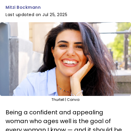
Mitzi Bockmann
Last updated on Jul 25, 2025
Thurtell | Canva
Being a confident and appealing
woman who ages well is the goal of
every woman I know — and it should be.