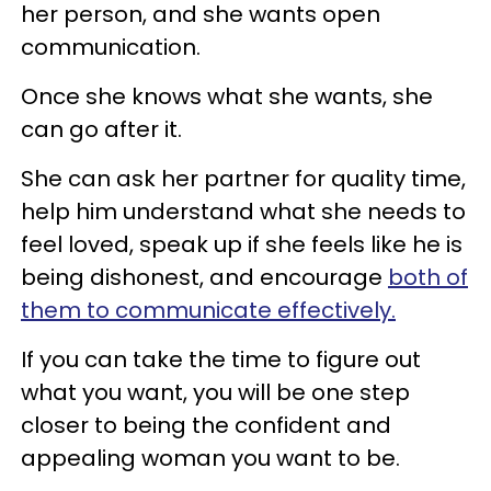
her person, and she wants open
communication.
Once she knows what she wants, she
can go after it.
She can ask her partner for quality time,
help him understand what she needs to
feel loved, speak up if she feels like he is
being dishonest, and encourage
both of
them to communicate effectively.
If you can take the time to figure out
what you want, you will be one step
closer to being the confident and
appealing woman you want to be.