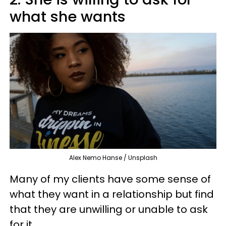
what she wants
Alex Nemo Hanse / Unsplash
Many of my clients have some sense of
what they want in a relationship but find
that they are unwilling or unable to ask
for it.