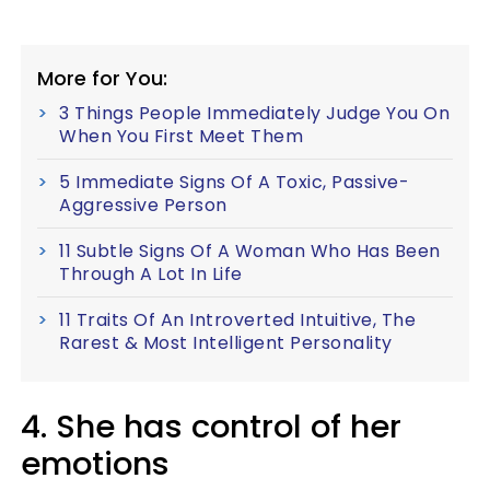
More for You:
3 Things People Immediately Judge You On
When You First Meet Them
5 Immediate Signs Of A Toxic, Passive-
Aggressive Person
11 Subtle Signs Of A Woman Who Has Been
Through A Lot In Life
11 Traits Of An Introverted Intuitive, The
Rarest & Most Intelligent Personality
4. She has control of her
emotions