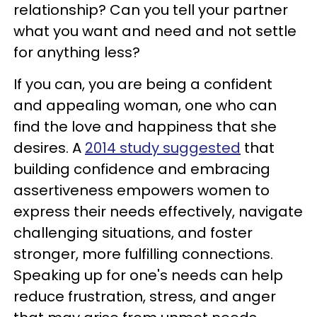
relationship? Can you tell your partner
what you want and need and not settle
for anything less?
If you can, you are being a confident
and appealing woman, one who can
find the love and happiness that she
desires. A
2014 study suggested
that
building confidence and embracing
assertiveness empowers women to
express their needs effectively, navigate
challenging situations, and foster
stronger, more fulfilling connections.
Speaking up for one's needs can help
reduce frustration, stress, and anger