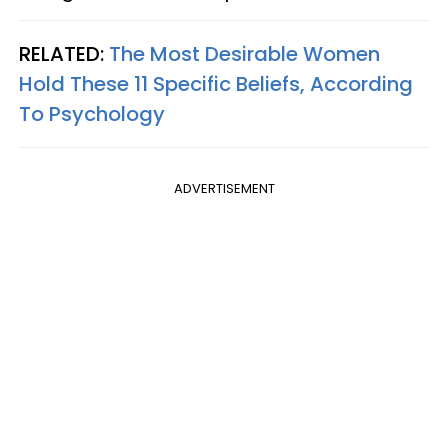
RELATED:
The Most Desirable Women
Hold These 11 Specific Beliefs, According
To Psychology
ADVERTISEMENT