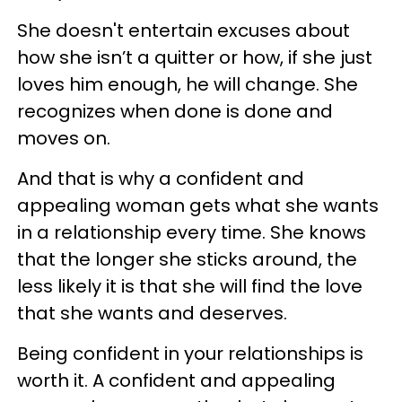
She doesn't entertain excuses about
how she isn’t a quitter or how, if she just
loves him enough, he will change. She
recognizes when done is done and
moves on.
And that is why a confident and
appealing woman gets what she wants
in a relationship every time. She knows
that the longer she sticks around, the
less likely it is that she will find the love
that she wants and deserves.
Being confident in your relationships is
worth it. A confident and appealing