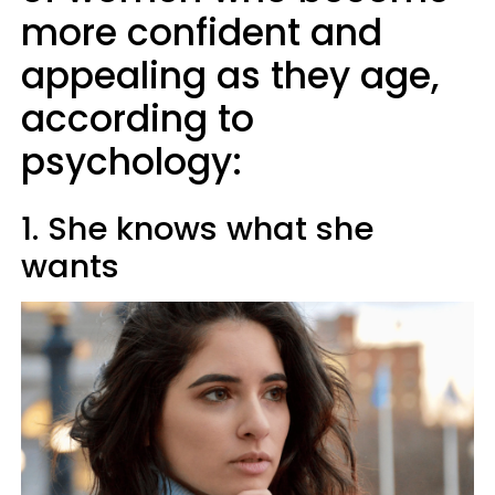
more confident and
appealing as they age,
according to
psychology:
1. She knows what she
wants